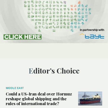
Editor’s Choice
MIDDLE EAST
Could a US-Iran deal over Hormuz
reshape global shipping and the
rules of international trade?