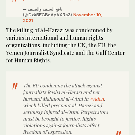
— يافع السيف والضيف
(@Dxk5EGBoApAXRs3)
November 10,
2021
The killing of Al-Harazi was condemned by
various international and human rights
organizations, including the UN, the EU, the
Yemen Journalist Syndicate and the Gulf Center
for Human Rights.
The EU condemns the attack against
journalists Rasha al-Harazi and her
husband Mahmoud al-Otmi in
#Aden
,
which killed pregnant al-Harazi and
seriously injured al-Otmi. Perpetrators
must be brought to justice. Rights
violations against journalists affect
freedom of expression.