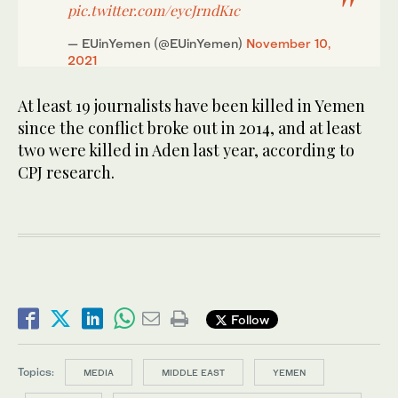
pic.twitter.com/eycJrndK1c
— EUinYemen (@EUinYemen)
November 10,
2021
At least 19 journalists have been killed in Yemen
since the conflict broke out in 2014, and at least
two were killed in Aden last year, according to
CPJ research.
Follow
Topics:
MEDIA
MIDDLE EAST
YEMEN