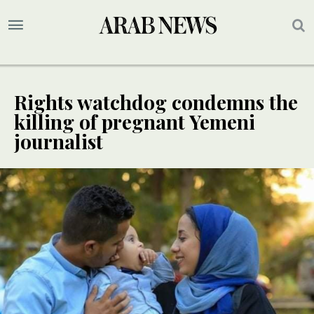
Rights watchdog condemns the
killing of pregnant Yemeni
journalist