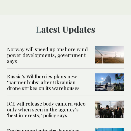
Latest Updates
Norway will speed up onshore wind
power developments, government
says
Russia’s Wildberries plans new
‘partner hubs’ after Ukrainian
drone strikes on its warehouses
ICE will release body camera video
only when seen in the agency’s
‘best interests,’ policy says
Environment ministry launches