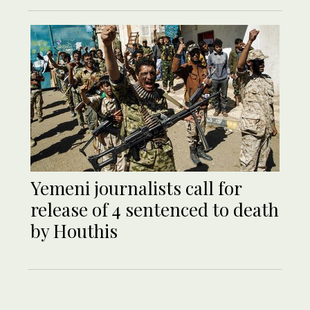
Yemeni journalists call for
release of 4 sentenced to death
by Houthis