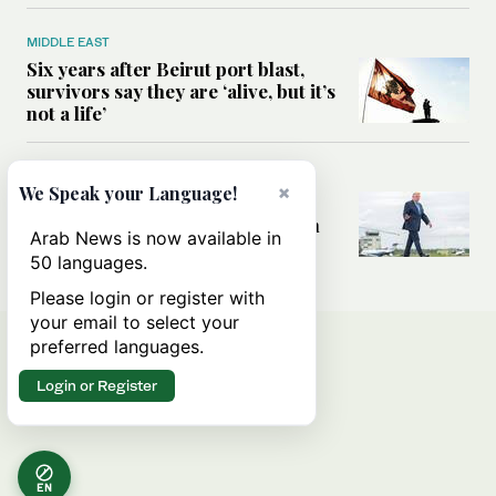
MIDDLE EAST
Six years after Beirut port blast,
survivors say they are ‘alive, but it’s
not a life’
MIDDLE EAST
×
We Speak your Language!
Can Trump’s ‘art of the deal’
strategy reshape the conflict with
Arab News is now available in
Iran?
50 languages.
Please login or register with
your email to select your
preferred languages.
Login or Register
EN