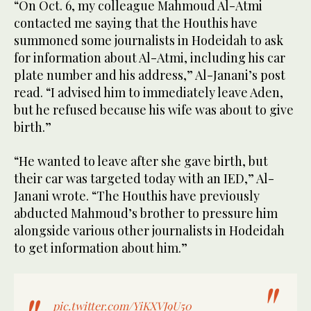
“On Oct. 6, my colleague Mahmoud Al-Atmi
contacted me saying that the Houthis have
summoned some journalists in Hodeidah to ask
for information about Al-Atmi, including his car
plate number and his address,” Al-Janani’s post
read. “I advised him to immediately leave Aden,
but he refused because his wife was about to give
birth.”
“He wanted to leave after she gave birth, but
their car was targeted today with an IED,” Al-
Janani wrote. “The Houthis have previously
abducted Mahmoud’s brother to pressure him
alongside various other journalists in Hodeidah
to get information about him.”
pic.twitter.com/YiKXVJ9U50