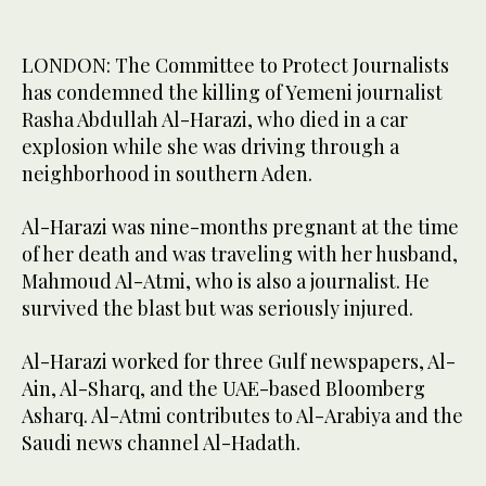
LONDON: The Committee to Protect Journalists
has condemned the killing of Yemeni journalist
Rasha Abdullah Al-Harazi, who died in a car
explosion while she was driving through a
neighborhood in southern Aden.
Al-Harazi was nine-months pregnant at the time
of her death and was traveling with her husband,
Mahmoud Al-Atmi, who is also a journalist. He
survived the blast but was seriously injured.
Al-Harazi worked for three Gulf newspapers, Al-
Ain, Al-Sharq, and the UAE-based Bloomberg
Asharq. Al-Atmi contributes to Al-Arabiya and the
Saudi news channel Al-Hadath.