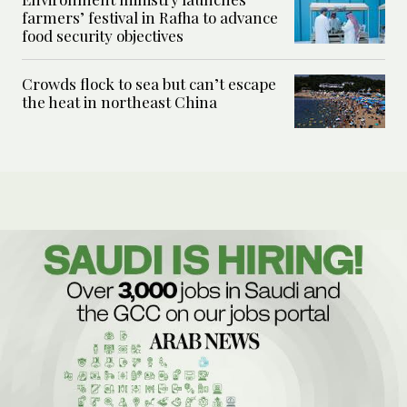
farmers’ festival in Rafha to advance
food security objectives
Crowds flock to sea but can’t escape
the heat in northeast China