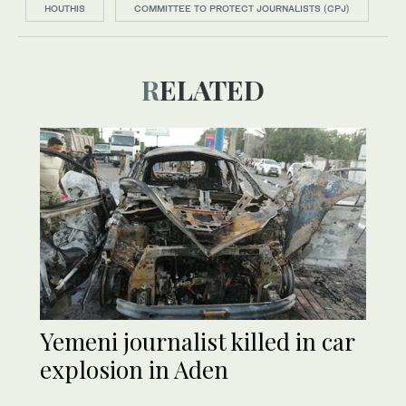
HOUTHIS
COMMITTEE TO PROTECT JOURNALISTS (CPJ)
RELATED
Yemeni journalist killed in car
explosion in Aden