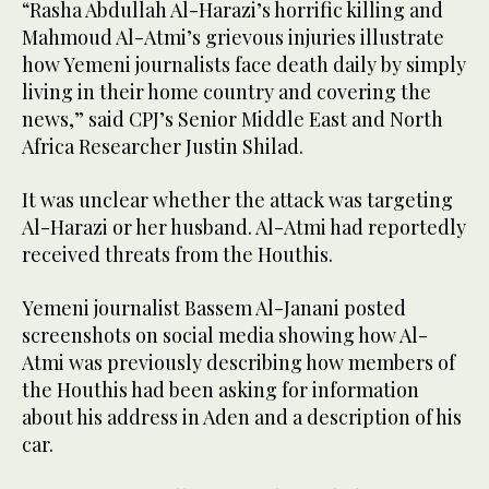
“Rasha Abdullah Al-Harazi’s horrific killing and
Mahmoud Al-Atmi’s grievous injuries illustrate
how Yemeni journalists face death daily by simply
living in their home country and covering the
news,” said CPJ’s Senior Middle East and North
Africa Researcher Justin Shilad.
It was unclear whether the attack was targeting
Al-Harazi or her husband. Al-Atmi had reportedly
received threats from the Houthis.
Yemeni journalist Bassem Al-Janani posted
screenshots on social media showing how Al-
Atmi was previously describing how members of
the Houthis had been asking for information
about his address in Aden and a description of his
car.