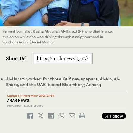
Yemeni journalist Rasha Abdullah Al-Harazi (R), who died in a car
explosion while she was driving through a neighborhood in
southern Aden. (Social Media)
Short Url
https://arab.news/gcx3k
Al-Harazi worked for three Gulf newspapers, Al-Ain, Al-
Sharq, and the UAE-based Bloomberg Asharq
Updated 11 November 2021 21:45
ARAB NEWS
November 11, 2021
20:50
Follow