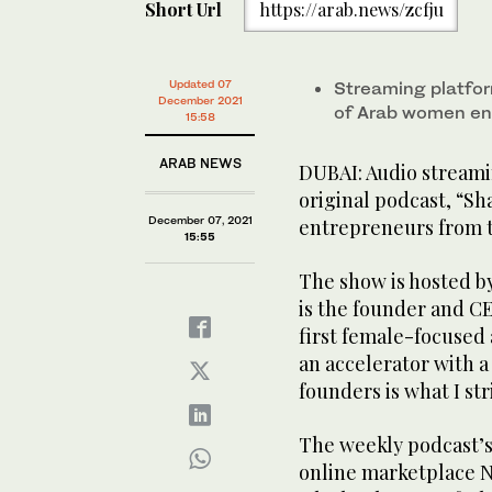
Short Url
https://arab.news/zcfju
Updated 07
Streaming platfor
December 2021
of Arab women en
15:58
ARAB NEWS
DUBAI: Audio stream
original podcast, “S
December 07, 2021
entrepreneurs from t
15:55
The show is hosted 
is the founder and CE
first female-focused
an accelerator with
founders is what I str
The weekly podcast’s
online marketplace N