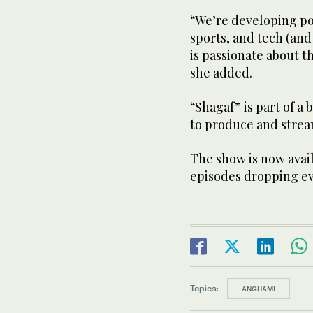
“We’re developing pod
sports, and tech (an
is passionate about 
she added.
“Shagaf” is part of a
to produce and strea
The show is now avai
episodes dropping e
Topics:
ANGHAMI