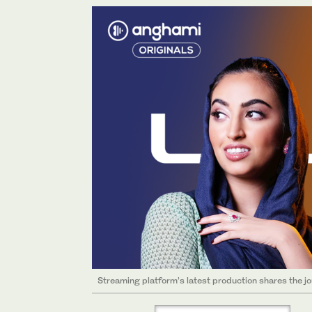
Streaming platform’s latest production shares the j