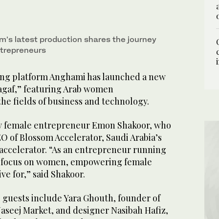
m’s latest production shares the journey
trepreneurs
ing platform Anghami has launched a new
hagaf,” featuring Arab women
he fields of business and technology.
by female entrepreneur Emon Shakoor, who
O of Blossom Accelerator, Saudi Arabia’s
 accelerator. “As an entrepreneur running
 a focus on women, empowering female
ive for,” said Shakoor.
 guests include Yara Ghouth, founder of
aseej Market, and designer Nasibah Hafiz,