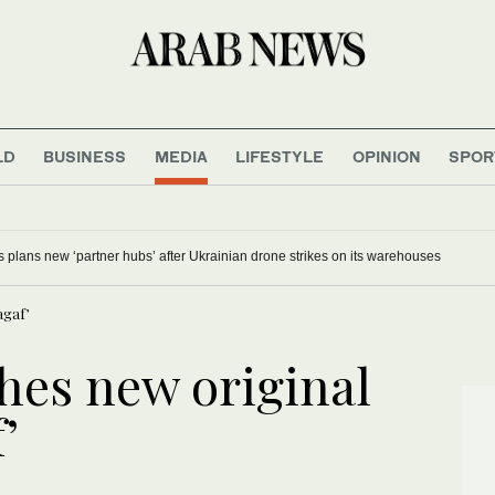
LD
BUSINESS
MEDIA
LIFESTYLE
OPINION
SPOR
s plans new ‘partner hubs’ after Ukrainian drone strikes on its warehouses
agaf’
es new original
’