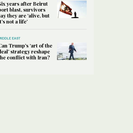
Six years after Beirut
port blast, survivors
say they are ‘alive, but
it’s not a life’
MIDDLE EAST
Can Trump’s ‘art of the
deal’ strategy reshape
the conflict with Iran?