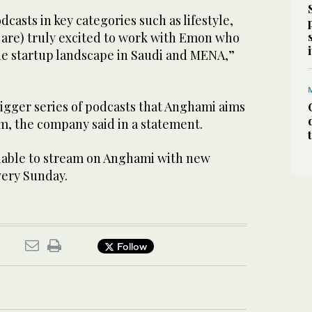
casts in key categories such as lifestyle,
d are) truly excited to work with Emon who
the startup landscape in Saudi and MENA,”
 bigger series of podcasts that Anghami aims
m, the company said in a statement.
lable to stream on Anghami with new
very Sunday.
Follow