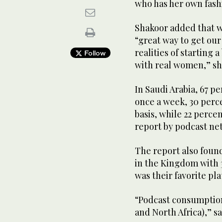
who has her own fash
Shakoor added that w
“great way to get our
realities of starting 
Follow
with real women,” sh
In Saudi Arabia, 67 pe
once a week, 30 perce
basis, while 22 perce
report by podcast ne
The report also foun
in the Kingdom with 3
was their favorite pl
“Podcast consumption
and North Africa),” s