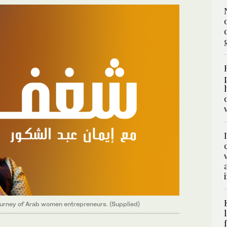
ourney of Arab women entrepreneurs. (Supplied)