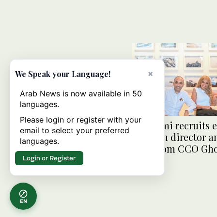
×
We Speak your Language!
Arab News is now available in 50
languages.
Please login or register with your
Anghami recruits e
email to select your preferred
Amazon director a
languages.
Souq.com CCO Gho
Login or Register
EN