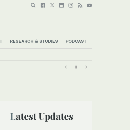
T
RESEARCH & STUDIES
PODCAST
Latest Updates