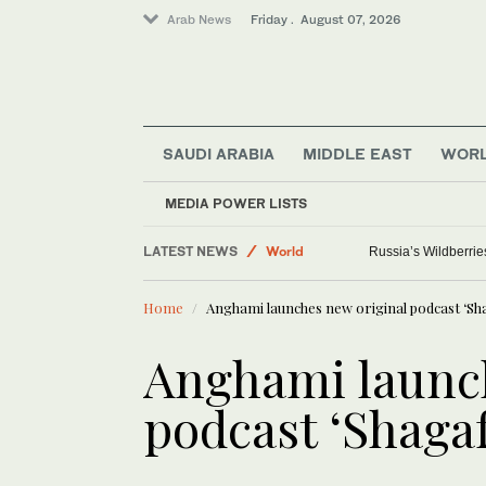
Arab News
Friday . August 07, 2026
SAUDI ARABIA
MIDDLE EAST
WOR
MEDIA POWER LISTS
LATEST NEWS
World
Russia’s Wildberrie
Saudi Arabia
Home
Anghami launches new original podcast ‘Sh
Media
Sport
Anghami launch
podcast ‘Shagaf