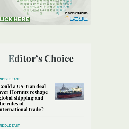
Editor’s Choice
MIDDLE EAST
Could a US-Iran deal
over Hormuz reshape
global shipping and
the rules of
international trade?
MIDDLE EAST