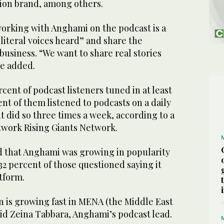
ion brand, among others.
orking with Anghami on the podcast is a
 literal voices heard” and share the
a business. “We want to share real stories
e added.
rcent of podcast listeners tuned in at least
nt of them listened to podcasts on a daily
nt did so three times a week, according to a
twork Rising Giants Network.
d that Anghami was growing in popularity
2 percent of those questioned saying it
atform.
 is growing fast in MENA (the Middle East
aid Zeina Tabbara, Anghami’s podcast lead.