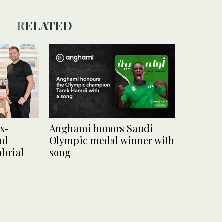
RELATED
x-
Anghami honors Saudi
nd
Olympic medal winner with
brial
song