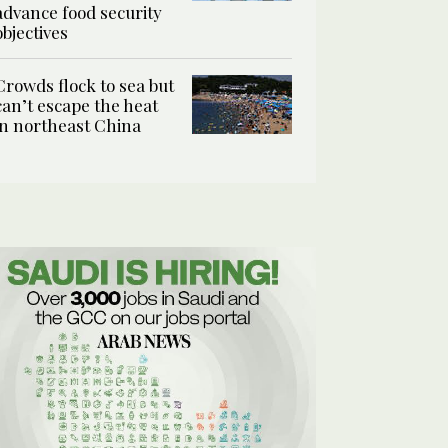
advance food security
objectives
Crowds flock to sea but
can’t escape the heat
in northeast China