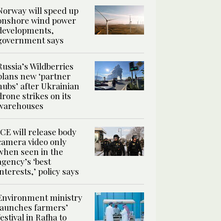
Norway will speed up
onshore wind power
developments,
government says
Russia’s Wildberries
plans new ‘partner
hubs’ after Ukrainian
drone strikes on its
warehouses
ICE will release body
camera video only
when seen in the
agency’s ‘best
interests,’ policy says
Environment ministry
launches farmers’
festival in Rafha to