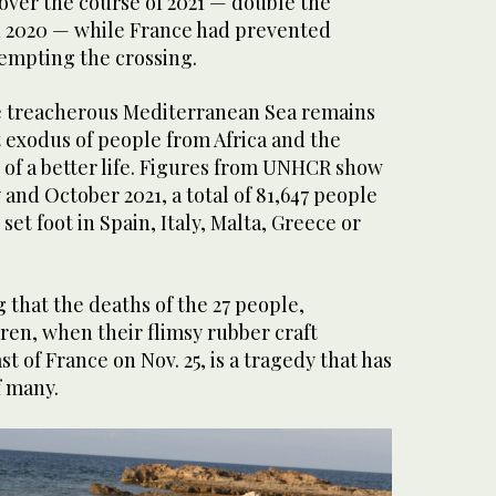
over the course of 2021 — double the
n 2020 — while France had prevented
empting the crossing.
the treacherous Mediterranean Sea remains
t exodus of people from Africa and the
 of a better life. Figures from UNHCR show
and October 2021, a total of 81,647 people
to set foot in Spain, Italy, Malta, Greece or
g that the deaths of the 27 people,
ren, when their flimsy rubber craft
t of France on Nov. 25, is a tragedy that has
f many.