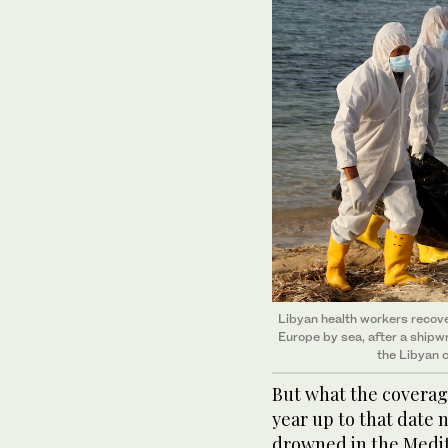
Libyan health workers recove
Europe by sea, after a shipw
the Libyan c
But what the coverage
year up to that date 
drowned in the Medit