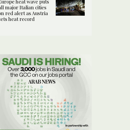
Europe heat wave puts
all major Italian cities
on red alert as Austria
sets heat record