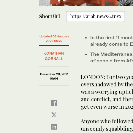
Short Url
https://arab.news/4tnvx
Updated 02 January
In the first 11 mo
2022 09:22
already come to E
JONATHAN
The Mediterranean
GORNALL
of people from Afr
December 28, 2021
LONDON: For two year
01:04
overshadowed by the 
was a worrying uptic
and conflict, and ther
get even worse in 202
Anyone who followed
unseemly squabbling 