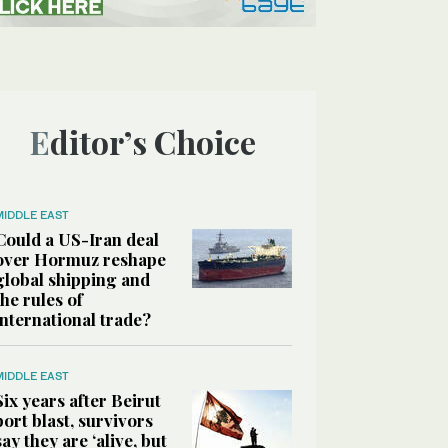
Editor’s Choice
MIDDLE EAST
Could a US-Iran deal
over Hormuz reshape
global shipping and
the rules of
international trade?
MIDDLE EAST
Six years after Beirut
port blast, survivors
say they are ‘alive, but