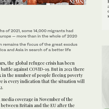
nths of 2021, some 14,000 migrants had
urope — more than in the whole of 2020
 remains the focus of the great exodus
ica and Asia in search of a better life
s, the global refugee crisis has been
battle against COVID-19. But in 2021 there
k in the number of people fleeing poverty
e is every indication that the situation will
2.
 media coverage in November of the
between Britain and the EU after the