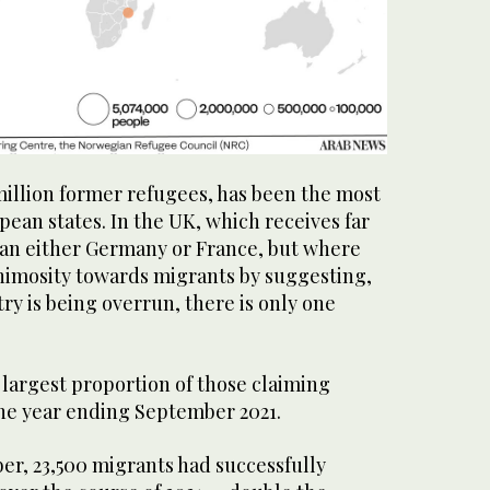
illion former refugees, has been the most
ean states. In the UK, which receives far
han either Germany or France, but where
animosity towards migrants by suggesting,
try is being overrun, there is only one
.
 largest proportion of those claiming
the year ending September 2021.
er, 23,500 migrants had successfully