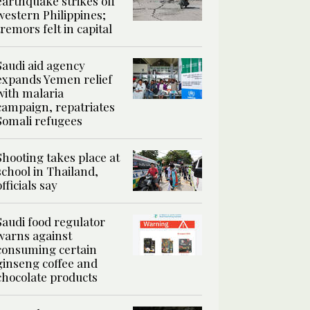
earthquake strikes off
western Philippines;
tremors felt in capital
Saudi aid agency
expands Yemen relief
with malaria
campaign, repatriates
Somali refugees
Shooting takes place at
school in Thailand,
officials say
Saudi food regulator
warns against
consuming certain
ginseng coffee and
chocolate products