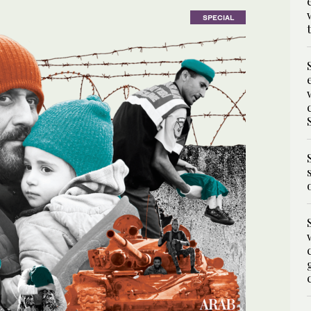
SPECIAL