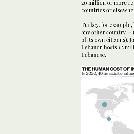
1
20 million or more r
minute,
countries or elsewhe
22
seconds
Volume
90%
Turkey, for example, 
any other country — m
of its own citizens). 
Lebanon hosts 1.5 mil
Lebanese.