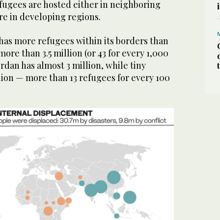
efugees are hosted either in neighboring
re in developing regions.
has more refugees within its borders than
ore than 3.5 million (or 43 for every 1,000
Jordan has almost 3 million, while tiny
lion — more than 13 refugees for every 100