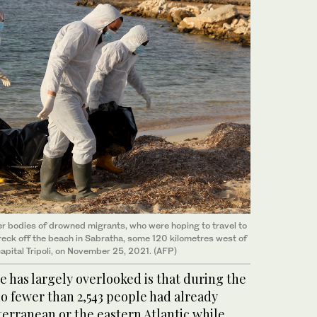
r bodies of drowned migrants, who were hoping to travel to
reck off the beach in Sabratha, some 120 kilometres west of
apital Tripoli, on November 25, 2021. (AFP)
 has largely overlooked is that during the
no fewer than 2,543 people had already
erranean or the eastern Atlantic while