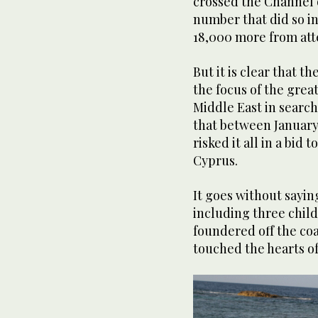
crossed the Channel 
number that did so i
18,000 more from att
But it is clear that 
the focus of the grea
Middle East in search
that between January 
risked it all in a bid 
Cyprus.
It goes without sayin
including three child
foundered off the coas
touched the hearts o