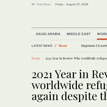
Arab News
Friday . August 07, 2026
SAUDI ARABIA
MIDDLE EAST
WOR
Sport
LATEST NEWS
World
Magnitude 5.8 earthq
Football
Home
2021 Year in Review: Why worldwide refuge
Saudi Arabia
2021 Year in R
worldwide refu
again despite 