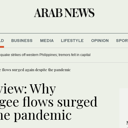
LD
BUSINESS
MEDIA
LIFESTYLE
OPINION
SPOR
uake strikes off western Philippines; tremors felt in capital
e flows surged again despite the pandemic
eview: Why
gee flows surged
the pandemic