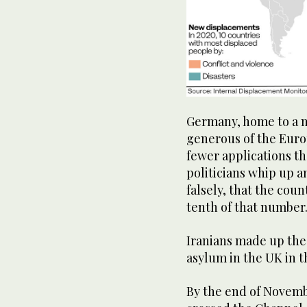
Germany, home to a m
generous of the Europ
fewer applications t
politicians whip up 
falsely, that the coun
tenth of that number
Iranians made up the
asylum in the UK in 
By the end of Novemb