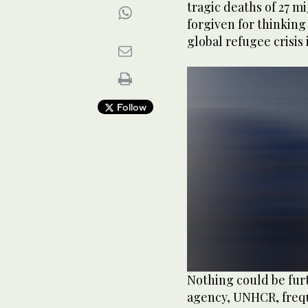
tragic deaths of 27 m
forgiven for thinking
global refugee crisis
Follow
0
Nothing could be fur
seconds
agency, UNHCR, freque
of