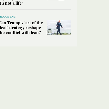
it’s not a life’
MIDDLE EAST
Can Trump’s ‘art of the
deal’ strategy reshape
the conflict with Iran?