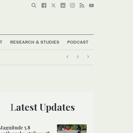
T
RESEARCH & STUDIES
PODCAST
Latest Updates
Magnitude 5.8