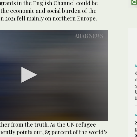
igrants in the English Channel could be
 the economic and social burden of the
 in 2021 fell mainly on northern Europe.
ther from the truth. As the UN refugee
ntly points out, 85 percent of the world’s