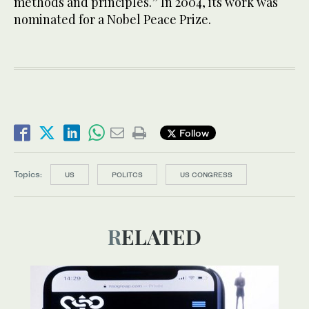
methods and principles.” In 2004, its work was
nominated for a Nobel Peace Prize.
Follow
Topics:
US
POLITCS
US CONGRESS
RELATED