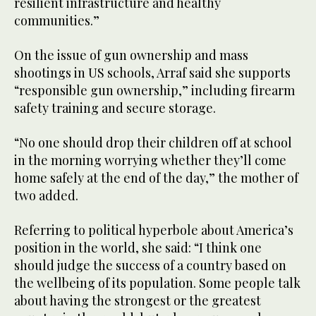
resilient infrastructure and healthy
communities.”
On the issue of gun ownership and mass
shootings in US schools, Arraf said she supports
“responsible gun ownership,” including firearm
safety training and secure storage.
“No one should drop their children off at school
in the morning worrying whether they’ll come
home safely at the end of the day,” the mother of
two added.
Referring to political hyperbole about America’s
position in the world, she said: “I think one
should judge the success of a country based on
the wellbeing of its population. Some people talk
about having the strongest or the greatest