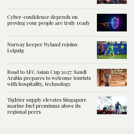
Cyber-confidence depends on
proving your people are truly ready
Norway keeper Nyland rejoins
Leipzig
Road to AFC Asian Cup 2027: Saudi
Arabia prepares to welcome tourists
with hospitality, technology
Tighter supply elevates Singapore
marine fuel premiums above its
regional peers