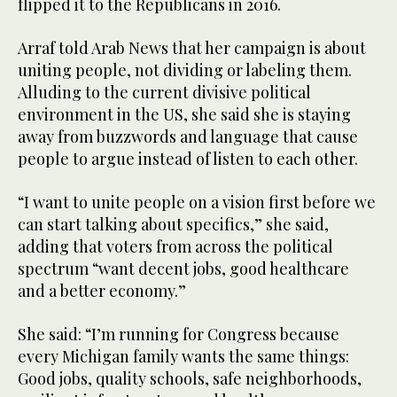
flipped it to the Republicans in 2016.
Arraf told Arab News that her campaign is about
uniting people, not dividing or labeling them.
Alluding to the current divisive political
environment in the US, she said she is staying
away from buzzwords and language that cause
people to argue instead of listen to each other.
“I want to unite people on a vision first before we
can start talking about specifics,” she said,
adding that voters from across the political
spectrum “want decent jobs, good healthcare
and a better economy.”
She said: “I’m running for Congress because
every Michigan family wants the same things:
Good jobs, quality schools, safe neighborhoods,