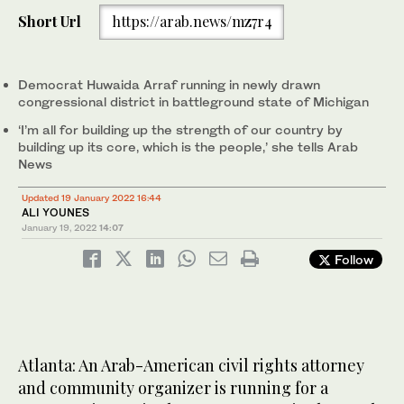
Short Url
https://arab.news/mz7r4
Democrat Huwaida Arraf running in newly drawn
congressional district in battleground state of Michigan
‘I’m all for building up the strength of our country by
building up its core, which is the people,’ she tells Arab
News
Updated 19 January 2022 16:44
ALI YOUNES
January 19, 2022
14:07
Follow
Atlanta: An Arab-American civil rights attorney
and community organizer is running for a