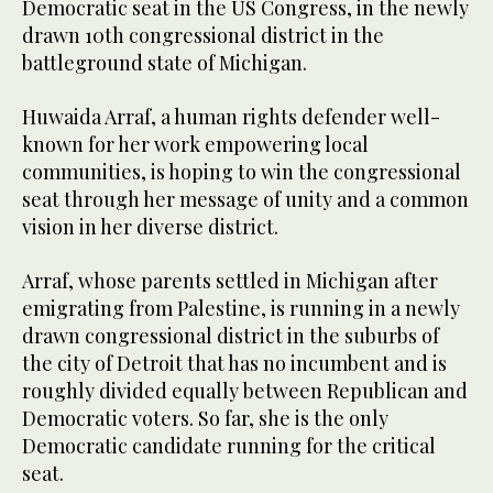
Democratic seat in the US Congress, in the newly
drawn 10th congressional district in the
battleground state of Michigan.
Huwaida Arraf, a human rights defender well-
known for her work empowering local
communities, is hoping to win the congressional
seat through her message of unity and a common
vision in her diverse district.
Arraf, whose parents settled in Michigan after
emigrating from Palestine, is running in a newly
drawn congressional district in the suburbs of
the city of Detroit that has no incumbent and is
roughly divided equally between Republican and
Democratic voters. So far, she is the only
Democratic candidate running for the critical
seat.