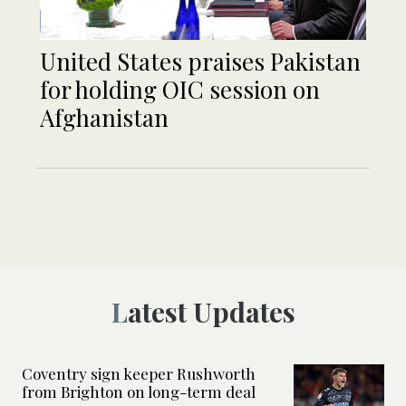
United States praises Pakistan
for holding OIC session on
Afghanistan
Latest Updates
Coventry sign keeper Rushworth
from Brighton on long-term deal