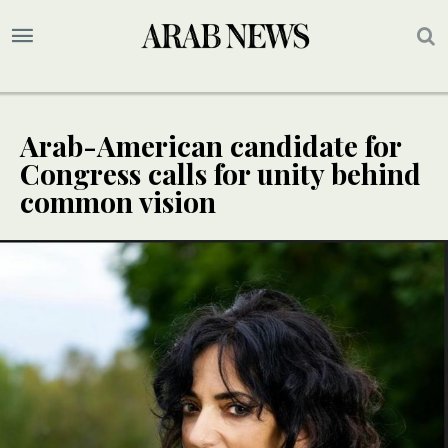
Arab-American candidate for
Congress calls for unity behind
common vision