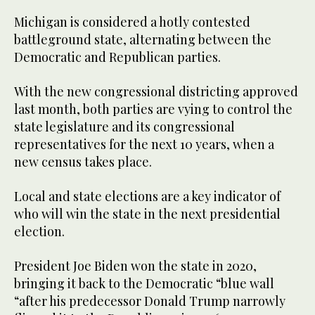
Michigan is considered a hotly contested
battleground state, alternating between the
Democratic and Republican parties.
With the new congressional districting approved
last month, both parties are vying to control the
state legislature and its congressional
representatives for the next 10 years, when a
new census takes place.
Local and state elections are a key indicator of
who will win the state in the next presidential
election.
President Joe Biden won the state in 2020,
bringing it back to the Democratic “blue wall
“after his predecessor Donald Trump narrowly