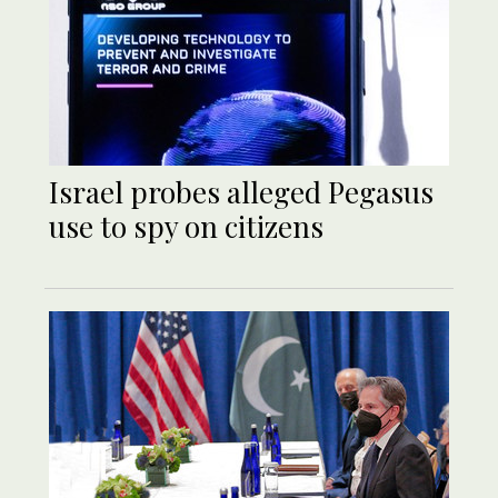
Israel probes alleged Pegasus
use to spy on citizens