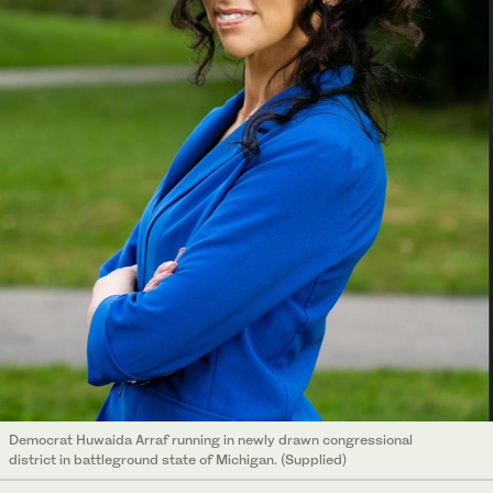
Democrat Huwaida Arraf running in newly drawn congressional
district in battleground state of Michigan. (Supplied)