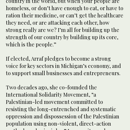
country in the world, but when your people are
homeless, or don’t have enough to eat, or have to
ration their medicine, or can’t get the healthcare
they need, or are attacking each other, how
strong really are we? I’m all for building up the
strength of our country by building up its core,
which is the people.”
If elected, Arraf pledges to become a strong
voice for key sectors in Michigan’s economy, and
to support small businesses and entrepreneurs.
Two decades ago, she co-founded the
International Solidarity Movement, “a
Palestinian-led movement committed to
resisting the long-entrenched and systematic
oppression and dispossession of the Palestinian
population using non-violent, direct-action