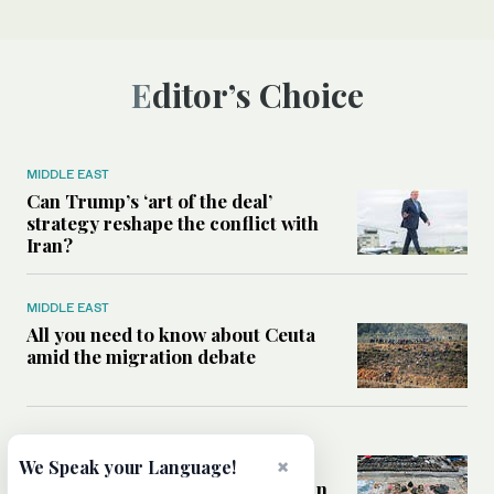
Editor’s Choice
MIDDLE EAST
Can Trump’s ‘art of the deal’
strategy reshape the conflict with
Iran?
MIDDLE EAST
All you need to know about Ceuta
amid the migration debate
MIDDLE EAST
×
Analysis: How does Hamas’
We Speak your Language!
declaration change the equation in