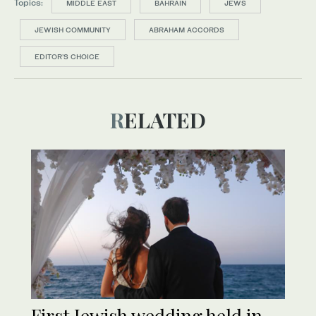
Topics:
MIDDLE EAST
BAHRAIN
JEWS
JEWISH COMMUNITY
ABRAHAM ACCORDS
EDITOR’S CHOICE
RELATED
First Jewish wedding held in