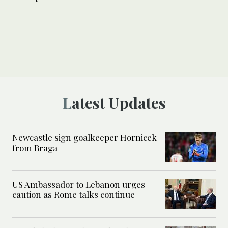
Latest Updates
Newcastle sign goalkeeper Hornicek
from Braga
US Ambassador to Lebanon urges
caution as Rome talks continue