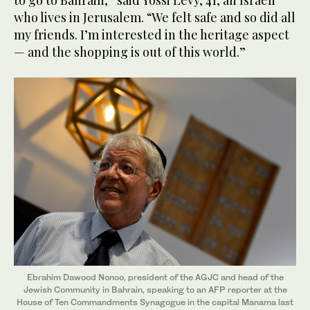
to go to Bahrain,” said Yossi Levy, 41, an Israeli
who lives in Jerusalem. “We felt safe and so did all
my friends. I’m interested in the heritage aspect
— and the shopping is out of this world.”
Ebrahim Dawood Nonoo, president of the AGJC and head of the
Jewish Community in Bahrain, speaking to an AFP reporter at the
House of Ten Commandments Synagogue in the capital Manama last