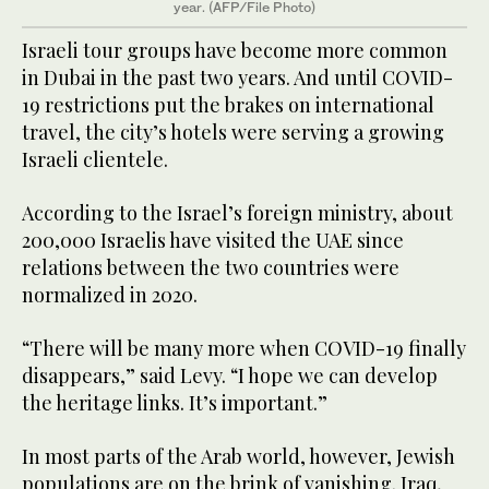
year. (AFP/File Photo)
Israeli tour groups have become more common
in Dubai in the past two years. And until COVID-
19 restrictions put the brakes on international
travel, the city’s hotels were serving a growing
Israeli clientele.
According to the Israel’s foreign ministry, about
200,000 Israelis have visited the UAE since
relations between the two countries were
normalized in 2020.
“There will be many more when COVID-19 finally
disappears,” said Levy. “I hope we can develop
the heritage links. It’s important.”
In most parts of the Arab world, however, Jewish
populations are on the brink of vanishing. Iraq,