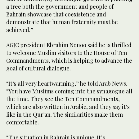
a tree both the government and people of
Bahrain showcase that coexistence and
demonstrate that human fraternity must be
achieved.”
AGJC president Ebrahim Nonoo said he is thrilled
to welcome Muslim visitors to the House of Ten
Commandments, which is helping to advance the
goal of cultural dialogue.
“It’s all very heartwarming,” he told Arab News.
“You have Muslims coming into the synagogue all
the time. They see the Ten Commandments,
which are also written in Arabic, and they say it’s
like in the Qur’an. The similarities make them
comfortable.
“The situation in Bahrain is unique. It’s