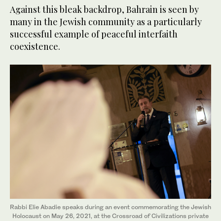
Against this bleak backdrop, Bahrain is seen by
many in the Jewish community as a particularly
successful example of peaceful interfaith
coexistence.
Rabbi Elie Abadie speaks during an event commemorating the Jewish
Holocaust on May 26, 2021, at the Crossroad of Civilizations private