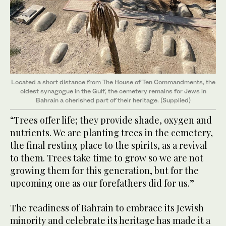
Located a short distance from The House of Ten Commandments, the
oldest synagogue in the Gulf, the cemetery remains for Jews in
Bahrain a cherished part of their heritage. (Supplied)
“Trees offer life; they provide shade, oxygen and
nutrients. We are planting trees in the cemetery,
the final resting place to the spirits, as a revival
to them. Trees take time to grow so we are not
growing them for this generation, but for the
upcoming one as our forefathers did for us.”
The readiness of Bahrain to embrace its Jewish
minority and celebrate its heritage has made it a