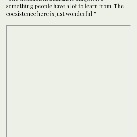
something people have a lot to learn from. The
coexistence here is just wonderful.”