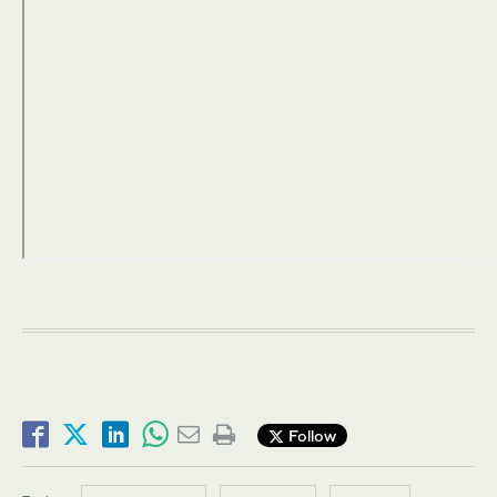
Follow