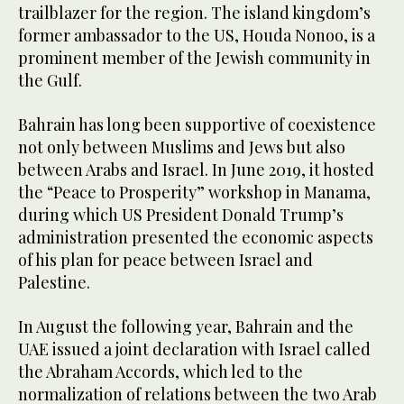
trailblazer for the region. The island kingdom’s
former ambassador to the US, Houda Nonoo, is a
prominent member of the Jewish community in
the Gulf.
Bahrain has long been supportive of coexistence
not only between Muslims and Jews but also
between Arabs and Israel. In June 2019, it hosted
the “Peace to Prosperity” workshop in Manama,
during which US President Donald Trump’s
administration presented the economic aspects
of his plan for peace between Israel and
Palestine.
In August the following year, Bahrain and the
UAE issued a joint declaration with Israel called
the Abraham Accords, which led to the
normalization of relations between the two Arab