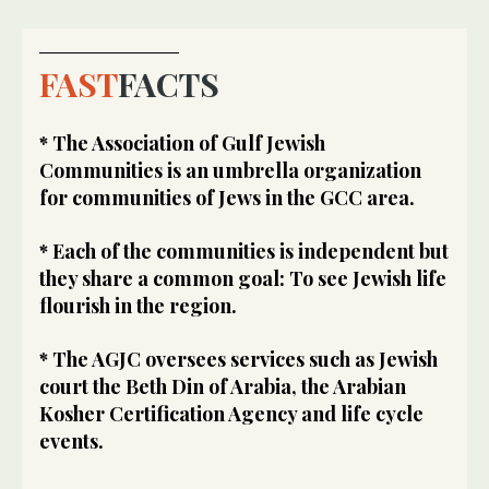
FAST
FACTS
* The Association of Gulf Jewish
Communities is an umbrella organization
for communities of Jews in the GCC area.
* Each of the communities is independent but
they share a common goal: To see Jewish life
flourish in the region.
* The AGJC oversees services such as Jewish
court the Beth Din of Arabia, the Arabian
Kosher Certification Agency and life cycle
events.