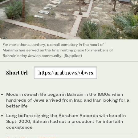
For more than a century, a small cemetery in the heart of
Manama has served as the final resting place for members of
Bahrain’s tiny Jewish community. (Supplied)
Short Url
https://arab.news/9bwrs
Modern Jewish life began in Bahrain in the 1880s when
hundreds of Jews arrived from Iraq and Iran looking for a
better life
Long before signing the Abraham Accords with Israel in
Sept. 2020, Bahrain had set a precedent for interfaith
coexistence