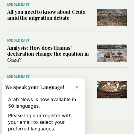
MIDDLE EAST
All you need to know about Ceuta
amid the migration debate
MIDDLE EAST
Analysis: How does Hamas’
declaration change the equation in
Gaza?
MIDDLE EAST
How a Saudi maritime defense
×
We Speak your Language!
initiative aims to protect key
shipping lanes, boost regional
Arab News is now available in
stability
50 languages.
Please login or register with
your email to select your
preferred languages.