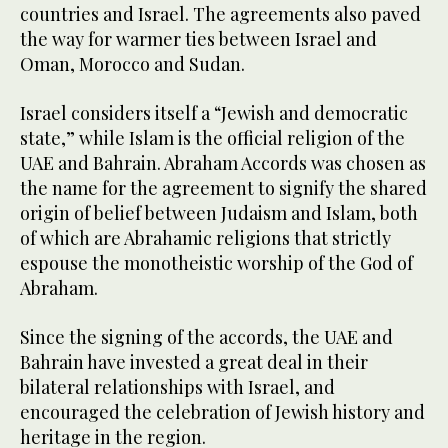
countries and Israel. The agreements also paved
the way for warmer ties between Israel and
Oman, Morocco and Sudan.
Israel considers itself a “Jewish and democratic
state,” while Islam is the official religion of the
UAE and Bahrain. Abraham Accords was chosen as
the name for the agreement to signify the shared
origin of belief between Judaism and Islam, both
of which are Abrahamic religions that strictly
espouse the monotheistic worship of the God of
Abraham.
Since the signing of the accords, the UAE and
Bahrain have invested a great deal in their
bilateral relationships with Israel, and
encouraged the celebration of Jewish history and
heritage in the region.