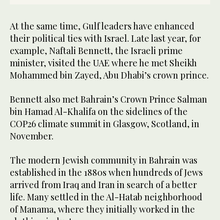
At the same time, Gulf leaders have enhanced
their political ties with Israel. Late last year, for
example, Naftali Bennett, the Israeli prime
minister, visited the UAE where he met Sheikh
Mohammed bin Zayed, Abu Dhabi’s crown prince.
Bennett also met Bahrain’s Crown Prince Salman
bin Hamad Al-Khalifa on the sidelines of the
COP26 climate summit in Glasgow, Scotland, in
November.
The modern Jewish community in Bahrain was
established in the 1880s when hundreds of Jews
arrived from Iraq and Iran in search of a better
life. Many settled in the Al-Hatab neighborhood
of Manama, where they initially worked in the