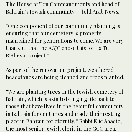
The House of Ten Commandments and head of
Bahrain’s Jewish community — told Arab News.
“One component of our community planning is
ensuring that our cemetery is properly
maintained for generations to come. We are very
thankful that the AGJC chose this for its Tu
B’Shevat project.”
As part of the renovation project, weathered
headstones are being cleaned and trees planted.
“We are planting trees in the Jewish cemetery of
Bahrain, which is akin to bringing life back to
those that have lived in the beautiful community
in Bahrain for centuries and made their resting
place in Bahrain for eternity,” Rabbi Elie Abadie,
the most senior Jewish cleric in the GCC area,