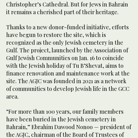
Christopher’s Cathedral. But for Jews in Bahrain
it remains a cherished part of their heritage.
Thanks to a new donor-funded initiative, efforts
have begun to restore the site, which is
recognized as the only Jewish cemetery in the
Gulf. The project, launched by the Association of
Gulf Jewish Communities on Jan. 16 to coincide
with the Jewish holiday of Tu B’Shevat, aims to
finance renovation and maintenance work at the
site. The AGJC was founded in 2021 as a network
of communities to develop Jewish life in the GCC
area.
“For more than 100 years, our family members
have been buried in the Jewish cemetery in
Bahrain,” Ebrahim Dawood Nonoo — president of
the AGJC, chairman of the Board of Trustees of