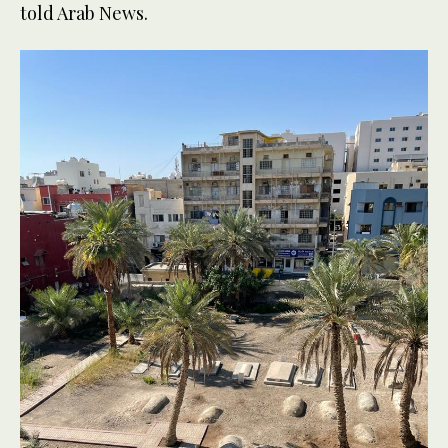
told Arab News.