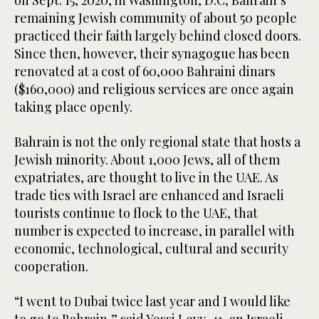
on Sept. 15, 2020, in Washington, D.C, Bahrain’s
remaining Jewish community of about 50 people
practiced their faith largely behind closed doors.
Since then, however, their synagogue has been
renovated at a cost of 60,000 Bahraini dinars
($160,000) and religious services are once again
taking place openly.
Bahrain is not the only regional state that hosts a
Jewish minority. About 1,000 Jews, all of them
expatriates, are thought to live in the UAE. As
trade ties with Israel are enhanced and Israeli
tourists continue to flock to the UAE, that
number is expected to increase, in parallel with
economic, technological, cultural and security
cooperation.
“I went to Dubai twice last year and I would like