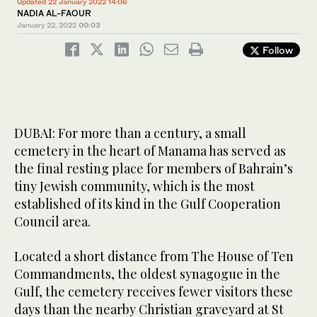
Updated 22 January 2022 14:06
NADIA AL-FAOUR
January 22, 2022
00:03
Follow
DUBAI: For more than a century, a small
cemetery in the heart of Manama has served as
the final resting place for members of Bahrain’s
tiny Jewish community, which is the most
established of its kind in the Gulf Cooperation
Council area.
Located a short distance from The House of Ten
Commandments, the oldest synagogue in the
Gulf, the cemetery receives fewer visitors these
days than the nearby Christian graveyard at St