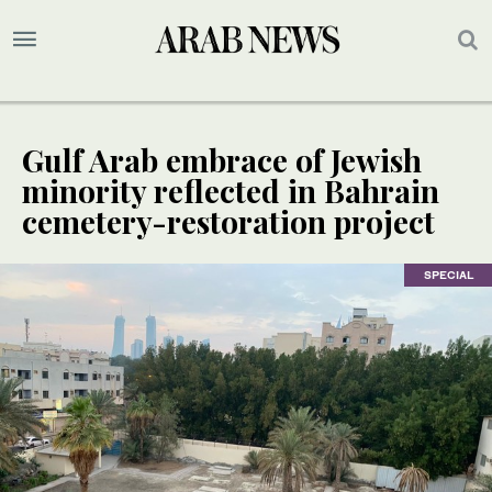
Gulf Arab embrace of Jewish
minority reflected in Bahrain
cemetery-restoration project
SPECIAL