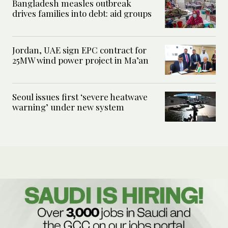
Bangladesh measles outbreak
drives families into debt: aid groups
Jordan, UAE sign EPC contract for
25MW wind power project in Ma’an
Seoul issues first ‘severe heatwave
warning’ under new system