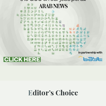
Editor’s Choice