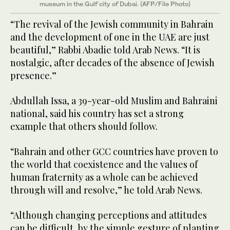
museum in the Gulf city of Dubai. (AFP/File Photo)
“The revival of the Jewish community in Bahrain
and the development of one in the UAE are just
beautiful,” Rabbi Abadie told Arab News. “It is
nostalgic, after decades of the absence of Jewish
presence.”
Abdullah Issa, a 39-year-old Muslim and Bahraini
national, said his country has set a strong
example that others should follow.
“Bahrain and other GCC countries have proven to
the world that coexistence and the values of
human fraternity as a whole can be achieved
through will and resolve,” he told Arab News.
“Although changing perceptions and attitudes
can be difficult, by the simple gesture of planting