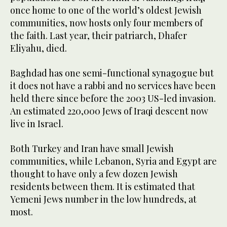
once home to one of the world’s oldest Jewish
communities, now hosts only four members of
the faith. Last year, their patriarch, Dhafer
Eliyahu, died.
Baghdad has one semi-functional synagogue but
it does not have a rabbi and no services have been
held there since before the 2003 US-led invasion.
An estimated 220,000 Jews of Iraqi descent now
live in Israel.
Both Turkey and Iran have small Jewish
communities, while Lebanon, Syria and Egypt are
thought to have only a few dozen Jewish
residents between them. It is estimated that
Yemeni Jews number in the low hundreds, at
most.