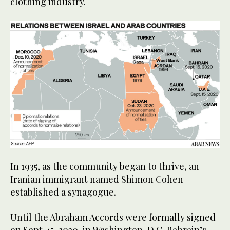
clothing industry.
In 1935, as the community began to thrive, an
Iranian immigrant named Shimon Cohen
established a synagogue.
Until the Abraham Accords were formally signed