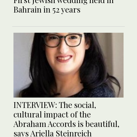
Bahrain in 52 years
INTERVIEW: The social,
cultural impact of the
Abraham Accords is beautiful,
says Ariella Steinreich