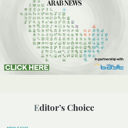
Editor’s Choice
MIDDLE EAST