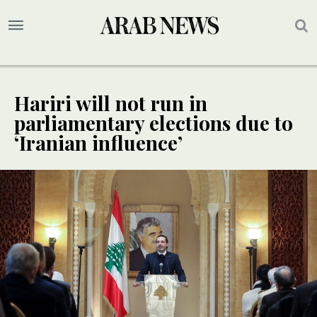
Hariri will not run in
parliamentary elections due to
‘Iranian influence’