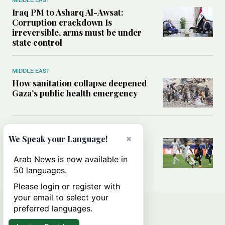
Iraq PM to Asharq Al-Awsat:
Corruption crackdown Is
irreversible, arms must be under
state control
MIDDLE EAST
How sanitation collapse deepened
Gaza’s public health emergency
FOOTBALL
×
We Speak your Language!
Will World Cup failure usher in
moment of reckoning for Saudi
Arab News is now available in
football?
50 languages.
Please login or register with
your email to select your
preferred languages.