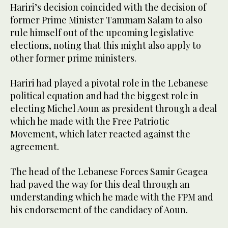
Hariri’s decision coincided with the decision of
former Prime Minister Tammam Salam to also
rule himself out of the upcoming legislative
elections, noting that this might also apply to
other former prime ministers.
Hariri had played a pivotal role in the Lebanese
political equation and had the biggest role in
electing Michel Aoun as president through a deal
which he made with the Free Patriotic
Movement, which later reacted against the
agreement.
The head of the Lebanese Forces Samir Geagea
had paved the way for this deal through an
understanding which he made with the FPM and
his endorsement of the candidacy of Aoun.