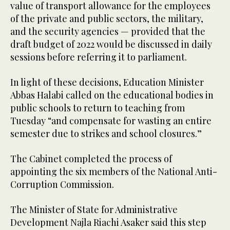
value of transport allowance for the employees
of the private and public sectors, the military,
and the security agencies — provided that the
draft budget of 2022 would be discussed in daily
sessions before referring it to parliament.
In light of these decisions, Education Minister
Abbas Halabi called on the educational bodies in
public schools to return to teaching from
Tuesday “and compensate for wasting an entire
semester due to strikes and school closures.”
The Cabinet completed the process of
appointing the six members of the National Anti-
Corruption Commission.
The Minister of State for Administrative
Development Najla Riachi Asaker said this step