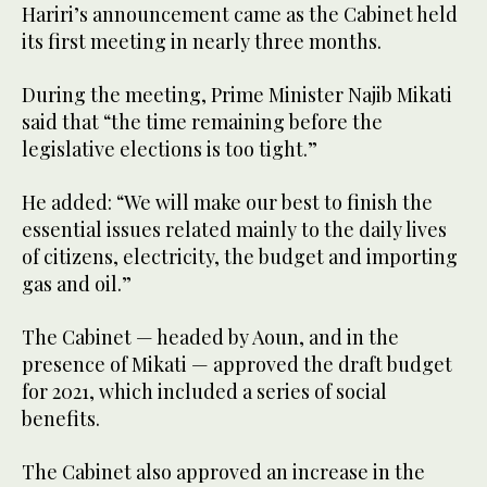
Hariri’s announcement came as the Cabinet held
its first meeting in nearly three months.
During the meeting, Prime Minister Najib Mikati
said that “the time remaining before the
legislative elections is too tight.”
He added: “We will make our best to finish the
essential issues related mainly to the daily lives
of citizens, electricity, the budget and importing
gas and oil.”
The Cabinet — headed by Aoun, and in the
presence of Mikati — approved the draft budget
for 2021, which included a series of social
benefits.
The Cabinet also approved an increase in the