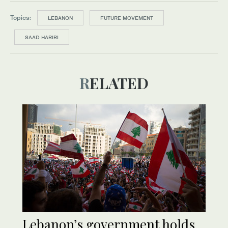
Topics:
LEBANON
FUTURE MOVEMENT
SAAD HARIRI
RELATED
Lebanon’s government holds