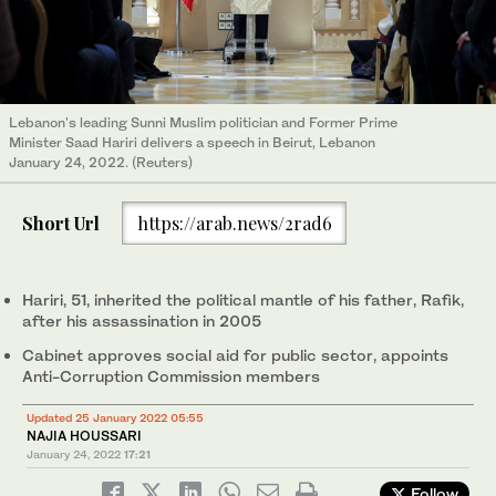
Lebanon's leading Sunni Muslim politician and Former Prime
Minister Saad Hariri delivers a speech in Beirut, Lebanon
January 24, 2022. (Reuters)
Short Url
https://arab.news/2rad6
Hariri, 51, inherited the political mantle of his father, Rafik,
after his assassination in 2005
Cabinet approves social aid for public sector, appoints
Anti-Corruption Commission members
Updated 25 January 2022 05:55
NAJIA HOUSSARI
January 24, 2022
17:21
Follow