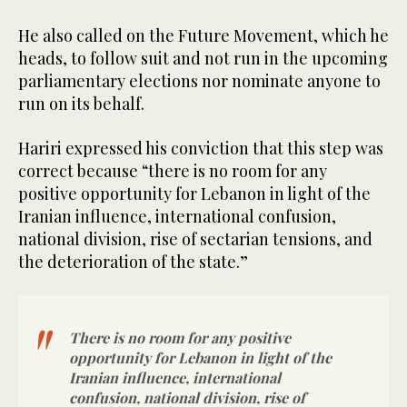
He also called on the Future Movement, which he
heads, to follow suit and not run in the upcoming
parliamentary elections nor nominate anyone to
run on its behalf.
Hariri expressed his conviction that this step was
correct because “there is no room for any
positive opportunity for Lebanon in light of the
Iranian influence, international confusion,
national division, rise of sectarian tensions, and
the deterioration of the state.”
There is no room for any positive
opportunity for Lebanon in light of the
Iranian influence, international
confusion, national division, rise of