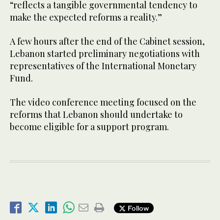
“reflects a tangible governmental tendency to
make the expected reforms a reality.”
A few hours after the end of the Cabinet session,
Lebanon started preliminary negotiations with
representatives of the International Monetary
Fund.
The video conference meeting focused on the
reforms that Lebanon should undertake to
become eligible for a support program.
Follow