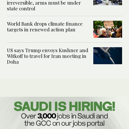
irreversible, arms must be under
state control
World Bank drops climate finance
targets in renewed action plan
US says Trump envoys Kushner and
Witkoff to travel for Iran meeting in
Doha