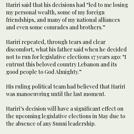
Hariri said that his decisions had “led to me losing
my personal wealth, some of my foreign
friendships, and many of my national alliances
and even some comrades and brothers.”
Hariri repeated, through tears and clear
discomfort, what his father said when he decided
not to run for legislative elections 17 years ago: “I
entrust this beloved country Lebanon and its
good people to God Almighty.”
His ruling political team had believed that Hariri
was manoeuvring until the last moment.
Hariri’s decision will have a significant effect on
the upcoming legislative elections in May due to
the absence of any Sunni leadership.