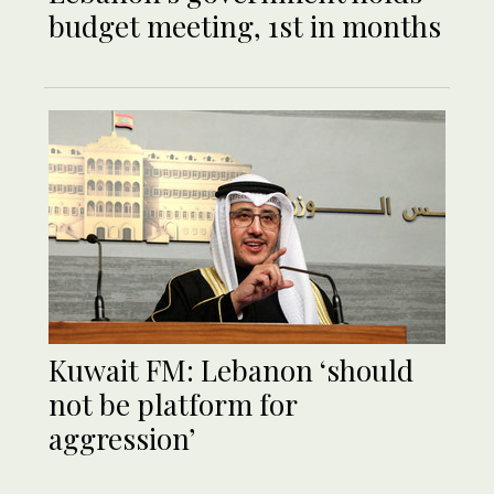
budget meeting, 1st in months
Kuwait FM: Lebanon ‘should
not be platform for
aggression’