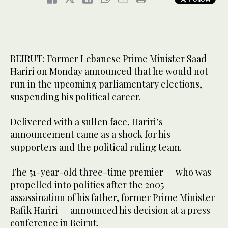
BEIRUT: Former Lebanese Prime Minister Saad
Hariri on Monday announced that he would not
run in the upcoming parliamentary elections,
suspending his political career.
Delivered with a sullen face, Hariri’s
announcement came as a shock for his
supporters and the political ruling team.
The 51-year-old three-time premier — who was
propelled into politics after the 2005
assassination of his father, former Prime Minister
Rafik Hariri — announced his decision at a press
conference in Beirut.