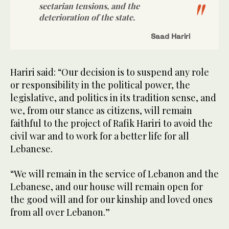
sectarian tensions, and the
deterioration of the state.
Saad Hariri
Hariri said: “Our decision is to suspend any role
or responsibility in the political power, the
legislative, and politics in its tradition sense, and
we, from our stance as citizens, will remain
faithful to the project of Rafik Hariri to avoid the
civil war and to work for a better life for all
Lebanese.
“We will remain in the service of Lebanon and the
Lebanese, and our house will remain open for
the good will and for our kinship and loved ones
from all over Lebanon.”