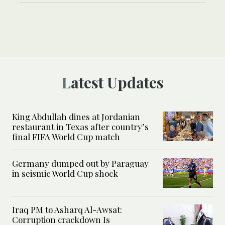
Latest Updates
King Abdullah dines at Jordanian
restaurant in Texas after country’s
final FIFA World Cup match
Germany dumped out by Paraguay
in seismic World Cup shock
Iraq PM to Asharq Al-Awsat:
Corruption crackdown Is