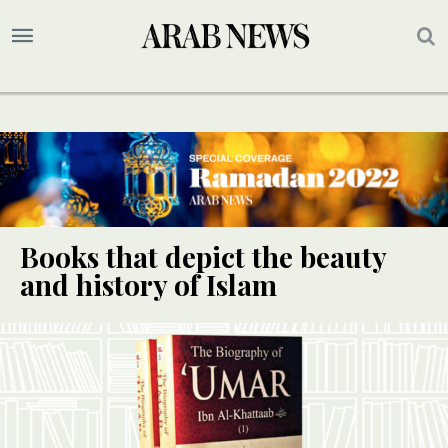
Books that depict the beauty
and history of Islam