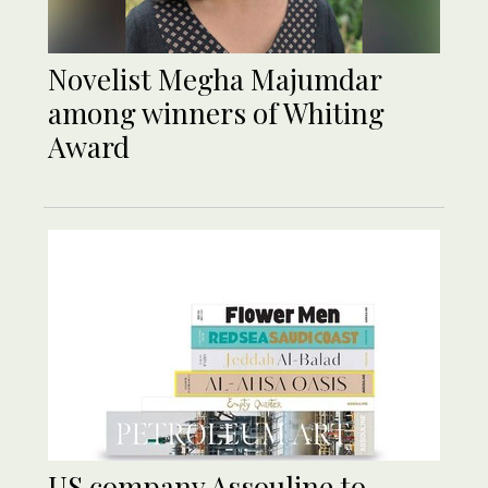
Novelist Megha Majumdar
among winners of Whiting
Award
US company Assouline to