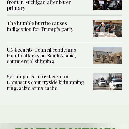
front in Michigan after bitter
primary
The humble burrito causes
indigestion for Trump’s party
UN Security Council condemns
Houthi attacks on Saudi Arabia,
commercial shipping
Syrian police arrest eight in
Damascus countryside kidnapping
ring, seize arms cache