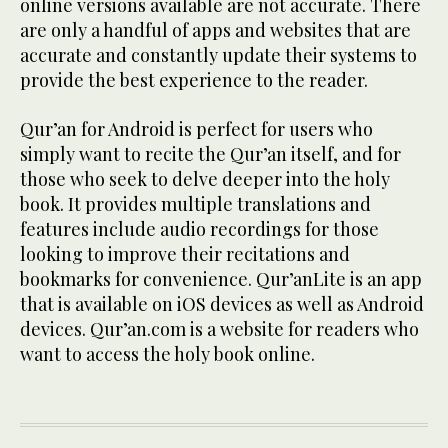
online versions available are not accurate. There
are only a handful of apps and websites that are
accurate and constantly update their systems to
provide the best experience to the reader.
Qur’an for Android is perfect for users who
simply want to recite the Qur’an itself, and for
those who seek to delve deeper into the holy
book. It provides multiple translations and
features include audio recordings for those
looking to improve their recitations and
bookmarks for convenience. Qur’anLite is an app
that is available on iOS devices as well as Android
devices. Qur’an.com is a website for readers who
want to access the holy book online.