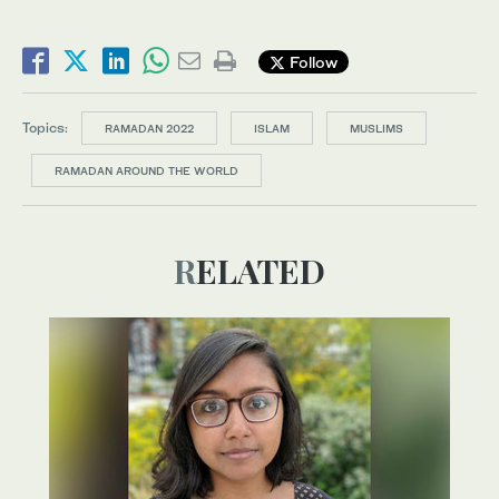
Follow
Topics:
RAMADAN 2022
ISLAM
MUSLIMS
RAMADAN AROUND THE WORLD
RELATED