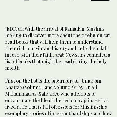
JEDDAH: With the arrival of Ramadan, Muslims
looking to discover more about their religion can
read books that will help them to understand
their rich and vibrant history and help them fall
in love with their faith. Arab News has compiled a
list of books that might be read during the holy
month.
First on the list is the biography of “Umar bin
Khattab (Volume 1 and Volume 2)” by Dr. Ali
Muhammad As-Sallaabee who attempts to
encapsulate the life of the second caplih. He has
lived a life that is full of lessons for Muslims; his
exemplary stories of incessant hardships and how