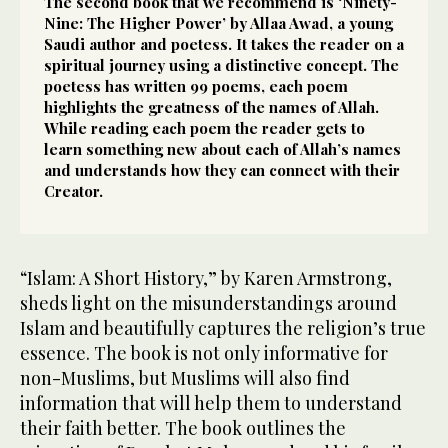
The second book that we recommend is ‘Ninety-
Nine: The Higher Power’ by Allaa Awad, a young
Saudi author and poetess. It takes the reader on a
spiritual journey using a distinctive concept. The
poetess has written 99 poems, each poem
highlights the greatness of the names of Allah.
While reading each poem the reader gets to
learn something new about each of Allah’s names
and understands how they can connect with their
Creator.
“Islam: A Short History,” by Karen Armstrong,
sheds light on the misunderstandings around
Islam and beautifully captures the religion’s true
essence. The book is not only informative for
non-Muslims, but Muslims will also find
information that will help them to understand
their faith better. The book outlines the