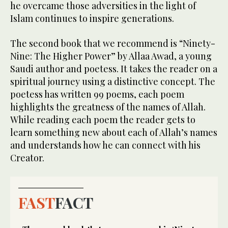
he overcame those adversities in the light of
Islam continues to inspire generations.
The second book that we recommend is “Ninety-
Nine: The Higher Power” by Allaa Awad, a young
Saudi author and poetess. It takes the reader on a
spiritual journey using a distinctive concept. The
poetess has written 99 poems, each poem
highlights the greatness of the names of Allah.
While reading each poem the reader gets to
learn something new about each of Allah’s names
and understands how he can connect with his
Creator.
FAST
FACT