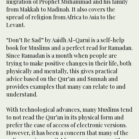
migration of Prophet Muhammad and his family
from Makkah to Madinah. It also covers the
spread of religion from Africa to Asia to the
Levant.
“Don’t Be Sad” by Aaidh Al-Qarni is a self-help
book for Muslims and a perfect read for Ramadan.
Since Ramadan is a month when people are
trying to make positive changes in their life, both
physically and mentally, this gives practical
advice based on the Qur’an and Sunnah and
provides examples that many can relate to and
understand.
With technological advances, many Muslims tend
to not read the Qur’an in its physical form and
prefer the ease of access of electronic versions.
However, it has been a concern that many of the