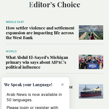
Editor’s Choice
MIDDLE EAST
How settler violence and settlement
expansion are impacting life across
the West Bank
WORLD
What Abdul El-Sayed’s Michigan
primary win says about AIPAC’s
political influence
MIDDLE EAST
×
We Speak your Language!
Could a US-Iran deal over Hormuz
reshape global shipping and the
Arab News is now available in
rules of international trade?
50 languages.
Please login or register with