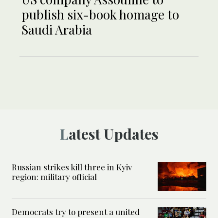
publish six-book homage to
Saudi Arabia
Latest Updates
Russian strikes kill three in Kyiv
region: military official
Democrats try to present a united