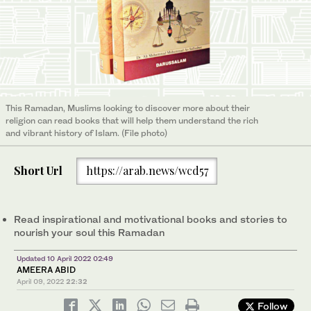
This Ramadan, Muslims looking to discover more about their
religion can read books that will help them understand the rich
and vibrant history of Islam. (File photo)
Short Url
https://arab.news/wcd57
Read inspirational and motivational books and stories to
nourish your soul this Ramadan
Updated 10 April 2022 02:49
AMEERA ABID
April 09, 2022
22:32
Follow