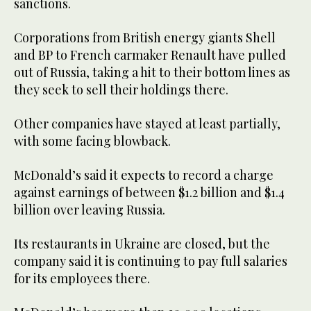
sanctions.
Corporations from British energy giants Shell
and BP to French carmaker Renault have pulled
out of Russia, taking a hit to their bottom lines as
they seek to sell their holdings there.
Other companies have stayed at least partially,
with some facing blowback.
McDonald’s said it expects to record a charge
against earnings of between $1.2 billion and $1.4
billion over leaving Russia.
Its restaurants in Ukraine are closed, but the
company said it is continuing to pay full salaries
for its employees there.