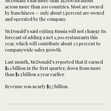
McDonald’s has more than 39,000 locations
across more than 100 countries. Most are owned
by franchisees — only about 5 percent are owned
and operated by the company.
McDonald’s said exiting Russia will not change its
forecast of adding a net 1,300 restaurants this
year, which will contribute about 1.5 percent to
companywide sales growth.
Last month, McDonald’s reported that it earned
$1.1 billion in the first quarter, down from more
than $1.5 billion a year earlier.
Revenue was nearly $5.7 billion.