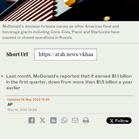
McDonald’s decision to leave comes as other American food and
beverage giants including Coca-Cola, Pepsi and Starbucks have
paused or closed operations in Russia
Short Url
https://arab.news/vkhaa
Last month, McDonald’s reported that it earned $1.1 billion
in the first quarter, down from more than $1.5 billion a year
earlier
Updated 16 May 2022 13:30
AP
May 16, 2022
13:26
Follow