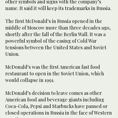
other symbols and signs with the company’s
name. It said it will keep its trademarks in Russia.
The first McDonald’s in Russia opened in the
middle of Moscow more than three decades ago,
shortly after the fall of the Berlin Wall. It was a
powerful symbol of the easing of Cold War
tensions between the United States and Soviet
Union.
McDonald’s was the first American fast food
restaurant to open in the Soviet Union, which
would collapse in 1991.
McDonald’s decision to leave comes as other
American food and beverage giants including
Coca-Cola, Pepsi and Starbucks have paused or
closed operations in Russia in the face of Western