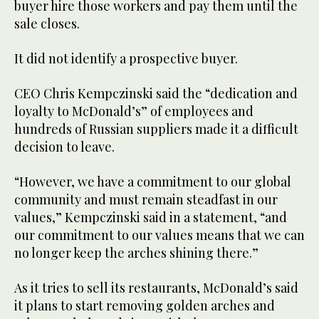
buyer hire those workers and pay them until the
sale closes.
It did not identify a prospective buyer.
CEO Chris Kempczinski said the “dedication and
loyalty to McDonald’s” of employees and
hundreds of Russian suppliers made it a difficult
decision to leave.
“However, we have a commitment to our global
community and must remain steadfast in our
values,” Kempczinski said in a statement, “and
our commitment to our values means that we can
no longer keep the arches shining there.”
As it tries to sell its restaurants, McDonald’s said
it plans to start removing golden arches and