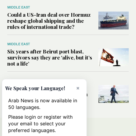
MIDDLE EAST
Could a US-Iran deal over Hormuz
reshape global shipping and the
rules of international trade?
MIDDLE EAST
Six years after Beirut port blast,
survivors say they are ‘alive, but it’s
not a life’
MIDDLE EAST
×
Can Trump’s ‘art of the deal’
We Speak your Language!
strategy reshape the conflict with
Iran?
Arab News is now available in
50 languages.
Please login or register with
your email to select your
preferred languages.