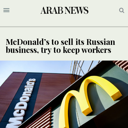
McDonald’s to sell its Russian
business, try to keep workers