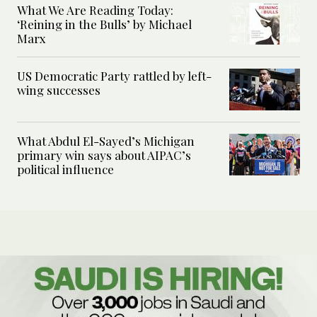
What We Are Reading Today:
‘Reining in the Bulls’ by Michael
Marx
US Democratic Party rattled by left-
wing successes
What Abdul El-Sayed’s Michigan
primary win says about AIPAC’s
political influence