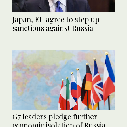
Japan, EU agree to step up
sanctions against Russia
G7 leaders pledge further
economic isolation of Russia