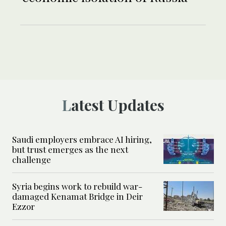
Latest Updates
Saudi employers embrace AI hiring,
but trust emerges as the next
challenge
Syria begins work to rebuild war-
damaged Kenamat Bridge in Deir
Ezzor