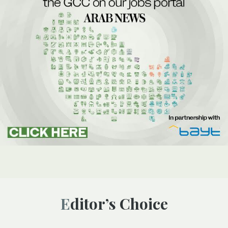
Editor’s Choice