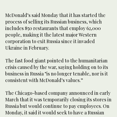
McDonald’s said Monday that it has started the
process of selling its Russian business, which
includes 850 restaurants that employ 62,000
people, making it the latest major Western
corporation to exit Russia since it invaded
Ukraine in February.
The fast food giant pointed to the humanitarian
crisis caused by the war, saying holding on to its
business in Russia “is no longer tenable, nor is it
consistent with McDonald’s values.”
The Chicago-based company announced in early
March that it was temporarily closing its stores in
Russia but would continue to pay employees. On
Monday, it said it would seek to have a Russian