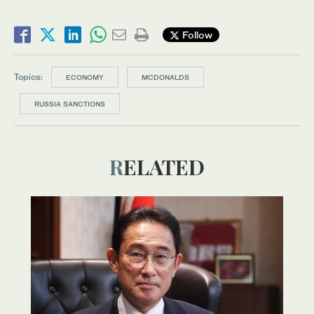
Follow
Topics:
ECONOMY
MCDONALDS
RUSSIA SANCTIONS
RELATED