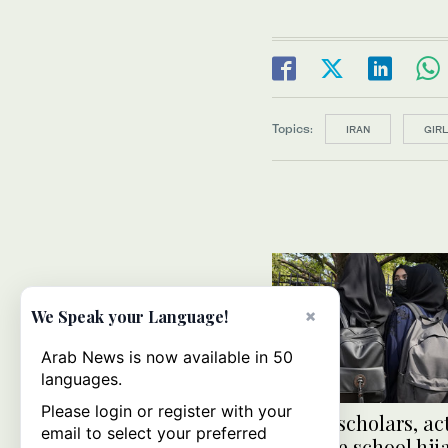
Topics:
IRAN
GIR
×
We Speak your Language!
Arab News is now available in 50
languages.
Please login or register with your
Indian scholars, act
email to select your preferred
criticize school hi