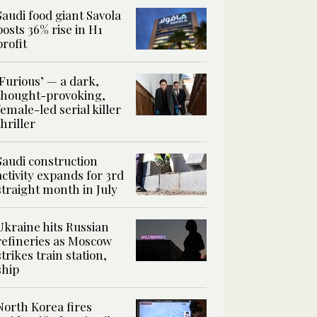
Saudi food giant Savola
posts 36% rise in H1
profit
‘Furious’ — a dark,
thought-provoking,
female-led serial killer
thriller
Saudi construction
activity expands for 3rd
straight month in July
Ukraine hits Russian
refineries as Moscow
strikes train station,
ship
North Korea fires