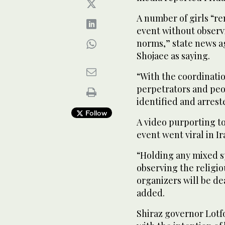
A number of girls “re
event without observi
norms,” state news a
Shojaee as saying.
“With the coordinatio
perpetrators and peo
identified and arrest
Follow
A video purporting t
event went viral in Ir
“Holding any mixed s
observing the religio
organizers will be de
added.
Shiraz governor Lotf