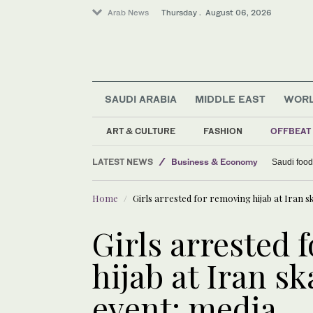
Arab News
Thursday . August 06, 2026
SAUDI ARABIA
MIDDLE EAST
WOR
ART & CULTURE
FASHION
OFFBEAT
LATEST NEWS
Business & Economy
Saudi food
World
Home
Girls arrested for removing hijab at Iran 
Middle East
Lifestyle
Girls arrested 
hijab at Iran s
event: media