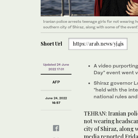
Iranian police arrests teenage girls for not wearing
southern city of Shiraz, along with some of the event
Short Url
https://arab.news/yj4js
Updated 24 June
A video purportin
2022 17:01
Day" event went vi
AFP
Shiraz governor L
"held with the int
national rules an
June 24, 2022
16:57
TEHRAN: Iranian polic
not wearing headscar
city of Shiraz, along 
media reported Frida