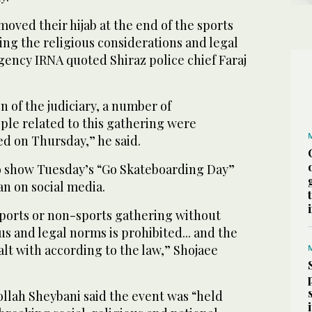
moved their hijab at the end of the sports
ng the religious considerations and legal
gency IRNA quoted Shiraz police chief Faraj
n of the judiciary, a number of
ple related to this gathering were
ed on Thursday,” he said.
o show Tuesday’s “Go Skateboarding Day”
an on social media.
ports or non-sports gathering without
us and legal norms is prohibited... and the
alt with according to the law,” Shojaee
ollah Sheybani said the event was “held