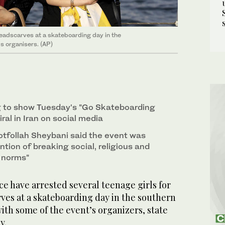
 headscarves at a skateboarding day in the
's organisers. (AP)
g to show Tuesday's "Go Skateboarding
ral in Iran on social media
otfollah Sheybani said the event was
ention of breaking social, religious and
d norms"
e have arrested several teenage girls for
ves at a skateboarding day in the southern
with some of the event’s organizers, state
y.