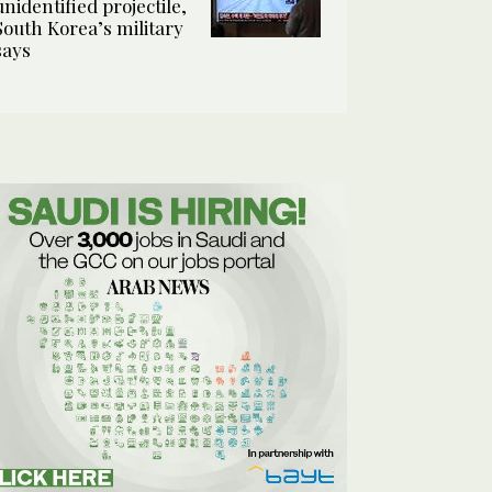
unidentified projectile,
South Korea’s military
says