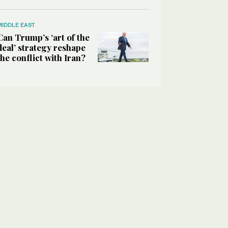
MIDDLE EAST
Can Trump’s ‘art of the
deal’ strategy reshape
the conflict with Iran?