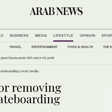
LD
BUSINESS
MEDIA
LIFESTYLE
OPINION
SPOR
TRAVEL
ENTERTAINMENT
FOOD & HEALTH
THE S
 giant Savola posts 36% rise in H1 profit
skateboarding event: media
for removing
kateboarding