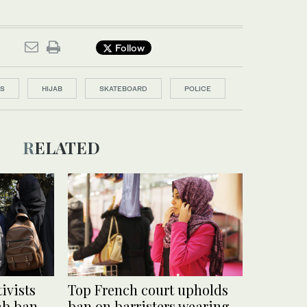
Follow
LS
HIJAB
SKATEBOARD
POLICE
RELATED
ivists
Top French court upholds
jab ban
ban on barristers wearing