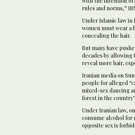
with the intention of
rules and norms,” IR
Under Islamic law in f
women must wear a hi
concealing the hair.
But many have pushed
decades by allowing t
reveal more hair, esp
Iranian media on Sun
people for alleged “c
mixed-sex dancing and
forest in the country’
Under Iranian law, o
consume alcohol for 
opposite sex is forbi