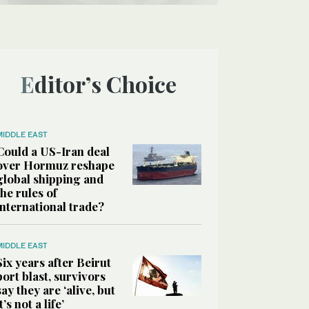
Editor’s Choice
MIDDLE EAST
Could a US-Iran deal
over Hormuz reshape
global shipping and
the rules of
international trade?
MIDDLE EAST
Six years after Beirut
port blast, survivors
say they are ‘alive, but
it’s not a life’