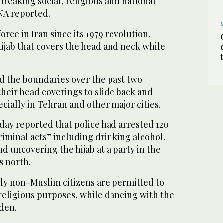
 breaking social, religious and national
NA reported.
orce in Iran since its 1979 revolution,
jab that covers the head and neck while
 the boundaries over the past two
heir head coverings to slide back and
ecially in Tehran and other major cities.
day reported that police had arrested 120
riminal acts” including drinking alcohol,
 uncovering the hijab at a party in the
s north.
nly non-Muslim citizens are permitted to
religious purposes, while dancing with the
dden.