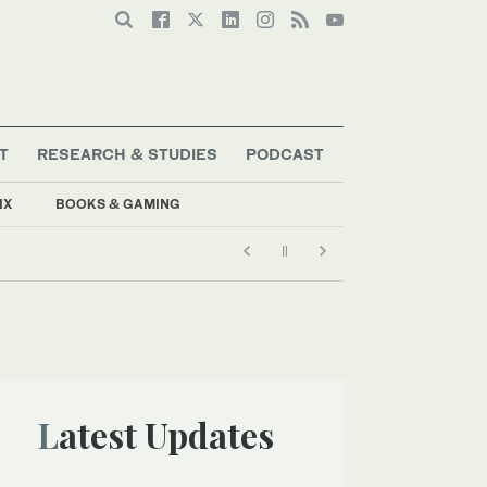
T
RESEARCH & STUDIES
PODCAST
IX
BOOKS & GAMING
Latest Updates