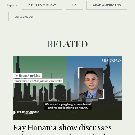
Topics:
RAY RADIO SHOW
US
ARAB AMERICANS
US CENSUS
RELATED
Ray Hanania show discusses