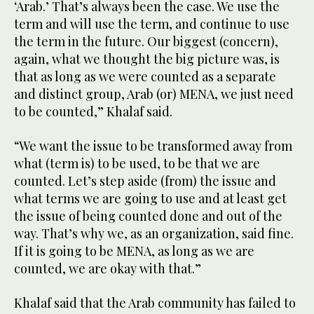
‘Arab.’ That’s always been the case. We use the
term and will use the term, and continue to use
the term in the future. Our biggest (concern),
again, what we thought the big picture was, is
that as long as we were counted as a separate
and distinct group, Arab (or) MENA, we just need
to be counted,” Khalaf said.
“We want the issue to be transformed away from
what (term is) to be used, to be that we are
counted. Let’s step aside (from) the issue and
what terms we are going to use and at least get
the issue of being counted done and out of the
way. That’s why we, as an organization, said fine.
If it is going to be MENA, as long as we are
counted, we are okay with that.”
Khalaf said that the Arab community has failed to