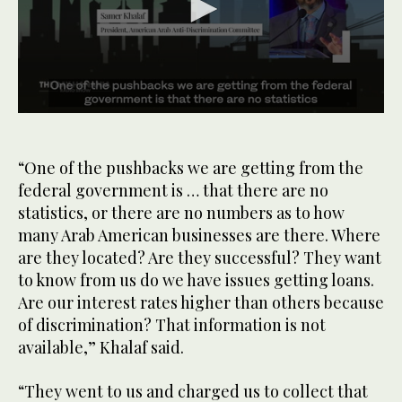
0
seconds
of
1
“One of the pushbacks we are getting from the
minute,
federal government is … that there are no
59
seconds
statistics, or there are no numbers as to how
many Arab American businesses are there. Where
are they located? Are they successful? They want
to know from us do we have issues getting loans.
Are our interest rates higher than others because
of discrimination? That information is not
available,” Khalaf said.
“They went to us and charged us to collect that