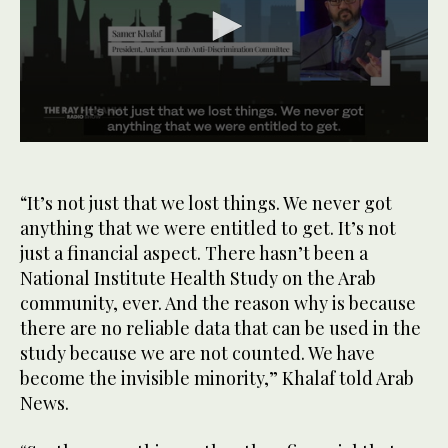
0
seconds
of
1
“It’s not just that we lost things. We never got
minute,
anything that we were entitled to get. It’s not
9
seconds
just a financial aspect. There hasn’t been a
National Institute Health Study on the Arab
community, ever. And the reason why is because
there are no reliable data that can be used in the
study because we are not counted. We have
become the invisible minority,” Khalaf told Arab
News.