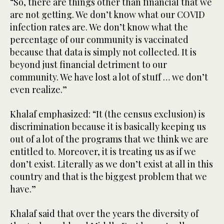
“So, there are things other than financial that we
are not getting. We don’t know what our COVID
infection rates are. We don’t know what the
percentage of our community is vaccinated
because that data is simply not collected. It is
beyond just financial detriment to our
community. We have lost a lot of stuff … we don’t
even realize.”
Khalaf emphasized: “It (the census exclusion) is
discrimination because it is basically keeping us
out of a lot of the programs that we think we are
entitled to. Moreover, it is treating us as if we
don’t exist. Literally as we don’t exist at all in this
country and that is the biggest problem that we
have.”
Khalaf said that over the years the diversity of