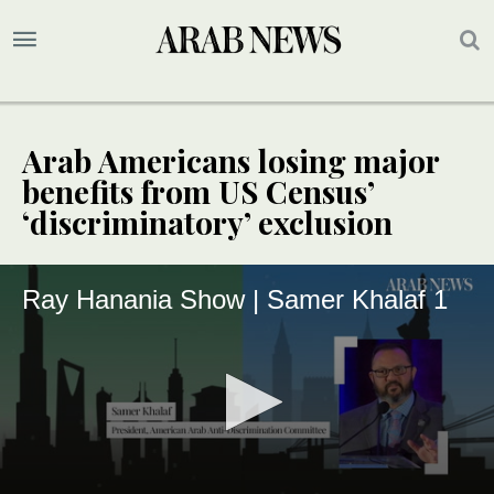
Arab Americans losing major
benefits from US Census’
‘discriminatory’ exclusion
Ray Hanania Show | Samer Khalaf 1