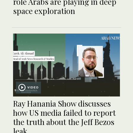
role Arabs are playing in deep
space exploration
VIDEO
Ray Hanania Show discusses
how US media failed to report
the truth about the Jeff Bezos
leak