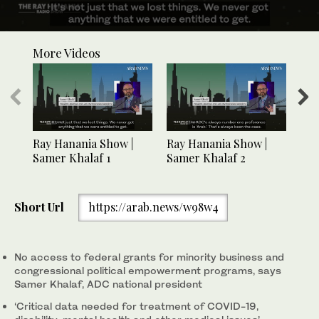
0
seconds
More Videos
of
1
minute,
9
seconds
Ray Hanania Show |
Ray Hanania Show |
Ray
Samer Khalaf 1
Samer Khalaf 2
Sam
Short Url
https://arab.news/w98w4
No access to federal grants for minority business and
congressional political empowerment programs, says
Samer Khalaf, ADC national president
‘Critical data needed for treatment of COVID-19,