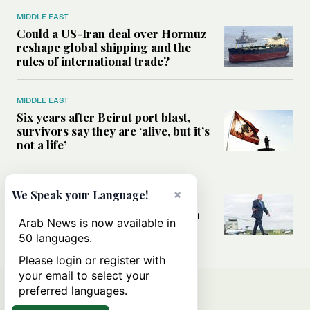
MIDDLE EAST
Could a US-Iran deal over Hormuz
reshape global shipping and the
rules of international trade?
MIDDLE EAST
Six years after Beirut port blast,
survivors say they are ‘alive, but it’s
not a life’
MIDDLE EAST
×
We Speak your Language!
Can Trump’s ‘art of the deal’
strategy reshape the conflict with
Arab News is now available in
Iran?
50 languages.
Please login or register with
your email to select your
preferred languages.