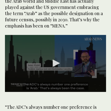
the Arab world and Middle East has actually
played against the US government embracing
the term “Arab” as the possible designation on a
future census, possibly in 2030. That’s why the
emphasis has been on “MENA.”
0
seconds
of
57
“The ADC’s always number one preference is
seconds