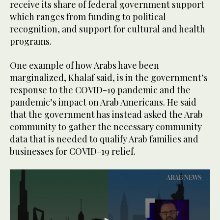
receive its share of federal government support
which ranges from funding to political
recognition, and support for cultural and health
programs.
One example of how Arabs have been
marginalized, Khalaf said, is in the government’s
response to the COVID-19 pandemic and the
pandemic’s impact on Arab Americans. He said
that the government has instead asked the Arab
community to gather the necessary community
data that is needed to qualify Arab families and
businesses for COVID-19 relief.