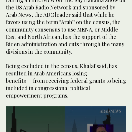
the US Arab Radio Network and sponsored by
Arab News, the ADC leader said that while he
favors using the term “Arab” on the census, the
community consensus to use MENA, or Middle
East and North African, has the support of the
Biden administration and cuts through the many
divisions in the community.
Being excluded in the census, Khalaf said, has
resulted in Arab Americans losing
benefits — from receiving federal grants to being
included in congressional political
empowerment programs.