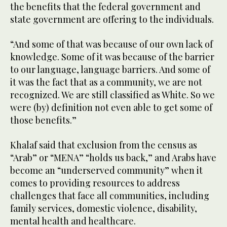
the benefits that the federal government and
state government are offering to the individuals.
“And some of that was because of our own lack of
knowledge. Some of it was because of the barrier
to our language, language barriers. And some of
it was the fact that as a community, we are not
recognized. We are still classified as White. So we
were (by) definition not even able to get some of
those benefits.”
Khalaf said that exclusion from the census as
“Arab” or “MENA” “holds us back,” and Arabs have
become an “underserved community” when it
comes to providing resources to address
challenges that face all communities, including
family services, domestic violence, disability,
mental health and healthcare.