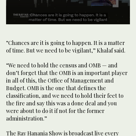
0
seconds
of
34
“Chances are it is going to happen. It is a matter
seconds
of time. But we need to be vigilant,” Khalaf said.
“We need to hold the census and OMB — and
don’t forget that the OMB is an important player
in all of this, the Office of Management and
Budget. OMB is the one that defines the
classification, and we need to hold their feet to
the fire and say this was a done deal and you
were about to do it if not for the former
administration.”
The Ray Hanania Show is broadcast live every