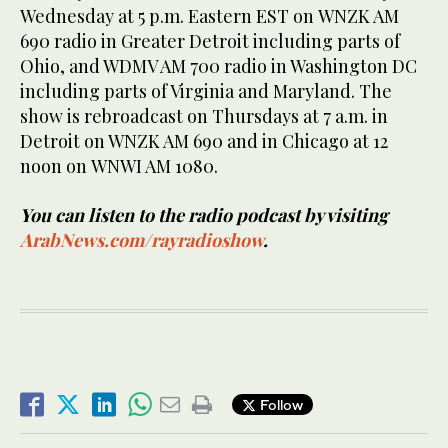
Wednesday at 5 p.m. Eastern EST on WNZK AM
690 radio in Greater Detroit including parts of
Ohio, and WDMV AM 700 radio in Washington DC
including parts of Virginia and Maryland. The
show is rebroadcast on Thursdays at 7 a.m. in
Detroit on WNZK AM 690 and in Chicago at 12
noon on WNWI AM 1080.
You can listen to the radio podcast by visiting
ArabNews.com/rayradioshow
.
Follow