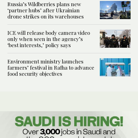
Russia’s Wildberries plans new
‘partner hubs’ after Ukrainian
drone strikes on its warehouses
ICE will release body camera video
only when seen in the agency’s
‘best interests,’ policy says
Environment ministry launches
farmers’ festival in Rafha to advance
food security objectives