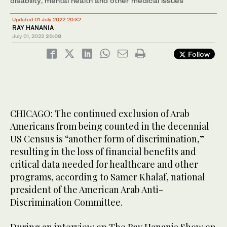
disability, mental health and other medical issues’
Updated 01 July 2022 20:32
RAY HANANIA
July 01, 2022
20:08
Follow
CHICAGO: The continued exclusion of Arab
Americans from being counted in the decennial
US Census is “another form of discrimination,”
resulting in the loss of financial benefits and
critical data needed for healthcare and other
programs, according to Samer Khalaf, national
president of the American Arab Anti-
Discrimination Committee.
During an interview on The Ray Hanania Show on