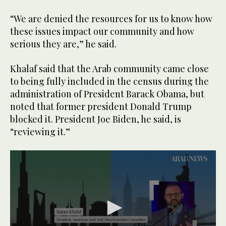
“We are denied the resources for us to know how
these issues impact our community and how
serious they are,” he said.
Khalaf said that the Arab community came close
to being fully included in the census during the
administration of President Barack Obama, but
noted that former president Donald Trump
blocked it. President Joe Biden, he said, is
“reviewing it.”