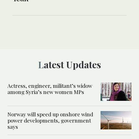
Latest Updates
Actress, engineer, militant’s widow
among Syria’s new women MPs
Norway will speed up onshore wind
power developments, government
says