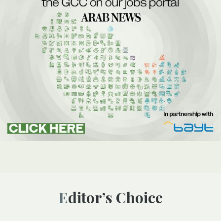
Editor’s Choice