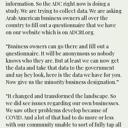
information. So the ADC right now is doing a
study. We are trying to collect data. We are asking
Arab American business owners all over the
country to fill out a questionnaire that we have
on our website which is on ADCRI.org.
“Business owners can go there and fill out a
questionnaire. It will be anonymous so nobody
knows who they are. But at least we can now get
the data and take that data to the government
and say hey look, here is the data we have for you.
Now give us the minority business designation.”
“It changed and transformed the landscape. So
we did see issues regarding our own businesses.
We saw other problems develop because of
COVID. And a lot of that had to do more or less
with our community unable to sort of fully tap all