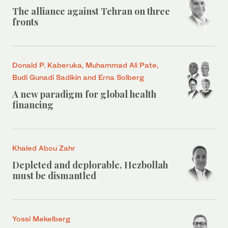
The alliance against Tehran on three
fronts
Donald P. Kaberuka, Muhammad Ali Pate,
Budi Gunadi Sadikin and Erna Solberg
A new paradigm for global health
financing
Khaled Abou Zahr
Depleted and deplorable, Hezbollah
must be dismantled
Yossi Mekelberg