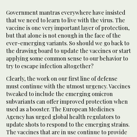
Government mantras everywhere have insisted
that we need to learn to live with the virus. The
vaccine is one very important layer of protection,
but that alone is not enough in the face of the
ever-emerging variants. So should we go back to
the drawing board to update the vaccines or start
applying some common sense to our behavior to
try to escape infection altogether?
Clearly, the work on our first line of defense
must continue with the utmost urgency. Vaccines
tweaked to include the emerging omicron
subvariants can offer improved protection when
used as a booster. The European Medicines
Agency has urged global health regulators to
update shots to respond to the emerging strains.
The vaccines that are in use continue to provide