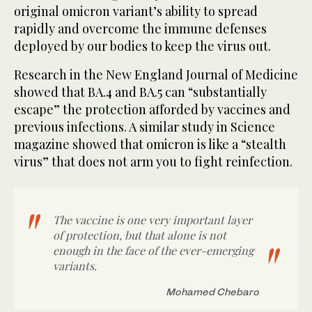
original omicron variant’s ability to spread
rapidly and overcome the immune defenses
deployed by our bodies to keep the virus out.
Research in the New England Journal of Medicine
showed that BA.4 and BA.5 can “substantially
escape” the protection afforded by vaccines and
previous infections. A similar study in Science
magazine showed that omicron is like a “stealth
virus” that does not arm you to fight reinfection.
The vaccine is one very important layer
of protection, but that alone is not
enough in the face of the ever-emerging
variants.
Mohamed Chebaro