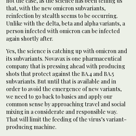
not the case, as the science has been telling us
that, with the new omicron subvariants,
reinfection by stealth seems to be occurring.
Unlike with the delta, beta and alpha variants, a
person infected with omicron can be infected
again shortly after.
Yes, the science is catching up with omicron and
its subvariants. Novavax is one pharmaceutical
company that is pressing ahead with producing
shots that protect against the BA.4 and BA.5
subvariants. But until that is available and in
order to avoid the emergence of new variants,
we need to go back to basics and apply our
common sense by approaching travel and social
mixing in a considerate and responsible way.
That will limit the feeding of the virus’s variant-
producing machine.