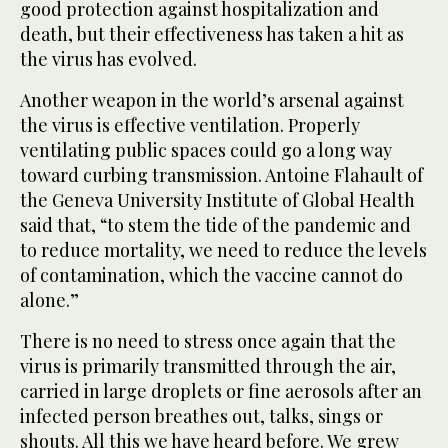
good protection against hospitalization and
death, but their effectiveness has taken a hit as
the virus has evolved.
Another weapon in the world’s arsenal against
the virus is effective ventilation. Properly
ventilating public spaces could go a long way
toward curbing transmission. Antoine Flahault of
the Geneva University Institute of Global Health
said that, “to stem the tide of the pandemic and
to reduce mortality, we need to reduce the levels
of contamination, which the vaccine cannot do
alone.”
There is no need to stress once again that the
virus is primarily transmitted through the air,
carried in large droplets or fine aerosols after an
infected person breathes out, talks, sings or
shouts. All this we have heard before. We grew