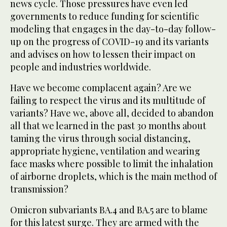
news cycle. Those pressures have even led
governments to reduce funding for scientific
modeling that engages in the day-to-day follow-
up on the progress of COVID-19 and its variants
and advises on how to lessen their impact on
people and industries worldwide.
Have we become complacent again? Are we
failing to respect the virus and its multitude of
variants? Have we, above all, decided to abandon
all that we learned in the past 30 months about
taming the virus through social distancing,
appropriate hygiene, ventilation and wearing
face masks where possible to limit the inhalation
of airborne droplets, which is the main method of
transmission?
Omicron subvariants BA.4 and BA.5 are to blame
for this latest surge. They are armed with the