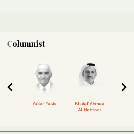
Columnist
 Ahmad
Yasar Yakis
Khalaf Ahmad
Faisal
Al-Habtoor