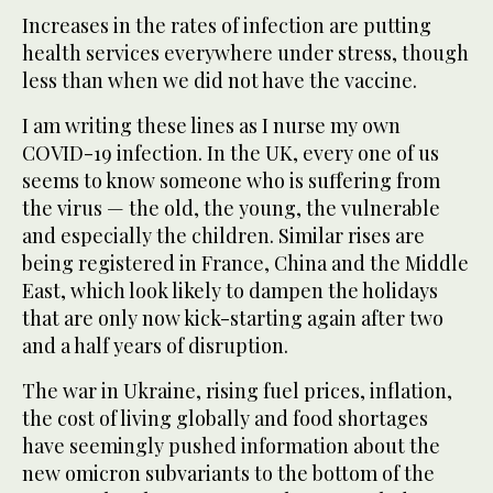
Increases in the rates of infection are putting
health services everywhere under stress, though
less than when we did not have the vaccine.
I am writing these lines as I nurse my own
COVID-19 infection. In the UK, every one of us
seems to know someone who is suffering from
the virus — the old, the young, the vulnerable
and especially the children. Similar rises are
being registered in France, China and the Middle
East, which look likely to dampen the holidays
that are only now kick-starting again after two
and a half years of disruption.
The war in Ukraine, rising fuel prices, inflation,
the cost of living globally and food shortages
have seemingly pushed information about the
new omicron subvariants to the bottom of the