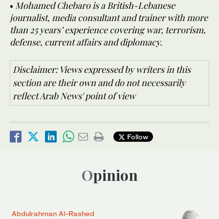
•
Mohamed Chebaro is a British-Lebanese
journalist, media consultant and trainer with more
than 25 years’ experience covering war, terrorism,
defense, current affairs and diplomacy.
Disclaimer: Views expressed by writers in this
section are their own and do not necessarily
reflect Arab News' point of view
Follow
Opinion
Abdulrahman Al-Rashed