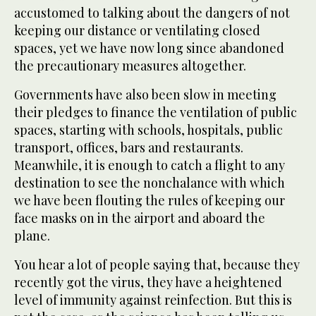
accustomed to talking about the dangers of not
keeping our distance or ventilating closed
spaces, yet we have now long since abandoned
the precautionary measures altogether.
Governments have also been slow in meeting
their pledges to finance the ventilation of public
spaces, starting with schools, hospitals, public
transport, offices, bars and restaurants.
Meanwhile, it is enough to catch a flight to any
destination to see the nonchalance with which
we have been flouting the rules of keeping our
face masks on in the airport and aboard the
plane.
You hear a lot of people saying that, because they
recently got the virus, they have a heightened
level of immunity against reinfection. But this is