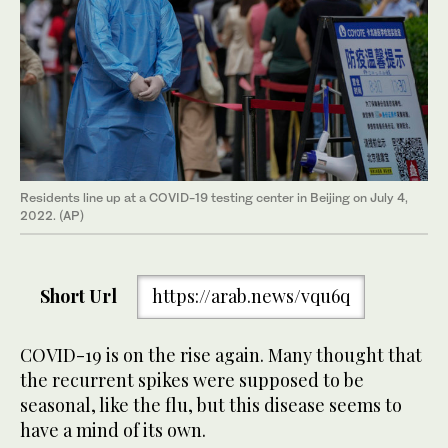
Residents line up at a COVID-19 testing center in Beijing on July 4,
2022. (AP)
Short Url
https://arab.news/vqu6q
COVID-19 is on the rise again. Many thought that
the recurrent spikes were supposed to be
seasonal, like the flu, but this disease seems to
have a mind of its own.