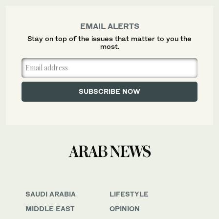
EMAIL ALERTS
Stay on top of the issues that matter to you the
most.
SAUDI ARABIA
LIFESTYLE
MIDDLE EAST
OPINION