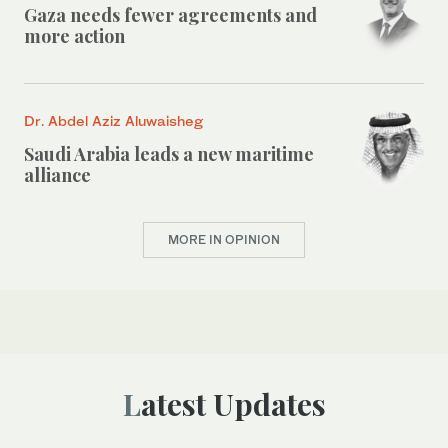
Gaza needs fewer agreements and
more action
Dr. Abdel Aziz Aluwaisheg
Saudi Arabia leads a new maritime
alliance
MORE IN OPINION
Latest Updates