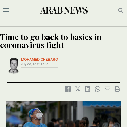
Time to go back to basics in
coronavirus fight
MOHAMED CHEBARO
July 06, 2022
23:19