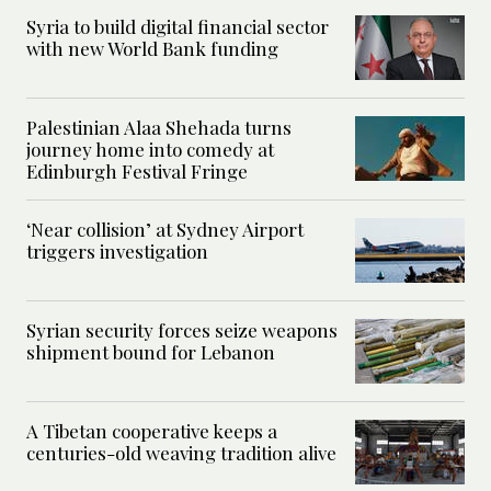
Syria to build digital financial sector
with new World Bank funding
Palestinian Alaa Shehada turns
journey home into comedy at
Edinburgh Festival Fringe
‘Near collision’ at Sydney Airport
triggers investigation
Syrian security forces seize weapons
shipment bound for Lebanon
A Tibetan cooperative keeps a
centuries-old weaving tradition alive