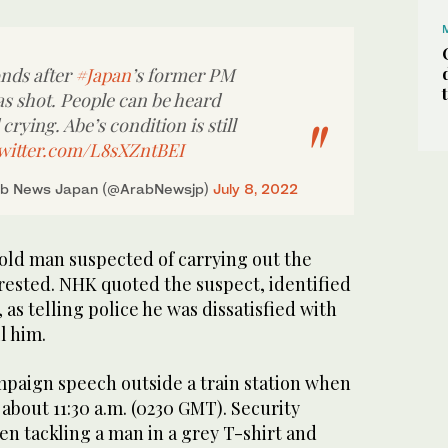
onds after
#Japan
’s former PM
s shot. People can be heard
rying. Abe’s condition is still
twitter.com/L8sXZntBEI
b News Japan (@ArabNewsjp)
July 8, 2022
-old man suspected of carrying out the
rested. NHK quoted the suspect, identified
as telling police he was dissatisfied with
l him.
paign speech outside a train station when
 about 11:30 a.m. (0230 GMT). Security
een tackling a man in a grey T-shirt and