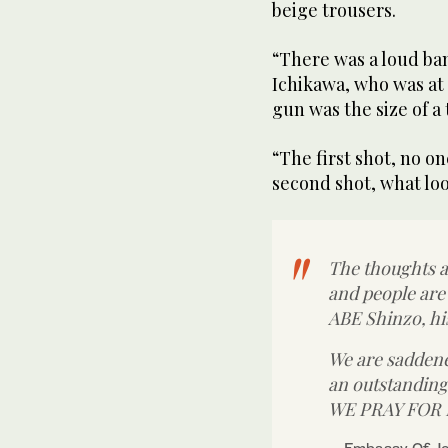
beige trousers.
“There was a loud b
Ichikawa, who was at 
gun was the size of a
“The first shot, no o
second shot, what loo
The thoughts a
and people are
ABE Shinzo, his
We are saddene
an outstanding
WE PRAY FOR
— Embassy Of J