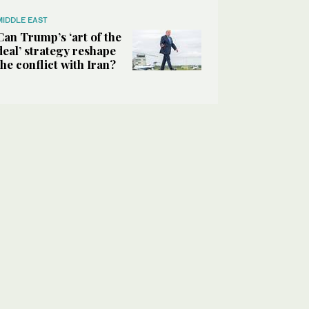
MIDDLE EAST
Can Trump’s ‘art of the
deal’ strategy reshape
the conflict with Iran?