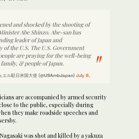
dened and shocked by the shooting of
inister Abe Shinzo. Abe-san has
nding leader of Japan and
y of the U.S. The U.S. Government
eople are praying for the well-being
 family, & people of Japan.
エル駐日米国大使 (@USAmbJapan)
July 8,
ticians are accompanied by armed security
close to the public, especially during
when they make roadside speeches and
sersby.
 Nagasaki was shot and killed by a yakuza