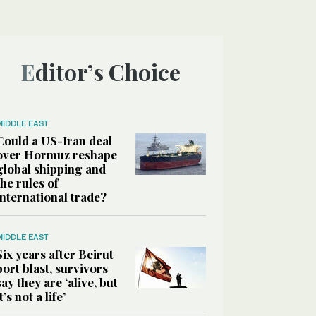
Editor’s Choice
MIDDLE EAST
Could a US-Iran deal
over Hormuz reshape
global shipping and
the rules of
international trade?
MIDDLE EAST
Six years after Beirut
port blast, survivors
say they are ‘alive, but
it’s not a life’