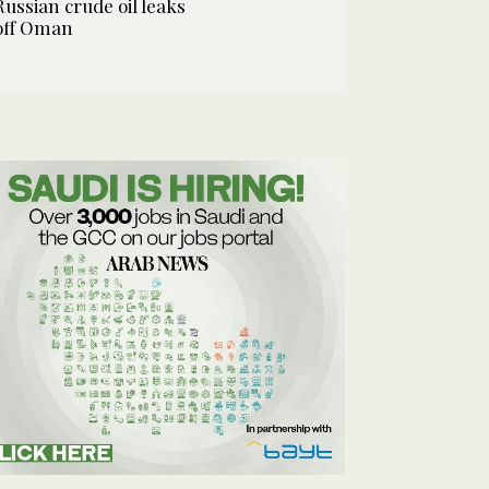
Russian crude oil leaks
off Oman