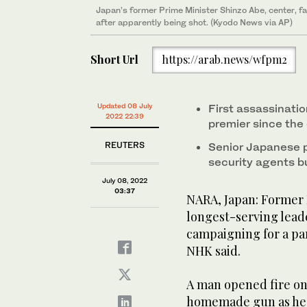
Japan’s former Prime Minister Shinzo Abe, center, fa
after apparently being shot. (Kyodo News via AP)
Short Url
https://arab.news/wfpm2
Updated 08 July
First assassinatio
2022 22:39
premier since the 
REUTERS
Senior Japanese 
security agents bu
July 08, 2022
03:37
NARA, Japan: Former 
longest-serving leade
campaigning for a pa
NHK said.
A man opened fire on
homemade gun as he sp