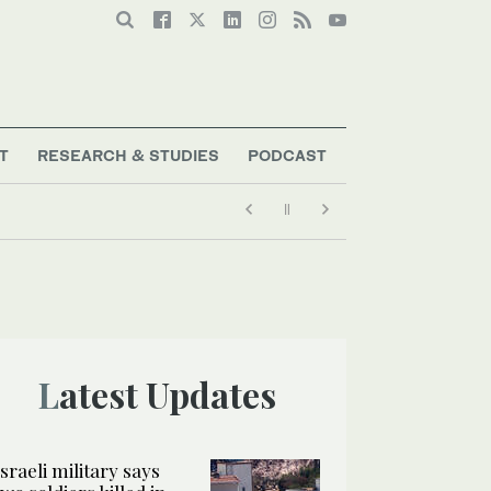
T
RESEARCH & STUDIES
PODCAST
Latest Updates
Israeli military says