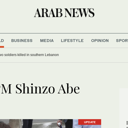
LD
BUSINESS
MEDIA
LIFESTYLE
OPINION
SPOR
 two soldiers killed in southern Lebanon
PM Shinzo Abe
UPDATE