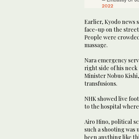
2022
Earlier, Kyodo news 
face-up on the street 
People were crowded
massage.
Nara emergency serv
right side of his neck
Minister Nobuo Kishi,
transfusions.
NHK showed live foota
to the hospital where
Airo Hino, political s
such a shooting was 
been anything like thi