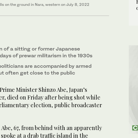
lls on the ground in Nara, western on July 8, 2022
n of a sitting or former Japanese
days of prewar militarism in the 1930s
politicians are accompanied by armed
t often get close to the public
Prime Minister Shinzo Abe, Japan’s
r, died on Friday after being shot while
rliamentary election, public broadcaster
 Abe, 67, from behind with an apparently
oke at a drab traffic island in the