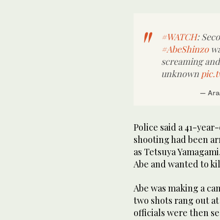
#WATCH
: Sec
#AbeShinzo
wa
screaming and c
unknown
pic.
— Ara
Police said a 41-year
shooting had been ar
as Tetsuya Yamagami, 
Abe and wanted to kil
Abe was making a cam
two shots rang out at
officials were then s