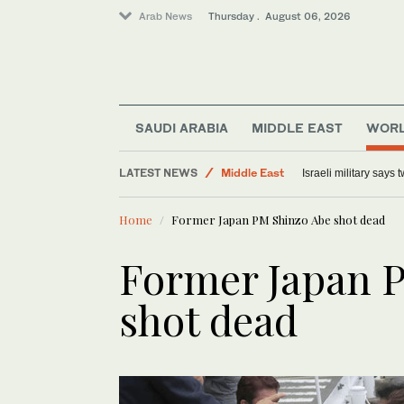
Arab News
Thursday . August 06, 2026
SAUDI ARABIA
MIDDLE EAST
WOR
Middle East
LATEST NEWS
Israeli military says
Lifestyle
Home
Former Japan PM Shinzo Abe shot dead
World
Offbeat
Former Japan 
shot dead