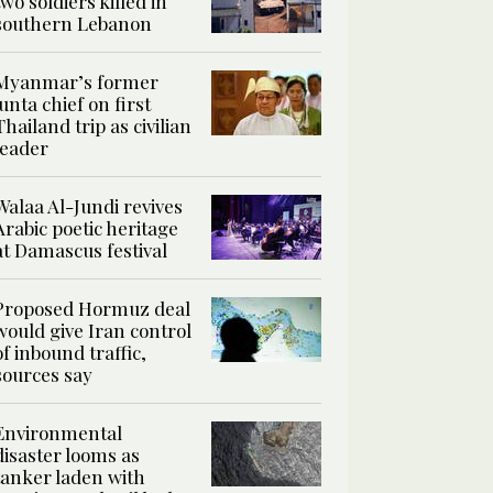
two soldiers killed in
southern Lebanon
Myanmar’s former
junta chief on first
Thailand trip as civilian
leader
Walaa Al-Jundi revives
Arabic poetic heritage
at Damascus festival
Proposed Hormuz deal
would give Iran control
of inbound traffic,
sources say
Environmental
disaster looms as
tanker laden with