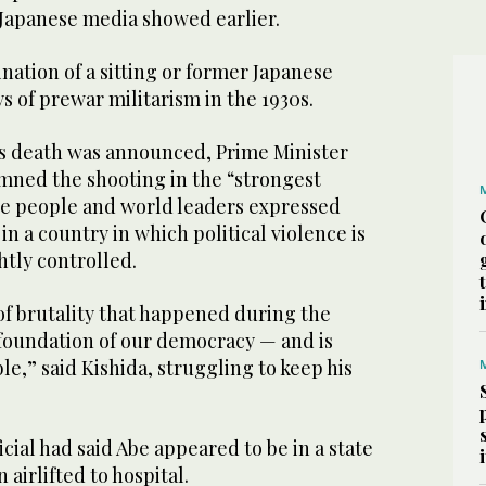
 Japanese media showed earlier.
sination of a sitting or former Japanese
s of prewar militarism in the 1930s.
s death was announced, Prime Minister
ned the shooting in the “strongest
e people and world leaders expressed
in a country in which political violence is
htly controlled.
t of brutality that happened during the
 foundation of our democracy — and is
le,” said Kishida, struggling to keep his
cial had said Abe appeared to be in a state
 airlifted to hospital.