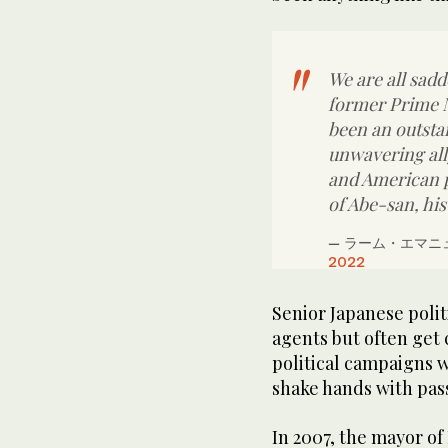
We are all sad
former Prime M
been an outsta
unwavering all
and American p
of Abe-san, his
— ラーム・エマニュ
2022
Senior Japanese poli
agents but often get 
political campaigns 
shake hands with pas
In 2007, the mayor of