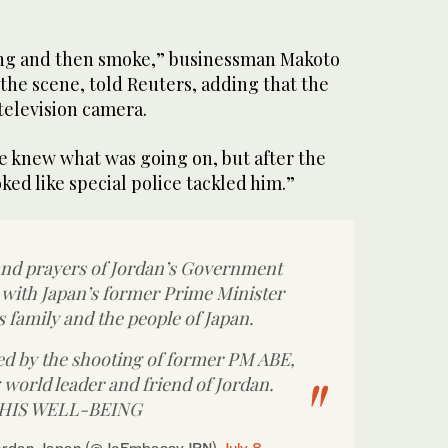
ang and then smoke,” businessman Makoto
the scene, told Reuters, adding that the
 television camera.
ne knew what was going on, but after the
ked like special police tackled him.”
nd prayers of Jordan’s Government
 with Japan’s former Prime Minister
 family and the people of Japan.
d by the shooting of former PM ABE,
 world leader and friend of Jordan.
 HIS WELL-BEING
ordan Japan (@JoEmbassyJPN)
July 8,