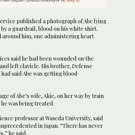
service published a photograph of Abe lying
by a guardrail, blood on his white shirt.
 around him, one administering heart
ices said he had been wounded on the
 and left clavicle. His brother, Defense
 had said Abe was getting blood
ge of Abe’s wife, Akie, on her way by train
 he was being treated.
cience professor at Waseda University, said
unprecedented in Japan. “There has never
s,” he said.