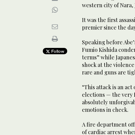
western city of Nara,
It was the first assas
premier since the day
Speaking before Abe’
Fumio Kishida condem
Follow
terms” while Japanes
shock at the violence 
rare and guns are tig
“This attack is an ac
elections — the very
absolutely unforgivab
emotions in check.
A fire department offi
of cardiac arrest when