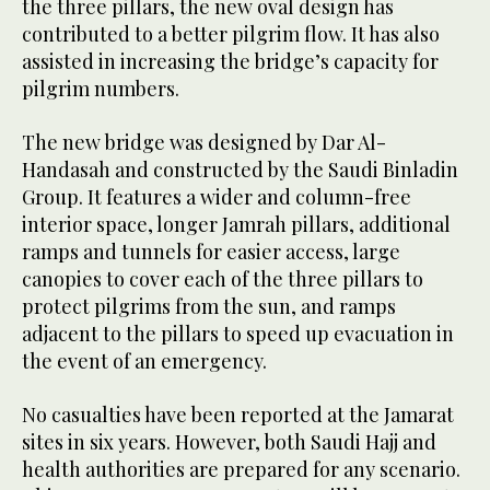
the three pillars, the new oval design has
contributed to a better pilgrim flow. It has also
assisted in increasing the bridge’s capacity for
pilgrim numbers.
The new bridge was designed by Dar Al-
Handasah and constructed by the Saudi Binladin
Group. It features a wider and column-free
interior space, longer Jamrah pillars, additional
ramps and tunnels for easier access, large
canopies to cover each of the three pillars to
protect pilgrims from the sun, and ramps
adjacent to the pillars to speed up evacuation in
the event of an emergency.
No casualties have been reported at the Jamarat
sites in six years. However, both Saudi Hajj and
health authorities are prepared for any scenario.