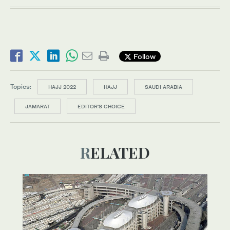
Follow
Topics:
HAJJ 2022
HAJJ
SAUDI ARABIA
JAMARAT
EDITOR’S CHOICE
RELATED