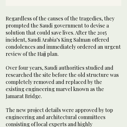
Regardless of the causes of the tragedies, they
prompted the Saudi government to devise a
solution that could save lives. After the 2015
incident, Saudi Arabia’s King Salman offered
condolences and immediately ordered an urgent
review of the Hajj plan.
Over four years, Saudi authorities studied and
researched the site before the old structure was
completely removed and replaced by the
existing engineering marvel known as the
Jamarat Bridge.
The new project details were approved by top
engineering and architectural committees
consisting of local experts and highly