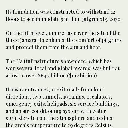
Its foundation was constructed to withstand 12
floors to accommodate 5 million pilgrims by 2030.
On the fifth level, umbrellas cover the site of the
three Jamarat to enhance the comfort of pilgrims
and protect them from the sun and heat.
The Hajj infrastructure showpiece, which has
won several local and global awards, was built at
a cost of over SR4.2 billion ($1.12 billion).
It has 12 entrances, 12 exit roads from four
directions, two tunnels, 19 ramps, escalators,
emergency exits, helipads, six service buildings,
and an air-conditioning system with water
sprinklers to cool the atmosphere and reduce
the area’s temperature to 29 degrees Celsius.