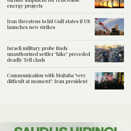
energy projects
Iran threatens to hit Gulf states if US
launches new strikes
Israeli military probe finds
unauthorized settler ‘hike’ preceded
deadly Tell clash
Communication with Mojtaba ‘very
difficult at moment’: Iran president