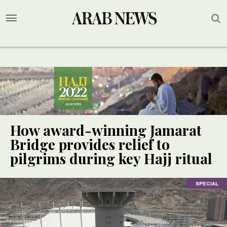
How award-winning Jamarat
Bridge provides relief to
pilgrims during key Hajj ritual
SPECIAL