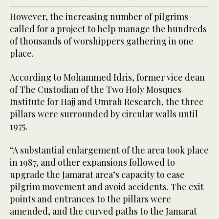
However, the increasing number of pilgrims
called for a project to help manage the hundreds
of thousands of worshippers gathering in one
place.
According to Mohammed Idris, former vice dean
of The Custodian of the Two Holy Mosques
Institute for Hajj and Umrah Research, the three
pillars were surrounded by circular walls until
1975.
“A substantial enlargement of the area took place
in 1987, and other expansions followed to
upgrade the Jamarat area’s capacity to ease
pilgrim movement and avoid accidents. The exit
points and entrances to the pillars were
amended, and the curved paths to the Jamarat