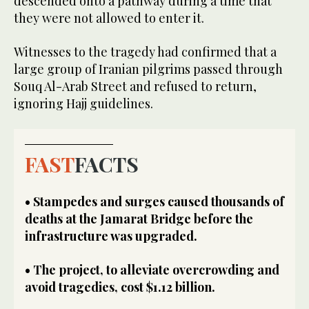
descended onto a pathway during a time that
they were not allowed to enter it.
Witnesses to the tragedy had confirmed that a
large group of Iranian pilgrims passed through
Souq Al-Arab Street and refused to return,
ignoring Hajj guidelines.
FAST
FACTS
• Stampedes and surges caused thousands of
deaths at the Jamarat Bridge before the
infrastructure was upgraded.
• The project, to alleviate overcrowding and
avoid tragedies, cost $1.12 billion.