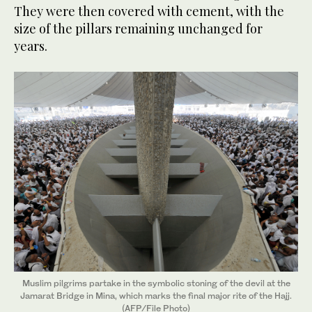
They were then covered with cement, with the
size of the pillars remaining unchanged for
years.
Muslim pilgrims partake in the symbolic stoning of the devil at the
Jamarat Bridge in Mina, which marks the final major rite of the Hajj.
(AFP/File Photo)