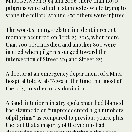
Mina. Between 1994 and 2006, more than 1,030
pilgrims were killed in stampedes while trying to
stone the pillars. Around 470 others were injured.
The worst stoning-related incident in recent
memory occurred on Sept. 25, 2015, when more
than 700 pilgrims died and another 800 were
injured when pilgrims surged toward the
intersection of Street 204 and Street 223.
A doctor at an emergency department of a Mina
hospital told Arab News at the time that most of
the pilgrims died of asphyxiation.
A Saudi interior ministry spokesman had blamed
the stampede on “unprecedented high numbers
of pilgrims” as compared to previous years, plus
the fact that a majority of the victims had