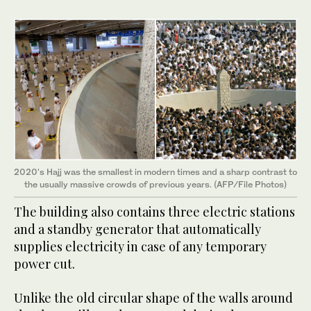
2020's Hajj was the smallest in modern times and a sharp contrast to
the usually massive crowds of previous years. (AFP/File Photos)
The building also contains three electric stations
and a standby generator that automatically
supplies electricity in case of any temporary
power cut.
Unlike the old circular shape of the walls around