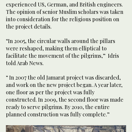
experienced US, German, and British engineers.
The opinion of senior Muslim scholars was taken
into consideration for the religious position on
the project details.
“In 2005, the circular walls around the pillars
were reshaped, making them elliptical to
facilitate the movement of the pilgrims,” Idris
told Arab News.
“ In 2007 the old Jamarat project was discarded,
and work on the new project began. A year later,
one floor as per the project was fully
constructed. In 2009, the second floor was made
ready to serve pilgrims. By 2010, the entire
planned construction was fully complete.”