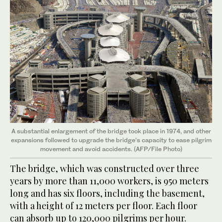
A substantial enlargement of the bridge took place in 1974, and other
expansions followed to upgrade the bridge’s capacity to ease pilgrim
movement and avoid accidents. (AFP/File Photo)
The bridge, which was constructed over three
years by more than 11,000 workers, is 950 meters
long and has six floors, including the basement,
with a height of 12 meters per floor. Each floor
can absorb up to 120,000 pilgrims per hour.