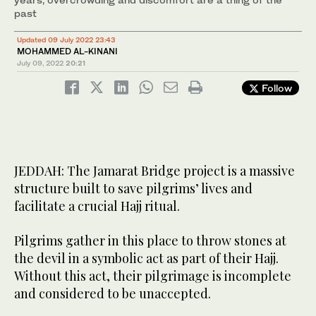
past
Updated 09 July 2022 23:43
MOHAMMED AL-KINANI
July 09, 2022
20:21
Follow
JEDDAH: The Jamarat Bridge project is a massive
structure built to save pilgrims’ lives and
facilitate a crucial Hajj ritual.
Pilgrims gather in this place to throw stones at
the devil in a symbolic act as part of their Hajj.
Without this act, their pilgrimage is incomplete
and considered to be unaccepted.