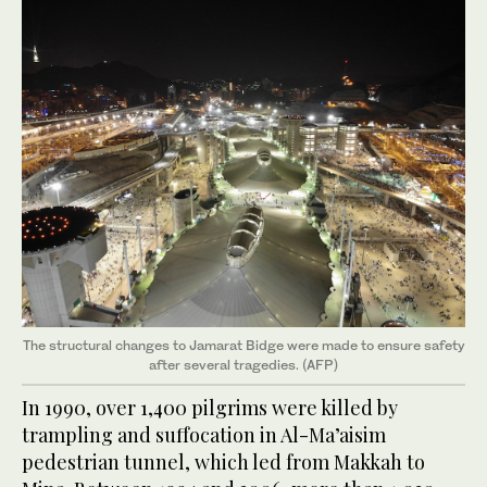
The structural changes to Jamarat Bidge were made to ensure safety
after several tragedies. (AFP)
In 1990, over 1,400 pilgrims were killed by
trampling and suffocation in Al-Ma’aisim
pedestrian tunnel, which led from Makkah to