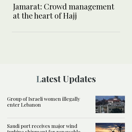
Jamarat: Crowd management
at the heart of Hajj
Latest Updates
Group of Israeli women illegally
enter Lebanon
Saudi port receives major wind
turbine shipment for renewable