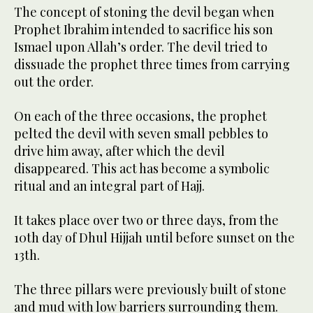
The concept of stoning the devil began when
Prophet Ibrahim intended to sacrifice his son
Ismael upon Allah’s order. The devil tried to
dissuade the prophet three times from carrying
out the order.
On each of the three occasions, the prophet
pelted the devil with seven small pebbles to
drive him away, after which the devil
disappeared. This act has become a symbolic
ritual and an integral part of Hajj.
It takes place over two or three days, from the
10th day of Dhul Hijjah until before sunset on the
13th.
The three pillars were previously built of stone
and mud with low barriers surrounding them.