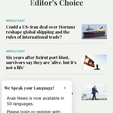
Editor’s Choice
MIDDLE EAST
Could a US-Iran deal over Hormuz
reshape global shipping and the
rules of international trade?
MIDDLE EAST
Six years after Beirut port blast,
survivors say they are ‘alive, but it’s
not a life’
MIDDLE EAST
Can Trump’s ‘art of the deal’
×
We Speak your Language!
strategy reshape the conflict with
Iran?
Arab News is now available in
50 languages.
Please login or register with