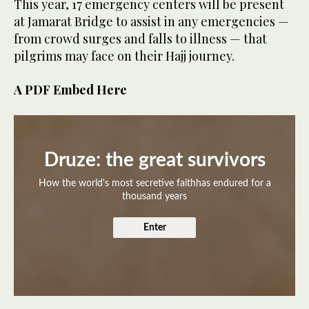
This year, 17 emergency centers will be present
at Jamarat Bridge to assist in any emergencies —
from crowd surges and falls to illness — that
pilgrims may face on their Hajj journey.
A PDF Embed Here
Druze: the great survivors
How the world's most secretive faithhas endured for a
thousand years
Enter