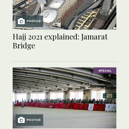
PHOTOS
Hajj 2021 explained: Jamarat
Bridge
SPECIAL
PHOTOS