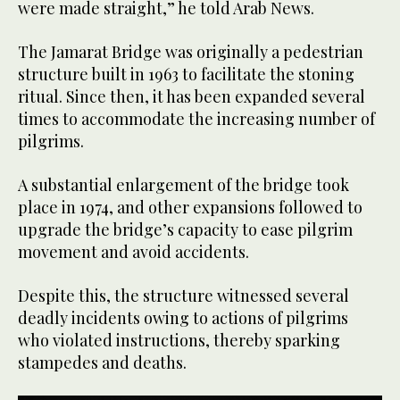
were made straight,” he told Arab News.
The Jamarat Bridge was originally a pedestrian
structure built in 1963 to facilitate the stoning
ritual. Since then, it has been expanded several
times to accommodate the increasing number of
pilgrims.
A substantial enlargement of the bridge took
place in 1974, and other expansions followed to
upgrade the bridge’s capacity to ease pilgrim
movement and avoid accidents.
Despite this, the structure witnessed several
deadly incidents owing to actions of pilgrims
who violated instructions, thereby sparking
stampedes and deaths.