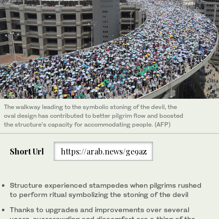
The walkway leading to the symbolic stoning of the devil, the
oval design has contributed to better pilgrim flow and boosted
the structure’s capacity for accommodating people. (AFP)
Short Url
https://arab.news/ge9az
Structure experienced stampedes when pilgrims rushed
to perform ritual symbolizing the stoning of the devil
Thanks to upgrades and improvements over several
years, overcrowding and discomfort are a thing of the