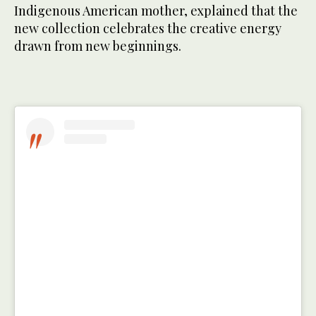
Indigenous American mother, explained that the
new collection celebrates the creative energy
drawn from new beginnings.