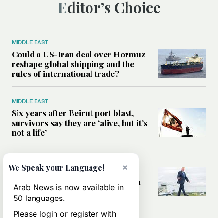
Editor’s Choice
MIDDLE EAST
Could a US-Iran deal over Hormuz
reshape global shipping and the
rules of international trade?
MIDDLE EAST
Six years after Beirut port blast,
survivors say they are ‘alive, but it’s
not a life’
MIDDLE EAST
×
We Speak your Language!
Can Trump’s ‘art of the deal’
strategy reshape the conflict with
Arab News is now available in
Iran?
50 languages.
Please login or register with