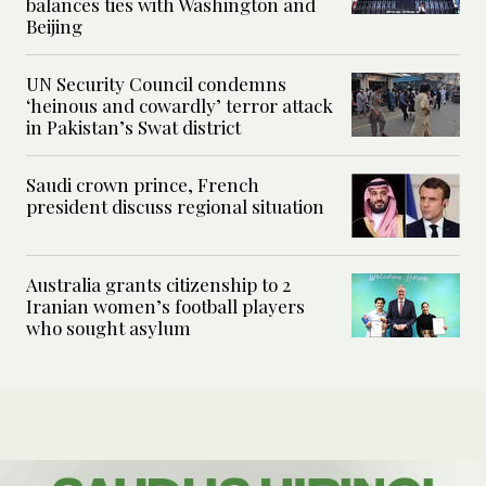
balances ties with Washington and
Beijing
UN Security Council condemns
‘heinous and cowardly’ terror attack
in Pakistan’s Swat district
Saudi crown prince, French
president discuss regional situation
Australia grants citizenship to 2
Iranian women’s football players
who sought asylum