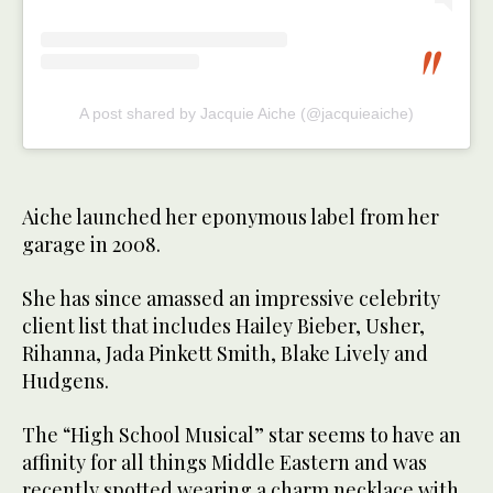
A post shared by Jacquie Aiche (@jacquieaiche)
Aiche launched her eponymous label from her
garage in 2008.
She has since amassed an impressive celebrity
client list that includes Hailey Bieber, Usher,
Rihanna, Jada Pinkett Smith, Blake Lively and
Hudgens.
The “High School Musical” star seems to have an
affinity for all things Middle Eastern and was
recently spotted wearing a charm necklace with