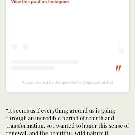
View this post on Instagram
A post shared by Jacquie Aiche (@jacquieaiche)
“It seems as if everything around us is going
through an incredible period of rebirth and
transformation, so I wanted to honor this sense of
renewal, and the beautiful, wild nature it