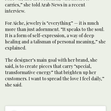
carries,” she told Arab News in a recent
interview.
For Aiche, jewelry is “everything” — it is much
more than just adornment. “It speaks to the soul.
It is a form of self-expression, a way of deep
healing and a talisman of personal meaning,” she
explained.
The designer’s main goal with her brand, she
said, is to create pieces that carry “special,
transformative energy” that brighten up her
customers. I want to spread the love I feel daily,”
she said.