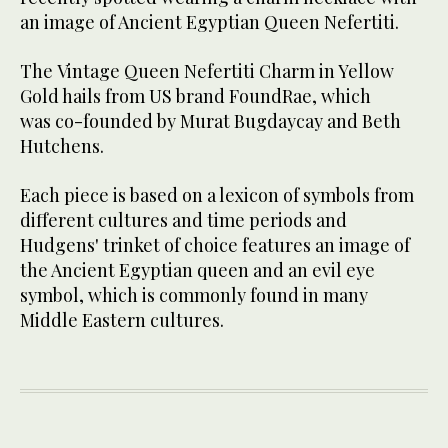
an image of Ancient Egyptian Queen Nefertiti.
The Vintage Queen Nefertiti Charm in Yellow
Gold hails from US brand FoundRae, which
was co-founded by Murat Bugdaycay and Beth
Hutchens.
Each piece is based on a lexicon of symbols from
different cultures and time periods and
Hudgens' trinket of choice features an image of
the Ancient Egyptian queen and an evil eye
symbol, which is commonly found in many
Middle Eastern cultures.