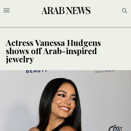
Actress Vanessa Hudgens
shows off Arab-inspired
jewelry