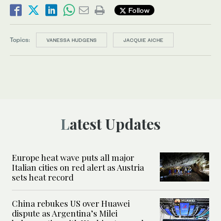
Follow
Topics:
VANESSA HUDGENS
JACQUIE AICHE
Latest Updates
Europe heat wave puts all major
Italian cities on red alert as Austria
sets heat record
China rebukes US over Huawei
dispute as Argentina’s Milei