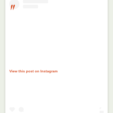
View this post on Instagram