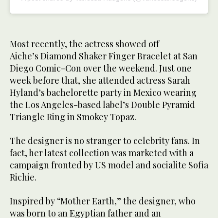
Most recently, the actress showed off
Aiche’s Diamond Shaker Finger Bracelet at San
Diego Comic-Con over the weekend. Just one
week before that, she attended actress Sarah
Hyland’s bachelorette party in Mexico wearing
the Los Angeles-based label’s Double Pyramid
Triangle Ring in Smokey Topaz.
The designer is no stranger to celebrity fans. In
fact, her latest collection was marketed with a
campaign fronted by US model and socialite Sofia
Richie.
Inspired by “Mother Earth,” the designer, who
was born to an Egyptian father and an