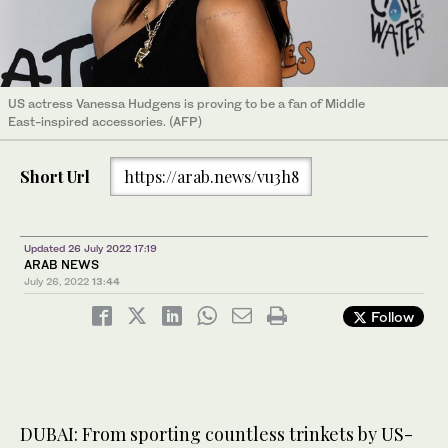
US actress Vanessa Hudgens is proving to be a fan of Middle
East-inspired accessories. (AFP)
Short Url
https://arab.news/vu3h8
Updated 26 July 2022 17:19
ARAB NEWS
July 26, 2022
13:44
Follow
DUBAI: From sporting countless trinkets by US-