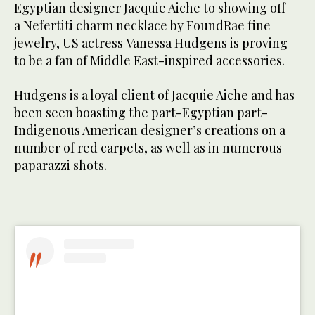
Egyptian designer Jacquie Aiche to showing off
a Nefertiti charm necklace by FoundRae fine
jewelry, US actress Vanessa Hudgens is proving
to be a fan of Middle East-inspired accessories.
Hudgens is a loyal client of Jacquie Aiche and has
been seen boasting the part-Egyptian part-
Indigenous American designer’s creations on a
number of red carpets, as well as in numerous
paparazzi shots.