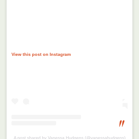
View this post on Instagram
A post shared by Vanessa Hudgens (@vanessahudgens)