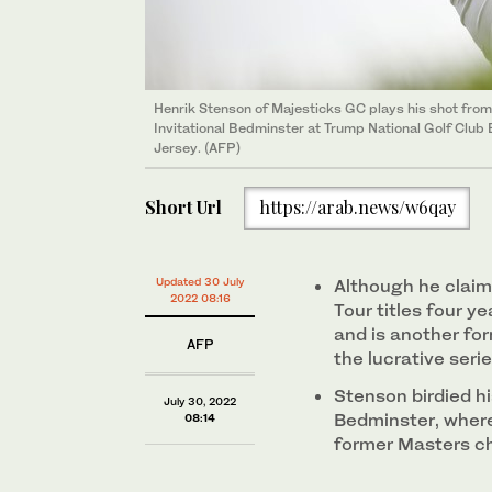
Henrik Stenson of Majesticks GC plays his shot from 
Invitational Bedminster at Trump National Golf Clu
Jersey. (AFP)
Short Url
https://arab.news/w6qay
Updated 30 July
Although he claim
2022 08:16
Tour titles four y
and is another fo
AFP
the lucrative seri
Stenson birdied hi
July 30, 2022
Bedminster, where
08:14
former Masters c