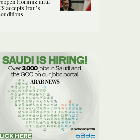
reopen Hormuz until
US accepts Iran’s
conditions