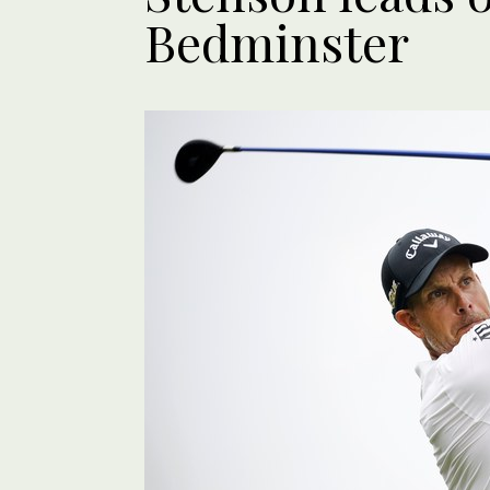
Bedminster