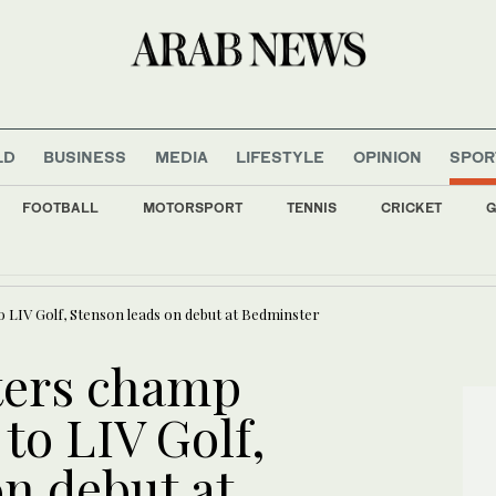
LD
BUSINESS
MEDIA
LIFESTYLE
OPINION
SPOR
FOOTBALL
MOTORSPORT
TENNIS
CRICKET
G
aths linked to heatwaves underestimated, Swiss Re CEO says
LIV Golf, Stenson leads on debut at Bedminster
ers champ
to LIV Golf,
on debut at