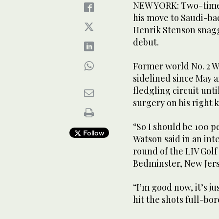
NEW YORK: Two-time
his move to Saudi-ba
Henrik Stenson snagge
debut.
Former world No. 2 W
sidelined since May a
fledgling circuit unt
surgery on his right 
“So I should be 100 p
Follow
Watson said in an inte
round of the LIV Golf
Bedminster, New Jers
“I’m good now, it’s ju
hit the shots full-bor