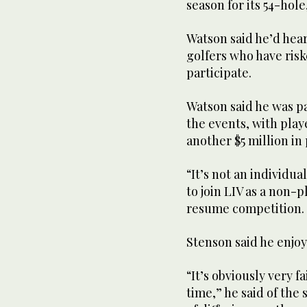
season for its 54-hole
Watson said he’d hea
golfers who have risk
participate.
Watson said he was pa
the events, with play
another $5 million in
“It’s not an individu
to join LIV as a non-p
resume competition.
Stenson said he enjoy
“It’s obviously very f
time,” he said of the