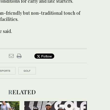
onditions for early and late starters.
an-friendly but non-traditional touch of
acilities.
e said.
Follow
SPORTS
GOLF
RELATED