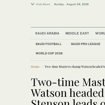
Arab News
Sunday . August 09, 2026
SAUDI ARABIA
MIDDLE EAST
WOR
Business & Economy
Middle East
SAUDI FOOTBALL
SAUDI PRO LEAGUE
Sport
WORLD CUP 2026
LATEST NEWS
World
Risk of de
Home
Two-time Masters champ Watson headed to 
Two-time Mast
Watson headed 
Stenson leads 