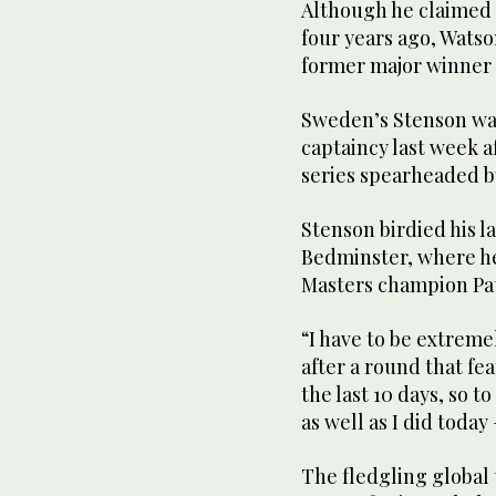
Although he claimed t
four years ago, Watso
former major winner t
Sweden’s Stenson wa
captaincy last week a
series spearheaded 
Stenson birdied his la
Bedminster, where he
Masters champion Pat
“I have to be extreme
after a round that fea
the last 10 days, so t
as well as I did today
The fledgling global 