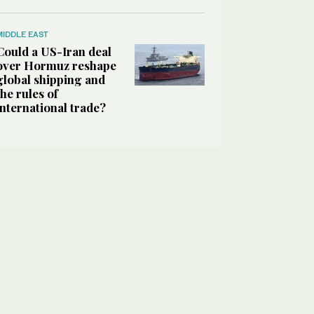
MIDDLE EAST
Could a US-Iran deal
over Hormuz reshape
global shipping and
the rules of
international trade?