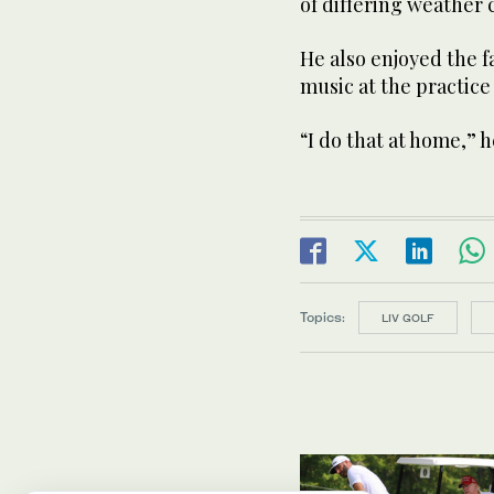
of differing weather c
He also enjoyed the f
music at the practice f
“I do that at home,” h
Topics:
LIV GOLF