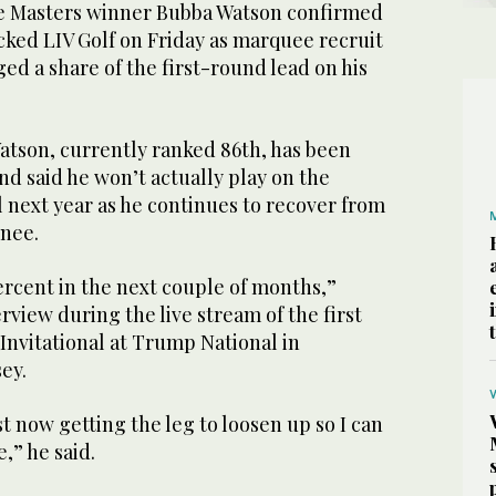
 Masters winner Bubba Watson confirmed
cked LIV Golf on Friday as marquee recruit
d a share of the first-round lead on his
atson, currently ranked 86th, has been
nd said he won’t actually play on the
il next year as he continues to recover from
knee.
ercent in the next couple of months,”
rview during the live stream of the first
 Invitational at Trump National in
ey.
st now getting the leg to loosen up so I can
e,” he said.