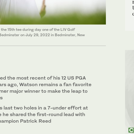
the 15th tee during day one of the LIV Golf
b Bedminster on July 29, 2022 in Bedminster, New
ed the most recent of his 12 US PGA
ears ago, Watson remains a fan favorite
rmer major winner to make the leap to
es
s last two holes in a 7-under effort at
 he shared the first-round lead with
hampion Patrick Reed