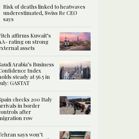
Risk of deaths linked to heatwaves
underestimated, Swiss Re CEO
says
Fitch affirms Kuwait’s
AA- rating on strong
external assets
Saudi Arabia’s Business
Confidence Index
holds steady at 56.5 in
July: GASTAT
Spain checks 200 Italy
arrivals in border
controls after
migration row
Tehran says won’t