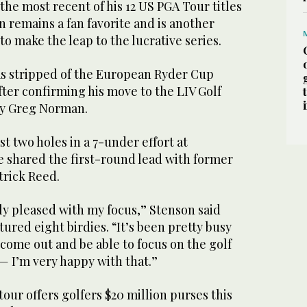
he most recent of his 12 US PGA Tour titles
n remains a fan favorite and is another
o make the leap to the lucrative series.
s stripped of the European Ryder Cup
fter confirming his move to the LIV Golf
by Greg Norman.
st two holes in a 7-under effort at
 shared the first-round lead with former
rick Reed.
ly pleased with my focus,” Stenson said
tured eight birdies. “It’s been pretty busy
o come out and be able to focus on the golf
 — I’m very happy with that.”
tour offers golfers $20 million purses this