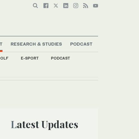
T
RESEARCH & STUDIES
PODCAST
OLF
E-SPORT
PODCAST
Latest Updates