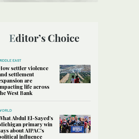
Editor’s Choice
MIDDLE EAST
How settler violence
and settlement
expansion are
impacting life across
the West Bank
WORLD
What Abdul El-Sayed’s
Michigan primary win
says about AIPAC’s
political influence