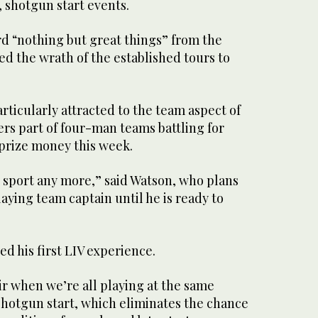
, shotgun start events.
rd “nothing but great things” from the
ed the wrath of the established tours to
rticularly attracted to the team aspect of
ers part of four-man teams battling for
 prize money this week.
al sport any more,” said Watson, who plans
laying team captain until he is ready to
ed his first LIV experience.
air when we’re all playing at the same
 shotgun start, which eliminates the chance