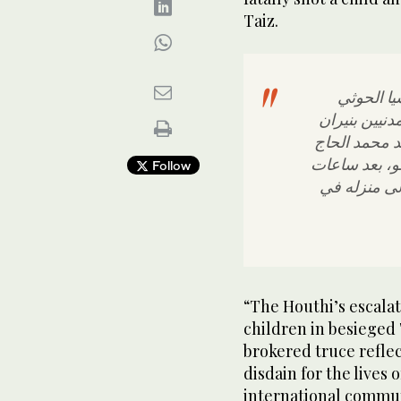
Taiz.
1-ندين ون
الإرهابية ال
قناصتها، وال
في سائلة موق
Follow
من مقتل عبد
“The Houthi’s escalat
children in besieged 
brokered truce reflec
disdain for the lives 
international communi