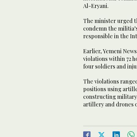
Al-Eryani.
The minister urged t
condemn the militia’
responsible in the In
Earlier, Yemeni News
violations within 72 h
four soldiers and inj
The violations range
positions using artil
constructing military
artillery and drones o