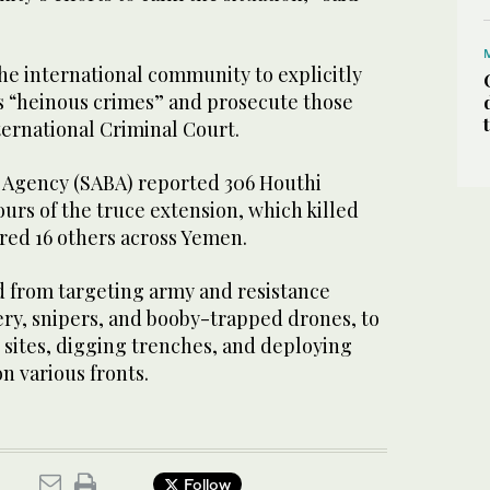
he international community to explicitly
s “heinous crimes” and prosecute those
ternational Criminal Court.
 Agency (SABA) reported 306 Houthi
ours of the truce extension, which killed
ured 16 others across Yemen.
d from targeting army and resistance
lery, snipers, and booby-trapped drones, to
 sites, digging trenches, and deploying
n various fronts.
Follow