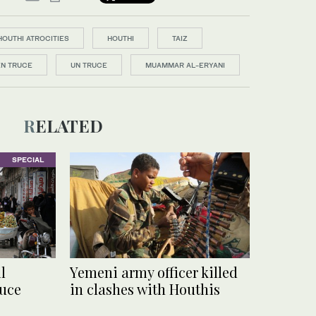
HOUTHI ATROCITIES
HOUTHI
TAIZ
N TRUCE
UN TRUCE
MUAMMAR AL-ERYANI
RELATED
SPECIAL
l
Yemeni army officer killed
uce
in clashes with Houthis