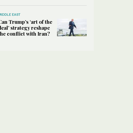
MIDDLE EAST
Can Trump’s ‘art of the
deal’ strategy reshape
the conflict with Iran?