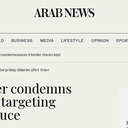
LD
BUSINESS
MEDIA
LIFESTYLE
OPINION
SPOR
f countermeasures if border checks kept
argeting citizens after truce
er condemns
 targeting
ruce