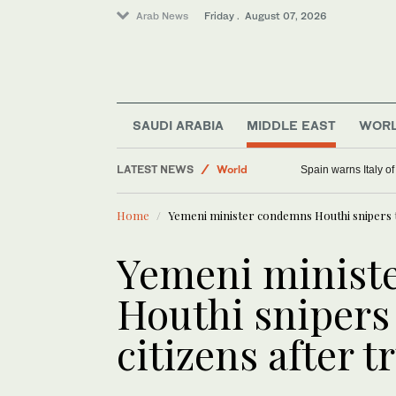
Arab News
Friday . August 07, 2026
Media
SAUDI ARABIA
MIDDLE EAST
WOR
Saudi Arabia
LATEST NEWS
World
Spain warns Italy o
Sport
Home
Yemeni minister condemns Houthi snipers t
Middle East
Yemeni minist
Houthi snipers
citizens after t