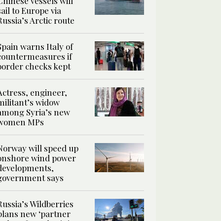
Chinese vessels will
sail to Europe via
Russia’s Arctic route
Spain warns Italy of
countermeasures if
border checks kept
Actress, engineer,
militant’s widow
among Syria’s new
women MPs
Norway will speed up
onshore wind power
developments,
government says
Russia’s Wildberries
plans new ‘partner