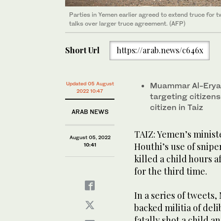
Parties in Yemen earlier agreed to extend truce for t
talks over larger truce agreement. (AFP)
Short Url
https://arab.news/c646x
Updated 05 August
Muammar Al-Eryan
2022 10:47
targeting citizens
citizen in Taiz
ARAB NEWS
TAIZ: Yemen’s minist
August 05, 2022
Houthi’s use of sniper
10:41
killed a child hours
for the third time.
In a series of tweet
backed militia of deli
fatally shot a child an