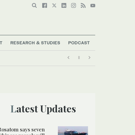
T
RESEARCH & STUDIES
PODCAST
Latest Updates
Rosatom says seven