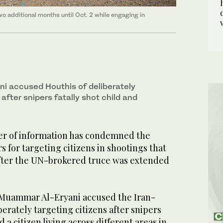
wo additional months until Oct. 2 while engaging in
i accused Houthis of deliberately
 after snipers fatally shot child and
er of information has condemned the
s for targeting citizens in shootings that
 after the UN-brokered truce was extended
s, Muammar Al-Eryani accused the Iran-
berately targeting citizens after snipers
d a citizen living across different areas in