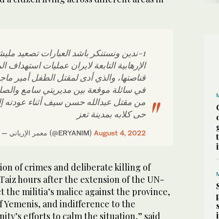
ستنكر باشد العبارات تصعيد مليشيا الحوثي
تابعة لايران عمليات استهداف المدنيين بنيران
ذي أدى لمقتل الطفل أمير ماجد محمد الحاج
عة بين مديريتي سامع والصلو، بعد ساعات
الله حسن سيف أثناء عودته إلى منزله في
حى كلابه بمدينة تعز
— معمر الإرياني (@ERYANIM)
August 4, 2022
ion of crimes and deliberate killing of
Taiz hours after the extension of the UN-
t the militia’s malice against the province,
of Yemenis, and indifference to the
ty’s efforts to calm the situation,” said