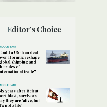
Editor’s Choice
MIDDLE EAST
Could a US-Iran deal
over Hormuz reshape
global shipping and
the rules of
international trade?
MIDDLE EAST
Six years after Beirut
port blast, survivors
say they are ‘alive, but
it’s not a life’