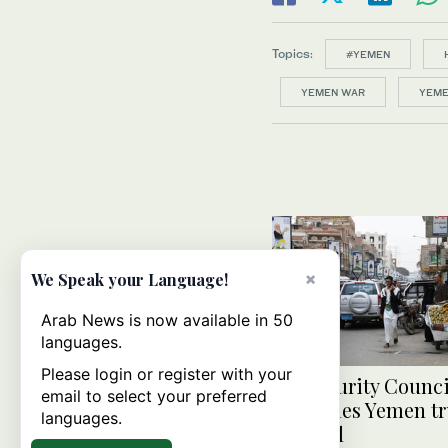
Topics:
#YEMEN
YEMEN WAR
YEME
×
We Speak your Language!
Arab News is now available in 50
languages.
Please login or register with your
UN Security Counci
email to select your preferred
welcomes Yemen tr
languages.
renewal