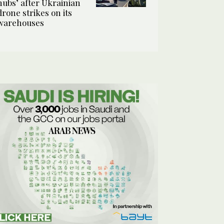
hubs’ after Ukrainian
drone strikes on its
warehouses