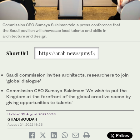
Commission CEO Sumaya Suleiman told a press conference that
the Saudi pavilion will showcase local talents and skills in
architecture and design.
Short Url
https://arab.news/pmyf4
Saudi commission invites architects, researchers to join
‘global dialogue’
Commission CEO Sumaya Suleiman: ‘We wish to put the
Kingdom at the forefront of the global creative scene by
giving opportunities to talents’
Updated 25 August 2022 10:38
GHADI JOUDAH
August 24, 2022
19:23
Follow