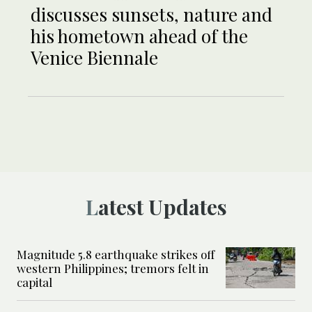
discusses sunsets, nature and
his hometown ahead of the
Venice Biennale
Latest Updates
Magnitude 5.8 earthquake strikes off
western Philippines; tremors felt in
capital