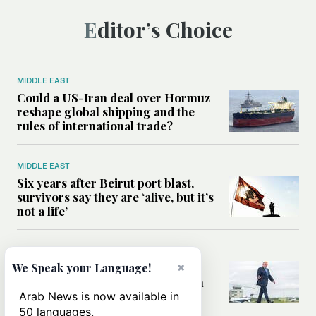
Editor’s Choice
MIDDLE EAST
Could a US-Iran deal over Hormuz
reshape global shipping and the
rules of international trade?
MIDDLE EAST
Six years after Beirut port blast,
survivors say they are ‘alive, but it’s
not a life’
MIDDLE EAST
×
Can Trump’s ‘art of the deal’
We Speak your Language!
strategy reshape the conflict with
Iran?
Arab News is now available in
50 languages.