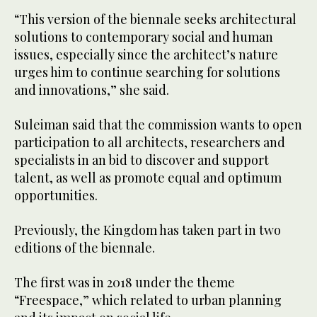
“This version of the biennale seeks architectural
solutions to contemporary social and human
issues, especially since the architect’s nature
urges him to continue searching for solutions
and innovations,” she said.
Suleiman said that the commission wants to open
participation to all architects, researchers and
specialists in an bid to discover and support
talent, as well as promote equal and optimum
opportunities.
Previously, the Kingdom has taken part in two
editions of the biennale.
The first was in 2018 under the theme
“Freespace,” which related to urban planning