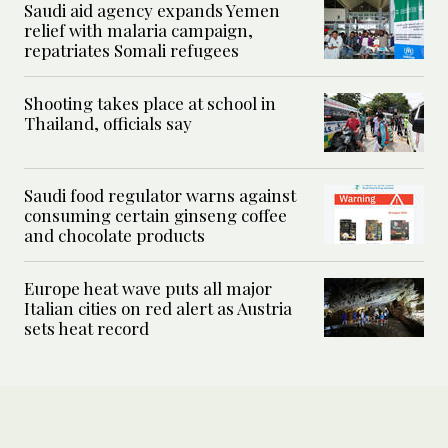
Saudi aid agency expands Yemen
relief with malaria campaign,
repatriates Somali refugees
Shooting takes place at school in
Thailand, officials say
Saudi food regulator warns against
consuming certain ginseng coffee
and chocolate products
Europe heat wave puts all major
Italian cities on red alert as Austria
sets heat record