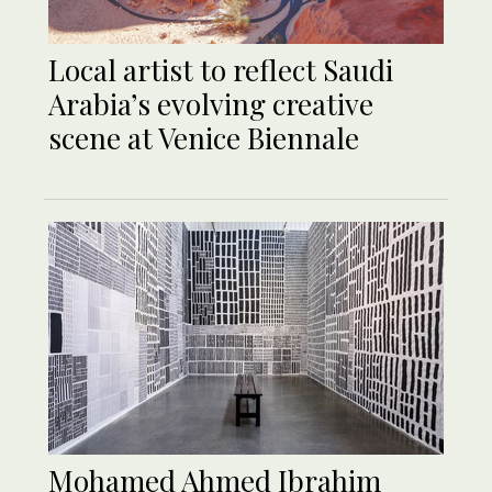
Local artist to reflect Saudi
Arabia’s evolving creative
scene at Venice Biennale
Mohamed Ahmed Ibrahim