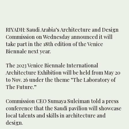
RIYADH: Saudi Arabia’s Architecture and Design
Commission on Wednesday announced it will
take part in the 18th edition of the Venice
Biennale next year.
The 2023 Venice Biennale International
Architecture Exhibition will be held from May 20
to Nov. 26 under the theme “The Laboratory of
The Future.”
Commission CEO Sumaya Suleiman told a press
conference that the Saudi pavilion will showcase
local talents and skills in architecture and
design.