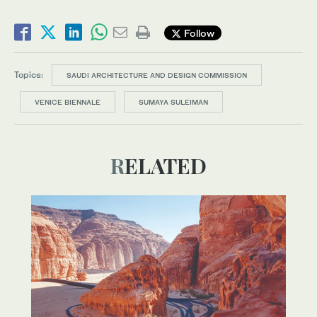
Follow
Topics:
SAUDI ARCHITECTURE AND DESIGN COMMISSION
VENICE BIENNALE
SUMAYA SULEIMAN
RELATED