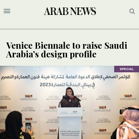
Venice Biennale to raise Saudi
Arabia’s design profile
SPECIAL