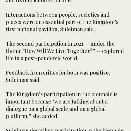
and its impact on social life.
Interactions between people, societies and
places were an essential part of the Kingdom’s
first national pavilion, Suleiman said.
The second participation in 2021 — under the
theme “How Will We Live Together?” — explored
life in a post-pandemic world.
Feedback from critics for both was positive,
Suleiman said.
The Kingdom’s participation in the biennale is
important because “we are talking about a
dialogue on a global scale and on a global
platform,” she added.
Suleiman described participation in the biennale