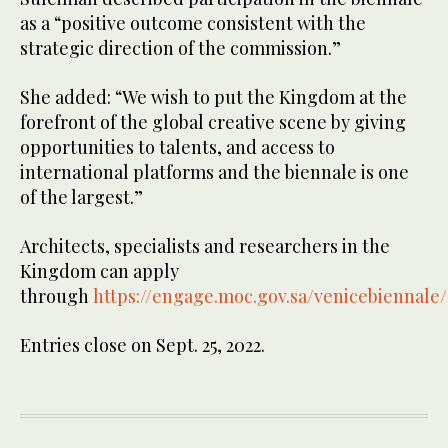
as a “positive outcome consistent with the
strategic direction of the commission.”
She added: “We wish to put the Kingdom at the
forefront of the global creative scene by giving
opportunities to talents, and access to
international platforms and the biennale is one
of the largest.”
Architects, specialists and researchers in the
Kingdom can apply
through
https://engage.moc.gov.sa/venicebiennale
Entries close on Sept. 25, 2022.