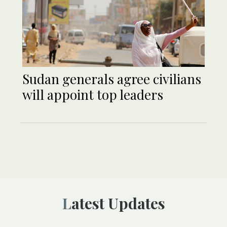
Sudan generals agree civilians
will appoint top leaders
Latest Updates