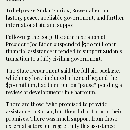
To help ease Sudan’s crisis, Rowe called for
lasting peace, a reliable government, and further
international aid and support.
Following the coup, the administration of
President Joe Biden suspended $700 million in
financial assistance intended to support Sudan’s
transition to a fully civilian government.
The State Department said the full aid package,
which may have included other aid beyond the
$700 million, had been put on “pause” pending a
review of developments in Khartoum.
There are those “who promised to provide
assistance to Sudan, but they did not honor their
promises. There was much support from those
external actors but regretfully this assistance