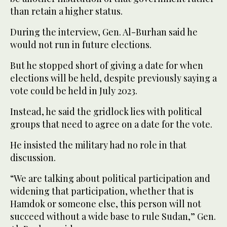
than retain a higher status.
During the interview, Gen. Al-Burhan said he
would not run in future elections.
But he stopped short of giving a date for when
elections will be held, despite previously saying a
vote could be held in July 2023.
Instead, he said the gridlock lies with political
groups that need to agree on a date for the vote.
He insisted the military had no role in that
discussion.
“We are talking about political participation and
widening that participation, whether that is
Hamdok or someone else, this person will not
succeed without a wide base to rule Sudan,” Gen.