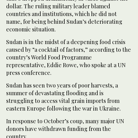
dollar. The ruling military leader blamed
countries and institutions, which he did not
name, for being behind Sudan’s deteriorating
economic situation.
Sudan is in the midst of a deepening food crisis
caused by “a cocktail of factors,” according to the
country’s World Food Programme
representative, Eddie Rowe, who spoke at a UN
press conference.
Sudan has seen two years of poor harvests, a
summer of devastating flooding and is
struggling to access vital grain imports from
eastern Europe following the war in Ukraine.
In response to October’s coup, many major UN
donors have withdrawn funding from the
country.