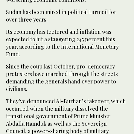
Sudan has been mired in political turmoil for
over three years.
Its economy has teetered and inflation was
expected to hit a staggering 245 percent this
year, according to the International Monetary
Fund.
Since the coup last October, pro-democracy
protesters have marched through the streets
demanding the generals hand over power to
civilians.
They’ve denounced Al-Burhan’s takeover, which
occurred when the military dissolved the
transitional government of Prime Minister
Abdalla Hamdok as well as the Sovereign
Council, a power-sharing body of military