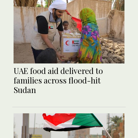
UAE food aid delivered to
families across flood-hit
Sudan