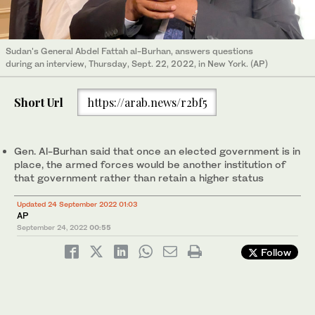
Sudan's General Abdel Fattah al-Burhan, answers questions
during an interview, Thursday, Sept. 22, 2022, in New York. (AP)
Short Url
https://arab.news/r2bf5
Gen. Al-Burhan said that once an elected government is in
place, the armed forces would be another institution of
that government rather than retain a higher status
Updated 24 September 2022 01:03
AP
September 24, 2022
00:55
Follow