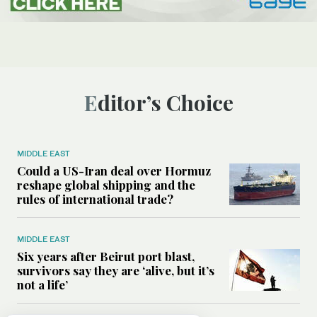
Editor’s Choice
MIDDLE EAST
Could a US-Iran deal over Hormuz
reshape global shipping and the
rules of international trade?
MIDDLE EAST
Six years after Beirut port blast,
survivors say they are ‘alive, but it’s
not a life’