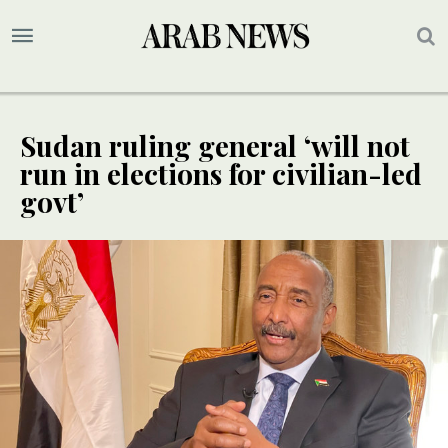
Sudan ruling general ‘will not
run in elections for civilian-led
govt’