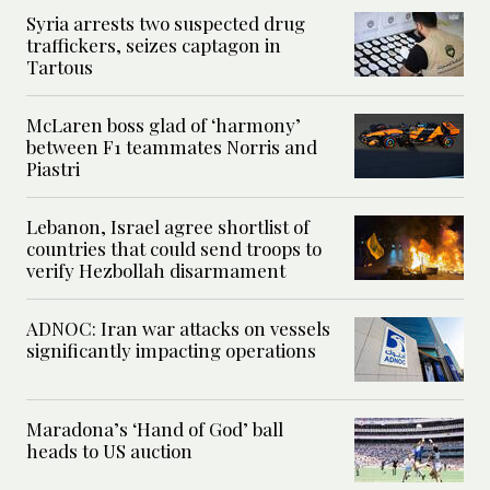
Syria arrests two suspected drug
traffickers, seizes captagon in
Tartous
McLaren boss glad of ‘harmony’
between F1 teammates Norris and
Piastri
Lebanon, Israel agree shortlist of
countries that could send troops to
verify Hezbollah disarmament
ADNOC: Iran war attacks on vessels
significantly impacting operations
Maradona’s ‘Hand of God’ ball
heads to US auction