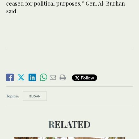
ceased for political purposes,” Gen. Al-Burhan
said.
Follow
Topics:
SUDAN
RELATED