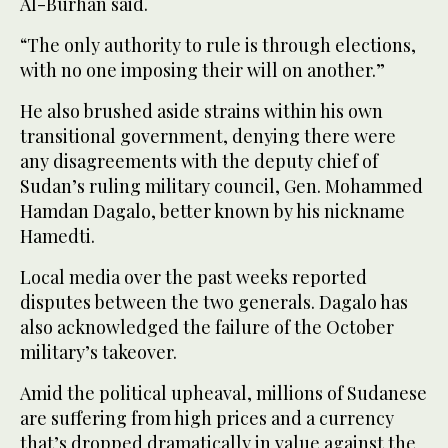
Al-Burhan said.
“The only authority to rule is through elections,
with no one imposing their will on another.”
He also brushed aside strains within his own
transitional government, denying there were
any disagreements with the deputy chief of
Sudan’s ruling military council, Gen. Mohammed
Hamdan Dagalo, better known by his nickname
Hamedti.
Local media over the past weeks reported
disputes between the two generals. Dagalo has
also acknowledged the failure of the October
military’s takeover.
Amid the political upheaval, millions of Sudanese
are suffering from high prices and a currency
that’s dropped dramatically in value against the