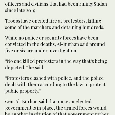
officers and civilians that had been ruling Sudan
since late 2019.
Troops have opened fire at protesters, killing
some of the marchers and detaining hundreds.
While no police or security forces have been
convicted in the deaths, Al-Burhan said around
five or six are under investigation.
“No one killed protesters in the way that’s being
depicted,” he said.
“Protesters clashed with police, and the police
dealt with them according to the law to protect
public property.”
Gen. Al-Burhan said that once an elected
government is in place, the armed forces would
be another institution of that government rather