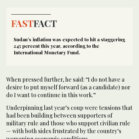
FAST
FACT
Sudan’s inflation was expected to hit a staggering
245 percent this year, according to the
International Monetary Fund.
When pressed further, he said: “I do not have a
desire to put myself forward (as a candidate) nor
do I want to continue in this work.”
Underpinning last year’s coup were tensions that
had been building between supporters of
military rule and those who support civilian rule
— with both sides frustrated by the country’s
worsening economic conditions.