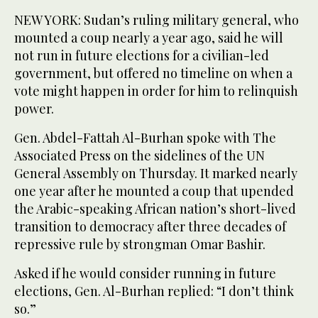
NEW YORK: Sudan’s ruling military general, who
mounted a coup nearly a year ago, said he will
not run in future elections for a civilian-led
government, but offered no timeline on when a
vote might happen in order for him to relinquish
power.
Gen. Abdel-Fattah Al-Burhan spoke with The
Associated Press on the sidelines of the UN
General Assembly on Thursday. It marked nearly
one year after he mounted a coup that upended
the Arabic-speaking African nation’s short-lived
transition to democracy after three decades of
repressive rule by strongman Omar Bashir.
Asked if he would consider running in future
elections, Gen. Al-Burhan replied: “I don’t think
so.”