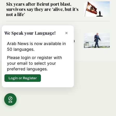
Six years after Beirut port blast,
survivors say they are ‘alive, but it’s
not a life’
MIDDLE EAST
×
We Speak your Language!
Can Trump’s ‘art of the deal’
strategy reshape the conflict with
Arab News is now available in
Iran?
50 languages.
Please login or register with
your email to select your
preferred languages.
Login or Register
EN