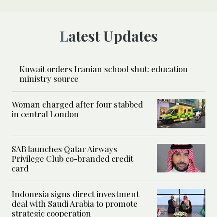
Latest Updates
Kuwait orders Iranian school shut: education
ministry source
Woman charged after four stabbed
in central London
SAB launches Qatar Airways
Privilege Club co-branded credit
card
Indonesia signs direct investment
deal with Saudi Arabia to promote
strategic cooperation