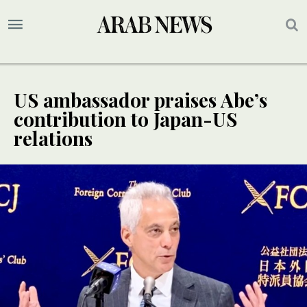
US ambassador praises Abe’s
contribution to Japan-US
relations