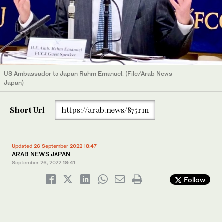
US Ambassador to Japan Rahm Emanuel. (File/Arab News
Japan)
Short Url
https://arab.news/875rm
Updated 26 September 2022 18:47
ARAB NEWS JAPAN
September 26, 2022
18:41
Follow