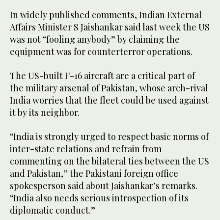
In widely published comments, Indian External
Affairs Minister S Jaishankar said last week the US
was not “fooling anybody” by claiming the
equipment was for counterterror operations.
The US-built F-16 aircraft are a critical part of
the military arsenal of Pakistan, whose arch-rival
India worries that the fleet could be used against
it by its neighbor.
“India is strongly urged to respect basic norms of
inter-state relations and refrain from
commenting on the bilateral ties between the US
and Pakistan,” the Pakistani foreign office
spokesperson said about Jaishankar’s remarks.
“India also needs serious introspection of its
diplomatic conduct.”