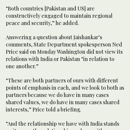
“Both countries [Pakistan and US] are
constructively engaged to maintain regional
peace and security,” he added.
Answering a question about Jaishankar’s
comments, State Department spokesperson Ned
Price said on Monday Washington did not view its
relations with India or Pakistan “in relation to
one another.”
“These are both partners of ours with different
points of emphasis in each, and we look to both as
partners because we do have in many cases
shared values, we do have in many cases shared
interests,” Price told a briefing.
“And the relationship we have with India stands