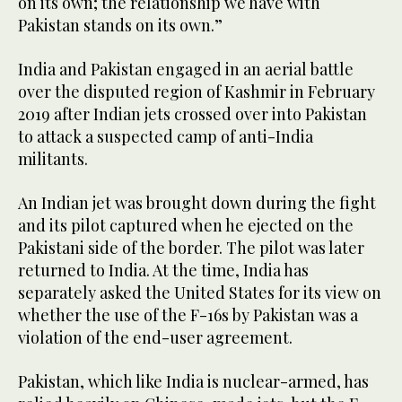
on its own; the relationship we have with
Pakistan stands on its own.”
India and Pakistan engaged in an aerial battle
over the disputed region of Kashmir in February
2019 after Indian jets crossed over into Pakistan
to attack a suspected camp of anti-India
militants.
An Indian jet was brought down during the fight
and its pilot captured when he ejected on the
Pakistani side of the border. The pilot was later
returned to India. At the time, India has
separately asked the United States for its view on
whether the use of the F-16s by Pakistan was a
violation of the end-user agreement.
Pakistan, which like India is nuclear-armed, has