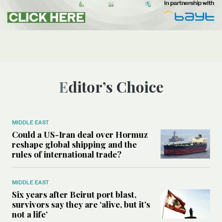
Editor’s Choice
MIDDLE EAST
Could a US-Iran deal over Hormuz
reshape global shipping and the
rules of international trade?
MIDDLE EAST
Six years after Beirut port blast,
survivors say they are ‘alive, but it’s
not a life’