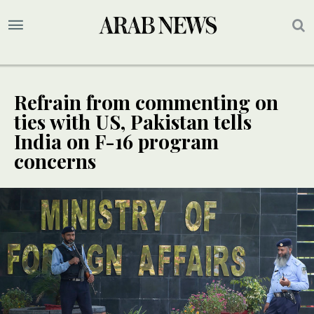
Refrain from commenting on
ties with US, Pakistan tells
India on F-16 program
concerns