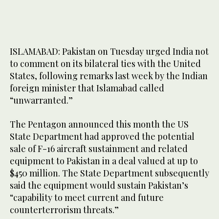
ISLAMABAD: Pakistan on Tuesday urged India not
to comment on its bilateral ties with the United
States, following remarks last week by the Indian
foreign minister that Islamabad called
“unwarranted.”
The Pentagon announced this month the US
State Department had approved the potential
sale of F-16 aircraft sustainment and related
equipment to Pakistan in a deal valued at up to
$450 million. The State Department subsequently
said the equipment would sustain Pakistan’s
“capability to meet current and future
counterterrorism threats.”