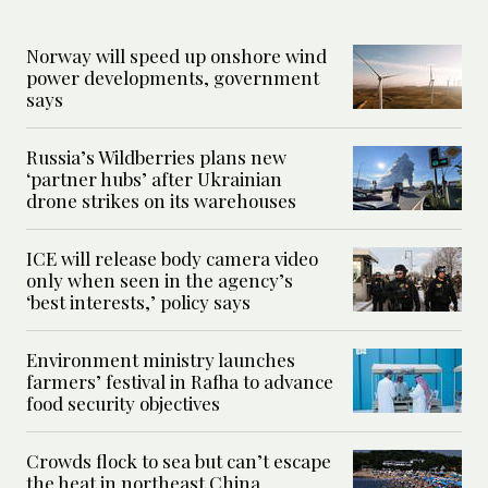
Norway will speed up onshore wind
power developments, government
says
Russia’s Wildberries plans new
‘partner hubs’ after Ukrainian
drone strikes on its warehouses
ICE will release body camera video
only when seen in the agency’s
‘best interests,’ policy says
Environment ministry launches
farmers’ festival in Rafha to advance
food security objectives
Crowds flock to sea but can’t escape
the heat in northeast China