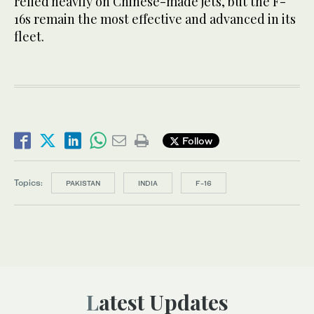
relied heavily on Chinese-made jets, but the F-
16s remain the most effective and advanced in its
fleet.
Follow
Topics:
PAKISTAN
INDIA
F-16
Latest Updates