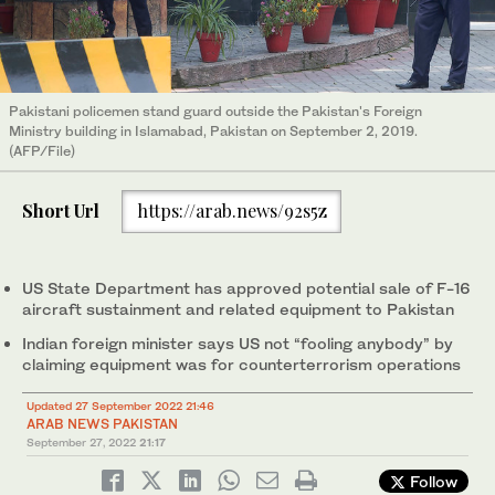
Pakistani policemen stand guard outside the Pakistan's Foreign
Ministry building in Islamabad, Pakistan on September 2, 2019.
(AFP/File)
Short Url
https://arab.news/92s5z
US State Department has approved potential sale of F-16
aircraft sustainment and related equipment to Pakistan
Indian foreign minister says US not “fooling anybody” by
claiming equipment was for counterterrorism operations
Updated 27 September 2022 21:46
ARAB NEWS PAKISTAN
September 27, 2022
21:17
Follow