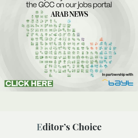
Editor’s Choice