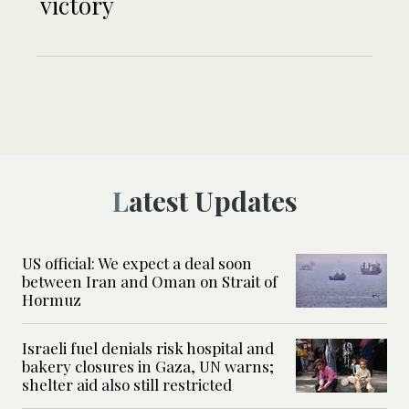
victory
Latest Updates
US official: We expect a deal soon
between Iran and Oman on Strait of
Hormuz
Israeli fuel denials risk hospital and
bakery closures in Gaza, UN warns;
shelter aid also still restricted