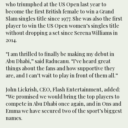
who triumphed at the US Open last year to
become the first British female to win a Grand
Slam singles title since 1977. She was also the first
player to win the US Open women’s singles title
without dropping a set since Serena Williams in
2014.
“I am thrilled to finally be making my debut in
Abu Dhabi,” said Raducanu. “I’ve heard great
things about the fans and how supportive they
are, and I can’t wait to play in front of them all.”
John Lickrish, CEO, Flash Entertainment, added:
“We promised we would bring the top players to
compete in Abu Dhabi once again, and in Ons and
Emma we have secured two of the sport’s biggest
names.