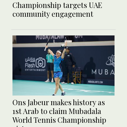
Championship targets UAE
community engagement
Ons Jabeur makes history as
1st Arab to claim Mubadala
World Tennis Championship