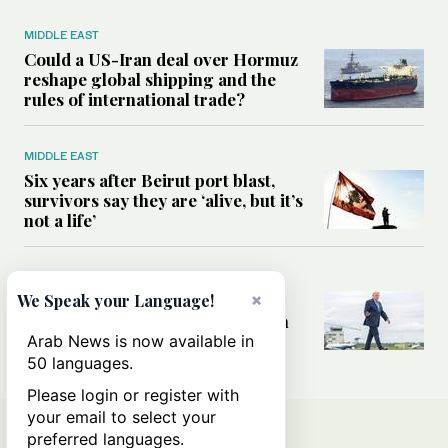
MIDDLE EAST
Could a US-Iran deal over Hormuz
reshape global shipping and the
rules of international trade?
MIDDLE EAST
Six years after Beirut port blast,
survivors say they are ‘alive, but it’s
not a life’
MIDDLE EAST
×
Can Trump’s ‘art of the deal’
We Speak your Language!
strategy reshape the conflict with
Iran?
Arab News is now available in
50 languages.
Please login or register with
your email to select your
preferred languages.