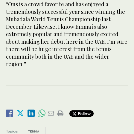
“Ons is a crowd favorite and has enjoyed a
tremendously successful year since winning the
Mubadala World Tennis Championship last
December. Likewise, I know Emma is also
extremely popular and tremendously excited
about making her debut here in the UAE. I’m sure
there will be huge interest from the tennis
community both in the UAE and the wider
region.”
Follow
Topics:
TENNIA