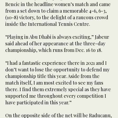
Bencic in the headline women’s match and came
from a set down to claim a memorable 4-6, 6-3,
(10-8) victory, to the delight of a raucous crowd
inside the International Tennis Centre.
“Playing in Abu Dhabi is always exciting,” Jabeur
said ahead of her appearance at the three-day
championship, which runs from Dec. 16 to 18.
“I had a fantastic experience there in 2021 and I
don’t want to lose the opportunity to defend my
championship title this year. Aside from the
match itself, I am most excited to see my fans
there. I find them extremely special as they have
supported me throughout every competition I
have participated in this year.”
On the opposite side of the net will be Raducanu,