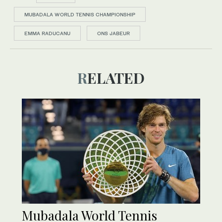
MUBADALA WORLD TENNIS CHAMPIONSHIP
EMMA RADUCANU
ONS JABEUR
RELATED
Mubadala World Tennis