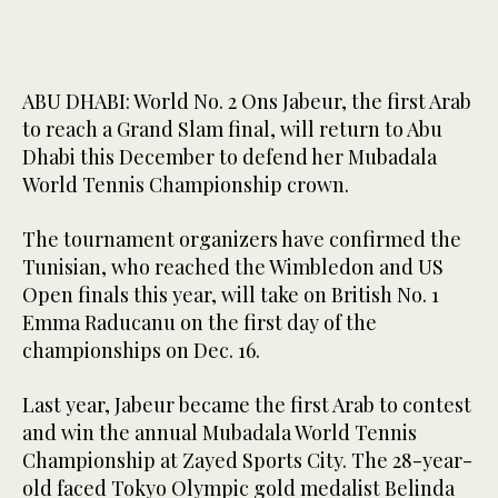
ABU DHABI: World No. 2 Ons Jabeur, the first Arab
to reach a Grand Slam final, will return to Abu
Dhabi this December to defend her Mubadala
World Tennis Championship crown.
The tournament organizers have confirmed the
Tunisian, who reached the Wimbledon and US
Open finals this year, will take on British No. 1
Emma Raducanu on the first day of the
championships on Dec. 16.
Last year, Jabeur became the first Arab to contest
and win the annual Mubadala World Tennis
Championship at Zayed Sports City. The 28-year-
old faced Tokyo Olympic gold medalist Belinda