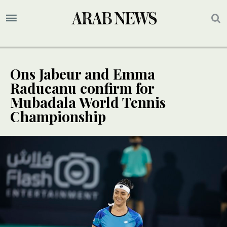
Ons Jabeur and Emma
Raducanu confirm for
Mubadala World Tennis
Championship