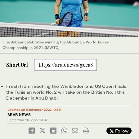
Ons Jabeur celebrates winning the Mubadala World Tennis
Championship in 2021. (MWTC)
Short Url
https://arab.news/geea8
Fresh from reaching the Wimbledon and US Open finals,
the Tunisian world No. 2 will take on the British No. 1 this
December in Abu Dhabi
Updated 28 September 2022 10:39
ARAB NEWS
September 28, 2022
10:37
Follow