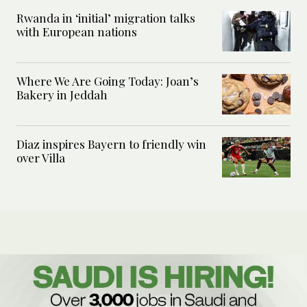
Rwanda in ‘initial’ migration talks
with European nations
Where We Are Going Today: Joan’s
Bakery in Jeddah
Diaz inspires Bayern to friendly win
over Villa