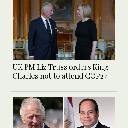
UK PM Liz Truss orders King
Charles not to attend COP27