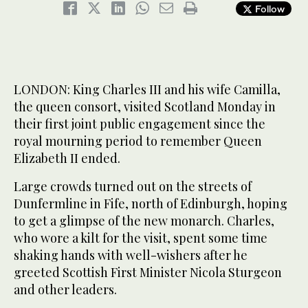
Follow
LONDON: King Charles III and his wife Camilla,
the queen consort, visited Scotland Monday in
their first joint public engagement since the
royal mourning period to remember Queen
Elizabeth II ended.
Large crowds turned out on the streets of
Dunfermline in Fife, north of Edinburgh, hoping
to get a glimpse of the new monarch. Charles,
who wore a kilt for the visit, spent some time
shaking hands with well-wishers after he
greeted Scottish First Minister Nicola Sturgeon
and other leaders.