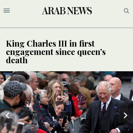
King Charles III in first
engagement since queen’s
death