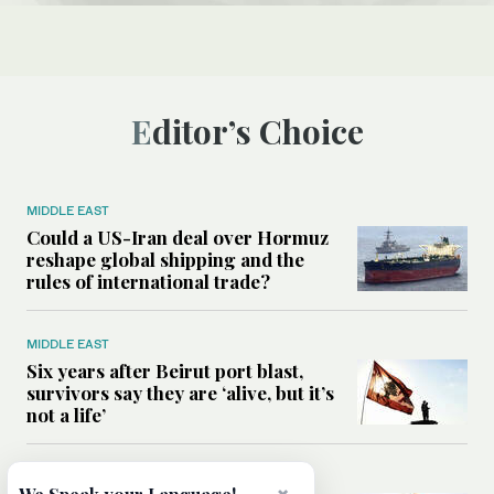
Editor’s Choice
MIDDLE EAST
Could a US-Iran deal over Hormuz
reshape global shipping and the
rules of international trade?
MIDDLE EAST
Six years after Beirut port blast,
survivors say they are ‘alive, but it’s
not a life’
MIDDLE EAST