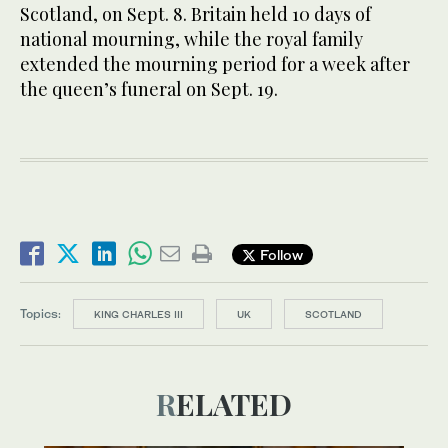
Scotland, on Sept. 8. Britain held 10 days of
national mourning, while the royal family
extended the mourning period for a week after
the queen’s funeral on Sept. 19.
Follow
Topics:
KING CHARLES III
UK
SCOTLAND
RELATED