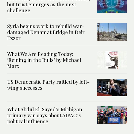
but trust emerges as the next
challenge
Syria begins work to rebuild war-
damaged Kenamat Bridge in Deir
Ezzor
What We Are Reading Today:
‘Reining in the Bulls’ by Michael
Marx
US Democratic Party rattled by left-
wing successes
What Abdul El-Sayed’s Michigan
primary win says about AIPAC’s
political influence