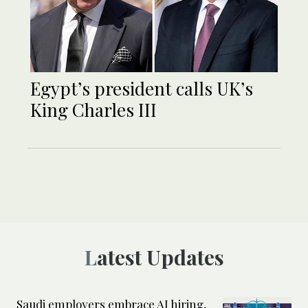
Egypt’s president calls UK’s
King Charles III
Latest Updates
Saudi employers embrace AI hiring,