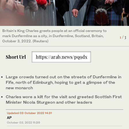
Britain's King Charles greets people at an official ceremony to
A band performs on the day King Charles and Queen Camilla
Britain's King Charles waves at an official ceremony to mark
mark Dunfermline as a city, in Dunfermline, Scotland, Britain,
attend an official ceremony to mark Dunfermline as a city, in
Dunfermline as a city, in Dunfermline, Scotland, Britain, October
1
/ 3
2
3
/ 3
/ 3
October 3, 2022. (Reuters)
Dunfermline, Scotland, Britain, October 3, 2022. (Reuters)
3, 2022. (Reuters)
Short Url
https://arab.news/pq9dx
Large crowds turned out on the streets of Dunfermline in
Fife, north of Edinburgh, hoping to get a glimpse of the
new monarch
Charles wore a kilt for the visit and greeted Scottish First
Minister Nicola Sturgeon and other leaders
Updated 03 October 2022 14:31
AP
October 03, 2022
11:20