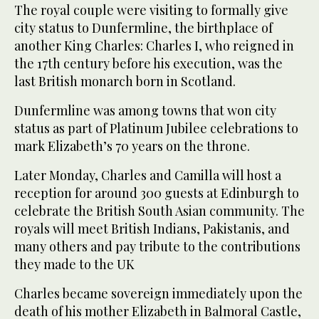
The royal couple were visiting to formally give
city status to Dunfermline, the birthplace of
another King Charles: Charles I, who reigned in
the 17th century before his execution, was the
last British monarch born in Scotland.
Dunfermline was among towns that won city
status as part of Platinum Jubilee celebrations to
mark Elizabeth’s 70 years on the throne.
Later Monday, Charles and Camilla will host a
reception for around 300 guests at Edinburgh to
celebrate the British South Asian community. The
royals will meet British Indians, Pakistanis, and
many others and pay tribute to the contributions
they made to the UK
Charles became sovereign immediately upon the
death of his mother Elizabeth in Balmoral Castle,