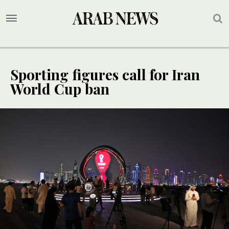
Sporting figures call for Iran
World Cup ban