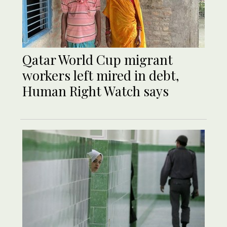
Qatar World Cup migrant
workers left mired in debt,
Human Right Watch says