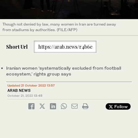
Though not denied by law, many women in Iran are turned away
from stadiums by authorities. (FILE/AFP)
Short Url
https://arab.news/r4b6e
Iranian women ‘systematically excluded from football
ecosystem,’ rights group says
Updated 21 October 2022 13:57
ARAB NEWS
October 21, 2022
13:45
Follow