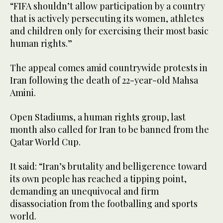
“FIFA shouldn’t allow participation by a country
that is actively persecuting its women, athletes
and children only for exercising their most basic
human rights.”
The appeal comes amid countrywide protests in
Iran following the death of 22-year-old Mahsa
Amini.
Open Stadiums, a human rights group, last
month also called for Iran to be banned from the
Qatar World Cup.
It said: “Iran’s brutality and belligerence toward
its own people has reached a tipping point,
demanding an unequivocal and firm
disassociation from the footballing and sports
world.