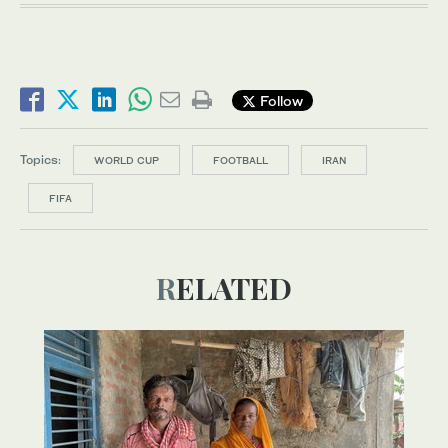
Follow
Topics:
WORLD CUP
FOOTBALL
IRAN
FIFA
RELATED