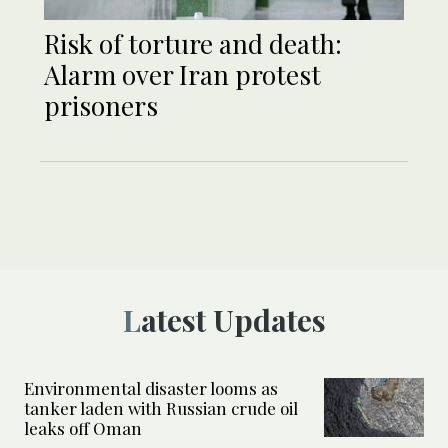
Risk of torture and death:
Alarm over Iran protest
prisoners
Latest Updates
Environmental disaster looms as
tanker laden with Russian crude oil
leaks off Oman