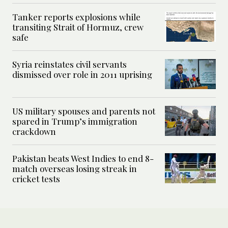
Tanker reports explosions while
transiting Strait of Hormuz, crew
safe
Syria reinstates civil servants
dismissed over role in 2011 uprising
US military spouses and parents not
spared in Trump’s immigration
crackdown
Pakistan beats West Indies to end 8-
match overseas losing streak in
cricket tests