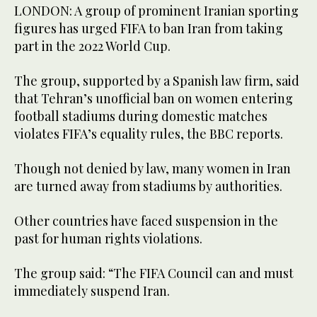
LONDON: A group of prominent Iranian sporting
figures has urged FIFA to ban Iran from taking
part in the 2022 World Cup.
The group, supported by a Spanish law firm, said
that Tehran’s unofficial ban on women entering
football stadiums during domestic matches
violates FIFA’s equality rules, the BBC reports.
Though not denied by law, many women in Iran
are turned away from stadiums by authorities.
Other countries have faced suspension in the
past for human rights violations.
The group said: “The FIFA Council can and must
immediately suspend Iran.