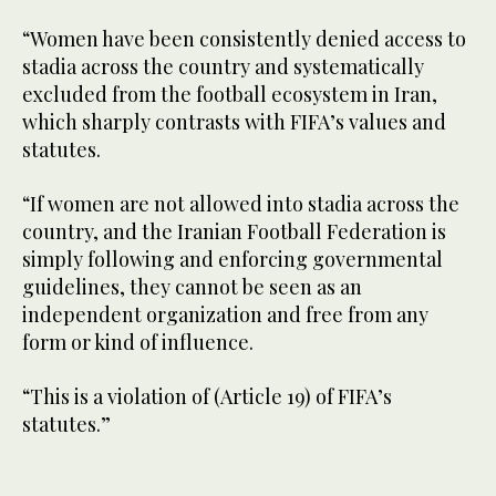
“Women have been consistently denied access to
stadia across the country and systematically
excluded from the football ecosystem in Iran,
which sharply contrasts with FIFA’s values and
statutes.
“If women are not allowed into stadia across the
country, and the Iranian Football Federation is
simply following and enforcing governmental
guidelines, they cannot be seen as an
independent organization and free from any
form or kind of influence.
“This is a violation of (Article 19) of FIFA’s
statutes.”