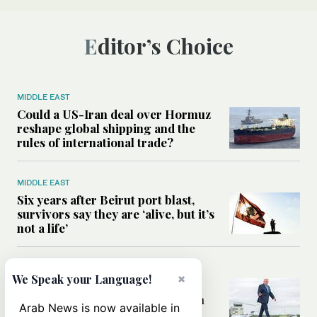
Editor’s Choice
MIDDLE EAST
Could a US-Iran deal over Hormuz
reshape global shipping and the
rules of international trade?
MIDDLE EAST
Six years after Beirut port blast,
survivors say they are ‘alive, but it’s
not a life’
MIDDLE EAST
×
We Speak your Language!
Can Trump’s ‘art of the deal’
strategy reshape the conflict with
Arab News is now available in
Iran?