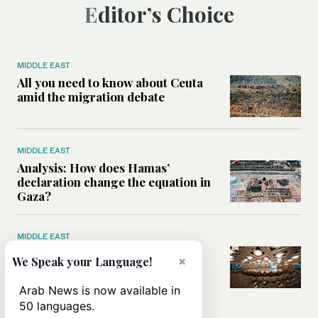
Editor’s Choice
MIDDLE EAST
All you need to know about Ceuta
amid the migration debate
MIDDLE EAST
Analysis: How does Hamas’
declaration change the equation in
Gaza?
MIDDLE EAST
How a Saudi maritime defense
×
We Speak your Language!
initiative aims to protect key
shipping lanes, boost regional
Arab News is now available in
stability
50 languages.