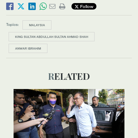
Follow
Topics:
MALAYSIA
KING SULTAN ABDULLAH SULTAN AHMAD SHAH
ANWAR IBRAHIM
RELATED