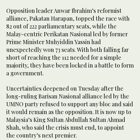
Opposition leader Anwar Ibrahim’s reformist
alliance, Pakatan Harapan, topped the race with
82 out of 222 parliamentary seats, while the
Malay-centric Perikatan Nasional led by former
Prime Minister Muhyiddin Yassin had
unexpectedly won 73 seats. With both falling far
short of reaching the 112 needed for a simple
majority, they have been locked in a battle to form
a government.
Uncertainties deepened on Tuesday after the
long-ruling Barisan Nasional alliance led by the
UMNO party refused to support any bloc and said
it would remain as the opposition. It is now up to
Malaysia’s King Sultan Abdullah Sultan Ahmad
Shah, who said the crisis must end, to appoint
the country’s next premier.