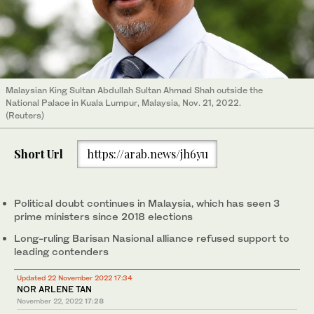
Malaysian King Sultan Abdullah Sultan Ahmad Shah outside the
National Palace in Kuala Lumpur, Malaysia, Nov. 21, 2022.
(Reuters)
Short Url
https://arab.news/jh6yu
Political doubt continues in Malaysia, which has seen 3
prime ministers since 2018 elections
Long-ruling Barisan Nasional alliance refused support to
leading contenders
Updated 22 November 2022 17:34
NOR ARLENE TAN
November 22, 2022
17:28