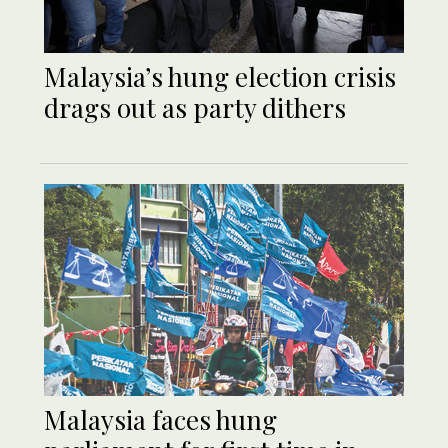
Malaysia’s hung election crisis
drags out as party dithers
Malaysia faces hung