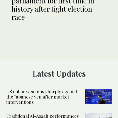
parliament for first time in
history after tight election
race
Latest Updates
US dollar weakens sharply against
the Japanese yen after market
interventions
Traditional Al-Assah performances