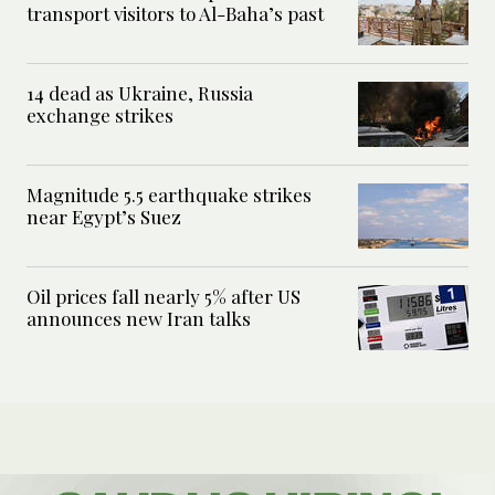
transport visitors to Al-Baha’s past
14 dead as Ukraine, Russia
exchange strikes
Magnitude 5.5 earthquake strikes
near Egypt’s Suez
Oil prices fall nearly 5% after US
announces new Iran talks