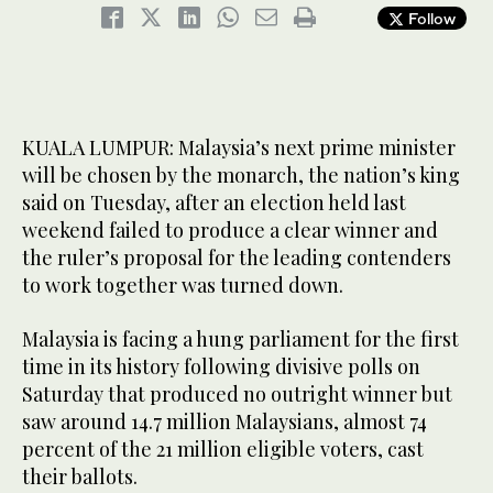
Follow
KUALA LUMPUR: Malaysia’s next prime minister
will be chosen by the monarch, the nation’s king
said on Tuesday, after an election held last
weekend failed to produce a clear winner and
the ruler’s proposal for the leading contenders
to work together was turned down.
Malaysia is facing a hung parliament for the first
time in its history following divisive polls on
Saturday that produced no outright winner but
saw around 14.7 million Malaysians, almost 74
percent of the 21 million eligible voters, cast
their ballots.