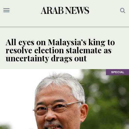
All eyes on Malaysia’s king to
resolve election stalemate as
uncertainty drags out
SPECIAL