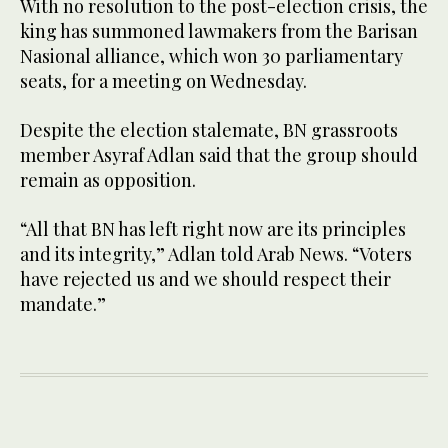
With no resolution to the post-election crisis, the
king has summoned lawmakers from the Barisan
Nasional alliance, which won 30 parliamentary
seats, for a meeting on Wednesday.
Despite the election stalemate, BN grassroots
member Asyraf Adlan said that the group should
remain as opposition.
“All that BN has left right now are its principles
and its integrity,” Adlan told Arab News. “Voters
have rejected us and we should respect their
mandate.”