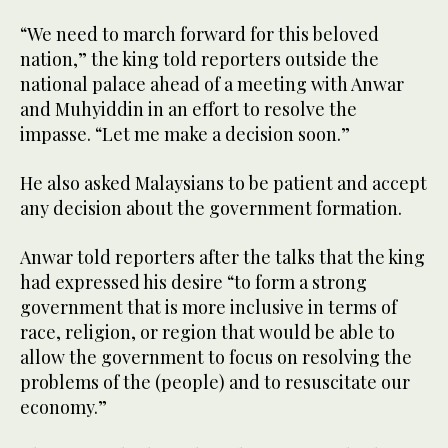
“We need to march forward for this beloved
nation,” the king told reporters outside the
national palace ahead of a meeting with Anwar
and Muhyiddin in an effort to resolve the
impasse. “Let me make a decision soon.”
He also asked Malaysians to be patient and accept
any decision about the government formation.
Anwar told reporters after the talks that the king
had expressed his desire “to form a strong
government that is more inclusive in terms of
race, religion, or region that would be able to
allow the government to focus on resolving the
problems of the (people) and to resuscitate our
economy.”