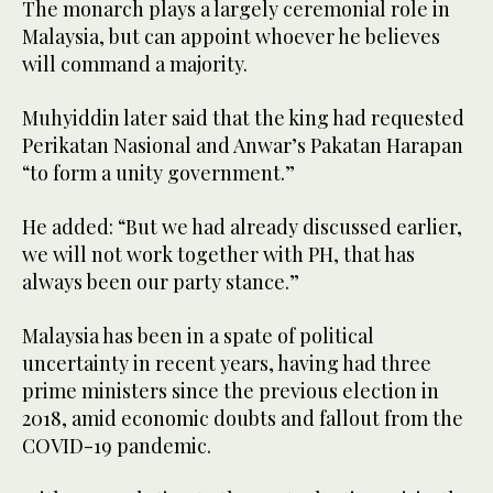
The monarch plays a largely ceremonial role in
Malaysia, but can appoint whoever he believes
will command a majority.
Muhyiddin later said that the king had requested
Perikatan Nasional and Anwar’s Pakatan Harapan
“to form a unity government.”
He added: “But we had already discussed earlier,
we will not work together with PH, that has
always been our party stance.”
Malaysia has been in a spate of political
uncertainty in recent years, having had three
prime ministers since the previous election in
2018, amid economic doubts and fallout from the
COVID-19 pandemic.