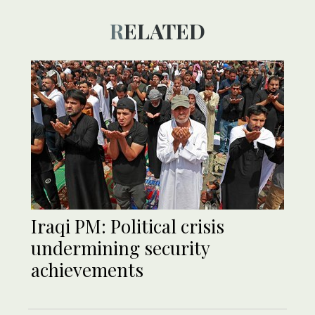
RELATED
Iraqi PM: Political crisis
undermining security
achievements