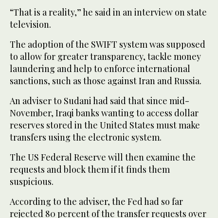
“That is a reality,” he said in an interview on state
television.
The adoption of the SWIFT system was supposed
to allow for greater transparency, tackle money
laundering and help to enforce international
sanctions, such as those against Iran and Russia.
An adviser to Sudani had said that since mid-
November, Iraqi banks wanting to access dollar
reserves stored in the United States must make
transfers using the electronic system.
The US Federal Reserve will then examine the
requests and block them if it finds them
suspicious.
According to the adviser, the Fed had so far
rejected 80 percent of the transfer requests over