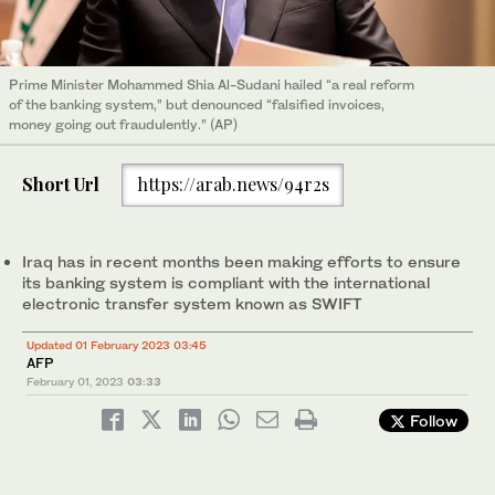
Prime Minister Mohammed Shia Al-Sudani hailed “a real reform
of the banking system,” but denounced “falsified invoices,
money going out fraudulently.” (AP)
Short Url
https://arab.news/94r2s
Iraq has in recent months been making efforts to ensure
its banking system is compliant with the international
electronic transfer system known as SWIFT
Updated 01 February 2023 03:45
AFP
February 01, 2023
03:33
Follow