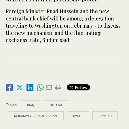
Foreign Minister Fuad Hussein and the new
central bank chief will be among a delegation
traveling to Washington on February 7 to discuss
the new mechanism and the fluctuating
exchange rate, Sudani said.
Follow
Topics:
IRAQ
DOLLAR
MOHAMMED SHIA AL-SUDANI
SWIFT
BANKING