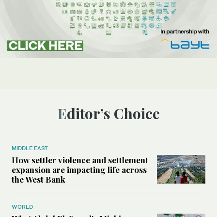
Editor’s Choice
MIDDLE EAST
How settler violence and settlement
expansion are impacting life across
the West Bank
WORLD