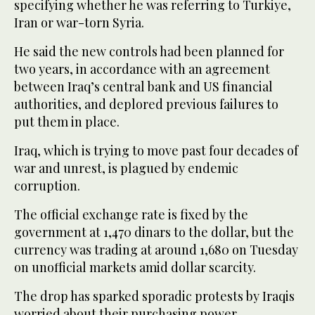
specifying whether he was referring to Turkiye,
Iran or war-torn Syria.
He said the new controls had been planned for
two years, in accordance with an agreement
between Iraq’s central bank and US financial
authorities, and deplored previous failures to
put them in place.
Iraq, which is trying to move past four decades of
war and unrest, is plagued by endemic
corruption.
The official exchange rate is fixed by the
government at 1,470 dinars to the dollar, but the
currency was trading at around 1,680 on Tuesday
on unofficial markets amid dollar scarcity.
The drop has sparked sporadic protests by Iraqis
worried about their purchasing power.