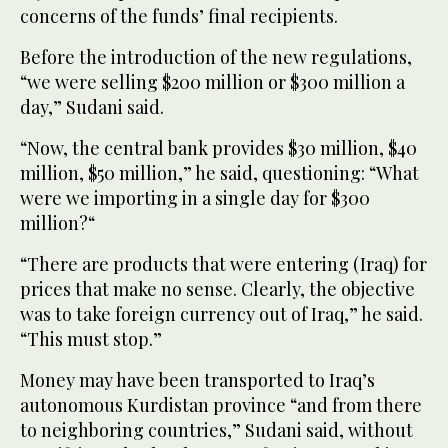
concerns of the funds’ final recipients.
Before the introduction of the new regulations,
“we were selling $200 million or $300 million a
day,” Sudani said.
“Now, the central bank provides $30 million, $40
million, $50 million,” he said, questioning: “What
were we importing in a single day for $300
million?“
“There are products that were entering (Iraq) for
prices that make no sense. Clearly, the objective
was to take foreign currency out of Iraq,” he said.
“This must stop.”
Money may have been transported to Iraq’s
autonomous Kurdistan province “and from there
to neighboring countries,” Sudani said, without