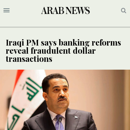
Iraqi PM says banking reforms
reveal fraudulent dollar
transactions