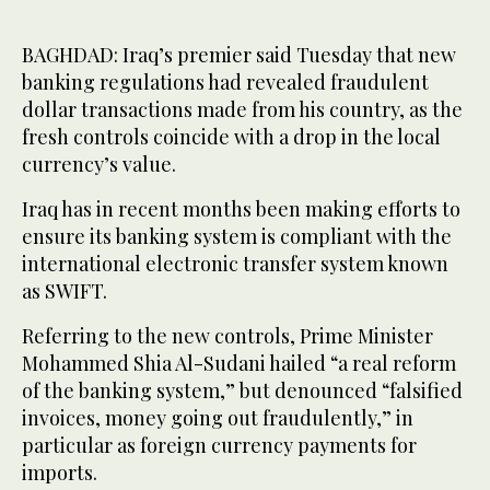
BAGHDAD: Iraq’s premier said Tuesday that new
banking regulations had revealed fraudulent
dollar transactions made from his country, as the
fresh controls coincide with a drop in the local
currency’s value.
Iraq has in recent months been making efforts to
ensure its banking system is compliant with the
international electronic transfer system known
as SWIFT.
Referring to the new controls, Prime Minister
Mohammed Shia Al-Sudani hailed “a real reform
of the banking system,” but denounced “falsified
invoices, money going out fraudulently,” in
particular as foreign currency payments for
imports.