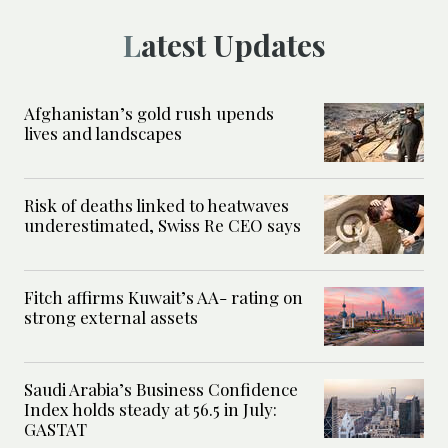
Latest Updates
Afghanistan’s gold rush upends
lives and landscapes
Risk of deaths linked to heatwaves
underestimated, Swiss Re CEO says
Fitch affirms Kuwait’s AA- rating on
strong external assets
Saudi Arabia’s Business Confidence
Index holds steady at 56.5 in July:
GASTAT