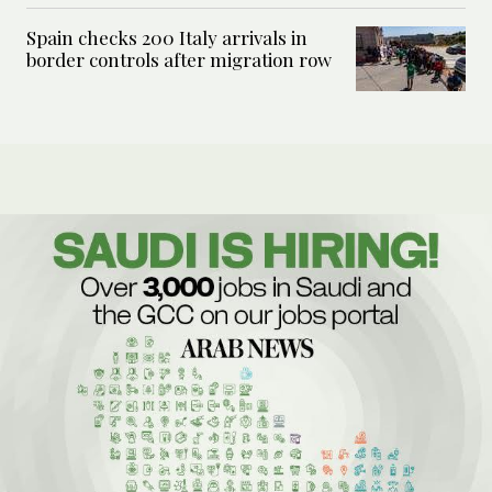
Spain checks 200 Italy arrivals in
border controls after migration row