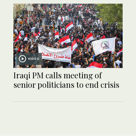
VIDEO
Iraqi PM calls meeting of
senior politicians to end crisis