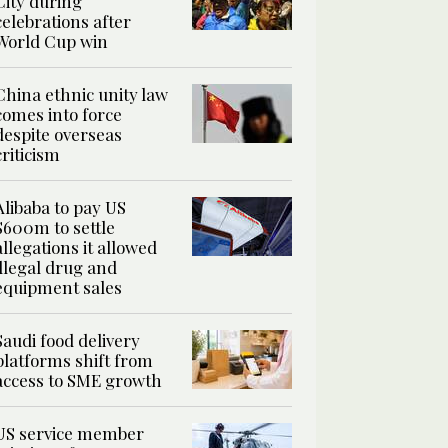
City during
celebrations after
World Cup win
China ethnic unity law
comes into force
despite overseas
criticism
Alibaba to pay US
$600m to settle
allegations it allowed
illegal drug and
equipment sales
Saudi food delivery
platforms shift from
access to SME growth
US service member