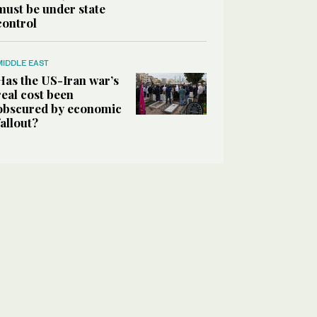
must be under state
control
MIDDLE EAST
Has the US-Iran war’s
real cost been
obscured by economic
fallout?