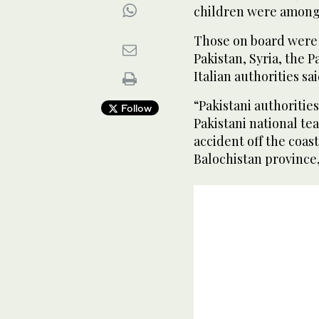
children were among
Those on board were 
Pakistan, Syria, the P
Italian authorities sai
“Pakistani authoritie
Follow
Pakistani national te
accident off the coast
Balochistan province