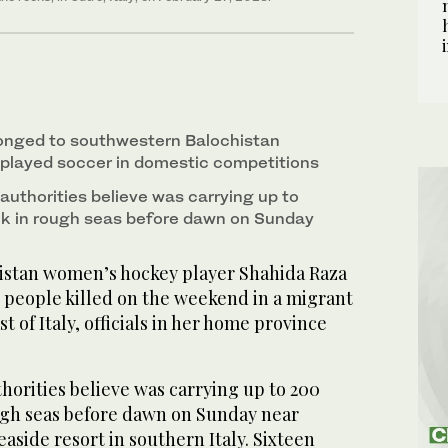
onged to southwestern Balochistan
 played soccer in domestic competitions
authorities believe was carrying up to
nk in rough seas before dawn on Sunday
stan women’s hockey player Shahida Raza
7 people killed on the weekend in a migrant
t of Italy, officials in her home province
horities believe was carrying up to 200
ugh seas before dawn on Sunday near
easide resort in southern Italy. Sixteen