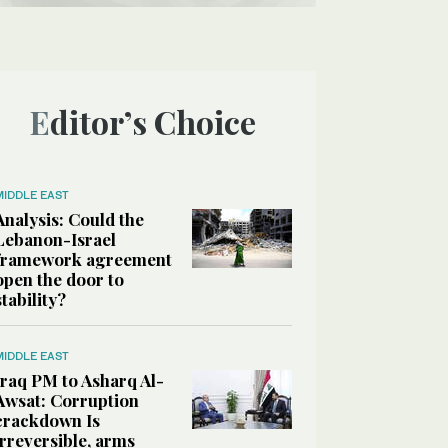
Editor’s Choice
MIDDLE EAST
Analysis: Could the
Lebanon-Israel
framework agreement
open the door to
stability?
MIDDLE EAST
Iraq PM to Asharq Al-
Awsat: Corruption
crackdown Is
irreversible, arms