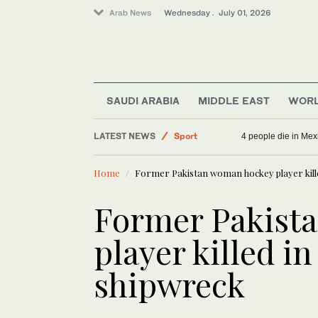
Arab News
Wednesday . July 01, 2026
World
Saudi Arabia
Lifestyle
SAUDI ARABIA
MIDDLE EAST
WOR
Middle East
LATEST NEWS
Sport
4 people die in Mex
Home
Former Pakistan woman hockey player kille
Former Pakist
player killed in
shipwreck