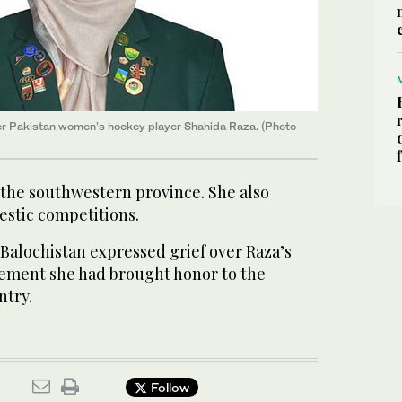
mer Pakistan women’s hockey player Shahida Raza. (Photo
 the southwestern province. She also
estic competitions.
 Balochistan expressed grief over Raza’s
atement she had brought honor to the
ntry.
Follow