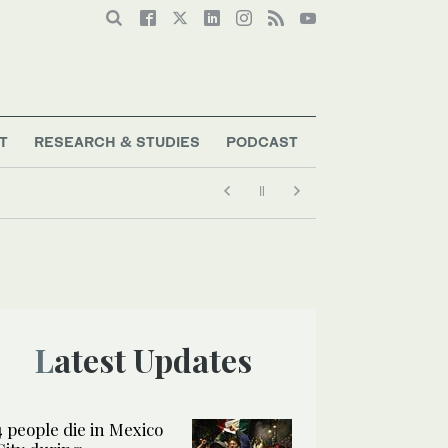
T
RESEARCH & STUDIES
PODCAST
Latest Updates
4 people die in Mexico