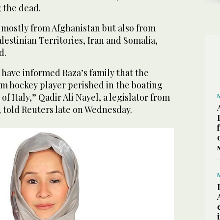
 the dead.
mostly from Afghanistan but also from
alestinian Territories, Iran and Somalia,
d.
s have informed Raza’s family that the
am hockey player perished in the boating
 of Italy,” Qadir Ali Nayel, a legislator from
, told Reuters late on Wednesday.