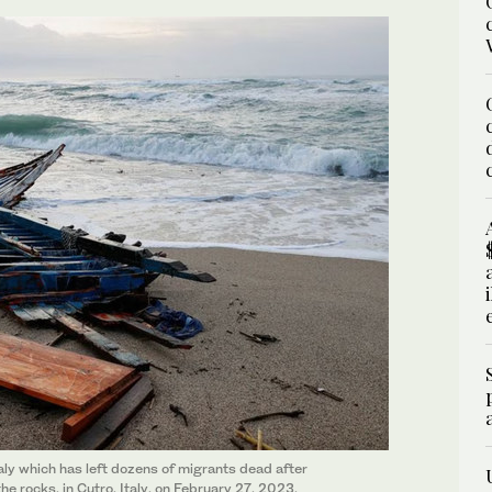
aly which has left dozens of migrants dead after
e rocks, in Cutro, Italy, on February 27, 2023.