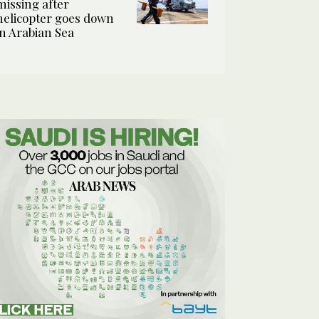
missing after
helicopter goes down
in Arabian Sea