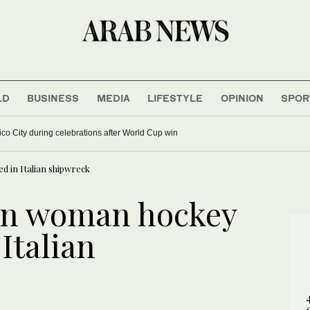
LD
BUSINESS
MEDIA
LIFESTYLE
OPINION
SPOR
ico City during celebrations after World Cup win
d in Italian shipwreck
an woman hockey
 Italian