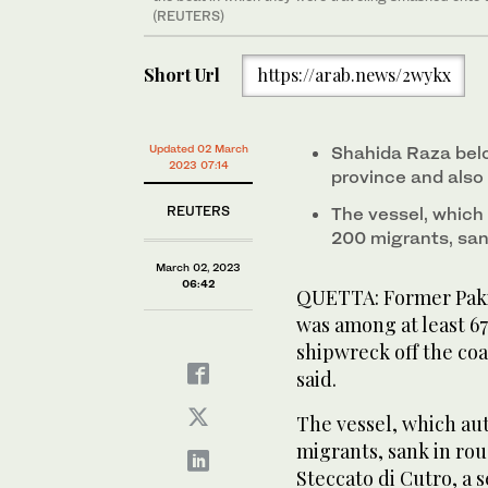
(REUTERS)
Short Url
https://arab.news/2wykx
Updated 02 March
Shahida Raza bel
2023 07:14
province and also
REUTERS
The vessel, which 
200 migrants, sa
March 02, 2023
06:42
QUETTA: Former Paki
was among at least 6
shipwreck off the coas
said.
The vessel, which aut
migrants, sank in ro
Steccato di Cutro, a s