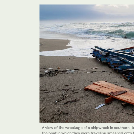
A view of the wreckage of a shipwreck in southern It
the boat in which they were traveling smashed onto th