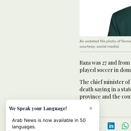
An undated file photo of for
courtesy: social media)
Raza was 27 and from
played soccer in dom
The chief minister of
death saying in a st
province and the cou
×
We Speak your Language!
Arab News is now available in 50
languages.