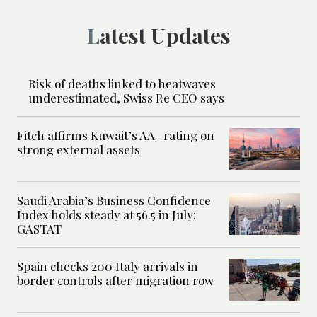
Latest Updates
Risk of deaths linked to heatwaves
underestimated, Swiss Re CEO says
Fitch affirms Kuwait’s AA- rating on
strong external assets
Saudi Arabia’s Business Confidence
Index holds steady at 56.5 in July:
GASTAT
Spain checks 200 Italy arrivals in
border controls after migration row