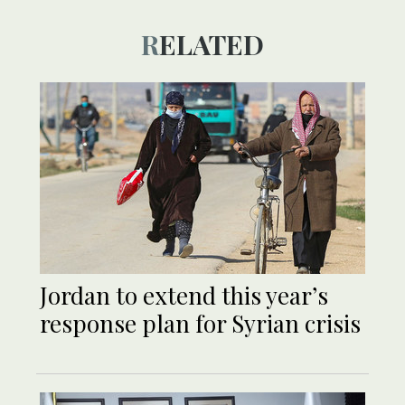
RELATED
Jordan to extend this year’s
response plan for Syrian crisis