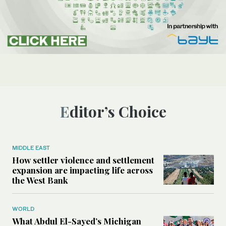
Editor’s Choice
MIDDLE EAST
How settler violence and settlement
expansion are impacting life across
the West Bank
WORLD
What Abdul El-Sayed’s Michigan