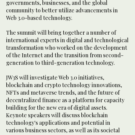
governments, businesses, and the global
community to better utilize advancements in
Web 3.0-based technology.
The summit will bring together a number of
international experts in digital and technological
transformation who worked on the development
of the Internet and the transition from second-
generation to third-generation technology.
JW3S will investigate Web 3.0 initiatives,
blockchain and crypto technology innovations,
NFTs and metaverse trends, and the future of
decentralized finance as a platform for capacity
building for the new era of digital assets.
Keynote speakers will discuss blockchain
technology's applications and potential in
various business sectors, as well as its societal