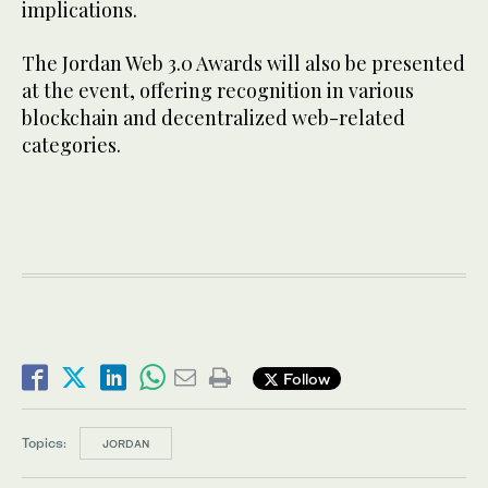
implications.
The Jordan Web 3.0 Awards will also be presented
at the event, offering recognition in various
blockchain and decentralized web-related
categories.
Follow
Topics:
JORDAN