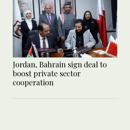
Jordan, Bahrain sign deal to
boost private sector
cooperation