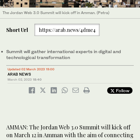
The Jordan Web 3.0 Summit will kick off in Amman. (Petra)
Short Url
https://arab.news/4dme4
Summit will gather international experts in digital and
technological transformation
Updated 02 March 2023 19:00
ARAB NEWS
March 02, 2023
18:40
Follow
AMMAN: The Jordan Web 3.0 Summit will kick off
on March 12 in Amman with the aim of connecting