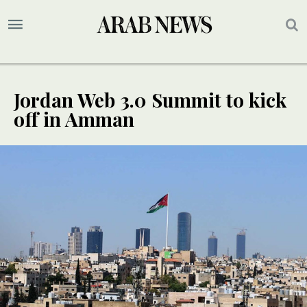
Jordan Web 3.0 Summit to kick
off in Amman