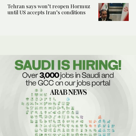
Tehran says won’t reopen Hormuz
until US accepts Iran’s conditions