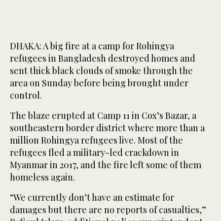
DHAKA: A big fire at a camp for Rohingya
refugees in Bangladesh destroyed homes and
sent thick black clouds of smoke through the
area on Sunday before being brought under
control.
The blaze erupted at Camp 11 in Cox’s Bazar, a
southeastern border district where more than a
million Rohingya refugees live. Most of the
refugees fled a military-led crackdown in
Myanmar in 2017, and the fire left some of them
homeless again.
“We currently don’t have an estimate for
damages but there are no reports of casualties,”