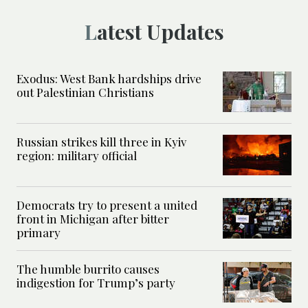
Latest Updates
Exodus: West Bank hardships drive
out Palestinian Christians
Russian strikes kill three in Kyiv
region: military official
Democrats try to present a united
front in Michigan after bitter
primary
The humble burrito causes
indigestion for Trump’s party