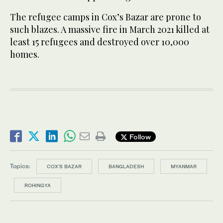
The refugee camps in Cox’s Bazar are prone to
such blazes. A massive fire in March 2021 killed at
least 15 refugees and destroyed over 10,000
homes.
Follow
Topics:
COX'S BAZAR
BANGLADESH
MYANMAR
ROHINGYA