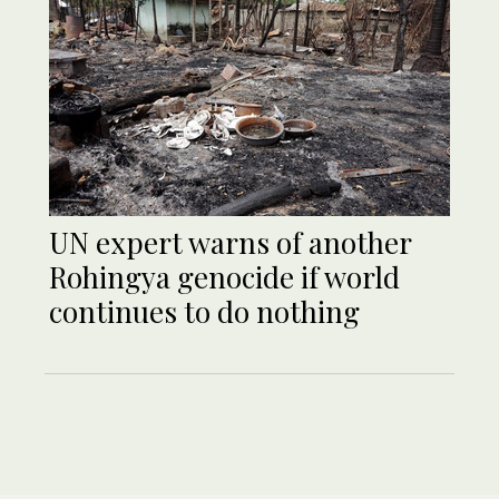
UN expert warns of another
Rohingya genocide if world
continues to do nothing