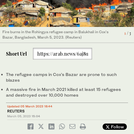
Fire burns in the Rohingya refugee camp in Balukhali in Cox's
A Rohingya refugee family stands near their shelter that has
1
/ 3
Bazar, Bangladesh, March 5, 2023. (Reuters)
been destroyed after a fire broke out in the Rohingya refugee
camp in Balukhali in Cox's Bazar, Bangladesh, March 5, 2023.
2
/ 3
Rohingya refugees try to salvage their belongings after a major
(Reuters)
fire in their Balukhali camp at Ukhiya in Cox's Bazar district,
3
/ 3
Short Url
https://arab.news/6aj8u
Bangladesh, Sunday, March 5, 2023. (AP)
The refugee camps in Cox’s Bazar are prone to such
blazes
A massive fire in March 2021 killed at least 15 refugees
and destroyed over 10,000 homes
Updated 05 March 2023 18:44
REUTERS
March 05, 2023
15:04
Follow