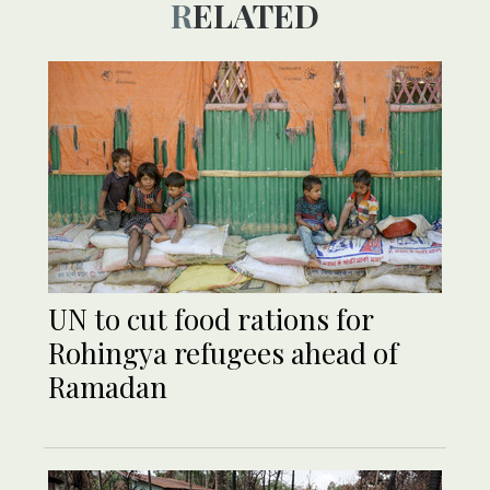
RELATED
UN to cut food rations for
Rohingya refugees ahead of
Ramadan