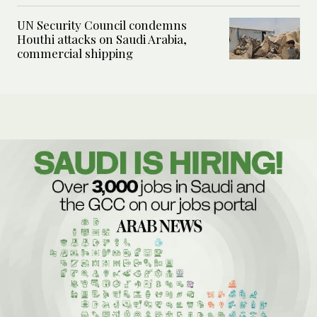
UN Security Council condemns
Houthi attacks on Saudi Arabia,
commercial shipping