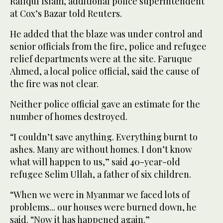
Rafiqul Islam, additional police superintendent
at Cox’s Bazar told Reuters.
He added that the blaze was under control and
senior officials from the fire, police and refugee
relief departments were at the site. Faruque
Ahmed, a local police official, said the cause of
the fire was not clear.
Neither police official gave an estimate for the
number of homes destroyed.
“I couldn’t save anything. Everything burnt to
ashes. Many are without homes. I don’t know
what will happen to us,” said 40-year-old
refugee Selim Ullah, a father of six children.
“When we were in Myanmar we faced lots of
problems... our houses were burned down, he
said. “Now it has happened again.”