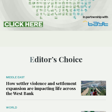
Editor’s Choice
MIDDLE EAST
How settler violence and settlement
expansion are impacting life across
the West Bank
WORLD