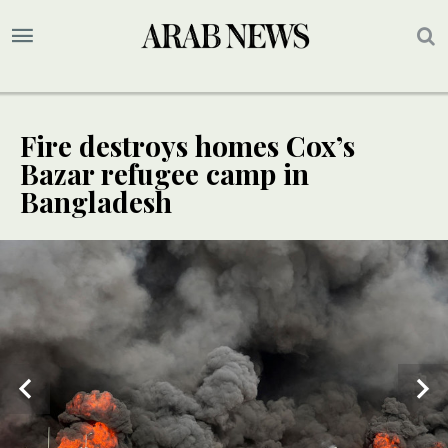
Fire destroys homes Cox’s
Bazar refugee camp in
Bangladesh