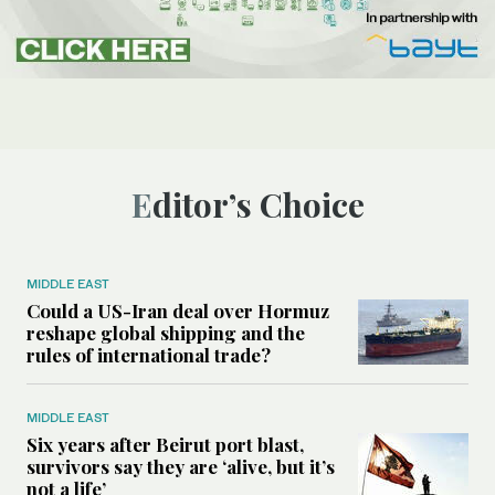
Editor’s Choice
MIDDLE EAST
Could a US-Iran deal over Hormuz
reshape global shipping and the
rules of international trade?
MIDDLE EAST
Six years after Beirut port blast,
survivors say they are ‘alive, but it’s
not a life’