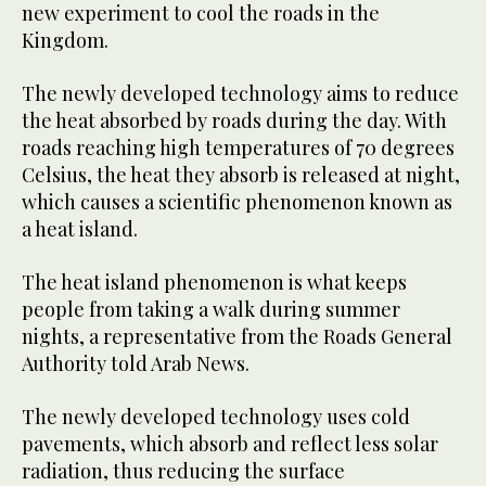
new experiment to cool the roads in the
Kingdom.
The newly developed technology aims to reduce
the heat absorbed by roads during the day. With
roads reaching high temperatures of 70 degrees
Celsius, the heat they absorb is released at night,
which causes a scientific phenomenon known as
a heat island.
The heat island phenomenon is what keeps
people from taking a walk during summer
nights, a representative from the Roads General
Authority told Arab News.
The newly developed technology uses cold
pavements, which absorb and reflect less solar
radiation, thus reducing the surface