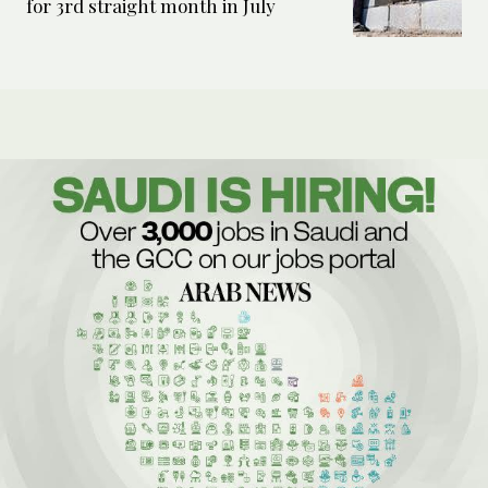
for 3rd straight month in July