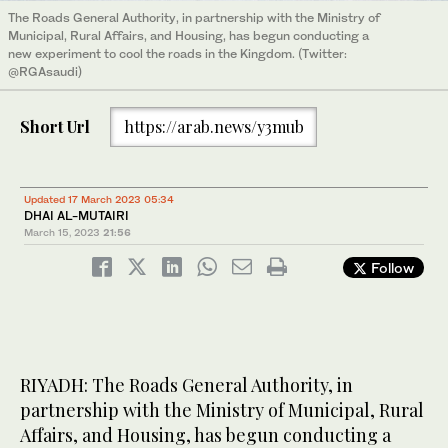
The Roads General Authority, in partnership with the Ministry of
Municipal, Rural Affairs, and Housing, has begun conducting a
new experiment to cool the roads in the Kingdom. (Twitter:
@RGAsaudi)
Short Url
https://arab.news/y3mub
Updated 17 March 2023 05:34
DHAI AL-MUTAIRI
March 15, 2023
21:56
Follow
RIYADH: The Roads General Authority, in
partnership with the Ministry of Municipal, Rural
Affairs, and Housing, has begun conducting a