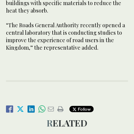
buildings with specific materials to reduce the
heat they absorb.
“The Roads General Authority recently opened a
central laboratory that is conducting studies to
improve the experience of road users in the
Kingdom,” the representative added.
Follow
RELATED