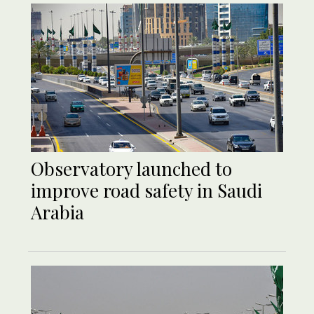
Observatory launched to
improve road safety in Saudi
Arabia