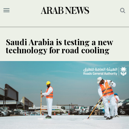
Saudi Arabia is testing a new
technology for road cooling