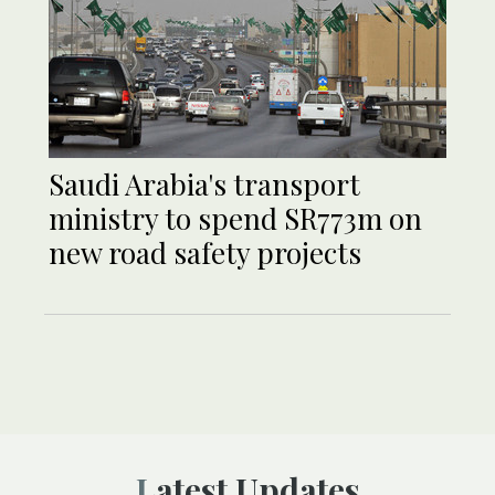
Saudi Arabia's transport
ministry to spend SR773m on
new road safety projects
Latest Updates