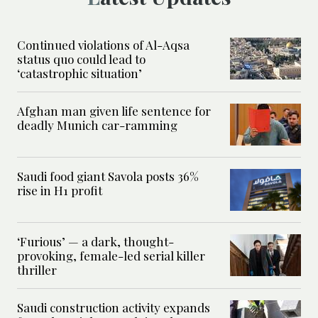
Continued violations of Al-Aqsa
status quo could lead to
‘catastrophic situation’
Afghan man given life sentence for
deadly Munich car-ramming
Saudi food giant Savola posts 36%
rise in H1 profit
‘Furious’ — a dark, thought-
provoking, female-led serial killer
thriller
Saudi construction activity expands