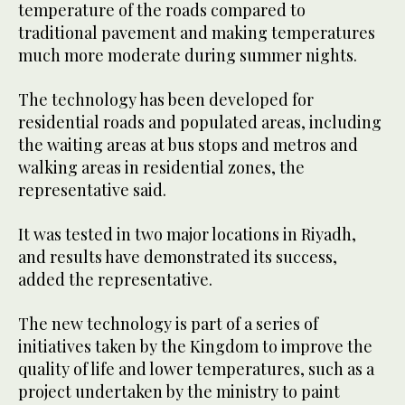
temperature of the roads compared to
traditional pavement and making temperatures
much more moderate during summer nights.
The technology has been developed for
residential roads and populated areas, including
the waiting areas at bus stops and metros and
walking areas in residential zones, the
representative said.
It was tested in two major locations in Riyadh,
and results have demonstrated its success,
added the representative.
The new technology is part of a series of
initiatives taken by the Kingdom to improve the
quality of life and lower temperatures, such as a
project undertaken by the ministry to paint