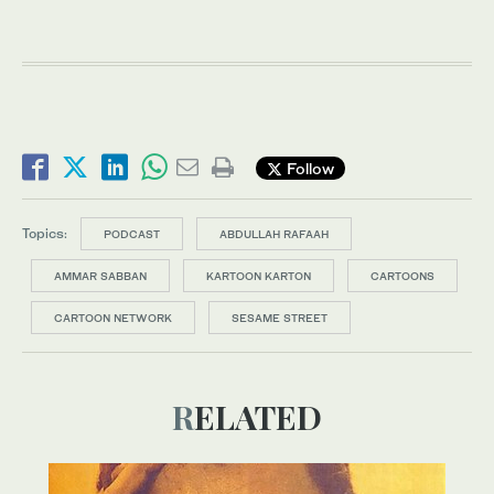
Follow
Topics:
PODCAST
ABDULLAH RAFAAH
AMMAR SABBAN
KARTOON KARTON
CARTOONS
CARTOON NETWORK
SESAME STREET
RELATED