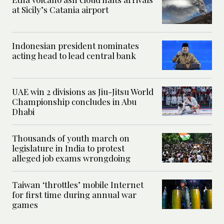
at Sicily’s Catania airport
Indonesian president nominates
acting head to lead central bank
UAE win 2 divisions as Jiu-Jitsu World
Championship concludes in Abu
Dhabi
Thousands of youth march on
legislature in India to protest
alleged job exams wrongdoing
Taiwan ‘throttles’ mobile Internet
for first time during annual war
games