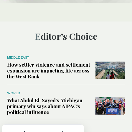
Editor’s Choice
MIDDLE EAST
How settler violence and settlement
expansion are impacting life across
the West Bank
WORLD
What Abdul El-Sayed’s Michigan
primary win says about AIPAC’s
political influence
MIDDLE EAST