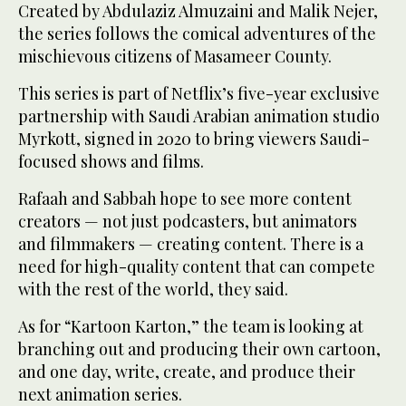
Created by Abdulaziz Almuzaini and Malik Nejer,
the series follows the comical adventures of the
mischievous citizens of Masameer County.
This series is part of Netflix’s five-year exclusive
partnership with Saudi Arabian animation studio
Myrkott, signed in 2020 to bring viewers Saudi-
focused shows and films.
Rafaah and Sabbah hope to see more content
creators — not just podcasters, but animators
and filmmakers — creating content. There is a
need for high-quality content that can compete
with the rest of the world, they said.
As for “Kartoon Karton,” the team is looking at
branching out and producing their own cartoon,
and one day, write, create, and produce their
next animation series.