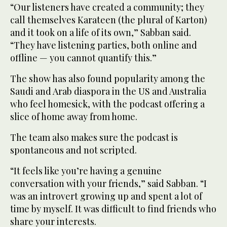
“Our listeners have created a community; they
call themselves Karateen (the plural of Karton)
and it took on a life of its own,” Sabban said.
“They have listening parties, both online and
offline — you cannot quantify this.”
The show has also found popularity among the
Saudi and Arab diaspora in the US and Australia
who feel homesick, with the podcast offering a
slice of home away from home.
The team also makes sure the podcast is
spontaneous and not scripted.
“It feels like you’re having a genuine
conversation with your friends,” said Sabban. “I
was an introvert growing up and spent a lot of
time by myself. It was difficult to find friends who
share your interests.