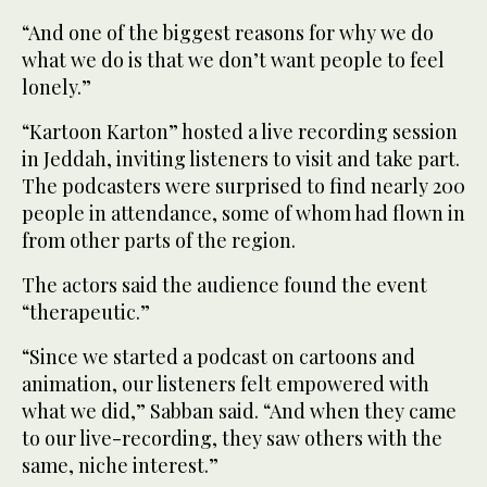
“And one of the biggest reasons for why we do
what we do is that we don’t want people to feel
lonely.”
“Kartoon Karton” hosted a live recording session
in Jeddah, inviting listeners to visit and take part.
The podcasters were surprised to find nearly 200
people in attendance, some of whom had flown in
from other parts of the region.
The actors said the audience found the event
“therapeutic.”
“Since we started a podcast on cartoons and
animation, our listeners felt empowered with
what we did,” Sabban said. “And when they came
to our live-recording, they saw others with the
same, niche interest.”