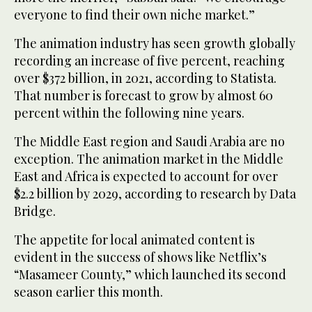
everyone to find their own niche market.”
The animation industry has seen growth globally
recording an increase of five percent, reaching
over $372 billion, in 2021, according to Statista.
That number is forecast to grow by almost 60
percent within the following nine years.
The Middle East region and Saudi Arabia are no
exception. The animation market in the Middle
East and Africa is expected to account for over
$2.2 billion by 2029, according to research by Data
Bridge.
The appetite for local animated content is
evident in the success of shows like Netflix’s
“Masameer County,” which launched its second
season earlier this month.