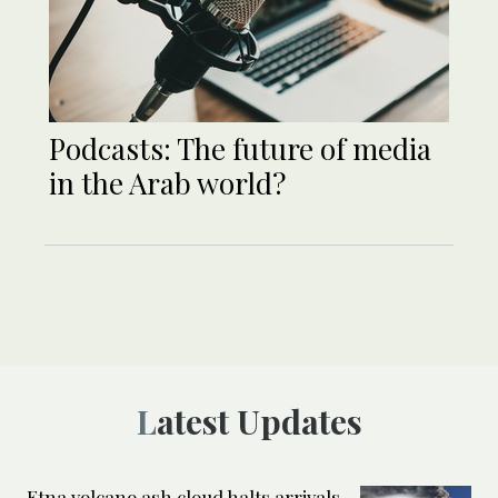
Podcasts: The future of media
in the Arab world?
Latest Updates
Etna volcano ash cloud halts arrivals