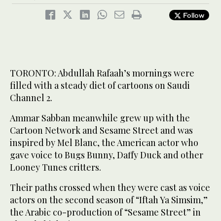
Follow
TORONTO: Abdullah Rafaah’s mornings were
filled with a steady diet of cartoons on Saudi
Channel 2.
Ammar Sabban meanwhile grew up with the
Cartoon Network and Sesame Street and was
inspired by Mel Blanc, the American actor who
gave voice to Bugs Bunny, Daffy Duck and other
Looney Tunes critters.
Their paths crossed when they were cast as voice
actors on the second season of “Iftah Ya Simsim,”
the Arabic co-production of “Sesame Street” in