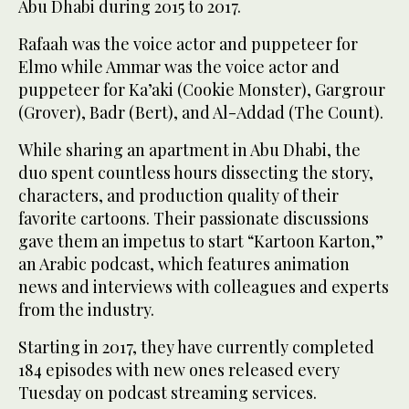
Abu Dhabi during 2015 to 2017.
Rafaah was the voice actor and puppeteer for
Elmo while Ammar was the voice actor and
puppeteer for Ka’aki (Cookie Monster), Gargrour
(Grover), Badr (Bert), and Al-Addad (The Count).
While sharing an apartment in Abu Dhabi, the
duo spent countless hours dissecting the story,
characters, and production quality of their
favorite cartoons. Their passionate discussions
gave them an impetus to start “Kartoon Karton,”
an Arabic podcast, which features animation
news and interviews with colleagues and experts
from the industry.
Starting in 2017, they have currently completed
184 episodes with new ones released every
Tuesday on podcast streaming services.