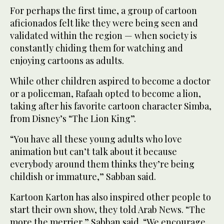
For perhaps the first time, a group of cartoon
aficionados felt like they were being seen and
validated within the region — when society is
constantly chiding them for watching and
enjoying cartoons as adults.
While other children aspired to become a doctor
or a policeman, Rafaah opted to become a lion,
taking after his favorite cartoon character Simba,
from Disney’s “The Lion King”.
“You have all these young adults who love
animation but can’t talk about it because
everybody around them thinks they’re being
childish or immature,” Sabban said.
Kartoon Karton has also inspired other people to
start their own show, they told Arab News. “The
more the merrier,” Sabban said. “We encourage