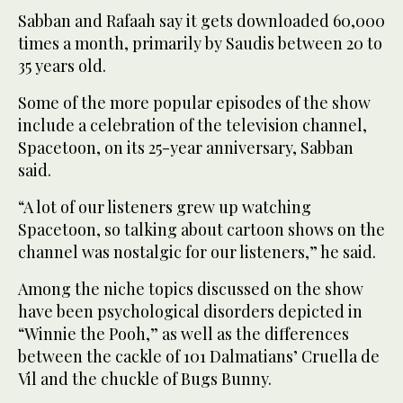
Sabban and Rafaah say it gets downloaded 60,000
times a month, primarily by Saudis between 20 to
35 years old.
Some of the more popular episodes of the show
include a celebration of the television channel,
Spacetoon, on its 25-year anniversary, Sabban
said.
“A lot of our listeners grew up watching
Spacetoon, so talking about cartoon shows on the
channel was nostalgic for our listeners,” he said.
Among the niche topics discussed on the show
have been psychological disorders depicted in
“Winnie the Pooh,” as well as the differences
between the cackle of 101 Dalmatians’ Cruella de
Vil and the chuckle of Bugs Bunny.