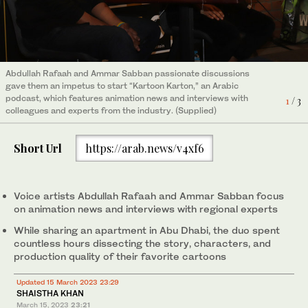
Abdullah Rafaah and Ammar Sabban passionate discussions
Abdullah Rafaah and Ammar Sabban passionate discussions
gave them an impetus to start “Kartoon Karton,” an Arabic
gave them an impetus to start “Kartoon Karton,” an Arabic
podcast, which features animation news and interviews with
podcast, which features animation news and interviews with
1
2
/ 3
/ 3
colleagues and experts from the industry. (Supplied)
colleagues and experts from the industry. (Supplied)
Short Url
https://arab.news/v4xf6
3
/ 3
Kartoon Karton logo. (Supplied)
Voice artists Abdullah Rafaah and Ammar Sabban focus
on animation news and interviews with regional experts
While sharing an apartment in Abu Dhabi, the duo spent
countless hours dissecting the story, characters, and
production quality of their favorite cartoons
Updated 15 March 2023 23:29
SHAISTHA KHAN
March 15, 2023
23:21