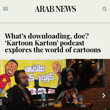
What’s downloading, doc?
‘Kartoon Karton’ podcast
explores the world of cartoons