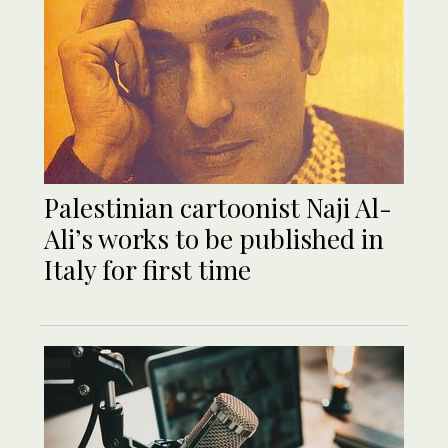
Palestinian cartoonist Naji Al-
Ali’s works to be published in
Italy for first time