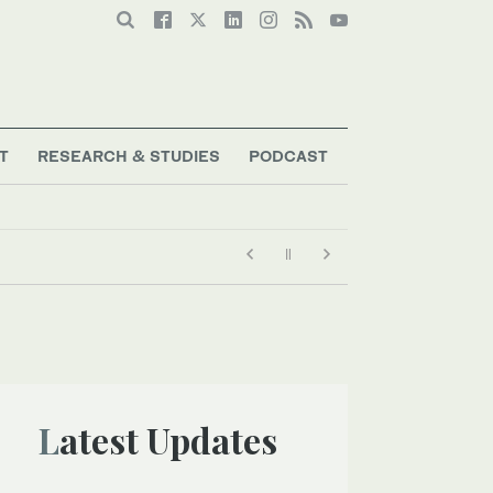
T
RESEARCH & STUDIES
PODCAST
gration crackdown
Latest Updates