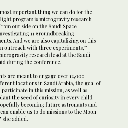
 most important thing we can do for the
light program is microgravity research
rom our side on the Saudi Space
nvestigating 11 groundbreaking
nts. And we are also capitalizing on this
an outreach with three experiments,”
icrogravity research lead at the Saudi
id during the conference.
ts are meant to engage over 12,000
ferent locations in Saudi Arabia, the goal of
participate in this mission, as well as
ant the seed of curiosity in every child
 hopefully becoming future astronauts and
t can enable us to do missions to the Moon
” she added.