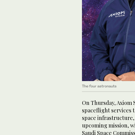
The four astronauts
On Thursday, Axiom S
spaceflight services 
space infrastructure,
upcoming mission, wi
Saudi Space Commiss