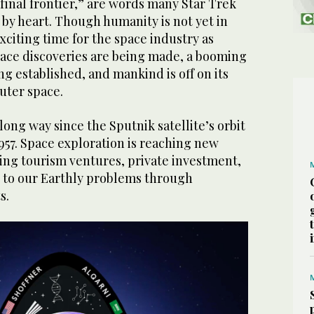
final frontier,” are words many Star Trek
3
/ 6
by heart. Though humanity is not yet in
lcon 9 Rocket. (ESA)
 exciting time for the space industry as
ce discoveries are being made, a booming
g established, and mankind is off on its
uter space.
ng way since the Sputnik satellite’s orbit
957. Space exploration is reaching new
ring tourism ventures, private investment,
s to our Earthly problems through
s.