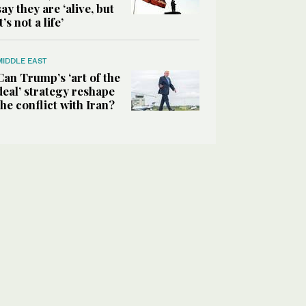
say they are ‘alive, but
it’s not a life’
MIDDLE EAST
Can Trump’s ‘art of the
deal’ strategy reshape
the conflict with Iran?