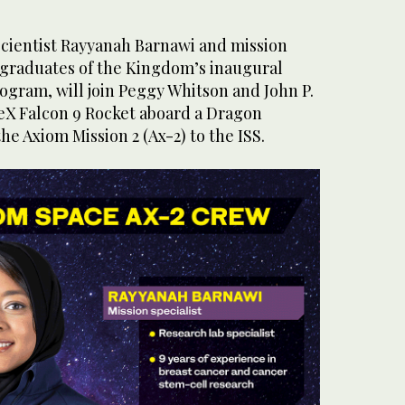
scientist Rayyanah Barnawi and mission
i, graduates of the Kingdom’s inaugural
ogram, will join Peggy Whitson and John P.
eX Falcon 9 Rocket aboard a Dragon
the Axiom Mission 2 (Ax-2) to the ISS.