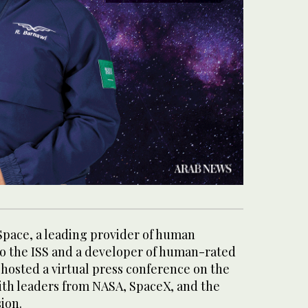
pace, a leading provider of human
to the ISS and a developer of human-rated
 hosted a virtual press conference on the
th leaders from NASA, SpaceX, and the
ion.