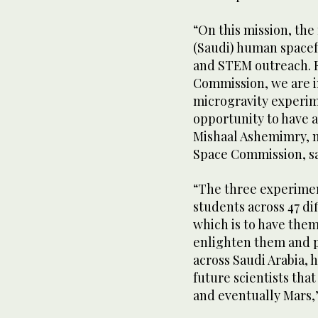
“On this mission, the
(Saudi) human spacef
and STEM outreach. F
Commission, we are i
microgravity experime
opportunity to have 
Mishaal Ashemimry, m
Space Commission, sa
“The three experimen
students across 47 dif
which is to have them 
enlighten them and pl
across Saudi Arabia,
future scientists tha
and eventually Mars,