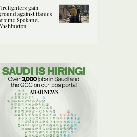
Firefighters gain
ground against flames
around Spokane,
Washington