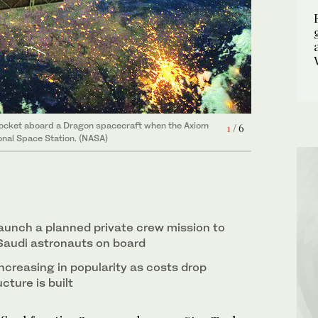
world's first carbon-neutral space craft.
4
/ 6
6
/ 6
rom left): Pilot John P. Shoffner, commander
2
/ 6
nd mission specialist Ali Al-Qarni. (Supplied)
5
/ 6
Rocket aboard a Dragon spacecraft when the Axiom
1
/ 6
onal Space Station. (NASA)
launch a planned private crew mission to
 Saudi astronauts on board
ncreasing in popularity as costs drop
cture is built