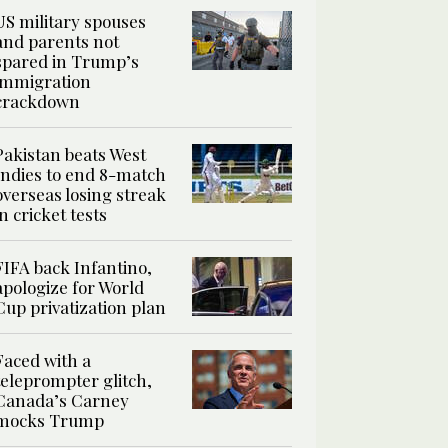
US military spouses
and parents not
spared in Trump’s
immigration
crackdown
Pakistan beats West
Indies to end 8-match
overseas losing streak
in cricket tests
FIFA back Infantino,
apologize for World
Cup privatization plan
Faced with a
teleprompter glitch,
Canada’s Carney
mocks Trump