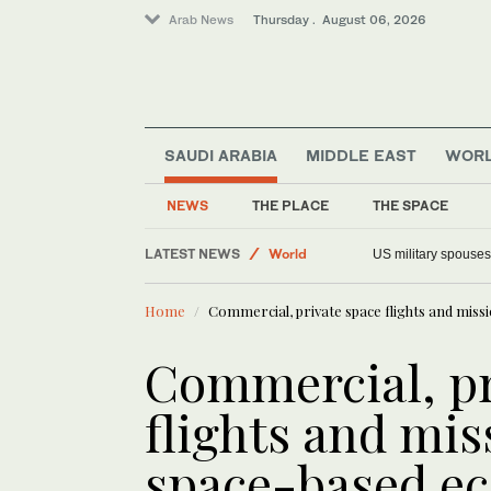
Arab News
Thursday . August 06, 2026
SAUDI ARABIA
MIDDLE EAST
WOR
NEWS
THE PLACE
THE SPACE
LATEST NEWS
Offbeat
Faced with a teleprompter glitch, Ca
World
Home
Commercial, private space flights and mis
Middle East
Saudi Arabia
Commercial, pr
flights and mi
space-based e