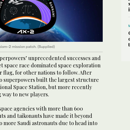
xiom-2 mission patch. (Supplied)
uperpowers’ unprecedented successes and
iet space race dominated space exploration
 flag, for other nations to follow. After
wo superpowers built the largest structure
tional Space Station, but more recently
g way to new players.
space agencies with more than 600
ts and taikonauts have made it beyond
wo more Saudi astronauts due to head into