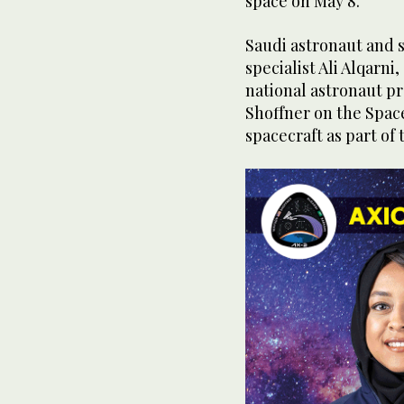
space on May 8.
Saudi astronaut and 
specialist Ali Alqarn
national astronaut pr
Shoffner on the Spac
spacecraft as part of 