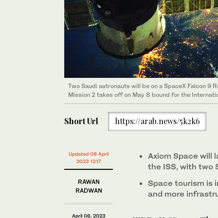
Space Perspective's Spaceship Neptune capsule, the 
(Supplied)
Preparing for the mission. (Axiom photo)
Official photos of the Axiom Mission 2 (AX-2) crew (f
Peggy Wilson, mission specialist Rayyanah Barnawi, a
Preparing for the mission. (Axiom photo)
Two Saudi astronauts will be on a SpaceX Falcon 9 
Mission 2 takes off on May 8 bound for the Internati
Short Url
https://arab.news/5k2k6
Updated 08 April
Axiom Space will 
2023 12:17
the ISS, with two
RAWAN
Space tourism is i
RADWAN
and more infrastru
April 06, 2023