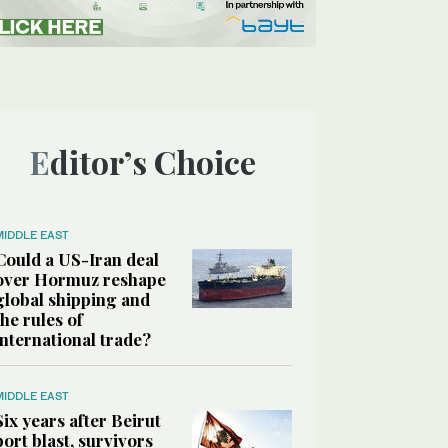
Editor’s Choice
MIDDLE EAST
Could a US-Iran deal
over Hormuz reshape
global shipping and
the rules of
international trade?
MIDDLE EAST
Six years after Beirut
port blast, survivors