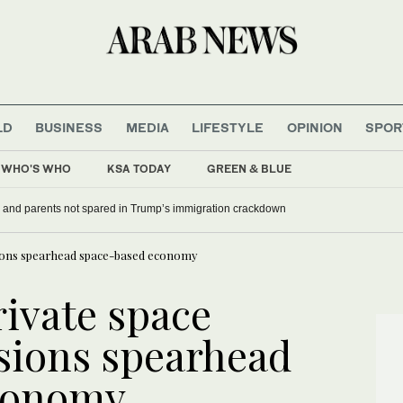
LD
BUSINESS
MEDIA
LIFESTYLE
OPINION
SPOR
WHO'S WHO
KSA TODAY
GREEN & BLUE
nada’s Carney mocks Trump
US military spouses and parents not spared in Trump’s immi
sions spearhead space-based economy
ivate space
ssions spearhead
conomy