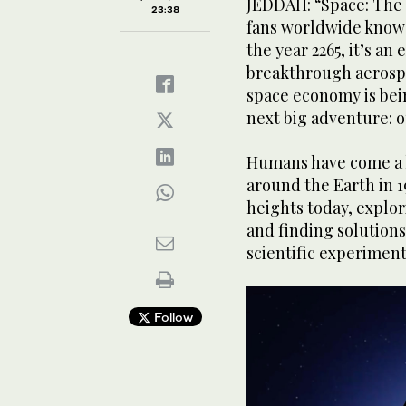
JEDDAH: “Space: The 
23:38
fans worldwide know 
The Dragon spacecraft that will carry the SpaceX Fa
the year 2265, it’s an
breakthrough aerospa
space economy is bein
next big adventure: o
Humans have come a lo
around the Earth in 1
heights today, explo
and finding solution
scientific experiment
Follow