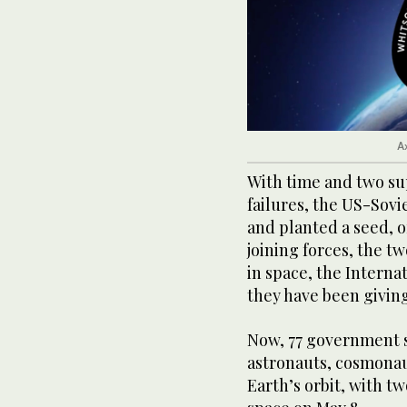
A
With time and two s
failures, the US-Sov
and planted a seed, or
joining forces, the t
in space, the Interna
they have been givin
Now, 77 government 
astronauts, cosmonau
Earth’s orbit, with t