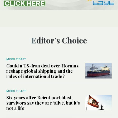
Editor’s Choice
MIDDLE EAST
Could a US-Iran deal over Hormuz
reshape global shipping and the
rules of international trade?
MIDDLE EAST
Six years after Beirut port blast,
survivors say they are ‘alive, but it’s
not a life’