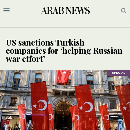
US sanctions Turkish
companies for ‘helping Russian
war effort’
SPECIAL