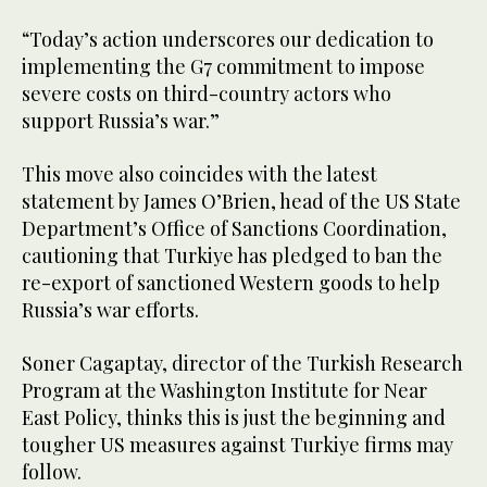
“Today’s action underscores our dedication to
implementing the G7 commitment to impose
severe costs on third-country actors who
support Russia’s war.”
This move also coincides with the latest
statement by James O’Brien, head of the US State
Department’s Office of Sanctions Coordination,
cautioning that Turkiye has pledged to ban the
re-export of sanctioned Western goods to help
Russia’s war efforts.
Soner Cagaptay, director of the Turkish Research
Program at the Washington Institute for Near
East Policy, thinks this is just the beginning and
tougher US measures against Turkiye firms may
follow.