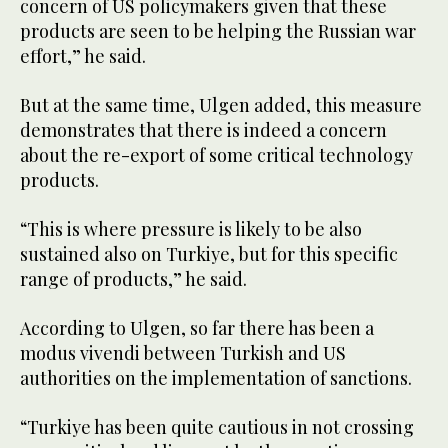
concern of US policymakers given that these
products are seen to be helping the Russian war
effort,” he said.
But at the same time, Ulgen added, this measure
demonstrates that there is indeed a concern
about the re-export of some critical technology
products.
“This is where pressure is likely to be also
sustained also on Turkiye, but for this specific
range of products,” he said.
According to Ulgen, so far there has been a
modus vivendi between Turkish and US
authorities on the implementation of sanctions.
“Turkiye has been quite cautious in not crossing