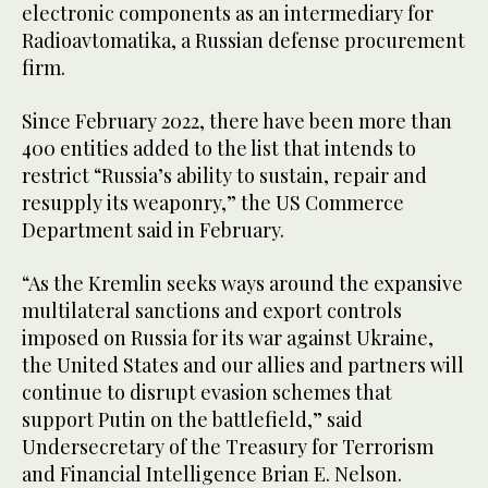
electronic components as an intermediary for
Radioavtomatika, a Russian defense procurement
firm.
Since February 2022, there have been more than
400 entities added to the list that intends to
restrict “Russia’s ability to sustain, repair and
resupply its weaponry,” the US Commerce
Department said in February.
“As the Kremlin seeks ways around the expansive
multilateral sanctions and export controls
imposed on Russia for its war against Ukraine,
the United States and our allies and partners will
continue to disrupt evasion schemes that
support Putin on the battlefield,” said
Undersecretary of the Treasury for Terrorism
and Financial Intelligence Brian E. Nelson.