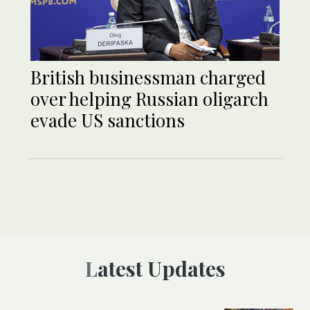
British businessman charged
over helping Russian oligarch
evade US sanctions
Latest Updates