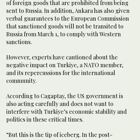
of foreign goods that are prohibited from being
sent to Russia. In addition, Ankara has also given
verbal guarantees to the European Commission
that sanctioned goods will not be transited to
Russia from March 1, to comply with Western
sanctions.
However, experts have cautioned about the
negative impact on Turkiye, a NATO member,
and its repercussions for the international
community.
According to Cagaptay, the US government is
also acting carefully and does not want to
interfere with Turkiye’s economic stability and
politics in these critical times.
“But this is the tip of iceberg. In the post-