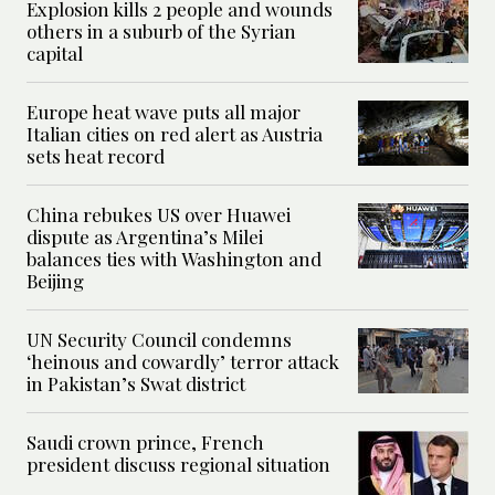
Explosion kills 2 people and wounds
others in a suburb of the Syrian
capital
Europe heat wave puts all major
Italian cities on red alert as Austria
sets heat record
China rebukes US over Huawei
dispute as Argentina’s Milei
balances ties with Washington and
Beijing
UN Security Council condemns
‘heinous and cowardly’ terror attack
in Pakistan’s Swat district
Saudi crown prince, French
president discuss regional situation