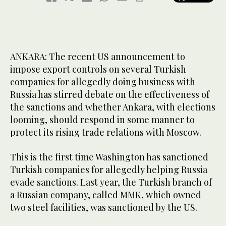
ANKARA: The recent US announcement to
impose export controls on several Turkish
companies for allegedly doing business with
Russia has stirred debate on the effectiveness of
the sanctions and whether Ankara, with elections
looming, should respond in some manner to
protect its rising trade relations with Moscow.
This is the first time Washington has sanctioned
Turkish companies for allegedly helping Russia
evade sanctions. Last year, the Turkish branch of
a Russian company, called MMK, which owned
two steel facilities, was sanctioned by the US.