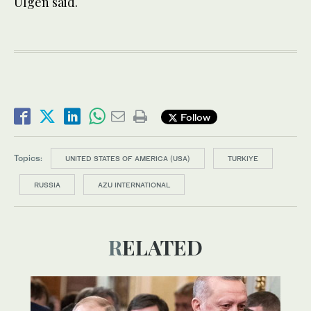
Ulgen said.
Follow
Topics:
UNITED STATES OF AMERICA (USA)
TURKIYE
RUSSIA
AZU INTERNATIONAL
RELATED