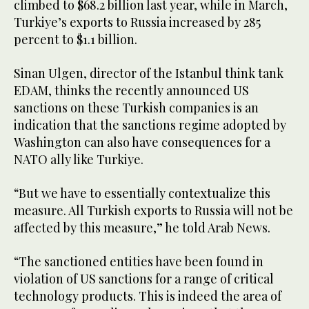
climbed to $68.2 billion last year, while in March,
Turkiye’s exports to Russia increased by 285
percent to $1.1 billion.
Sinan Ulgen, director of the Istanbul think tank
EDAM, thinks the recently announced US
sanctions on these Turkish companies is an
indication that the sanctions regime adopted by
Washington can also have consequences for a
NATO ally like Turkiye.
“But we have to essentially contextualize this
measure. All Turkish exports to Russia will not be
affected by this measure,” he told Arab News.
“The sanctioned entities have been found in
violation of US sanctions for a range of critical
technology products. This is indeed the area of