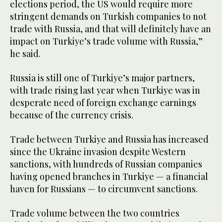
elections period, the US would require more
stringent demands on Turkish companies to not
trade with Russia, and that will definitely have an
impact on Turkiye’s trade volume with Russia,”
he said.
Russia is still one of Turkiye’s major partners,
with trade rising last year when Turkiye was in
desperate need of foreign exchange earnings
because of the currency crisis.
Trade between Turkiye and Russia has increased
since the Ukraine invasion despite Western
sanctions, with hundreds of Russian companies
having opened branches in Turkiye — a financial
haven for Russians — to circumvent sanctions.
Trade volume between the two countries