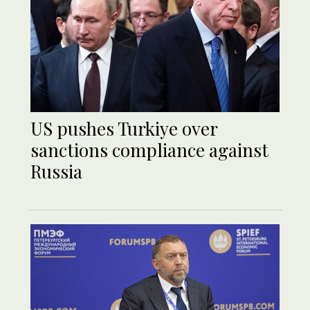
US pushes Turkiye over
sanctions compliance against
Russia