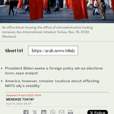
An office block housing the office of microelectronics trading
company Azu International, Istanbul, Turkey, Nov. 15, 2022.
(Reuters)
Short Url
https://arab.news/68uj5
President Biden seeks a foreign policy win as elections
loom, says analyst
America, however, remains ‘cautious about affecting
NATO ally’s stability’
Updated 14 April 2023 10:42
MENEKSE TOKYAY
April 13, 2023
23:27
Follow