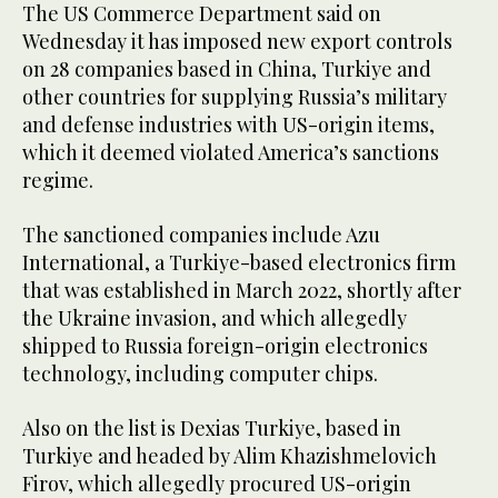
The US Commerce Department said on
Wednesday it has imposed new export controls
on 28 companies based in China, Turkiye and
other countries for supplying Russia’s military
and defense industries with US-origin items,
which it deemed violated America’s sanctions
regime.
The sanctioned companies include Azu
International, a Turkiye-based electronics firm
that was established in March 2022, shortly after
the Ukraine invasion, and which allegedly
shipped to Russia foreign-origin electronics
technology, including computer chips.
Also on the list is Dexias Turkiye, based in
Turkiye and headed by Alim Khazishmelovich
Firov, which allegedly procured US-origin