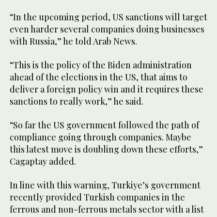
“In the upcoming period, US sanctions will target
even harder several companies doing businesses
with Russia,” he told Arab News.
“This is the policy of the Biden administration
ahead of the elections in the US, that aims to
deliver a foreign policy win and it requires these
sanctions to really work,” he said.
“So far the US government followed the path of
compliance going through companies. Maybe
this latest move is doubling down these efforts,”
Cagaptay added.
In line with this warning, Turkiye’s government
recently provided Turkish companies in the
ferrous and non-ferrous metals sector with a list