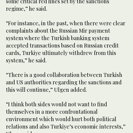
some critical red lines set by the sanctions
regime,” he said.
“For instance, in the past, when there were clear
complaints about the Russian Mir payment
system where the Turkish banking system
accepted transactions based on Russian credit
cards, Turkiye ultimately withdrew from this
system,” he said.
“There is a good collaboration between Turkish
and US authorities regarding the sanctions and
this will continue,” Ulgen added.
“I think both sides would not want to find
themselves in a more confrontational
environment which would hurt both political
relations and also Turkiye’s economic interests,”