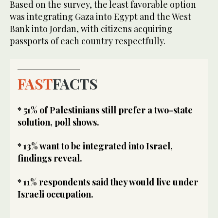
Based on the survey, the least favorable option
was integrating Gaza into Egypt and the West
Bank into Jordan, with citizens acquiring
passports of each country respectfully.
FAST
FACTS
* 51% of Palestinians still prefer a two-state
solution, poll shows.
* 13% want to be integrated into Israel,
findings reveal.
* 11% respondents said they would live under
Israeli occupation.