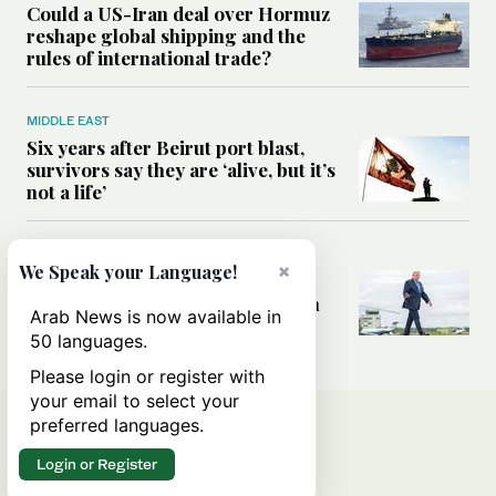
Could a US-Iran deal over Hormuz
reshape global shipping and the
rules of international trade?
MIDDLE EAST
Six years after Beirut port blast,
survivors say they are ‘alive, but it’s
not a life’
MIDDLE EAST
×
We Speak your Language!
Can Trump’s ‘art of the deal’
strategy reshape the conflict with
Arab News is now available in
Iran?
50 languages.
Please login or register with
your email to select your
preferred languages.
Login or Register