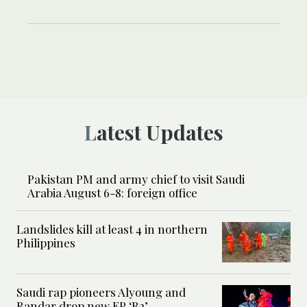
Latest Updates
Pakistan PM and army chief to visit Saudi
Arabia August 6-8: foreign office
Landslides kill at least 4 in northern
Philippines
Saudi rap pioneers Alyoung and
Randar drop new EP ‘R2’