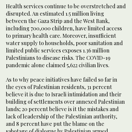
Health services continue to be overstretched and
disrupted. An estimated 1.5 million living
between the Gaza Strip and the West Bank,
including 700,000 children, have limited access
to primary health care. Moreover, insufficient
water supply to households, poor sanitation and
limited public services exposes 1.36 million
Palestinians to disease risks. The COVID-19
pandemic alone claimed 5,622 civilian lives.
As to why peace initiatives have failed so far in
the eyes of Palestinian residents, 31 percent
believe it is due to Israeli intimidation and their
building of settlements over annexed Palestinian
lands; 20 percent believe is it the mistakes and
lack of leadership of the Palestinian authority,
and 8 percent have put the blame on the
sabotage of dialogue by Palestinian armed