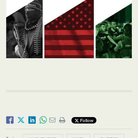
Follow