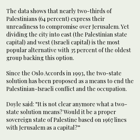
The data shows that nearly two-thirds of
Palestinians (64 percent) express their
unreadiness to compromise over Jerusalem. Yet
dividing the city into east (the Palestinian state
capital) and west (Israeli capital) is the most
popular alternative with 35 percent of the oldest
group backing this option.
Since the Oslo Accords in 1993, the two-state
solution has been proposed as a means to end the
Palestinian-Israeli conflict and the occupation.
Doyle said: “It is not clear anymore what a two-
state solution means? Would it be a proper
sovereign state of Palestine based on 1967 lines
with Jerusalem as a capital?”