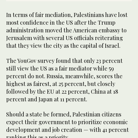
In terms of fair mediation, Palestinians have lost
most confidence in the US after the Trump
administration moved the American embassy to
Jerusalem with several US officials reiterating
that they view the city as the capital of Israel.
The YouGov survey found that only 23 percent
still view the US as a fair mediator while 59
percent do not. Russia, meanwhile, scores the
highest as fairest, at 25 percent, but closely
followed by the EU at 22 percent, China at 18
percent and Japan at 11 percent.
Should a state be formed, Palestinian citizens
expect their government to prioritize economic
development and job creation — with 41 percent
ranking this as a priority.