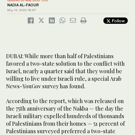
Updated 20 May 2023 11:52
NADIA AL-FAOUR
May 14, 2023
19:37
Follow
DUBAI: While more than half of Palestinians
favored a two-state solution to the conflict with
Israel, nearly a quarter said that they would be
willing to live under Israeli rule, a special Arab
News-YouGov survey has found.
According to the report, which was released on
the 75th anniversary of the Nakba — the day the
Israeli military expelled hundreds of thousands
of Palestinians from their homes — 51 percent of
Palestinians surveyed preferred a two-state