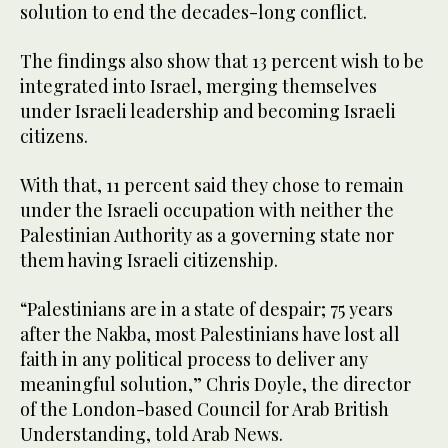
solution to end the decades-long conflict.
The findings also show that 13 percent wish to be
integrated into Israel, merging themselves
under Israeli leadership and becoming Israeli
citizens.
With that, 11 percent said they chose to remain
under the Israeli occupation with neither the
Palestinian Authority as a governing state nor
them having Israeli citizenship.
“Palestinians are in a state of despair; 75 years
after the Nakba, most Palestinians have lost all
faith in any political process to deliver any
meaningful solution,” Chris Doyle, the director
of the London-based Council for Arab British
Understanding, told Arab News.