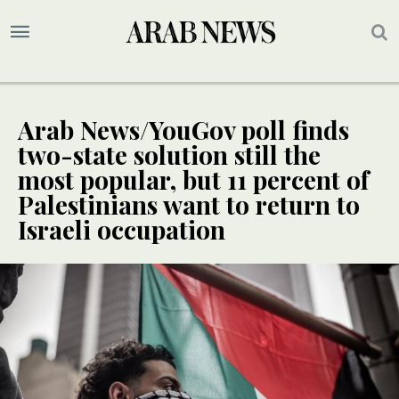
Arab News/YouGov poll finds
two-state solution still the
most popular, but 11 percent of
Palestinians want to return to
Israeli occupation