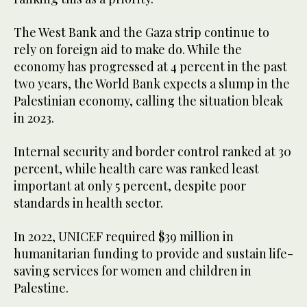
The West Bank and the Gaza strip continue to
rely on foreign aid to make do. While the
economy has progressed at 4 percent in the past
two years, the World Bank expects a slump in the
Palestinian economy, calling the situation bleak
in 2023.
Internal security and border control ranked at 30
percent, while health care was ranked least
important at only 5 percent, despite poor
standards in health sector.
In 2022, UNICEF required $39 million in
humanitarian funding to provide and sustain life-
saving services for women and children in
Palestine.