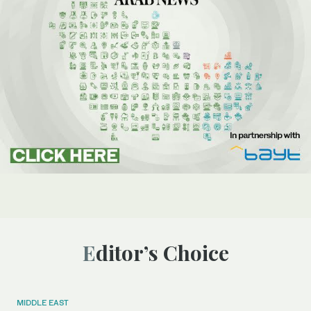
Editor’s Choice
MIDDLE EAST