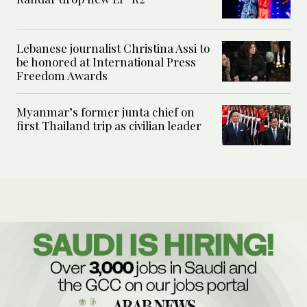
Lebanese journalist Christina Assi to
be honored at International Press
Freedom Awards
Myanmar’s former junta chief on
first Thailand trip as civilian leader