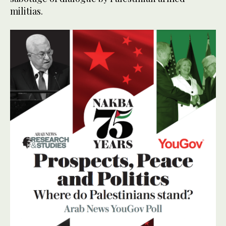
militias.