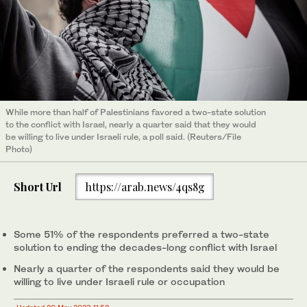
While more than half of Palestinians favored a two-state solution
to the conflict with Israel, nearly a quarter said that they would
be willing to live under Israeli rule, a poll said. (Reuters/File
Photo)
Short Url
https://arab.news/4qs8g
Some 51% of the respondents preferred a two-state
solution to ending the decades-long conflict with Israel
Nearly a quarter of the respondents said they would be
willing to live under Israeli rule or occupation