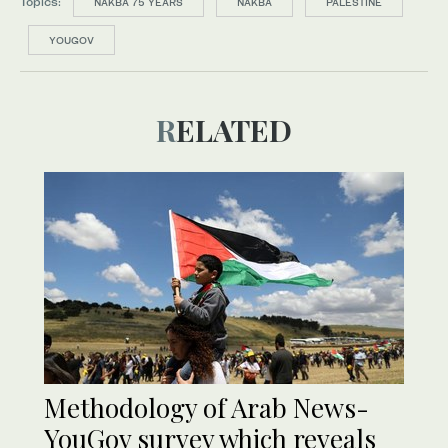
Topics:
NAKBA 75 YEARS
NAKBA
PALESTINE
YOUGOV
RELATED
Methodology of Arab News-
YouGov survey which reveals