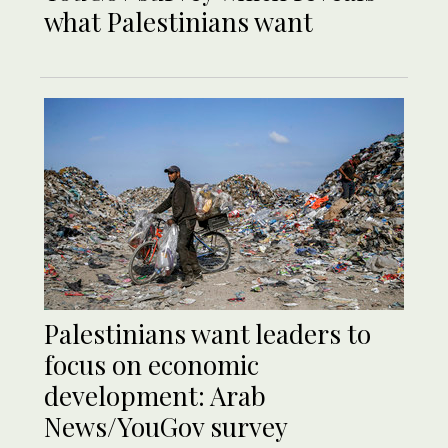
what Palestinians want
Palestinians want leaders to
focus on economic
development: Arab
News/YouGov survey