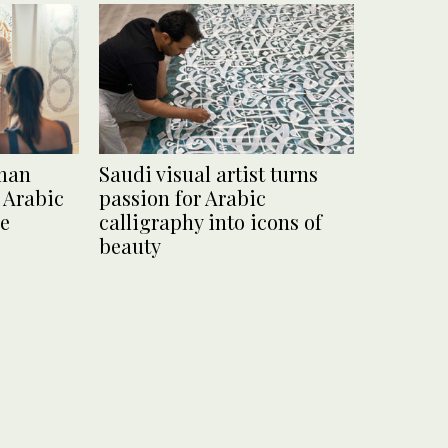
man
Saudi visual artist turns
 Arabic
passion for Arabic
ce
calligraphy into icons of
beauty