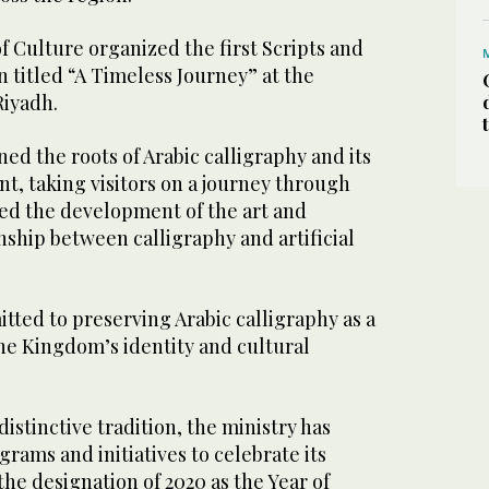
of Culture organized the first Scripts and
n titled “A Timeless Journey” at the
Riyadh.
ed the roots of Arabic calligraphy and its
t, taking visitors on a journey through
red the development of the art and
ship between calligraphy and artificial
tted to preserving Arabic calligraphy as a
he Kingdom’s identity and cultural
distinctive tradition, the ministry has
rams and initiatives to celebrate its
the designation of 2020 as the Year of