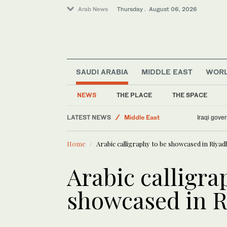
Arab News
Thursday . August 06, 2026
SAUDI ARABIA
MIDDLE EAST
WOR
NEWS
THE PLACE
THE SPACE
LATEST NEWS
Middle East
Iraqi gover
World
Home
Arabic calligraphy to be showcased in Riyad
Sport
Lifestyle
Arabic calligra
Media
showcased in R
Business & Economy