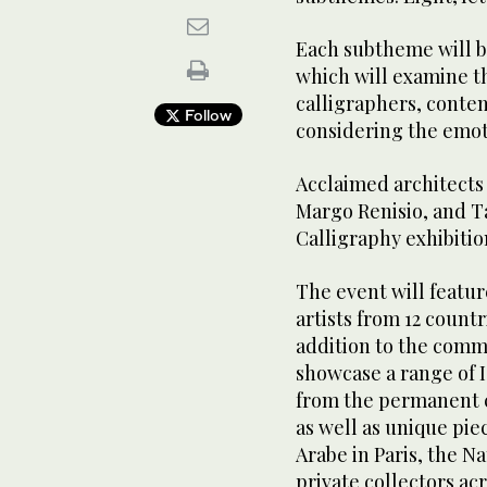
Each subtheme will be
which will examine t
calligraphers, conte
Follow
considering the emoti
Acclaimed architects
Margo Renisio, and T
Calligraphy exhibitio
The event will featu
artists from 12 countr
addition to the commi
showcase a range of 
from the permanent co
as well as unique pie
Arabe in Paris, the N
private collectors ac