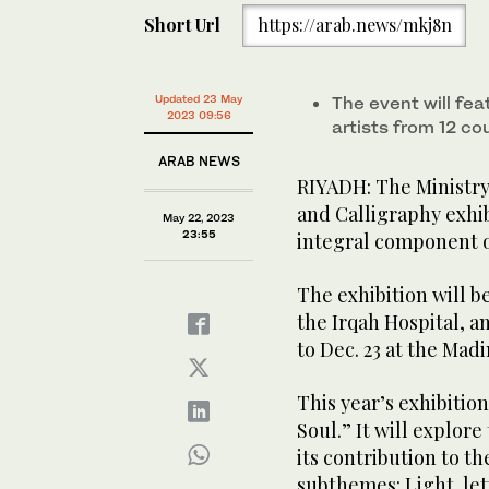
Short Url
https://arab.news/mkj8n
Updated 23 May
The event will fe
2023 09:56
artists from 12 co
ARAB NEWS
RIYADH: The Ministry 
and Calligraphy exhib
May 22, 2023
23:55
integral component of
The exhibition will be
the Irqah Hospital, a
to Dec. 23 at the Mad
This year’s exhibitio
Soul.” It will explore
its contribution to t
subthemes: Light, let