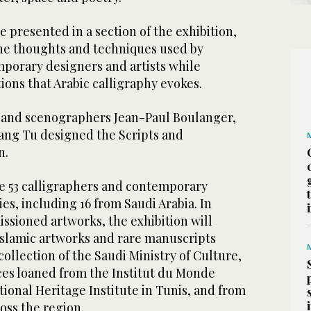
 presented in a section of the exhibition,
he thoughts and techniques used by
mporary designers and artists while
ons that Arabic calligraphy evokes.
 and scenographers Jean-Paul Boulanger,
ang Tu designed the Scripts and
n.
re 53 calligraphers and contemporary
ies, including 16 from Saudi Arabia. In
ssioned artworks, the exhibition will
Islamic artworks and rare manuscripts
llection of the Saudi Ministry of Culture,
ces loaned from the Institut du Monde
ational Heritage Institute in Tunis, and from
ross the region.