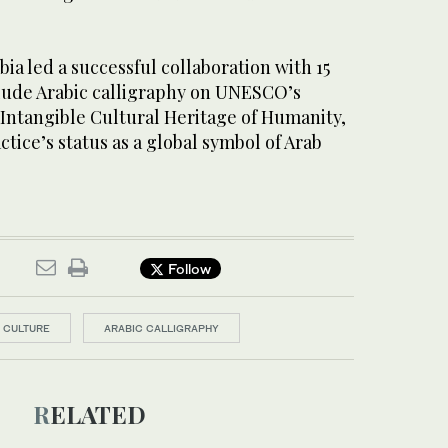
bia led a successful collaboration with 15
clude Arabic calligraphy on UNESCO’s
f Intangible Cultural Heritage of Humanity,
ctice’s status as a global symbol of Arab
Follow
F CULTURE
ARABIC CALLIGRAPHY
RELATED