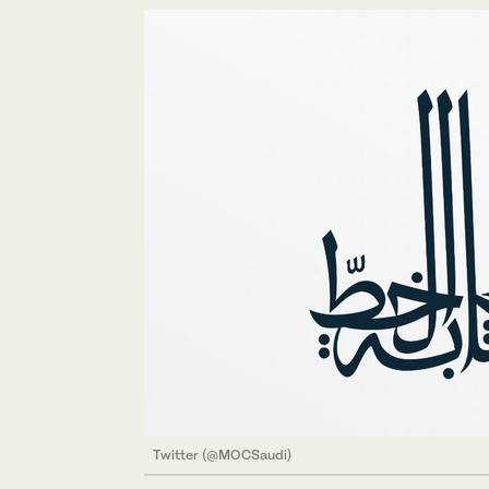
Twitter (@MOCSaudi)