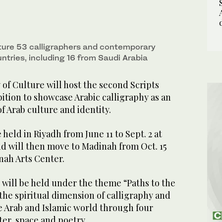
ature 53 calligraphers and contemporary
untries, including 16 from Saudi Arabia
of Culture will host the second Scripts
ition to showcase Arabic calligraphy as an
 Arab culture and identity.
 held in Riyadh from June 11 to Sept. 2 at
nd will then move to Madinah from Oct. 15
inah Arts Center.
n will be held under the theme “Paths to the
 the spiritual dimension of calligraphy and
he Arab and Islamic world through four
ter, space and poetry.