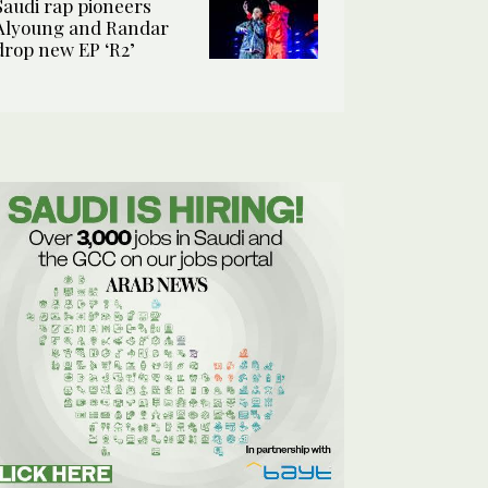
Saudi rap pioneers
Alyoung and Randar
drop new EP ‘R2’