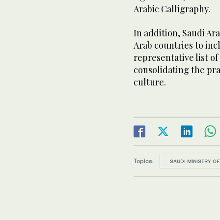
Arabic Calligraphy.
In addition, Saudi Ara
Arab countries to in
representative list o
consolidating the pra
culture.
Topics:
SAUDI MINISTRY O