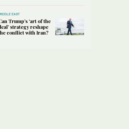
MIDDLE EAST
Can Trump’s ‘art of the
deal’ strategy reshape
the conflict with Iran?