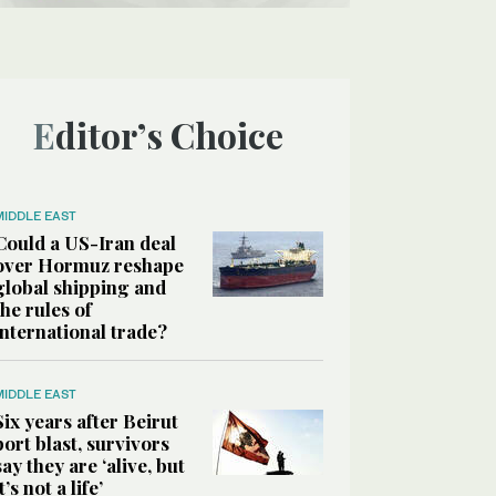
Editor’s Choice
MIDDLE EAST
Could a US-Iran deal
over Hormuz reshape
global shipping and
the rules of
international trade?
MIDDLE EAST
Six years after Beirut
port blast, survivors
say they are ‘alive, but
it’s not a life’