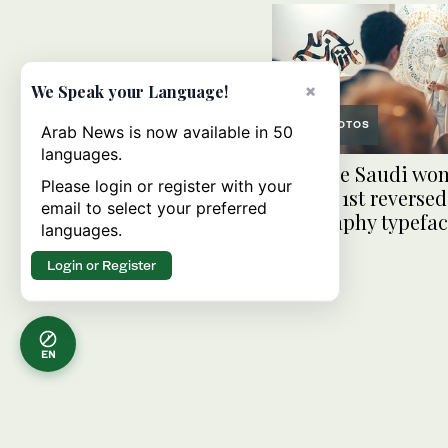
×
We Speak your Language!
PHOTOS
Arab News is now available in 50
languages.
Meet the Saudi wo
Please login or register with your
behind 1st reversed
email to select your preferred
calligraphy typefa
languages.
Login or Register
EN