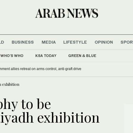
LD
BUSINESS
MEDIA
LIFESTYLE
OPINION
SPOR
WHO'S WHO
KSA TODAY
GREEN & BLUE
nment allies retreat on arms control, anti-graft drive
h exhibition
phy to be
iyadh exhibition