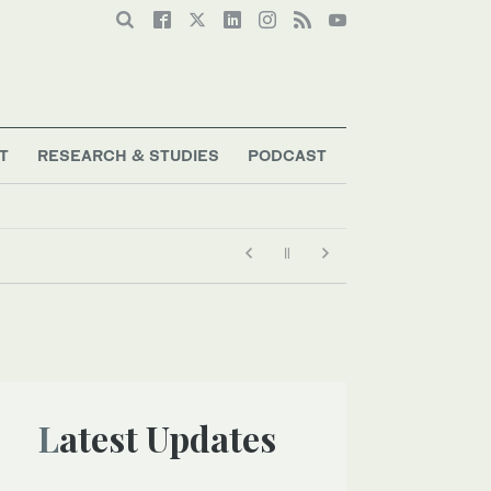
T
RESEARCH & STUDIES
PODCAST
Latest Updates