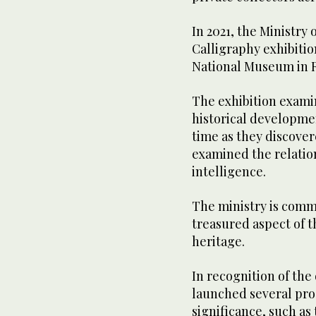
In 2021, the Ministry 
Calligraphy exhibitio
National Museum in 
The exhibition examin
historical developmen
time as they discove
examined the relation
intelligence.
The ministry is commi
treasured aspect of t
heritage.
In recognition of the 
launched several prog
significance, such as 