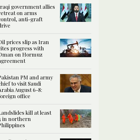
Iraqi government allies
retreat on arms
control, anti-graft
drive
Oil prices slip as Iran
cites progress with
Oman on Hormuz
agreement
Pakistan PM and army
chief to visit Saudi
Arabia August 6-8:
foreign office
Landslides kill at least
4 in northern
Philippines