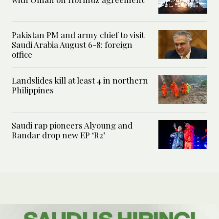
Pakistan PM and army chief to visit
Saudi Arabia August 6-8: foreign
office
Landslides kill at least 4 in northern
Philippines
Saudi rap pioneers Alyoung and
Randar drop new EP ‘R2’