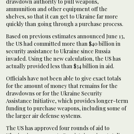
drawdown authority to pull weapons,
ammunition and other equipment off the
shelves, so that it can get to Ukraine far more
quickly than going through a purchase process.
Based on previous estimates announced June 13,
the US had committed more than $40 billion in
security assistance to Ukraine since Russia
invaded. Using the new calculation, the US has
actually provided less than $34 billion in aid.
Officials have not been able to give exact totals
for the amount of money that remains for the
drawdowns or for the Ukraine Security
Assistance Initiative, which provides longer-term
funding to purchase weapons, including some of
the larger air defense systems.
The US has approved four rounds of aid to