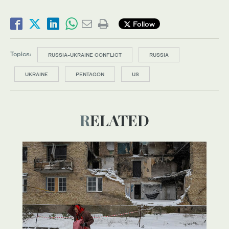
Follow
Topics:
RUSSIA-UKRAINE CONFLICT
RUSSIA
UKRAINE
PENTAGON
US
RELATED