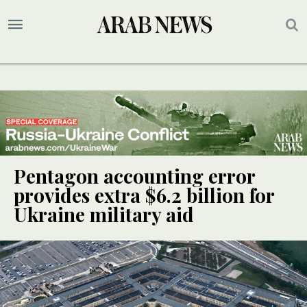
Pentagon accounting error
provides extra $6.2 billion for
Ukraine military aid