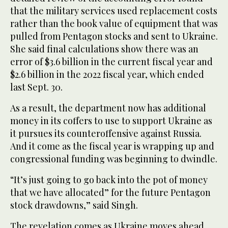
that the military services used replacement costs
rather than the book value of equipment that was
pulled from Pentagon stocks and sent to Ukraine.
She said final calculations show there was an
error of $3.6 billion in the current fiscal year and
$2.6 billion in the 2022 fiscal year, which ended
last Sept. 30.
As a result, the department now has additional
money in its coffers to use to support Ukraine as
it pursues its counteroffensive against Russia.
And it come as the fiscal year is wrapping up and
congressional funding was beginning to dwindle.
“It’s just going to go back into the pot of money
that we have allocated” for the future Pentagon
stock drawdowns,” said Singh.
The revelation comes as Ukraine moves ahead