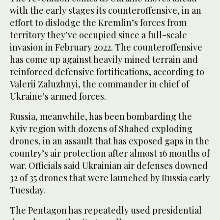
with the early stages its counteroffensive, in an
effort to dislodge the Kremlin’s forces from
territory they’ve occupied since a full-scale
invasion in February 2022. The counteroffensive
has come up against heavily mined terrain and
reinforced defensive fortifications, according to
Valerii Zaluzhnyi, the commander in chief of
Ukraine’s armed forces.
Russia, meanwhile, has been bombarding the
Kyiv region with dozens of Shahed exploding
drones, in an assault that has exposed gaps in the
country’s air protection after almost 16 months of
war. Officials said Ukrainian air defenses downed
32 of 35 drones that were launched by Russia early
Tuesday.
The Pentagon has repeatedly used presidential