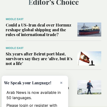
Editor’s Choice
MIDDLE EAST
Could a US-Iran deal over Hormuz
reshape global shipping and the
rules of international trade?
MIDDLE EAST
Six years after Beirut port blast,
survivors say they are ‘alive, but it’s
not a life’
MIDDLE EAST
×
Can Trump’s ‘art of the deal’
We Speak your Language!
strategy reshape the conflict with
Iran?
Arab News is now available in
50 languages.
Please login or register with