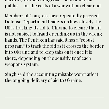
public — for the costs of a war with no clear end.
Members of Congress have repeatedly pressed
Defense Department leaders on how closely the
US is tracking its aid to Ukraine to ensure that it
is not subject to fraud or ending up in the wrong
hands. The Pentagon has said it has a “robust
program” to track the aid as it crosses the border
into Ukraine and to keep tabs on it once it is
there, depending on the sensitivity of each
weapons system.
Singh said the accounting mistake won’t affect
the ongoing delivery of aid to Ukraine.