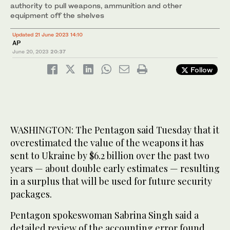
authority to pull weapons, ammunition and other
equipment off the shelves
Updated 21 June 2023 14:10
AP
June 20, 2023
20:37
Follow
WASHINGTON: The Pentagon said Tuesday that it
overestimated the value of the weapons it has
sent to Ukraine by $6.2 billion over the past two
years — about double early estimates — resulting
in a surplus that will be used for future security
packages.
Pentagon spokeswoman Sabrina Singh said a
detailed review of the accounting error found