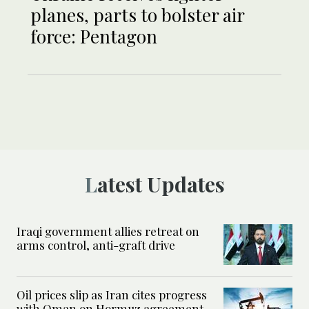
planes, parts to bolster air
force: Pentagon
Latest Updates
Iraqi government allies retreat on
arms control, anti-graft drive
Oil prices slip as Iran cites progress
with Oman on Hormuz agreement