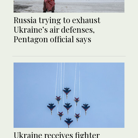
Russia trying to exhaust
Ukraine’s air defenses,
Pentagon official says
Ukraine receives fighter