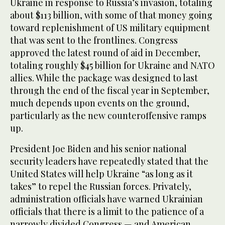
Ukraine in response to Russia’s invasion, totaling
about $113 billion, with some of that money going
toward replenishment of US military equipment
that was sent to the frontlines. Congress
approved the latest round of aid in December,
totaling roughly $45 billion for Ukraine and NATO
allies. While the package was designed to last
through the end of the fiscal year in September,
much depends upon events on the ground,
particularly as the new counteroffensive ramps
up.
President Joe Biden and his senior national
security leaders have repeatedly stated that the
United States will help Ukraine “as long as it
takes” to repel the Russian forces. Privately,
administration officials have warned Ukrainian
officials that there is a limit to the patience of a
narrowly divided Congress — and American