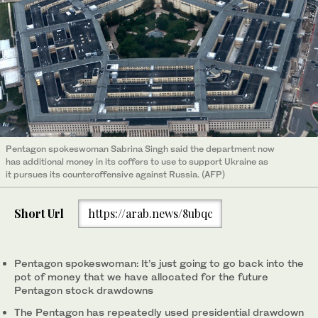
Pentagon spokeswoman Sabrina Singh said the department now
has additional money in its coffers to use to support Ukraine as
it pursues its counteroffensive against Russia. (AFP)
Short Url
https://arab.news/8ubqc
Pentagon spokeswoman: It’s just going to go back into the
pot of money that we have allocated for the future
Pentagon stock drawdowns
The Pentagon has repeatedly used presidential drawdown