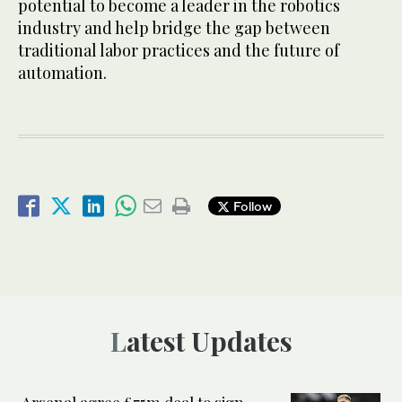
potential to become a leader in the robotics
industry and help bridge the gap between
traditional labor practices and the future of
automation.
Follow
Latest Updates
Arsenal agree £75m deal to sign