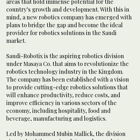
areas that hold immense potential for the
country’s growth and development. With this in
mind, a new robotics company has emerged with
plans to bridge the gap and become the ideal
provider for robotics solutions in the Saudi
market.
Saudi-Robotix is the aspiring robotics division
under Masaya Co. that aims to revolutionize the
robotics technology industry in the Kingdom.
The company has been established with a vision
to provide cutting-edge robotics solutions that
will enhance productivity, reduce costs, and
improve efficiency in various sectors of the
economy, including hospitality, food and
beverage, manufacturing and logistics.
Led by Mohammed Mubin Mallick, the division