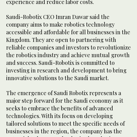
experience and reduce labor costs.
Saudi-Robotix CEO Imran Dawar said the
company aims to make robotics technology
accessible and affordable for all businesses in the
Kingdom. They are open to partnering with
reliable companies and investors to revolutionize
the robotics industry and achieve mutual growth
and success. Saudi-Robotix is committed to
investing in research and development to bring
innovative solutions to the Saudi market.
The emergence of Saudi Robotix represents a
major step forward for the Saudi economy as it
seeks to embrace the benefits of advanced
technologies. With its focus on developing
tailored solutions to meet the specific needs of
businesses in the region, the company has the