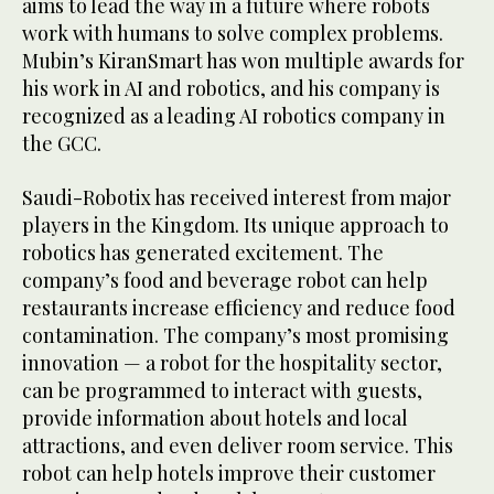
aims to lead the way in a future where robots
work with humans to solve complex problems.
Mubin’s KiranSmart has won multiple awards for
his work in AI and robotics, and his company is
recognized as a leading AI robotics company in
the GCC.
Saudi-Robotix has received interest from major
players in the Kingdom. Its unique approach to
robotics has generated excitement. The
company’s food and beverage robot can help
restaurants increase efficiency and reduce food
contamination. The company’s most promising
innovation — a robot for the hospitality sector,
can be programmed to interact with guests,
provide information about hotels and local
attractions, and even deliver room service. This
robot can help hotels improve their customer