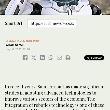
Short Url
https://arab.news/wc9zx
Updated 16 July 2023 22:39
ARAB NEWS
July 16, 2023
22:38
Follow
In recent years, Saudi Arabia has made significant
strides in adopting advanced technologies to
improve various sectors of the economy. The
integration of robotics technology is one of these