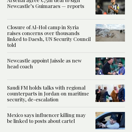
Newcastle’s Guimaraes — reports
Closure of Al-Hol camp in Syria
raises concerns over thousands
linked to Daesh, UN Security Council
told
Newcastle appoint Jaissle as new
head coach
Saudi FM holds talks with regional
counterparts in Jordan on maritime
security, de-escalation
Mexico says influencer killing may
be linked to posts about cartel