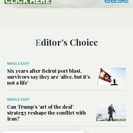
Editor’s Choice
MIDDLE EAST
Six years after Beirut port blast,
survivors say they are ‘alive, but it’s
not a life’
MIDDLE EAST
Can Trump’s ‘art of the deal’
strategy reshape the conflict with
Iran?