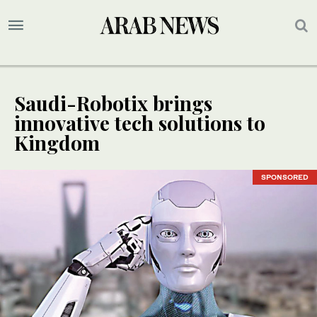
Saudi-Robotix brings
innovative tech solutions to
Kingdom
SPONSORED