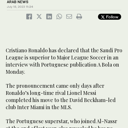
ARAB NEWS
July 18, 2023
11:24
Follow
Cristiano Ronaldo has declared that the Saudi Pro
League is superior to Major League Soccer in an
interview with Portuguese publication A Bola on
Monday.
The pronouncement came only days after
Ronaldo’s long-time rival Lionel Messi
completed his move to the David Beckham-led
club Inter Miami in the MLS.
The Portuguese superstar, who joined Al-Nassr