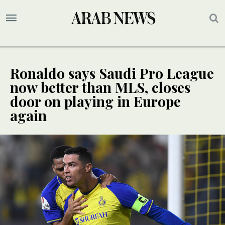
Ronaldo says Saudi Pro League
now better than MLS, closes
door on playing in Europe
again