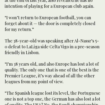
at the end of last year, also revealed he has no
intention of playing for a European club again.
“I won’t return to European football, you can
forget about it — the door is completely closed
for my return.”
The 38-year-old was speaking after Al-Nassr’s 5-
0 defeat to LaLiga side Celta Vigo in a pre-season
friendly in Lisbon.
“I’m 38 years old, and also Europe has lost a lot of
quality. The only one that is one of the best is the
Premier League, it’s way ahead of all the other
leagues from my point of view.
“The Spanish league lost its level, the Portuguese
one is not a top one, the German has also lost a lot
of quality. The USA? No, the Saudi championship