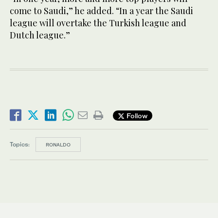
come to Saudi,” he added. “In a year the Saudi
league will overtake the Turkish league and
Dutch league.”
Follow
Topics:
RONALDO