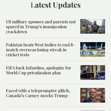
Latest Updates
US military spouses and parents not
spared in Trump’s immigration
crackdown
Pakistan beats West Indies to end 8-
match overseas losing streak in
cricket tests
FIFA back Infantino, apologize for
World Cup privatization plan
Faced with a teleprompter glitch,
Canada’s Carney mocks Trump