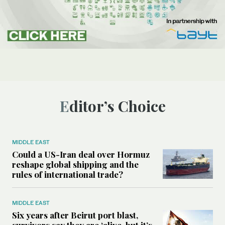
Editor’s Choice
MIDDLE EAST
Could a US-Iran deal over Hormuz
reshape global shipping and the
rules of international trade?
MIDDLE EAST
Six years after Beirut port blast,
survivors say they are ‘alive, but it’s