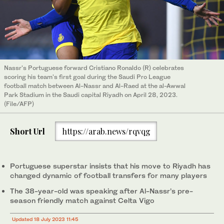
Nassr's Portuguese forward Cristiano Ronaldo (R) celebrates
scoring his team's first goal during the Saudi Pro League
football match between Al-Nassr and Al-Raed at the al-Awwal
Park Stadium in the Saudi capital Riyadh on April 28, 2023.
(File/AFP)
Short Url
https://arab.news/rqvqg
Portuguese superstar insists that his move to Riyadh has
changed dynamic of football transfers for many players
The 38-year-old was speaking after Al-Nassr’s pre-
season friendly match against Celta Vigo
Updated 18 July 2023 11:45