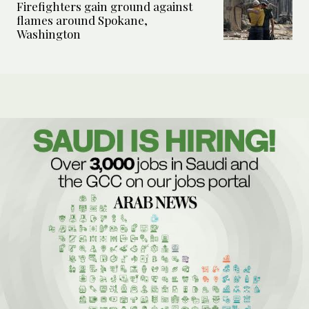
Firefighters gain ground against
flames around Spokane,
Washington