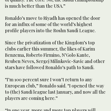
is much better than the USA.”
Ronaldo’s move to Riyadh has opened the door
for an influx of some of the world’s highest
profile players into the Roshn Saudi League.
Since the privatization of the Kingdom’s top
clubs earlier this summer, the likes of Karim
Benzema, Roberto Firmino, N’Golo Kante,
Reuben Neves, Sergej Milinkovic-Savic and other
stars have followed Ronaldo’s path to Saudi.
“I’m 100 percent sure I won’t return to any
European club,” Ronaldo said. “I opened the way
to (the) Saudi league last January, and now all the
players are coming here.”
“In one year, more and more top players will