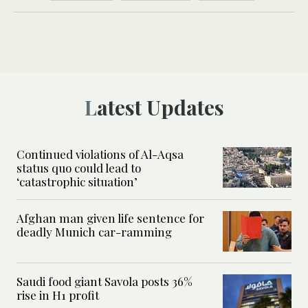
Latest Updates
Continued violations of Al-Aqsa
status quo could lead to
‘catastrophic situation’
Afghan man given life sentence for
deadly Munich car-ramming
Saudi food giant Savola posts 36%
rise in H1 profit