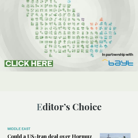
Editor’s Choice
MIDDLE EAST
Could a US-Iran deal over Hormuz