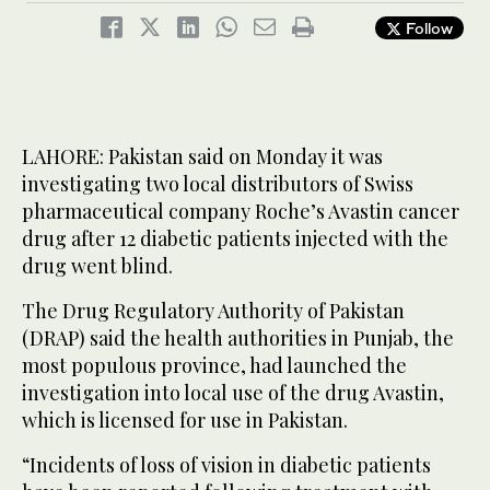
Follow
LAHORE: Pakistan said on Monday it was
investigating two local distributors of Swiss
pharmaceutical company Roche’s Avastin cancer
drug after 12 diabetic patients injected with the
drug went blind.
The Drug Regulatory Authority of Pakistan
(DRAP) said the health authorities in Punjab, the
most populous province, had launched the
investigation into local use of the drug Avastin,
which is licensed for use in Pakistan.
“Incidents of loss of vision in diabetic patients