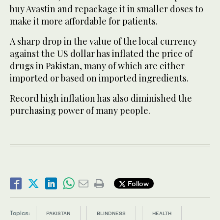
buy Avastin and repackage it in smaller doses to
make it more affordable for patients.
A sharp drop in the value of the local currency
against the US dollar has inflated the price of
drugs in Pakistan, many of which are either
imported or based on imported ingredients.
Record high inflation has also diminished the
purchasing power of many people.
Follow
Topics:
PAKISTAN
BLINDNESS
HEALTH