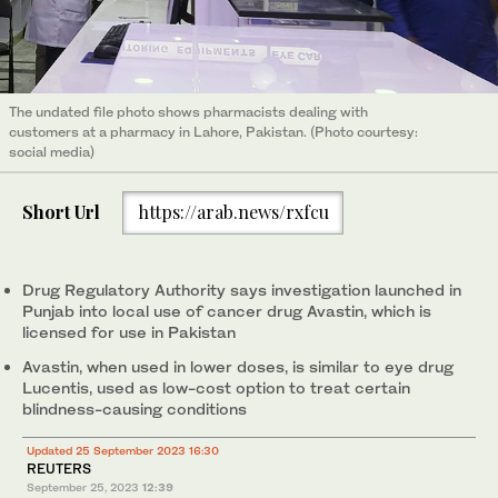
The undated file photo shows pharmacists dealing with
customers at a pharmacy in Lahore, Pakistan. (Photo courtesy:
social media)
Short Url
https://arab.news/rxfcu
Drug Regulatory Authority says investigation launched in
Punjab into local use of cancer drug Avastin, which is
licensed for use in Pakistan
Avastin, when used in lower doses, is similar to eye drug
Lucentis, used as low-cost option to treat certain
blindness-causing conditions
Updated 25 September 2023 16:30
REUTERS
September 25, 2023
12:39