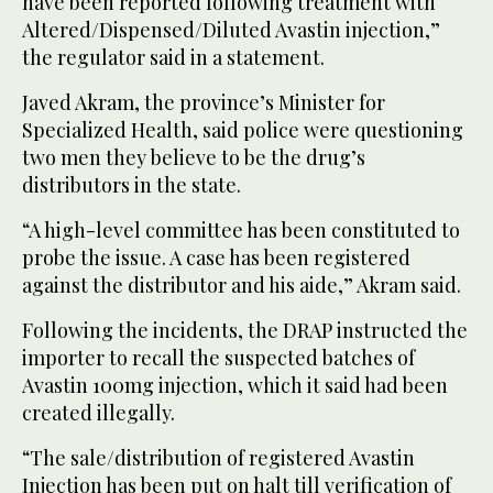
have been reported following treatment with
Altered/Dispensed/Diluted Avastin injection,”
the regulator said in a statement.
Javed Akram, the province’s Minister for
Specialized Health, said police were questioning
two men they believe to be the drug’s
distributors in the state.
“A high-level committee has been constituted to
probe the issue. A case has been registered
against the distributor and his aide,” Akram said.
Following the incidents, the DRAP instructed the
importer to recall the suspected batches of
Avastin 100mg injection, which it said had been
created illegally.
“The sale/distribution of registered Avastin
Injection has been put on halt till verification of