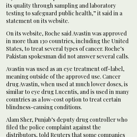
its quality through sampling and laboratory
testing to safeguard public health,” it said in a
statement on its website.
On its website, Roche said Avastin was approved
in more than 130 countries, including the United
States, to treat several types of cancer. Roche’s
Pakistan spokesman did not answer several calls.
Avastin was used as an eye treatment off-label,
meaning outside of the approved use. Cancer
drug Avastin, when used at much lower doses, is
similar to eye drug Lucentis, and is used in many
countries as a low-cost option to treat certain
blindness-causing conditions.
Alam Sher, Punjab’s deputy drug controller who
filed the police complaint against the
distributors, told Reuters that some companies