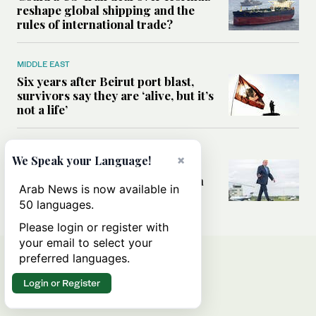
reshape global shipping and the
rules of international trade?
MIDDLE EAST
Six years after Beirut port blast,
survivors say they are ‘alive, but it’s
not a life’
MIDDLE EAST
×
We Speak your Language!
Can Trump’s ‘art of the deal’
strategy reshape the conflict with
Arab News is now available in
Iran?
50 languages.
Please login or register with
your email to select your
preferred languages.
Login or Register