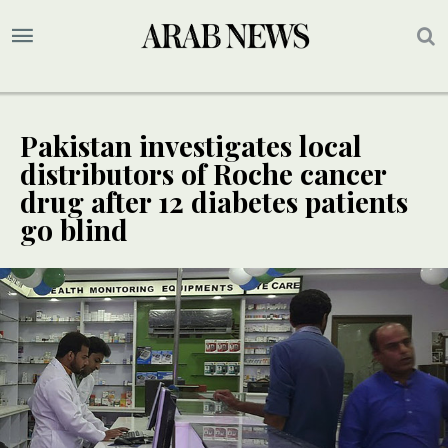
Pakistan investigates local
distributors of Roche cancer
drug after 12 diabetes patients
go blind