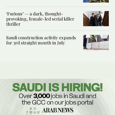
‘Furious’ — a dark, thought-
provoking, female-led serial killer
thriller
Saudi construction activity expands
for 3rd straight month in July