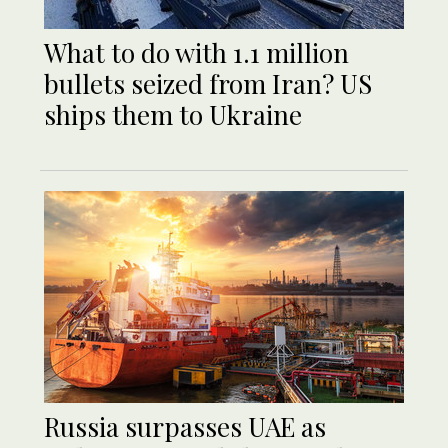
What to do with 1.1 million
bullets seized from Iran? US
ships them to Ukraine
Russia surpasses UAE as