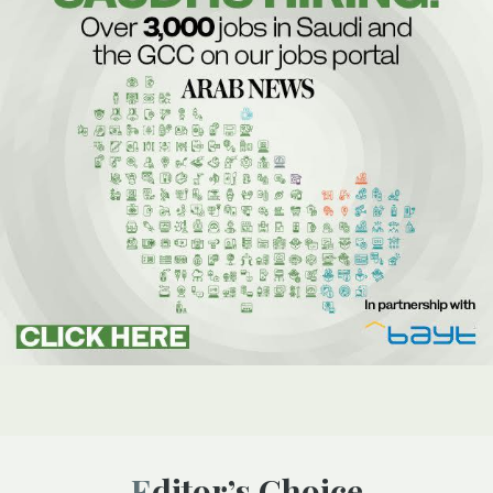
Editor’s Choice