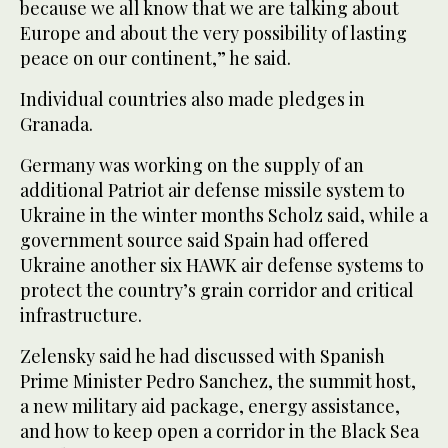
because we all know that we are talking about
Europe and about the very possibility of lasting
peace on our continent,” he said.
Individual countries also made pledges in
Granada.
Germany was working on the supply of an
additional Patriot air defense missile system to
Ukraine in the winter months Scholz said, while a
government source said Spain had offered
Ukraine another six HAWK air defense systems to
protect the country’s grain corridor and critical
infrastructure.
Zelensky said he had discussed with Spanish
Prime Minister Pedro Sanchez, the summit host,
a new military aid package, energy assistance,
and how to keep open a corridor in the Black Sea