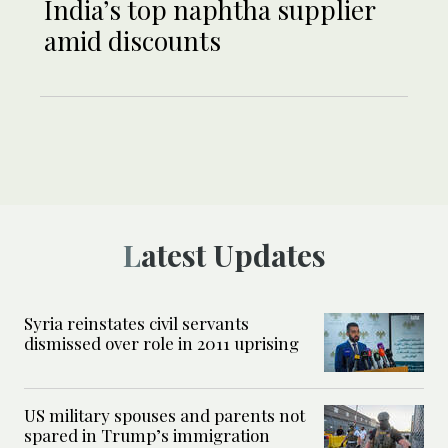
India’s top naphtha supplier
amid discounts
Latest Updates
Syria reinstates civil servants
dismissed over role in 2011 uprising
US military spouses and parents not
spared in Trump’s immigration