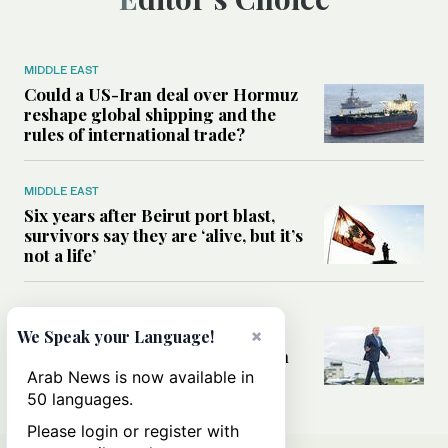
MIDDLE EAST
Could a US-Iran deal over Hormuz
reshape global shipping and the
rules of international trade?
MIDDLE EAST
Six years after Beirut port blast,
survivors say they are ‘alive, but it’s
not a life’
MIDDLE EAST
Can Trump’s ‘art of the deal’
×
We Speak your Language!
strategy reshape the conflict with
Iran?
Arab News is now available in
50 languages.
Please login or register with