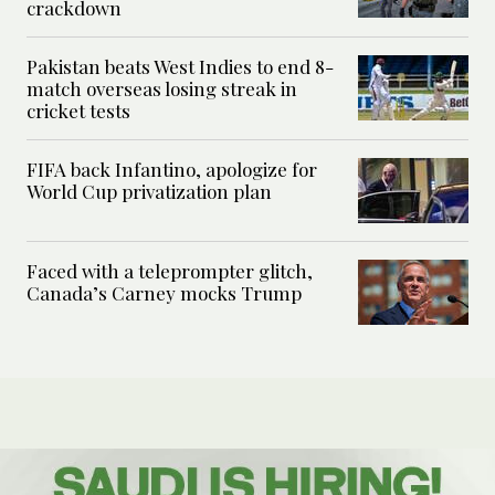
crackdown
Pakistan beats West Indies to end 8-
match overseas losing streak in
cricket tests
FIFA back Infantino, apologize for
World Cup privatization plan
Faced with a teleprompter glitch,
Canada’s Carney mocks Trump