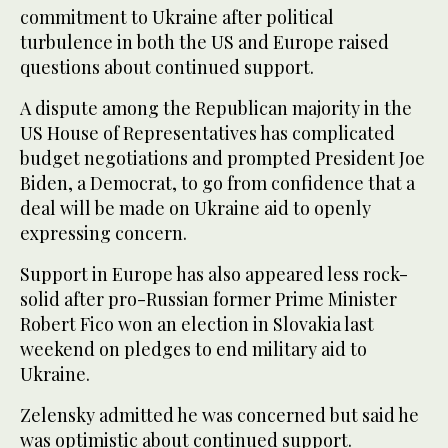
commitment to Ukraine after political
turbulence in both the US and Europe raised
questions about continued support.
A dispute among the Republican majority in the
US House of Representatives has complicated
budget negotiations and prompted President Joe
Biden, a Democrat, to go from confidence that a
deal will be made on Ukraine aid to openly
expressing concern.
Support in Europe has also appeared less rock-
solid after pro-Russian former Prime Minister
Robert Fico won an election in Slovakia last
weekend on pledges to end military aid to
Ukraine.
Zelensky admitted he was concerned but said he
was optimistic about continued support.