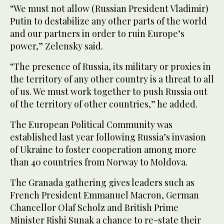
“We must not allow (Russian President Vladimir)
Putin to destabilize any other parts of the world
and our partners in order to ruin Europe’s
power,” Zelensky said.
“The presence of Russia, its military or proxies in
the territory of any other country is a threat to all
of us. We must work together to push Russia out
of the territory of other countries,” he added.
The European Political Community was
established last year following Russia’s invasion
of Ukraine to foster cooperation among more
than 40 countries from Norway to Moldova.
The Granada gathering gives leaders such as
French President Emmanuel Macron, German
Chancellor Olaf Scholz and British Prime
Minister Rishi Sunak a chance to re-state their