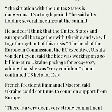
“The situation with the Unites States is
dangerous, it’s a tough period,” he said after
holding several meetings at the summit.
He added: “I think that the United States and
Europe will be together with Ukraine and we will
together get out of this crisis.” The head of the
European Commission, the EU executive, Ursula
von der Leyen, said the bloc was working on a 50
billion-euro Ukraine package for 2024-2027,
adding that she was “very confident” about
continued US help for Kyiv.
French President Emmanuel Macron said
Ukraine could continue to count on support from
Europe.
“There is a very deep, very strong commitment