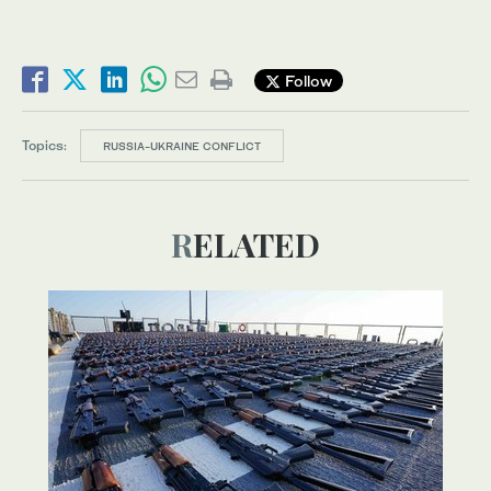
Follow
Topics:
RUSSIA-UKRAINE CONFLICT
RELATED