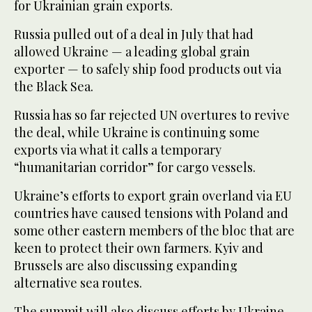
for Ukrainian grain exports.
Russia pulled out of a deal in July that had
allowed Ukraine — a leading global grain
exporter — to safely ship food products out via
the Black Sea.
Russia has so far rejected UN overtures to revive
the deal, while Ukraine is continuing some
exports via what it calls a temporary
“humanitarian corridor” for cargo vessels.
Ukraine’s efforts to export grain overland via EU
countries have caused tensions with Poland and
some other eastern members of the bloc that are
keen to protect their own farmers. Kyiv and
Brussels are also discussing expanding
alternative sea routes.
The summit will also discuss efforts by Ukraine