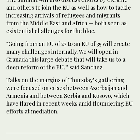
and others to join the EU as well as how to tackle
increasing arrivals of refugees and migrants
from the Middle East and Africa — both seen as
existential challenges for the bloc.
“Going from an EU of 27 to an EU of 35 will create
many challenges internally. We will open in
Granada this large debate that will take us to a
deep reform of the EU,” said Sanchez.
Talks on the margins of Thursday’s gathering
were focused on crises between Azerbaijan and
Armenia and between Serbia and Kosovo, which
have flared in recent weeks amid floundering EU
efforts at mediation.