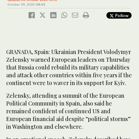
October 05, 2023
08:03
Follow
GRANADA, Spain: Ukrainian President Volodymyr
Zelensky warned European leaders on Thursday
that Russia could rebuild its military capabilities
and attack other countries within five years if the
continent were to waver in its support for Kyiv.
Zelensky, attending a summit of the European
Political Community in Spain, also said he
remained confident of continued US and
European financial aid despite “political storms”
in Washington and elsewhere.