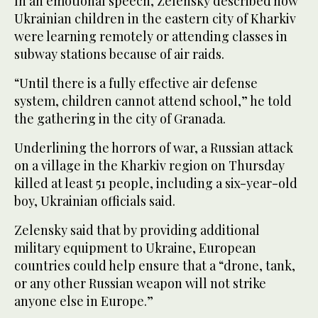
In an emotional speech, Zelensky described how
Ukrainian children in the eastern city of Kharkiv
were learning remotely or attending classes in
subway stations because of air raids.
“Until there is a fully effective air defense
system, children cannot attend school,” he told
the gathering in the city of Granada.
Underlining the horrors of war, a Russian attack
on a village in the Kharkiv region on Thursday
killed at least 51 people, including a six-year-old
boy, Ukrainian officials said.
Zelensky said that by providing additional
military equipment to Ukraine, European
countries could help ensure that a “drone, tank,
or any other Russian weapon will not strike
anyone else in Europe.”