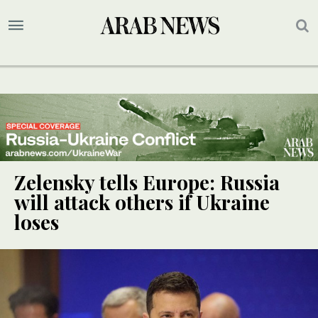
Zelensky tells Europe: Russia
will attack others if Ukraine
loses