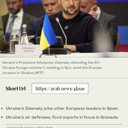
Ukraine's President Volodymyr Zelensky attending the EU-
Ukraine foreign minister's meeting in Kyiv, amid the Russian
invasion in Ukraine.(AFP)
Short Url
https://arab.news/4ksae
Ukraine’s Zelensky joins other European leaders in Spain
Ukraine’s air defenses, food exports in focus in Granada
Updated 06 October 2023 00:10