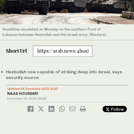
Hostilities escalated on Monday on the southern front of
Lebanon between Hezbollah and the Israeli army. (Reuters)
Short Url
https://arab.news/4h9s7
Hezbollah now capable of striking deep into Israel, says
security source
Updated 04 December 2023 21:32
NAJIA HOUSSARI
December 04, 2023
20:57
Follow