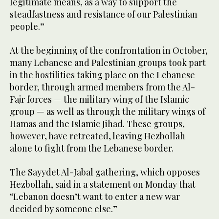
legitimate means, as a way to support the
steadfastness and resistance of our Palestinian
people.”
At the beginning of the confrontation in October,
many Lebanese and Palestinian groups took part
in the hostilities taking place on the Lebanese
border, through armed members from the Al-
Fajr forces — the military wing of the Islamic
group — as well as through the military wings of
Hamas and the Islamic Jihad. These groups,
however, have retreated, leaving Hezbollah
alone to fight from the Lebanese border.
The Sayydet Al-Jabal gathering, which opposes
Hezbollah, said in a statement on Monday that
“Lebanon doesn’t want to enter a new war
decided by someone else.”