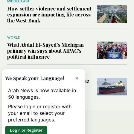
MIDDLE EAST
How settler violence and settlement
expansion are impacting life across
the West Bank
WORLD
What Abdul El-Sayed’s Michigan
primary win says about AIPAC’s
political influence
MIDDLE EAST
×
We Speak your Language!
Could a US-Iran deal over Hormuz
reshape global shipping and the
Arab News is now available in
rules of international trade?
50 languages.
Please login or register with
your email to select your
preferred languages.
Login or Register