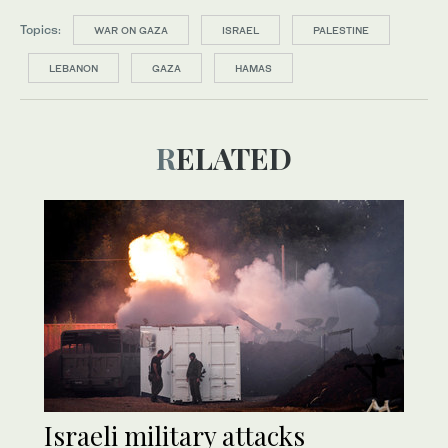
Topics:
WAR ON GAZA
ISRAEL
PALESTINE
LEBANON
GAZA
HAMAS
RELATED
Israeli military attacks