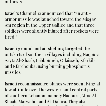
outposts.
Israel’s Channel 12 announced that “an anti-
armor missile was launched toward the Misgav
Am region in the Upper Galilee and that three
soldiers were slightly injured after rockets were
fired.”
Israeli ground and air shelling targeted the
outskirts of southern villages including Naqoura,
Aayta Al-Shaab, Labbouneh, Odaisseh, Kfarkila
and Kfarchouba, using burning phosphorus
missiles.
Israeli reconnaissance planes were seen flying at
low altitude over the western and central parts
of southern Lebanon, namely Naqoura, Alma Al-
Shaab, Marwahin and Al-Dahira. They also