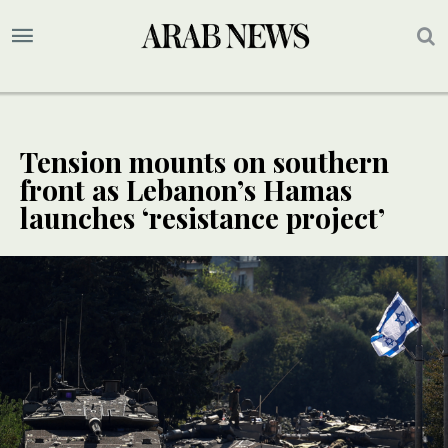
Tension mounts on southern
front as Lebanon’s Hamas
launches ‘resistance project’