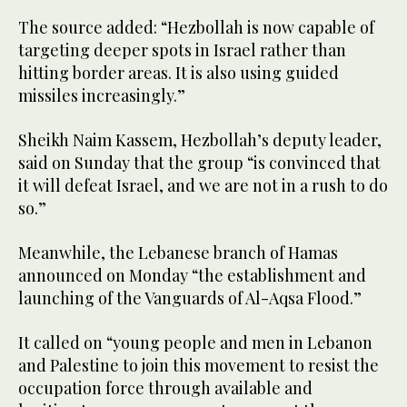
The source added: “Hezbollah is now capable of
targeting deeper spots in Israel rather than
hitting border areas. It is also using guided
missiles increasingly.”
Sheikh Naim Kassem, Hezbollah’s deputy leader,
said on Sunday that the group “is convinced that
it will defeat Israel, and we are not in a rush to do
so.”
Meanwhile, the Lebanese branch of Hamas
announced on Monday “the establishment and
launching of the Vanguards of Al-Aqsa Flood.”
It called on “young people and men in Lebanon
and Palestine to join this movement to resist the
occupation force through available and