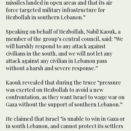
missiles landed in open areas and that its air
force targeted military infrastructure for
Hezbollah in southern Lebanon.”
Speaking on behalf of Hezbollah, Nabil Kaouk, a
member of the group’s central council, said: “We
will harshly respond to any attack against
civilians in the south, and we will not let any
attack against any civilian in Lebanon pass
without a harsh and severe response.”
Kaouk revealed that during the truce “pressure
was exerted on Hezbollah to avoid a new
confrontation, as they want Israel to wage war on
Gaza without the support of southern Lebanon.”
He claimed that Israel “is unable to win in Gaza or
in south Lebanon, and cannot protect its settlers