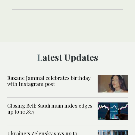
Latest Updates
Razane Jammal celebrates birthday
with Instagram post
Closing Bell: Saudi main index edges
up to 10,817
Ukraine’s Zelensky says up to