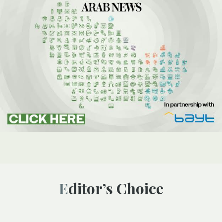
Editor’s Choice