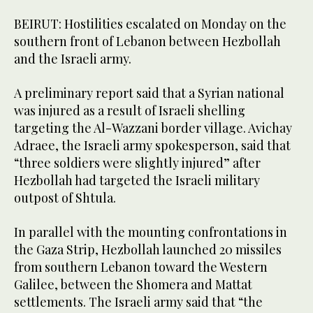
BEIRUT: Hostilities escalated on Monday on the
southern front of Lebanon between Hezbollah
and the Israeli army.
A preliminary report said that a Syrian national
was injured as a result of Israeli shelling
targeting the Al-Wazzani border village. Avichay
Adraee, the Israeli army spokesperson, said that
“three soldiers were slightly injured” after
Hezbollah had targeted the Israeli military
outpost of Shtula.
In parallel with the mounting confrontations in
the Gaza Strip, Hezbollah launched 20 missiles
from southern Lebanon toward the Western
Galilee, between the Shomera and Mattat
settlements. The Israeli army said that “the