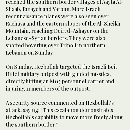
reached the southern border villages of Aayta Al-
Shaab, Rmaych and Yaroun. More Israeli
reconnaissance planes were also seen over
Rachaya and the eastern slopes of the Al-Sheikh
Mountain, reaching Deir Al-Ashayer on the
Lebanese–Syrian borders. They were also
spotted hovering over Tripoli in northern
Lebanon on Sunday.
On Sunday, Hezbollah targeted the Israeli Beit
Hillel military outpost with guided missiles,
directly hitting an M113 personnel carrier and
injuring 11 members of the outpost.
A security source commented on Hezbollah’s
attack, saying: “This escalation demonstrates
Hezbollah’s capability to move more freely along
the southern border.”