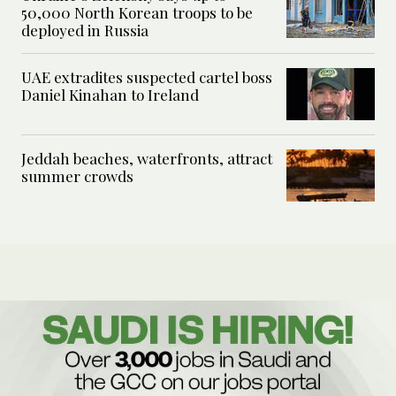
50,000 North Korean troops to be
deployed in Russia
UAE extradites suspected cartel boss
Daniel Kinahan to Ireland
Jeddah beaches, waterfronts, attract
summer crowds