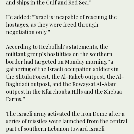
and ships in the Gulf and Red Sea.”
He added: “Israel is incapable of rescuing the
hostages, as they were freed through
negotiation only.”
According to Hezbollah’s statements, the
militant group’s hostilities on the southern
border had targeted on Monday morning “a
gathering of the Israeli occupation soldiers in
the Shtula Forest, the Al-Raheb outpost, the Al-
Baghdadi outpost, and the Rowaysat Al-Alam
outpost in the Kfarchouba Hills and the Shebaa
Farms.”
The Israeli army activated the Iron Dome after a
series of missiles were launched from the central
part of southern Lebanon toward Israeli