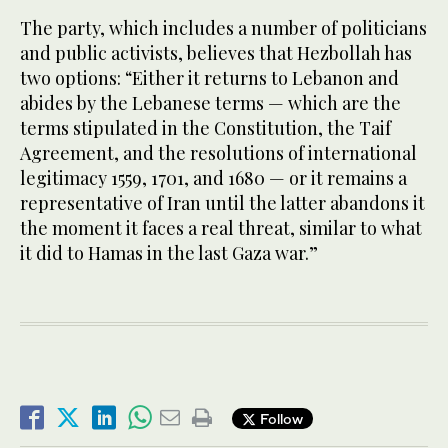
The party, which includes a number of politicians
and public activists, believes that Hezbollah has
two options: “Either it returns to Lebanon and
abides by the Lebanese terms — which are the
terms stipulated in the Constitution, the Taif
Agreement, and the resolutions of international
legitimacy 1559, 1701, and 1680 — or it remains a
representative of Iran until the latter abandons it
the moment it faces a real threat, similar to what
it did to Hamas in the last Gaza war.”
Follow