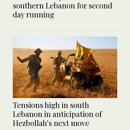
southern Lebanon for second
day running
Tensions high in south
Lebanon in anticipation of
Hezbollah’s next move