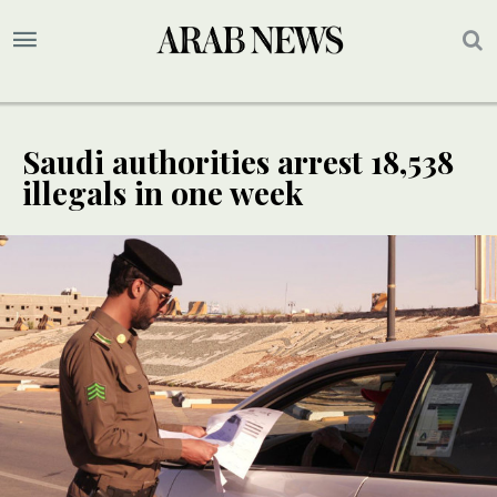
Saudi authorities arrest 18,538
illegals in one week