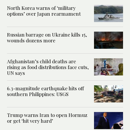
North Korea warns of ‘military
options’ over Japan rearmament
Russian barrage on Ukraine kills 15,
wounds dozens more
Afghanistan’s child deaths are
rising as food distributions face cuts,
UN says
6.3-magnitude earthquake hits off
southern Philippines: USGS
Trump warns Iran to open Hormuz
or get ‘hit very hard’