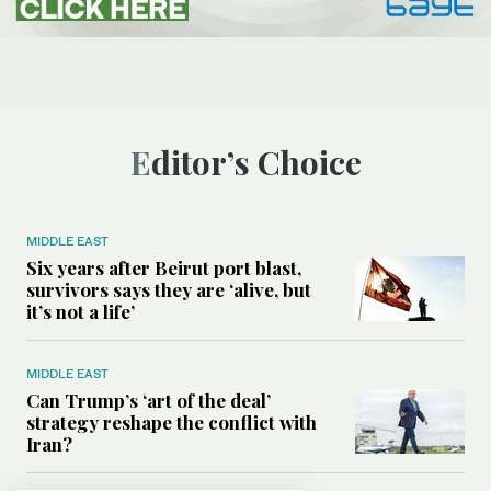
Editor’s Choice
MIDDLE EAST
Six years after Beirut port blast,
survivors says they are ‘alive, but
it’s not a life’
MIDDLE EAST
Can Trump’s ‘art of the deal’
strategy reshape the conflict with
Iran?