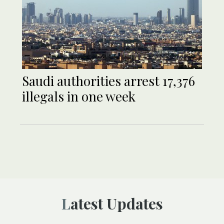
Saudi authorities arrest 17,376
illegals in one week
Latest Updates