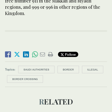
free number 911 in the Makkah and Riyadh
regions, and 999 or 996 in other regions of the
Kingdom.
Follow
Topics:
SAUDI AUTHORITIES
BORDER
ILLEGAL
BORDER CROSSING
RELATED