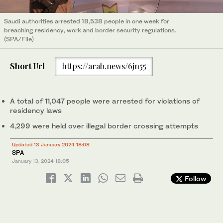
Saudi authorities arrested 18,538 people in one week for
breaching residency, work and border security regulations.
(SPA/File)
Short Url
https://arab.news/6jn55
A total of 11,047 people were arrested for violations of
residency laws
4,299 were held over illegal border crossing attempts
Updated 13 January 2024 18:08
SPA
January 13, 2024
18:05
Follow