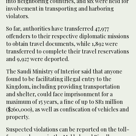
into neighboring countries, and six were held for
involvement in transporting and harboring
violators.
So far, authorities have transferred 47,977
offenders to their respective diplomatic missions
to obtain travel documents, while 1,892 were
transferred to complete their travel reservations
and 9,927 were deported.
The Saudi Ministry of Interior said that anyone
found to be facilitating illegal entry to the
Kingdom, including providing transportation
and shelter, could face imprisonment for a
maximum of 15 years, a fine of up to SR1 million
($260,000), as well as confiscation of vehicles and
property.
Suspected violations can be reported on the toll-