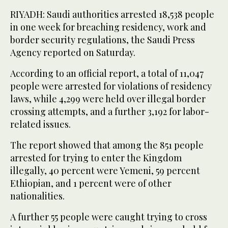
RIYADH: Saudi authorities arrested 18,538 people
in one week for breaching residency, work and
border security regulations, the Saudi Press
Agency reported on Saturday.
According to an official report, a total of 11,047
people were arrested for violations of residency
laws, while 4,299 were held over illegal border
crossing attempts, and a further 3,192 for labor-
related issues.
The report showed that among the 851 people
arrested for trying to enter the Kingdom
illegally, 40 percent were Yemeni, 59 percent
Ethiopian, and 1 percent were of other
nationalities.
A further 55 people were caught trying to cross