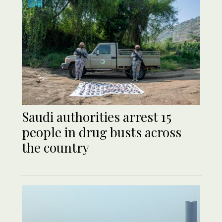
Saudi authorities arrest 15
people in drug busts across
the country