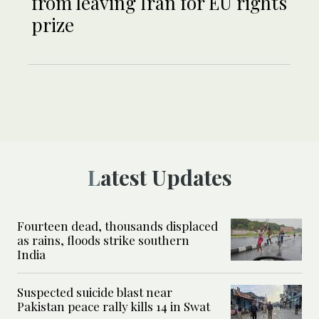
from leaving Iran for EU rights
prize
Latest Updates
Fourteen dead, thousands displaced
as rains, floods strike southern
India
Suspected suicide blast near
Pakistan peace rally kills 14 in Swat