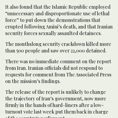
It also found that the Islamic Republic employed
“unnecessary and disproportionate use of lethal
force” to put down the demonstrations that
erupted following Amini’s death, and that Iranian
security forces sexually assaulted detainees.
The monthslong security crackdown killed more
than 500 people and saw over 22,000 detained.
There was no immediate comment on the report
from Iran. Iranian officials did not respond to
requests for comment from The Associated Press
on the mission’s findings.
The release of the report is unlikely to change
the trajectory of Iran’s government, now more
firmly in the hands of hard-liners after a low-
turnout vote last week put them back in charge