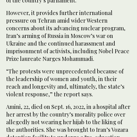
of the country’s parliament.
However, it provides further international
pressure on Tehran amid wider Western
concerns about its advancing nuclear program,
Iran’s arming of Russia in Moscow’s war on
Ukraine and the continued harassment and
imprisonment of activists, including Nobel Peace
Prize laureate Narges Mohammadi.
“The protests were unprecedented because of
the leadership of women and youth, in their
reach and longevity and, ultimately, the state’s
violent response,” the report says.
Amini, 22, died on Sept. 16, 2022, in a hospital after
her arrest by the country’s morality police over
allegedly not wearing her hijab to the liking of
the authorities. She was brought to Iran’s Vozara