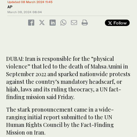
Updated 08 March 2024 11:45
AP
March 08, 2024
08:04
Follow
DUBAI: Iran is responsible for the “physical
violence” that led to the death of Mahsa Amini in
September 2022 and sparked nationwide protests
against the country’s mandatory headscarf, or
hijab, laws and its ruling theocracy, a UN fact-
finding mission said Friday.
The stark pronouncement came in a wide-
ranging initial report submitted to the UN
Human Rights Council by the Fact-Finding
Mission on Iran.