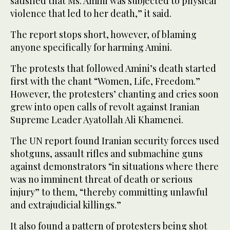
satisfied that Ms. Amini was subjected to physical
violence that led to her death,” it said.
The report stops short, however, of blaming
anyone specifically for harming Amini.
The protests that followed Amini’s death started
first with the chant “Women, Life, Freedom.”
However, the protesters’ chanting and cries soon
grew into open calls of revolt against Iranian
Supreme Leader Ayatollah Ali Khamenei.
The UN report found Iranian security forces used
shotguns, assault rifles and submachine guns
against demonstrators “in situations where there
was no imminent threat of death or serious
injury” to them, “thereby committing unlawful
and extrajudicial killings.”
It also found a pattern of protesters being shot