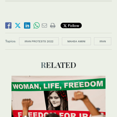
Follow
Topics:
IRAN PROTESTS 2022
MAHSA AMINI
IRAN
RELATED