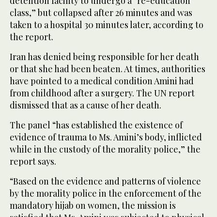
detention facility to undergo a “re-education
class,” but collapsed after 26 minutes and was
taken to a hospital 30 minutes later, according to
the report.
Iran has denied being responsible for her death
or that she had been beaten. At times, authorities
have pointed to a medical condition Amini had
from childhood after a surgery. The UN report
dismissed that as a cause of her death.
The panel “has established the existence of
evidence of trauma to Ms. Amini’s body, inflicted
while in the custody of the morality police,” the
report says.
“Based on the evidence and patterns of violence
by the morality police in the enforcement of the
mandatory hijab on women, the mission is