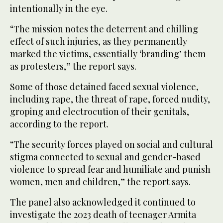
intentionally in the eye.
“The mission notes the deterrent and chilling
effect of such injuries, as they permanently
marked the victims, essentially ‘branding’ them
as protesters,” the report says.
Some of those detained faced sexual violence,
including rape, the threat of rape, forced nudity,
groping and electrocution of their genitals,
according to the report.
“The security forces played on social and cultural
stigma connected to sexual and gender-based
violence to spread fear and humiliate and punish
women, men and children,” the report says.
The panel also acknowledged it continued to
investigate the 2023 death of teenager Armita