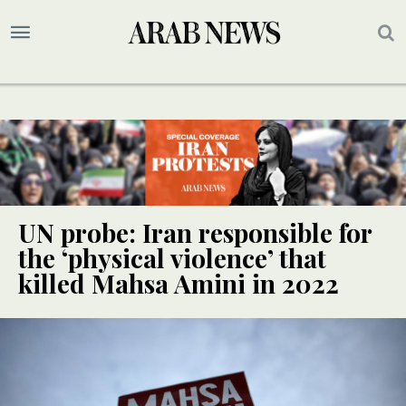
UN probe: Iran responsible for
the ‘physical violence’ that
killed Mahsa Amini in 2022