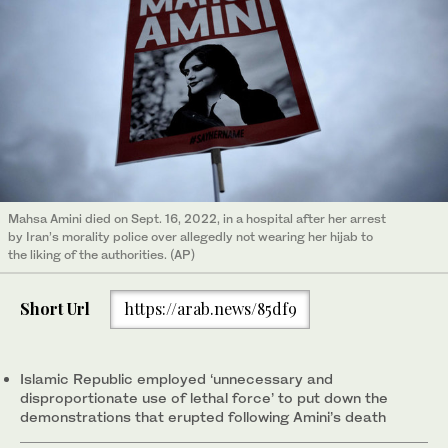
Mahsa Amini died on Sept. 16, 2022, in a hospital after her arrest
by Iran’s morality police over allegedly not wearing her hijab to
the liking of the authorities. (AP)
Short Url
https://arab.news/85df9
Islamic Republic employed ‘unnecessary and
disproportionate use of lethal force’ to put down the
demonstrations that erupted following Amini’s death