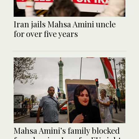
Iran jails Mahsa Amini uncle
for over five years
Mahsa Amini’s family blocked