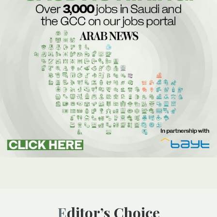
Editor’s Choice