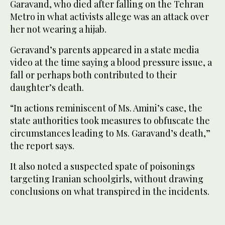
Garavand, who died after falling on the Tehran
Metro in what activists allege was an attack over
her not wearing a hijab.
Geravand’s parents appeared in a state media
video at the time saying a blood pressure issue, a
fall or perhaps both contributed to their
daughter’s death.
“In actions reminiscent of Ms. Amini’s case, the
state authorities took measures to obfuscate the
circumstances leading to Ms. Garavand’s death,”
the report says.
It also noted a suspected spate of poisonings
targeting Iranian schoolgirls, without drawing
conclusions on what transpired in the incidents.