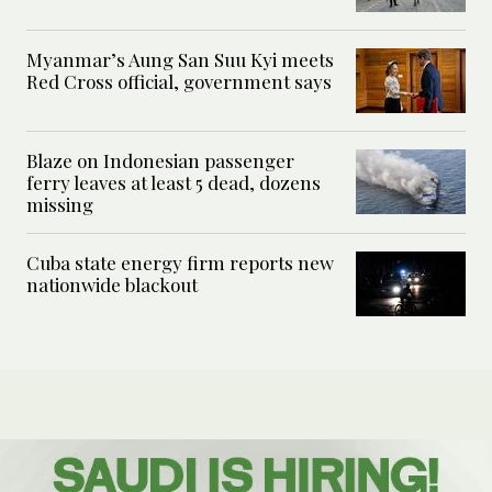
Myanmar’s Aung San Suu Kyi meets
Red Cross official, government says
Blaze on Indonesian passenger
ferry leaves at least 5 dead, dozens
missing
Cuba state energy firm reports new
nationwide blackout