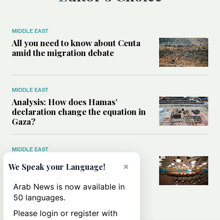
MIDDLE EAST
All you need to know about Ceuta
amid the migration debate
MIDDLE EAST
Analysis: How does Hamas’
declaration change the equation in
Gaza?
MIDDLE EAST
How a Saudi maritime defense
×
We Speak your Language!
initiative aims to protect key
shipping lanes, boost regional
Arab News is now available in
stability
50 languages.
Please login or register with