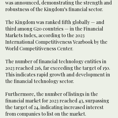
was announced, demonstrating the strength and
robustness of the Kingdom’s financial sector.
The Kingdom was ranked fifth globally — and
third among G20 countries — in the Financial
Markets Index, according to the 2023
International Competitiveness Yearbook by the
World Competitiveness Center.
The number of financial technology entities in
2023 reached 216, far exceeding the target of 150.
This indicates rapid growth and development in
the financial technology sector.
Furthermore, the number of listings in the
financial market for 2023 reached 43, surpassing
the target of 24, indicating increased interest
from companies to list on the market.