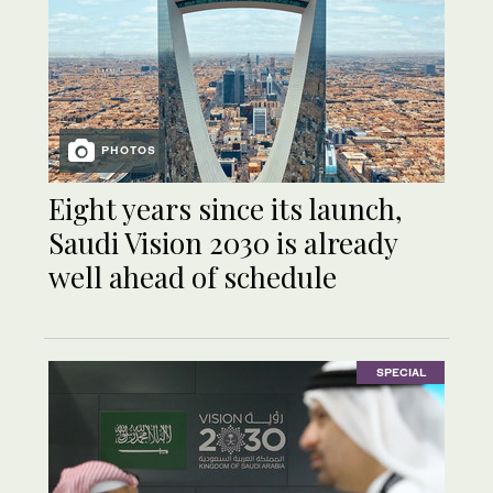
PHOTOS
Eight years since its launch,
Saudi Vision 2030 is already
well ahead of schedule
SPECIAL