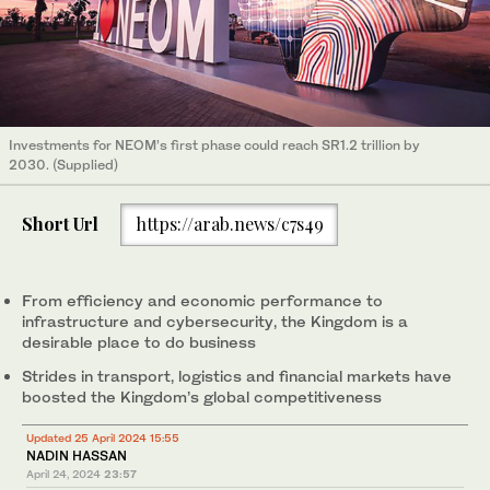
Investments for NEOM’s first phase could reach SR1.2 trillion by
2030. (Supplied)
Short Url
https://arab.news/c7s49
From efficiency and economic performance to
infrastructure and cybersecurity, the Kingdom is a
desirable place to do business
Strides in transport, logistics and financial markets have
boosted the Kingdom’s global competitiveness
Updated 25 April 2024 15:55
NADIN HASSAN
April 24, 2024
23:57