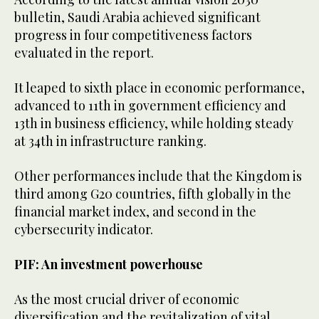
bulletin, Saudi Arabia achieved significant
progress in four competitiveness factors
evaluated in the report.
It leaped to sixth place in economic performance,
advanced to 11th in government efficiency and
13th in business efficiency, while holding steady
at 34th in infrastructure ranking.
Other performances include that the Kingdom is
third among G20 countries, fifth globally in the
financial market index, and second in the
cybersecurity indicator.
PIF: An investment powerhouse
As the most crucial driver of economic
diversification and the revitalization of vital