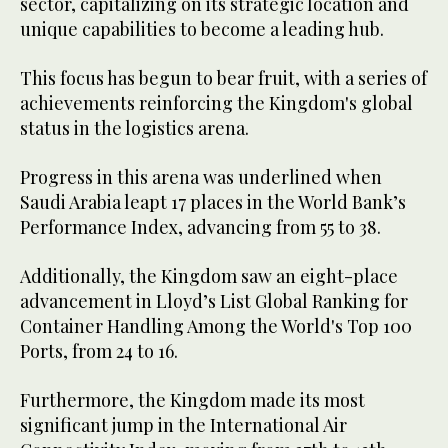
sector, capitalizing on its strategic location and
unique capabilities to become a leading hub.
This focus has begun to bear fruit, with a series of
achievements reinforcing the Kingdom's global
status in the logistics arena.
Progress in this arena was underlined when
Saudi Arabia leapt 17 places in the World Bank’s
Performance Index, advancing from 55 to 38.
Additionally, the Kingdom saw an eight-place
advancement in Lloyd’s List Global Ranking for
Container Handling Among the World's Top 100
Ports, from 24 to 16.
Furthermore, the Kingdom made its most
significant jump in the International Air