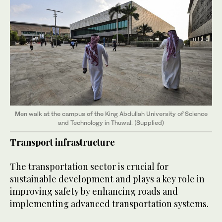
Men walk at the campus of the King Abdullah University of Science
and Technology in Thuwal. (Supplied)
Transport infrastructure
The transportation sector is crucial for
sustainable development and plays a key role in
improving safety by enhancing roads and
implementing advanced transportation systems.