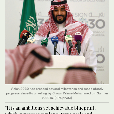
Vision 2030 has crossed several milestones and made steady
progress since its unveiling by Crown Prince Mohammed bin Salman
in 2016. (SPA photo)
“It is an ambitious yet achievable blueprint,