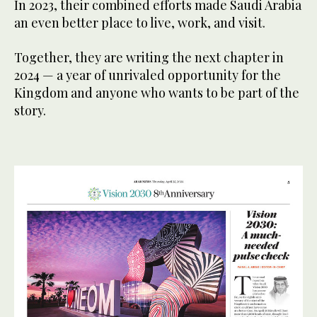
In 2023, their combined efforts made Saudi Arabia
an even better place to live, work, and visit.
Together, they are writing the next chapter in
2024 — a year of unrivaled opportunity for the
Kingdom and anyone who wants to be part of the
story.