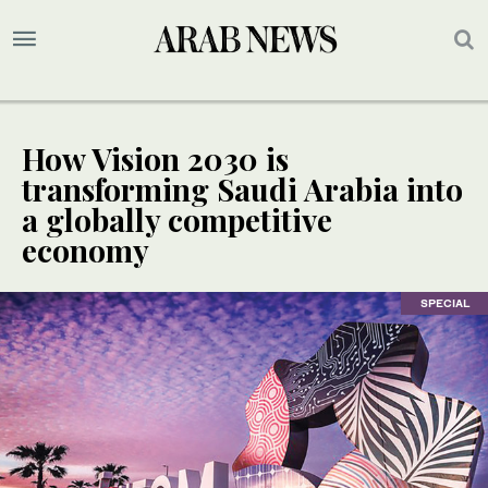
How Vision 2030 is
transforming Saudi Arabia into
a globally competitive
economy
SPECIAL