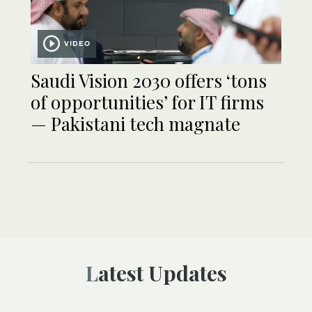
VIDEO
Saudi Vision 2030 offers ‘tons
of opportunities’ for IT firms
— Pakistani tech magnate
Latest Updates