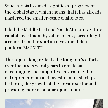
Saudi Arabia has made significant progress on
the global stage, which means that it has already
mastered the smaller-scale challenges.
It led the Middle East and North Africa in venture
capital investment by value for 2023, according to
a report from the startup investment data
platform MAGNiTT.
This top ranking reflects the Kingdom's efforts
over the past several years to create an
encouraging and supportive environment for
entrepreneurship and investment in startups,
fostering the growth of the private sector and
providing more economic opportunities.