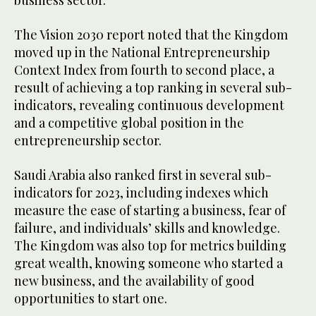
The Vision 2030 report noted that the Kingdom
moved up in the National Entrepreneurship
Context Index from fourth to second place, a
result of achieving a top ranking in several sub-
indicators, revealing continuous development
and a competitive global position in the
entrepreneurship sector.
Saudi Arabia also ranked first in several sub-
indicators for 2023, including indexes which
measure the ease of starting a business, fear of
failure, and individuals’ skills and knowledge.
The Kingdom was also top for metrics building
great wealth, knowing someone who started a
new business, and the availability of good
opportunities to start one.