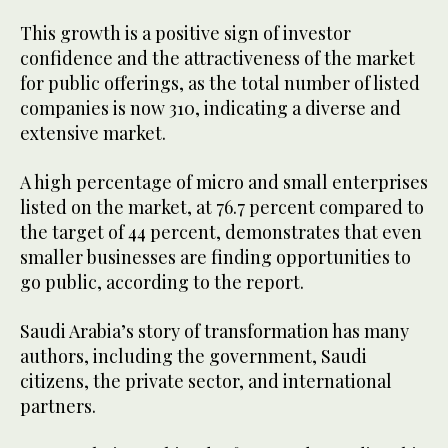
This growth is a positive sign of investor
confidence and the attractiveness of the market
for public offerings, as the total number of listed
companies is now 310, indicating a diverse and
extensive market.
A high percentage of micro and small enterprises
listed on the market, at 76.7 percent compared to
the target of 44 percent, demonstrates that even
smaller businesses are finding opportunities to
go public, according to the report.
Saudi Arabia’s story of transformation has many
authors, including the government, Saudi
citizens, the private sector, and international
partners.