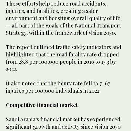
These efforts help reduce road accidents,
injuries, and fatalities, creating a safer
environment and boosting overall quality of life
— all part of the goals of the National Transport
Strategy, within the framework of Vision 2030.
The report outlined traffic safety indicators and
highlighted that the road fatality rate dropped
from 28.8 per 100,000 people in 2016 to 13.3 by
2022.
It also noted that the injury rate fell to 71.67
injuries per 100,000 individuals in 2022.
Competitive financial market
Saudi Arabia’s financial market has experienced
significant growth and activity since Vision 2030