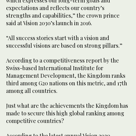
which expresses our long-term goals and
expectations and reflects our country’s
strengths and capabilities,” the crown prince
said at Vision 2030’s launch in 2016.
“All success stories start with a vision and
successful visions are based on strong pillars.”
According to a competitiveness report by the
Swiss-based International Institute for
Management Development, the Kingdom ranks
third among G20 nations on this metric, and 17th
among all countries.
Just what are the achievements the Kingdom has
made to secure this high global ranking among
competitive countries?
According to the latest annual Vision 2030