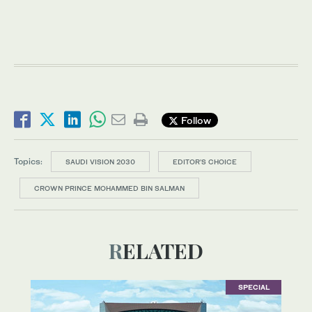
Follow
Topics:
SAUDI VISION 2030
EDITOR’S CHOICE
CROWN PRINCE MOHAMMED BIN SALMAN
RELATED
SPECIAL