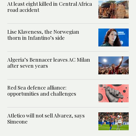
At least eight killed in Central Africa
road accident
Lise Klaveness, the Norwegian
thorn in Infantino’s side
Algeria’s Bennacer leaves AC Milan
after seven years
Red Sea defence alliance:
opportunities and challenges
Atletico will not sell Alvarez, says
Simeone