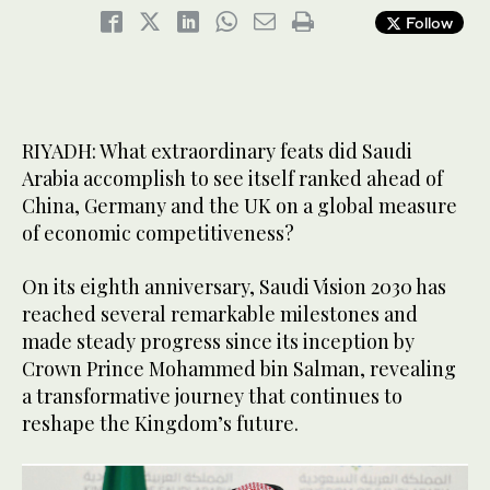
Follow
RIYADH: What extraordinary feats did Saudi
Arabia accomplish to see itself ranked ahead of
China, Germany and the UK on a global measure
of economic competitiveness?
On its eighth anniversary, Saudi Vision 2030 has
reached several remarkable milestones and
made steady progress since its inception by
Crown Prince Mohammed bin Salman, revealing
a transformative journey that continues to
reshape the Kingdom’s future.