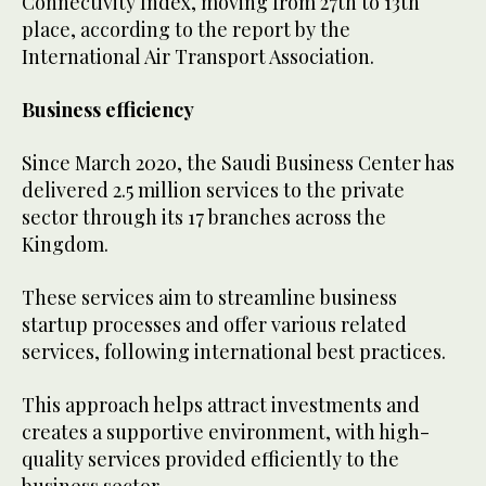
Connectivity Index, moving from 27th to 13th
place, according to the report by the
International Air Transport Association.
Business efficiency
Since March 2020, the Saudi Business Center has
delivered 2.5 million services to the private
sector through its 17 branches across the
Kingdom.
These services aim to streamline business
startup processes and offer various related
services, following international best practices.
This approach helps attract investments and
creates a supportive environment, with high-
quality services provided efficiently to the
business sector.