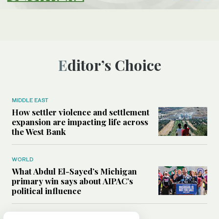
Editor’s Choice
MIDDLE EAST
How settler violence and settlement
expansion are impacting life across
the West Bank
WORLD
What Abdul El-Sayed’s Michigan
primary win says about AIPAC’s
political influence
MIDDLE EAST