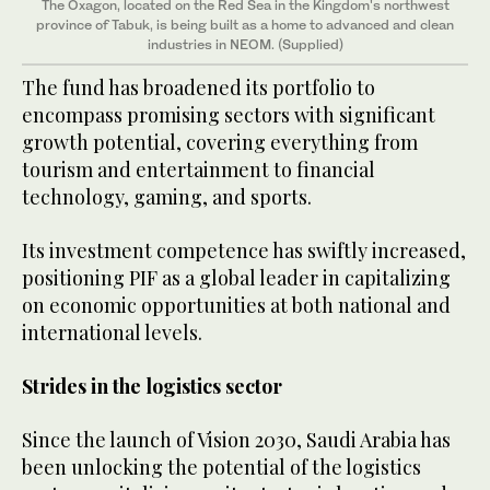
The Oxagon, located on the Red Sea in the Kingdom's northwest
province of Tabuk, is being built as a home to advanced and clean
industries in NEOM. (Supplied)
The fund has broadened its portfolio to
encompass promising sectors with significant
growth potential, covering everything from
tourism and entertainment to financial
technology, gaming, and sports.
Its investment competence has swiftly increased,
positioning PIF as a global leader in capitalizing
on economic opportunities at both national and
international levels.
Strides in the logistics sector
Since the launch of Vision 2030, Saudi Arabia has
been unlocking the potential of the logistics