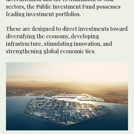
sectors, the Public Investment Fund possesses
leading investment portfolios.
These are designed to direct investments toward
diversifying the economy, developing
infrastructure, stimulating innovation, and
strengthening global economic ties.