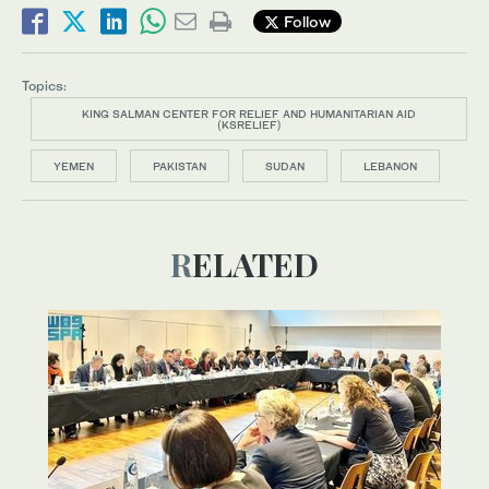
Follow
Topics:
KING SALMAN CENTER FOR RELIEF AND HUMANITARIAN AID
(KSRELIEF)
YEMEN
PAKISTAN
SUDAN
LEBANON
RELATED