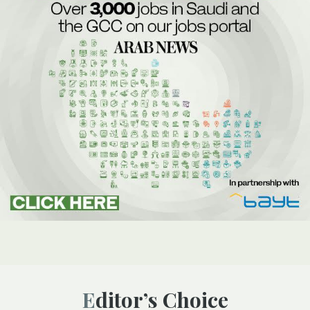
Editor’s Choice