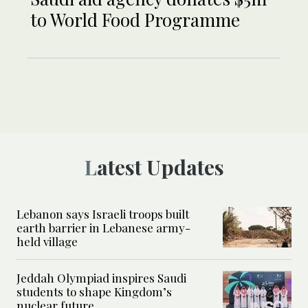
to World Food Programme
Latest Updates
Lebanon says Israeli troops built
earth barrier in Lebanese army-
held village
Jeddah Olympiad inspires Saudi
students to shape Kingdom’s
nuclear future