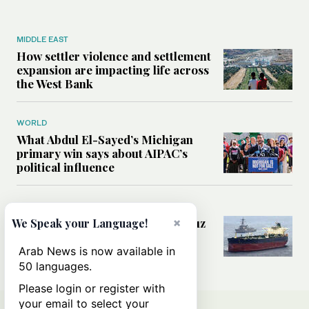
MIDDLE EAST
How settler violence and settlement
expansion are impacting life across
the West Bank
WORLD
What Abdul El-Sayed’s Michigan
primary win says about AIPAC’s
political influence
MIDDLE EAST
×
Could a US-Iran deal over Hormuz
We Speak your Language!
reshape global shipping and the
rules of international trade?
Arab News is now available in
50 languages.
Please login or register with
your email to select your