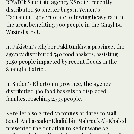
RIYADH: Saudi aid agency KSrelief recently
distributed 50 shelter bags in Yemen’s
Hadramout governorate following heavy rain in
the area, benefiting 300 people in the Ghayl Ba
Wazir district.
In Pakistan’s Khyber Pakhtunkhwa province, the
agency distributed 540 food baskets, assisting
3,150 people impacted by recent floods in the
Shangla district.
In Sudan’s Khartoum province, the agency
distributed 360 food baskets to displaced
families, reaching 2,595 people.
KSrelief also gifted 50 tonnes of dates to Mali.
Saudi Ambassador Khalid bin Mabrouk Al-Khaled
presented the donation to Redouwane Ag