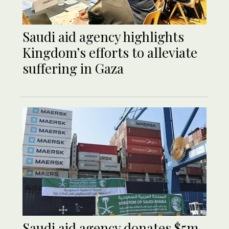
Saudi aid agency highlights
Kingdom’s efforts to alleviate
suffering in Gaza
Saudi aid agency donates $5m