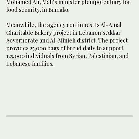
Mohamed Ali, Mali’s minister plenipotentiary for
food security, in Bamako.
Meanwhile, the agency continues its Al-Amal
Charitable Bakery project in Lebanon’s Akkar
governorate and Al-Minieh district. The project
provides 25,000 bags of bread daily to support
125,000 individuals from Syrian, Palestinian, and
Lebanese families.