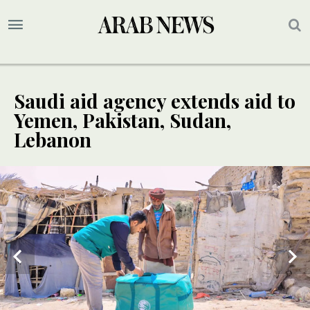
Saudi aid agency extends aid to
Yemen, Pakistan, Sudan,
Lebanon