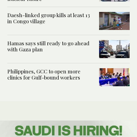
Daesh-linked group kills at least 13
in Congo village
Hamas says still ready to go ahead
with Gaza plan
Philippines, GCC to open more
clinics for Gulf-bound workers