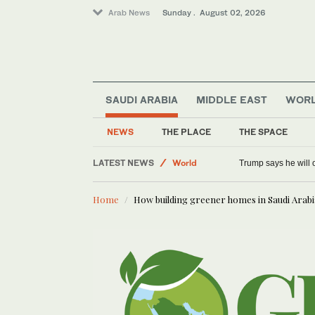
Arab News
Sunday . August 02, 2026
SAUDI ARABIA
MIDDLE EAST
WOR
Saudi Arabia
Tennis
NEWS
THE PLACE
THE SPACE
Middle East
LATEST NEWS
World
Trump says he will o
Home
How building greener homes in Saudi Arab