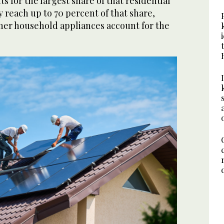
 for the largest share of that residential
reach up to 70 percent of that share,
ther household appliances account for the