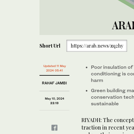
Short Url
https://arab.news/zq2hy
Updated 11 May
Poor insulation of
2024 05:41
conditioning is c
harm
RAHAF JAMBI
Green building mat
conservation tec
May 10, 2024
sustainable
22:13
RIYADH: The concept o
traction in recent ye