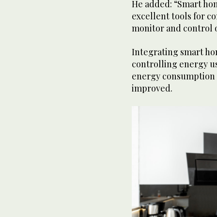
He added: “Smart hom
excellent tools for c
monitor and control 
Integrating smart ho
controlling energy us
energy consumption a
improved.