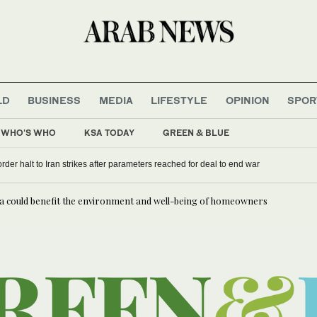
LD
BUSINESS
MEDIA
LIFESTYLE
OPINION
SPOR
WHO'S WHO
KSA TODAY
GREEN & BLUE
rder halt to Iran strikes after parameters reached for deal to end war
ia could benefit the environment and well-being of homeowners