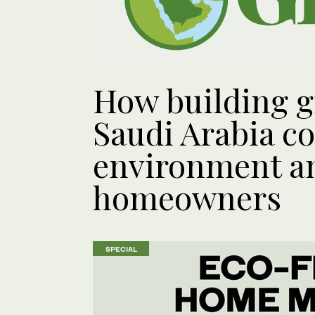
How building g
Saudi Arabia co
environment an
homeowners
SPECIAL
SPECIAL
SPECIAL
SPECIAL
SPECIAL
SPECIAL