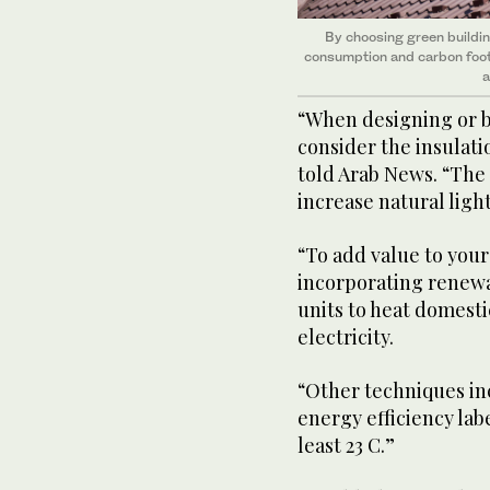
By choosing green buildin
consumption and carbon footp
a
“When designing or b
consider the insulat
told Arab News. “The 
increase natural ligh
“To add value to you
incorporating renewa
units to heat domest
electricity.
“Other techniques in
energy efficiency lab
least 23 C.”