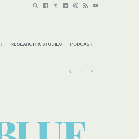
T
RESEARCH & STUDIES
PODCAST