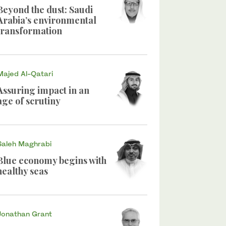
Beyond the dust: Saudi
Arabia’s environmental
transformation
Majed Al-Qatari
Assuring impact in an
age of scrutiny
Saleh Maghrabi
Blue economy begins with
healthy seas
Jonathan Grant