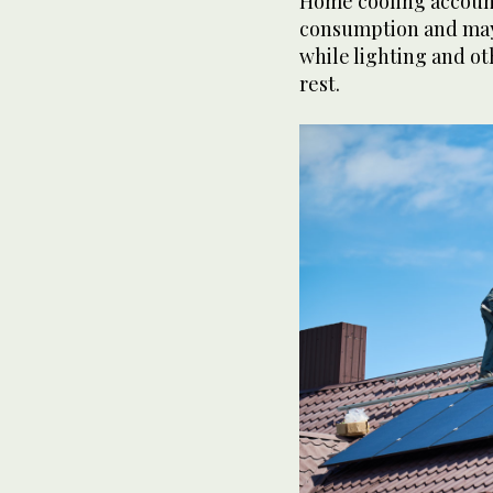
Home cooling accounts
consumption and may 
while lighting and o
rest.