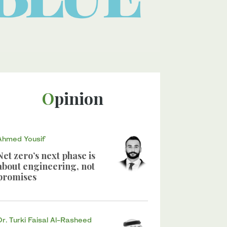
Opinion
Ahmed Yousif
Net zero’s next phase is
about engineering, not
promises
Dr. Turki Faisal Al-Rasheed