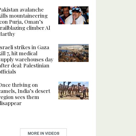
Pakistan avalanche
kills mountaineering
icon Purja, Oman’s
trailblazing climber Al
Harthy
Israeli strikes in Gaza
kill 7, hit medical
supply warehouses day
after deal: Palestinian
officials
Once thriving on
camels, India’s desert
region sees them
disappear
MORE IN VIDEOS