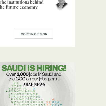
The institutions behind
the future economy
MORE IN OPINION