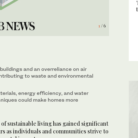
6
4
1
2
3
5
/ 6
/ 6
/ 6
/ 6
/ 6
/ 6
 buildings and an overreliance on air
ontributing to waste and environmental
erials, energy efficiency, and water
hniques could make homes more
f sustainable living has gained significant
ars as individuals and communities strive to