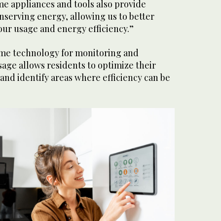
e appliances and tools also provide
onserving energy, allowing us to better
our usage and energy efficiency.”
me technology for monitoring and
age allows residents to optimize their
nd identify areas where efficiency can be