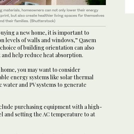
g materials, homeowners can not only lower their energy
rint, but also create healthier living spaces for themselves
nd their families. (Shutterstock)
uying a new home, it is important to
ion levels of walls and windows,” Qasem
choice of building orientation can also
t and help reduce heat absorption.
r home, you may want to consider
ble energy systems like solar thermal
ic water and PV systems to generate
clude purchasing equipment with a high-
el and setting the AC temperature to at