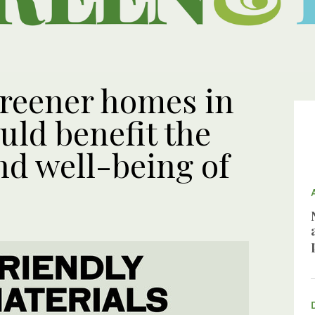
reener homes in
uld benefit the
d well-being of