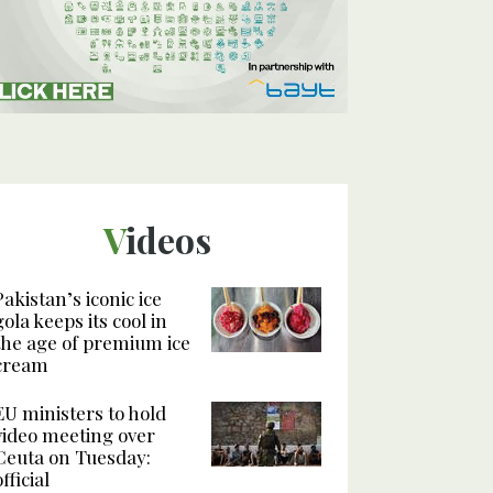
Videos
Pakistan’s iconic ice
gola keeps its cool in
the age of premium ice
cream
EU ministers to hold
video meeting over
Ceuta on Tuesday:
official