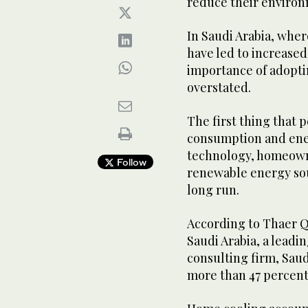
reduce their enviro
In Saudi Arabia, whe
have led to increase
importance of adopti
overstated.
The first thing that p
consumption and ener
technology, homeowne
Follow
renewable energy sour
long run.
According to Thaer Q
Saudi Arabia, a leadi
consulting firm, Saud
more than 47 percent 