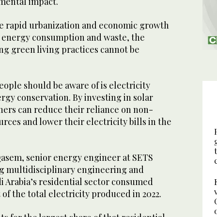
nmental impact.
re rapid urbanization and economic growth
d energy consumption and waste, the
ng green living practices cannot be
eople should be aware of is electricity
gy conservation. By investing in solar
rs can reduce their reliance on non-
ces and lower their electricity bills in the
asem, senior energy engineer at SETS
ng multidisciplinary engineering and
i Arabia’s residential sector consumed
of the total electricity produced in 2022.