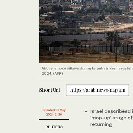
Above, smoke billows during Israeli strikes in easter
2024. (AFP)
Short Url
https://arab.news/m434m
Updated 13 May
Israel describesd i
2024 21:26
‘mop-up’ stage of
returning
REUTERS