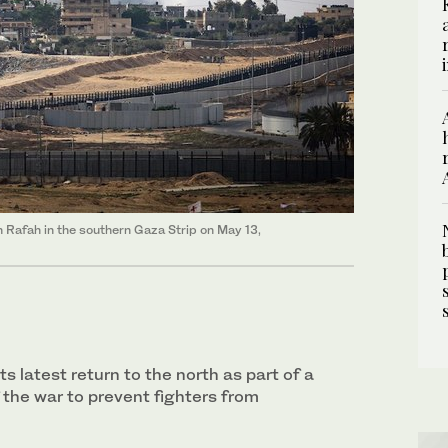
n Rafah in the southern Gaza Strip on May 13,
ts latest return to the north as part of a
 the war to prevent fighters from