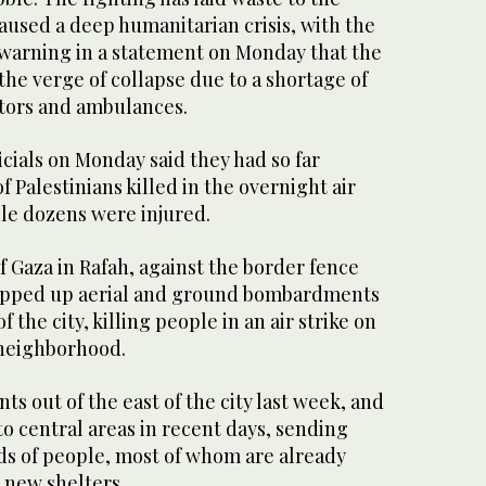
aused a deep humanitarian crisis, with the
 warning in a statement on Monday that the
the verge of collapse due to a shortage of
tors and ambulances.
icials on Monday said they had so far
 Palestinians killed in the overnight air
hile dozens were injured.
f Gaza in Rafah, against the border fence
tepped up aerial and ground bombardments
f the city, killing people in an air strike on
 neighborhood.
ts out of the east of the city last week, and
o central areas in recent days, sending
s of people, most of whom are already
r new shelters.