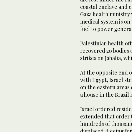
coastal enclave and c
Gaza health ministry
medical system is on 
fuel to power genera
Palestinian health off
recovered 20 bodies of
strikes on Jabalia, w
At the opposite end o
with Egypt, Israel s
on the eastern areas o
a house in the Brazil
Israel ordered residen
extended that order t
hundreds of thousand
displaced, fleeing fo