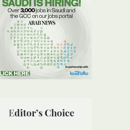
Editor’s Choice