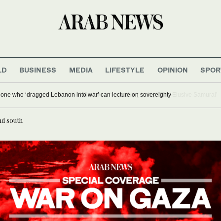
LD
BUSINESS
MEDIA
LIFESTYLE
OPINION
SPOR
M Salam says no one who ‘dragged Lebanon into war’ can lecture on sovereignt
nd south