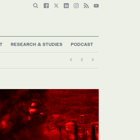
T
RESEARCH & STUDIES
PODCAST
y