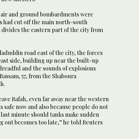
li air and ground bombardments were
s had cut off the main north-south
divides the eastern part of the city from
laduddin road east of the city, the forces
ast side, building up near the built-up
s dreadful and the sounds of explosions
 Bassam, 57, from the Shaboura
h.
eave Rafah, even far away near the western
ks safe now and also because people do not
e last minute should tanks make sudden
g out becomes too late,” he told Reuters