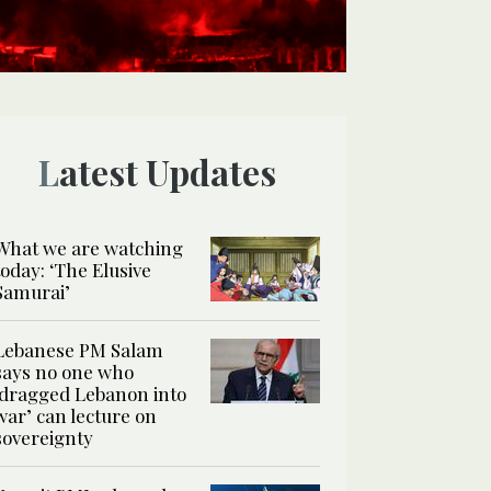
Latest Updates
What we are watching
today: ‘The Elusive
Samurai’
Lebanese PM Salam
says no one who
‘dragged Lebanon into
war’ can lecture on
sovereignty