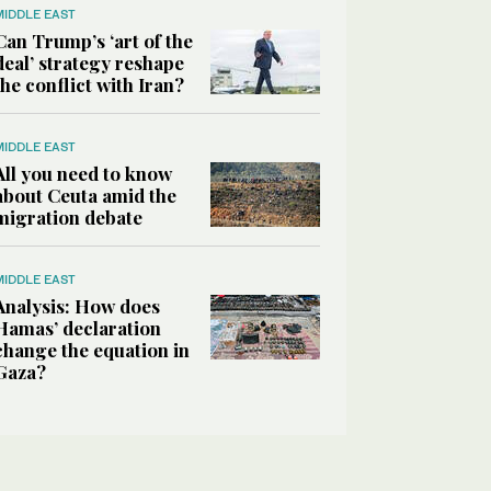
MIDDLE EAST
Can Trump’s ‘art of the
deal’ strategy reshape
the conflict with Iran?
MIDDLE EAST
All you need to know
about Ceuta amid the
migration debate
MIDDLE EAST
Analysis: How does
Hamas’ declaration
change the equation in
Gaza?