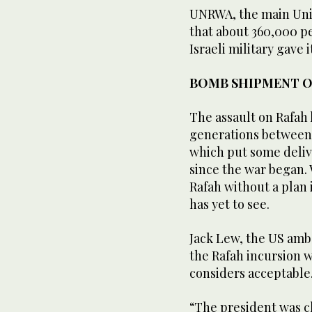
UNRWA, the main Unit
that about 360,000 pe
Israeli military gave 
BOMB SHIPMENT 
The assault on Rafah 
generations between I
which put some delive
since the war began. 
Rafah without a plan i
has yet to see.
Jack Lew, the US amba
the Rafah incursion w
considers acceptable
“The president was cl