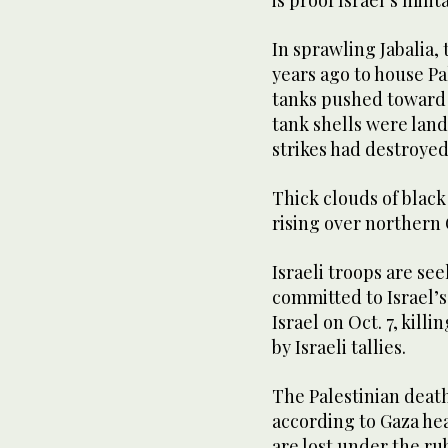
In sprawling Jabalia, 
years ago to house Pa
tanks pushed toward t
tank shells were land
strikes had destroyed
Thick clouds of blac
rising over northern 
Israeli troops are see
committed to Israel’s
Israel on Oct. 7, kill
by Israeli tallies.
The Palestinian death
according to Gaza he
are lost under the ru