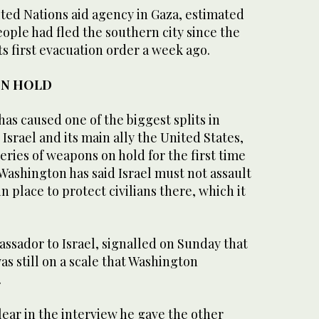
ed Nations aid agency in Gaza, estimated
ople had fled the southern city since the
its first evacuation order a week ago.
ON HOLD
has caused one of the biggest splits in
srael and its main ally the United States,
ries of weapons on hold for the first time
Washington has said Israel must not assault
n place to protect civilians there, which it
ssador to Israel, signalled on Sunday that
as still on a scale that Washington
.
ear in the interview he gave the other