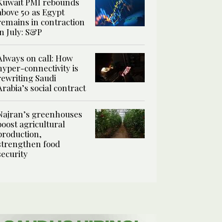
Kuwait PMI rebounds
above 50 as Egypt
remains in contraction
in July: S&P
Always on call: How
hyper-connectivity is
rewriting Saudi
Arabia’s social contract
Najran’s greenhouses
boost agricultural
production,
strengthen food
security