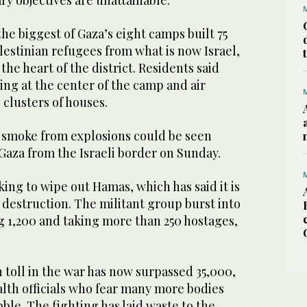
the biggest of Gaza’s eight camps built 75
lestinian refugees from what is now Israel,
he heart of the district. Residents said
ing at the center of the camp and air
 clusters of houses.
k smoke from explosions could be seen
Gaza from the Israeli border on Sunday.
king to wipe out Hamas, which has said it is
 destruction. The militant group burst into
ing 1,200 and taking more than 250 hostages,
 toll in the war has now surpassed 35,000,
alth officials who fear many more bodies
bble. The fighting has laid waste to the