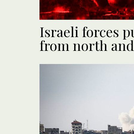
Israeli forces 
from north and