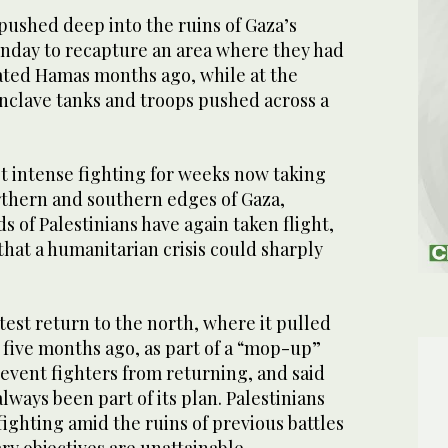
 pushed deep into the ruins of Gaza’s
nday to recapture an area where they had
ated Hamas months ago, while at the
enclave tanks and troops pushed across a
t intense fighting for weeks now taking
rthern and southern edges of Gaza,
 of Palestinians have again taken flight,
hat a humanitarian crisis could sharply
atest return to the north, where it pulled
s five months ago, as part of a “mop-up”
revent fighters from returning, and said
lways been part of its plan. Palestinians
fighting amid the ruins of previous battles
tary objectives are unattainable.