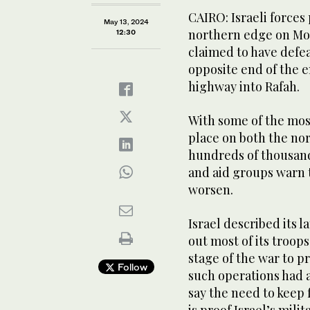
CAIRO: Israeli forces
May 13, 2024
northern edge on Mo
12:30
claimed to have defe
opposite end of the 
highway into Rafah.
With some of the mos
place on both the no
hundreds of thousands
and aid groups warn t
worsen.
Israel described its l
out most of its troop
stage of the war to p
Follow
such operations had a
say the need to keep 
is proof Israel’s mili