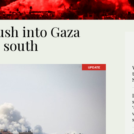
push into Gaza
 south
UPDATE