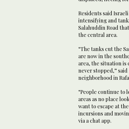
Residents said Israe
intensifying and tank
Salahuddin Road that 
the central area.
“The tanks cut the Sa
are now in the southe
area, the situation i
never stopped,” said
neighborhood in Rafa
“People continue to l
areas as no place loo
want to escape at th
incursions and movin
via a chat app.