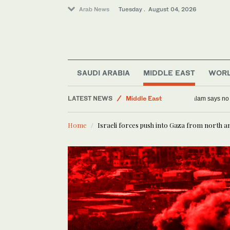
Arab News
Tuesday . August 04, 2026
Saudi Arabia
SAUDI ARABIA
MIDDLE EAST
WOR
World
LATEST NEWS
Middle East
Lebanese P
Lifestyle
Home
Israeli forces push into Gaza from north a
Business & Economy