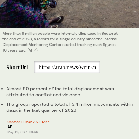
More than 9 million people were internally displaced in Sudan at
the end of 2023, a record for a single country since the Internal
Displacement Monitoring Center started tracking such figures
16 years ago. (AFP)
Short Url
https://arab.news/wmr4n
Almost 90 percent of the total displacement was
attributed to conflict and violence
The group reported a total of 3.4 million movements within
Gaza in the last quarter of 2023
Updated 14 May 2024 12:57
AP
May 14, 2024
08:55