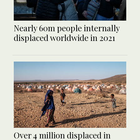
Nearly 60m people internally
displaced worldwide in 2021
Over 4 million displaced in