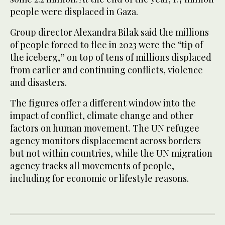
people were displaced in Gaza.
Group director Alexandra Bilak said the millions
of people forced to flee in 2023 were the “tip of
the iceberg,” on top of tens of millions displaced
from earlier and continuing conflicts, violence
and disasters.
The figures offer a different window into the
impact of conflict, climate change and other
factors on human movement. The UN refugee
agency monitors displacement across borders
but not within countries, while the UN migration
agency tracks all movements of people,
including for economic or lifestyle reasons.