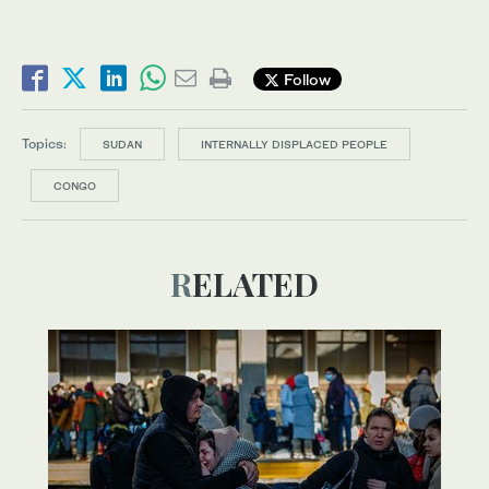
Follow
Topics:
SUDAN
INTERNALLY DISPLACED PEOPLE
CONGO
RELATED