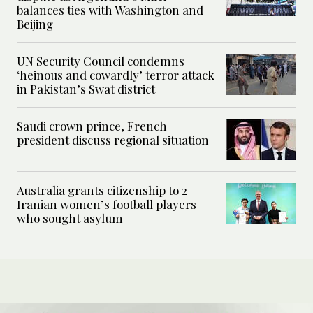
balances ties with Washington and
Beijing
UN Security Council condemns
‘heinous and cowardly’ terror attack
in Pakistan’s Swat district
Saudi crown prince, French
president discuss regional situation
Australia grants citizenship to 2
Iranian women’s football players
who sought asylum