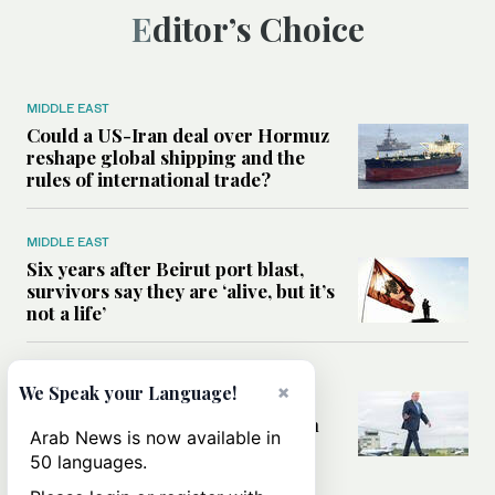
Editor’s Choice
MIDDLE EAST
Could a US-Iran deal over Hormuz
reshape global shipping and the
rules of international trade?
MIDDLE EAST
Six years after Beirut port blast,
survivors say they are ‘alive, but it’s
not a life’
MIDDLE EAST
×
We Speak your Language!
Can Trump’s ‘art of the deal’
strategy reshape the conflict with
Arab News is now available in
Iran?
50 languages.