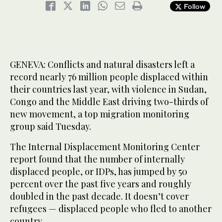
Follow
GENEVA: Conflicts and natural disasters left a
record nearly 76 million people displaced within
their countries last year, with violence in Sudan,
Congo and the Middle East driving two-thirds of
new movement, a top migration monitoring
group said Tuesday.
The Internal Displacement Monitoring Center
report found that the number of internally
displaced people, or IDPs, has jumped by 50
percent over the past five years and roughly
doubled in the past decade. It doesn’t cover
refugees — displaced people who fled to another
country.