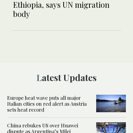
Ethiopia, says UN migration
body
Latest Updates
Europe heat wave puts all major
Italian cities on red alert as Austria
sets heat record
China rebukes US over Huawei
dispute as Argentina’s Milei