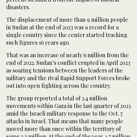
disasters.
The displacement of more than 9 million people
in Sudan at the end of 2023 was a record for a
single country since the center started tracking
such figures 16 years ago.
That was an increase of nearly 6 million from the
end of 2022. Sudan’s conflict erupted in April 2023
as soaring tensions between the leaders of the
military and the rival Rapid Support Forces broke
out into open fighting across the country.
The group reported a total of 3.4 million
movements within Gaza in the last quarter of 2023
amid the Israeli military response to the Oct. 7
attacks in Israel. That means that many people
moved more than once within the territory of
some 2.2 million. At the end of the year, 1.7 million