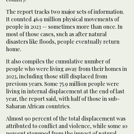
The report tracks two major sets of information.
It counted 46.9 million physical movements of
people in 2023 — sometimes more than once. In
most of those cases, such as after natural
disasters like floods, people eventually return
home.
It also compiles the cumulative number of
people who were living away from their homes in
2023, including those still displaced from
previous years. Some 75.9 million people were
living in internal displacement at the end of last
year, the report said, with half of those in sub-
Saharan African countries.
Almost 90 percent of the total displacement was
attributed to conflict and violence, while some 10
percent stemmed from the impact of natural