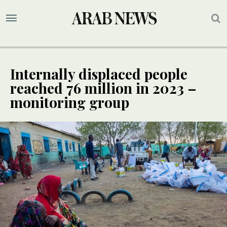
Internally displaced people
reached 76 million in 2023 –
monitoring group