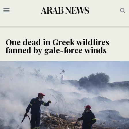
One dead in Greek wildfires
fanned by gale-force winds