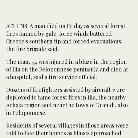
ATHENS: A man died on Friday as several forest
fires fanned by gale-force winds battered
Greece's southern tip and forced evacuations,
the fire brigade said.
The man, 55, was injured in a blaze in the region
of Ilia on the Peloponnese peninsula and died at
a hospital, said a fire service official.
Dozens of firefighters assisted by aircraft were
deployed to tame forest fires in Ilia, the nearby
Achaia region and near the town of Kranidi, also
in Peloponnese.
Residents of several villages in those areas were
told to flee their homes as blazes approached.