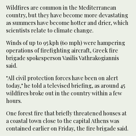
Wildfires are common in the Mediterranean
country, but they have become more devastating
as summers have become hotter and drier, which
scientists relate to climate change.
Winds of up to 95 kph (60 mph) were hampering
operations of firefighting aircraft, Greek fire
brigade spokesperson Vasilis Vathrakogiannis
said.
"All civil protection forces have been on alert
today," he told a televised briefing, as around 45
wildfires broke out in the country within a few
hours.
One forest fire that briefly threatened houses at
a coastal town close to the capital Athens was
contained earlier on Friday, the fire brigade said.