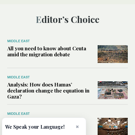
Editor’s Choice
MIDDLE EAST
All you need to know about Ceuta
amid the migration debate
MIDDLE EAST
Analysis: How does Hamas’
declaration change the equation in
Gaza?
MIDDLE EAST
How a Saudi maritime defense
×
initiative aims to protect key
We Speak your Language!
shipping lanes, boost regional