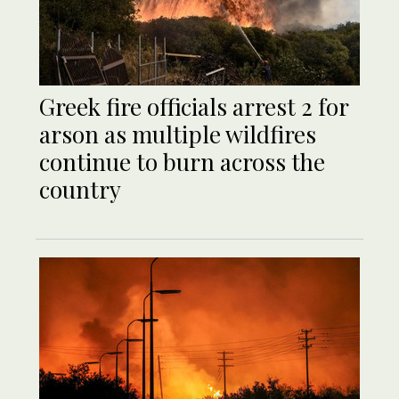
Greek fire officials arrest 2 for
arson as multiple wildfires
continue to burn across the
country