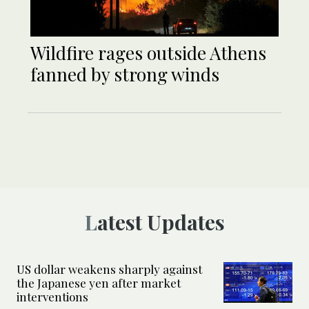
Wildfire rages outside Athens
fanned by strong winds
Latest Updates
US dollar weakens sharply against
the Japanese yen after market
interventions