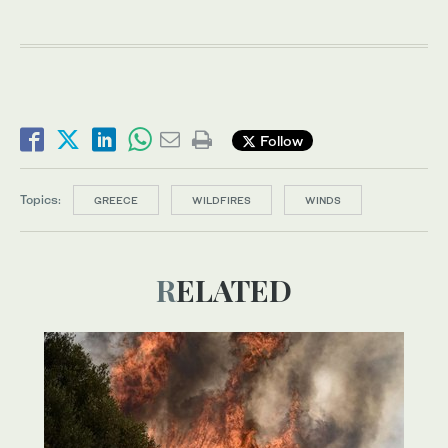
Follow
Topics:
GREECE
WILDFIRES
WINDS
RELATED