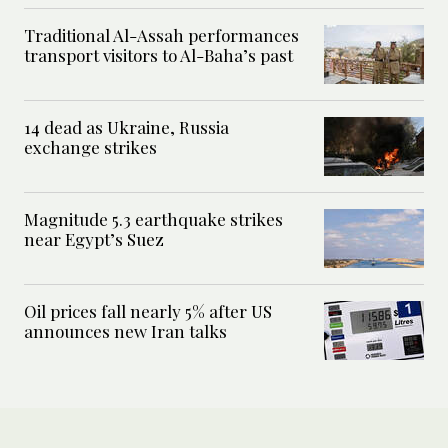
Traditional Al-Assah performances
transport visitors to Al-Baha’s past
14 dead as Ukraine, Russia
exchange strikes
Magnitude 5.3 earthquake strikes
near Egypt’s Suez
Oil prices fall nearly 5% after US
announces new Iran talks