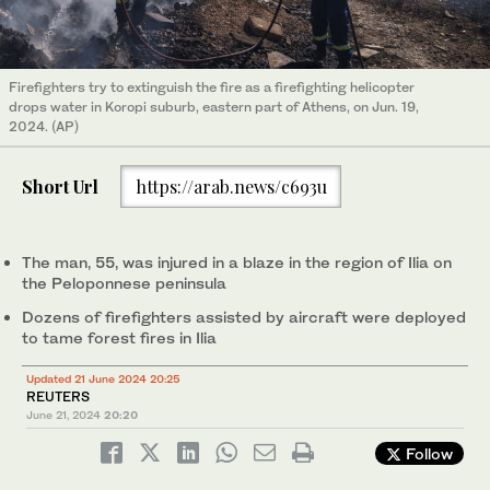
Firefighters try to extinguish the fire as a firefighting helicopter
drops water in Koropi suburb, eastern part of Athens, on Jun. 19,
2024. (AP)
Short Url
https://arab.news/c693u
The man, 55, was injured in a blaze in the region of Ilia on
the Peloponnese peninsula
Dozens of firefighters assisted by aircraft were deployed
to tame forest fires in Ilia
Updated 21 June 2024 20:25
REUTERS
June 21, 2024
20:20
Follow