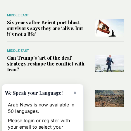
MIDDLE EAST
Six years after Beirut port blast,
survivors says they are ‘alive, but
it’s not a life’
MIDDLE EAST
Can Trump’s ‘art of the deal’
strategy reshape the conflict with
Iran?
MIDDLE EAST
×
We Speak your Language!
All you need to know about Ceuta
amid the migration debate
Arab News is now available in
50 languages.
Please login or register with
your email to select your