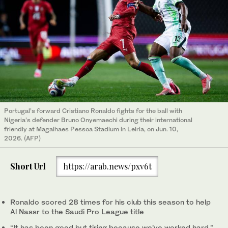
Portugal’s forward Cristiano Ronaldo fights for the ball with
Nigeria’s defender Bruno Onyemaechi during their international
friendly at Magalhaes Pessoa Stadium in Leiria, on Jun. 10,
2026. (AFP)
Short Url
https://arab.news/pxv6t
Ronaldo scored 28 times for his club this season to help
Al Nassr to the Saudi Pro League title
“It has been good but ‌tiring because we’ve worked hard,”