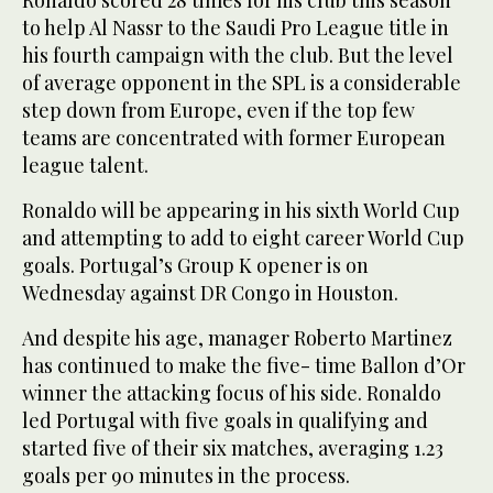
to help Al Nassr to the Saudi Pro League title in
his fourth campaign with the club. But the level
of average opponent in the SPL is a considerable
step down from Europe, even if the top few
teams are concentrated with former European
league talent.
Ronaldo will be ‌appearing in ‌his sixth World Cup
and attempting to ‌add ⁠to eight career World ⁠Cup
goals. Portugal’s Group K opener is on
Wednesday against DR Congo in Houston.
And despite his age, manager Roberto Martinez
has continued to make the five- time Ballon d’Or
winner the attacking focus of his side. Ronaldo
led Portugal with five goals in qualifying and
started five of their six matches, averaging 1.23
goals per ⁠90 minutes in the process.