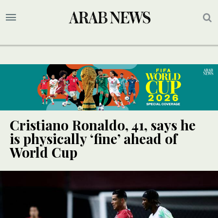
Cristiano Ronaldo, 41, says he
is physically ‘fine’ ahead of
World Cup