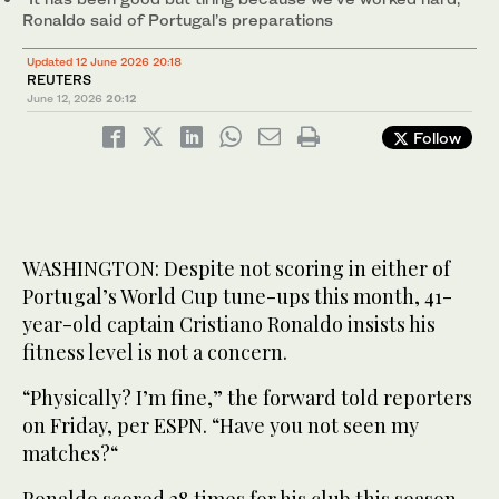
Ronaldo said of Portugal’s preparations
Updated 12 June 2026 20:18
REUTERS
June 12, 2026
20:12
Follow
WASHINGTON: Despite not scoring in either of
Portugal’s World ‌Cup tune-ups this month, 41-
year-old captain Cristiano Ronaldo insists his
fitness level is not a concern.
“Physically? I’m fine,” the forward told reporters
on Friday, per ESPN. “Have you not seen my
matches?“
Ronaldo scored 28 times for his club this season