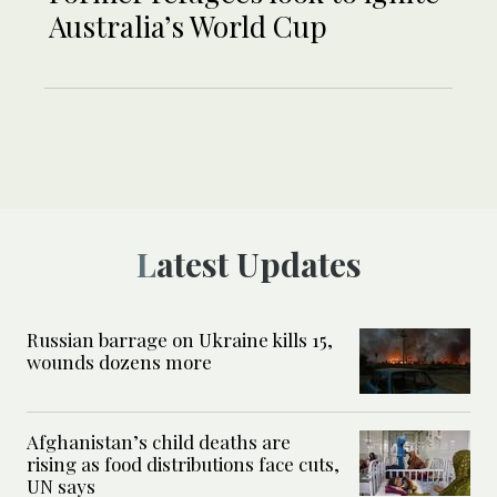
Australia’s World Cup
Latest Updates
Russian barrage on Ukraine kills 15,
wounds dozens more
Afghanistan’s child deaths are
rising as food distributions face cuts,
UN says