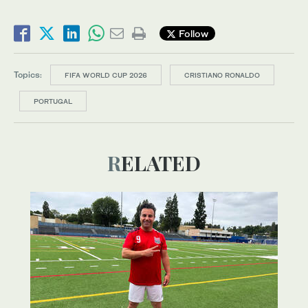
Follow
Topics:
FIFA WORLD CUP 2026
CRISTIANO RONALDO
PORTUGAL
RELATED