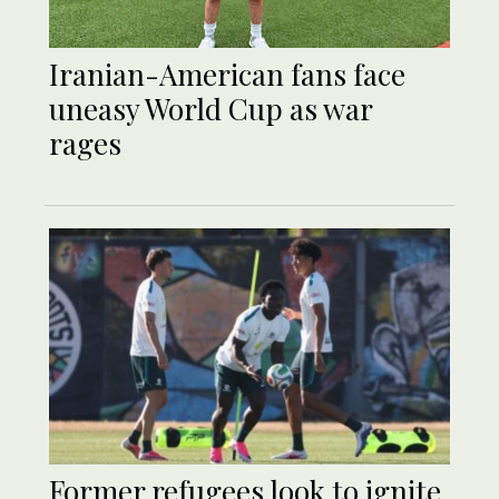
Iranian-American fans face
uneasy World Cup as war
rages
Former refugees look to ignite