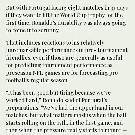
But with Portugal facing ‌eight matches in 33 days
‌if they want to lift the World Cup trophy for the
first ‌time, Ronaldo’s durability was always going
to come into scrutiny.
That includes ‌reactions to his relatively
unremarkable performances in pre- tournament
friendlies, even if those are generally as useful
for predicting tournament performance as
preseason NFL games are for forecasting pro
football’s regular season.
“It has been good but ‌tiring because we’ve
worked hard,” Ronaldo said of Portugal’s
preparations. “We’ve had the upper hand in our
⁠matches, but ⁠what matters most is when the ball
starts rolling on the 17th, in the first game, and
then when the pressure really starts to mount —