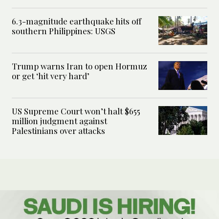
6.3-magnitude earthquake hits off
southern Philippines: USGS
Trump warns Iran to open Hormuz
or get ‘hit very hard’
US Supreme Court won’t halt $655
million judgment against
Palestinians over attacks