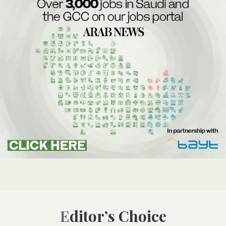
Editor’s Choice