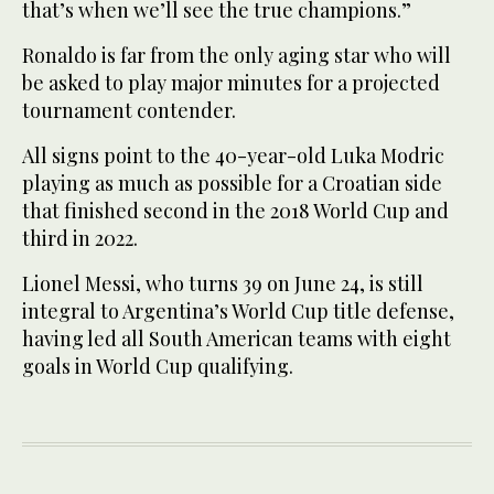
that’s when we’ll see the true champions.”
Ronaldo is far from the only aging star who will
be asked to play major minutes for a projected
tournament contender.
All signs point to the 40-year-old Luka Modric
playing as much as possible for a Croatian side
that finished second in the 2018 World Cup and
third in 2022.
Lionel Messi, who turns 39 on June 24, is still
integral to Argentina’s World Cup title defense,
having led all South American teams with eight
goals in World Cup qualifying.