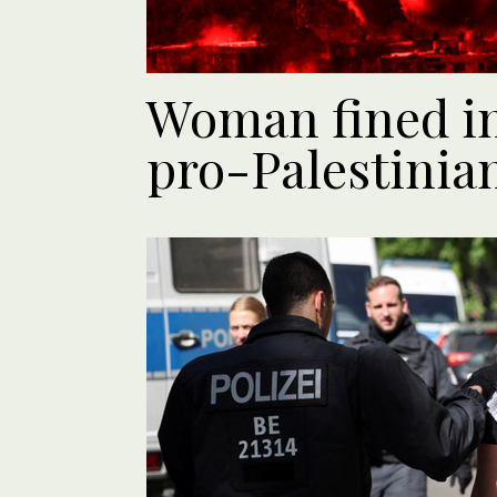
Woman fined in
pro-Palestinia