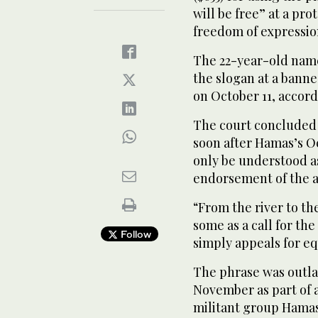
will be free” at a pro
freedom of expressio
The 22-year-old name
the slogan at a banne
on October 11, accor
The court concluded 
soon after Hamas’s Oc
only be understood as 
endorsement of the a
“From the river to the
some as a call for the
Follow
simply appeals for equ
The phrase was outla
November as part of a 
militant group Hama