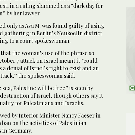
test, in a ruling slammed as a “dark day for
n” by her lawyer.
d only as Ava M. was found guilty of using
d gathering in Berlin’s Neukoelln district
ding to a court spokeswoman.
that the woman’s use of the phrase so
tober 7 attack on Israel meant it “could
a denial of Israel’s right to exist and an
ttack,” the spokeswoman said.
 sea, Palestine will be free” is seen by
 destruction of Israel, though others say it
ality for Palestinians and Israelis.
wed by Interior Minister Nancy Faeser in
ban on the activities of Palestinian
s in Germany.