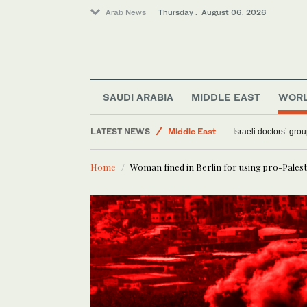
Arab News
Thursday . August 06, 2026
Sport
SAUDI ARABIA
MIDDLE EAST
WOR
Saudi Arabia
LATEST NEWS
Middle East
Israeli doctors’ gro
World
Home
Woman fined in Berlin for using pro-Palest