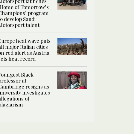
Motorsport launches
‘Home of Tomorrow’s
Champions’ program
to develop Saudi
Motorsport talent
Europe heat wave puts
all major Italian cities
on red alert as Austria
sets heat record
Youngest Black
professor at
Cambridge resigns as
university investigates
allegations of
plagiarism