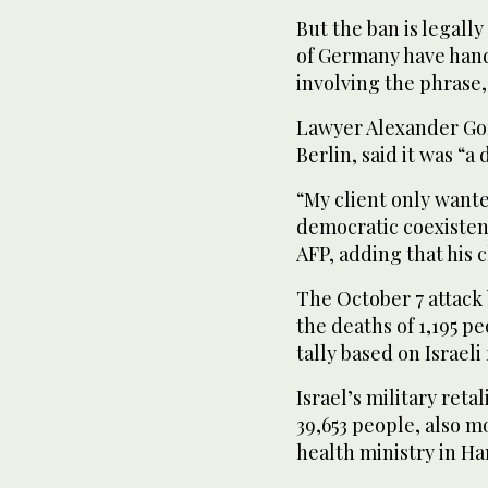
But the ban is legally
of Germany have hand
involving the phrase,
Lawyer Alexander Go
Berlin, said it was “a
“My client only wante
democratic coexistenc
AFP, adding that his 
The October 7 attack
the deaths of 1,195 pe
tally based on Israeli
Israel’s military reta
39,653 people, also mo
health ministry in H