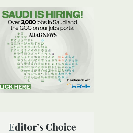
Editor’s Choice