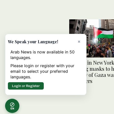
×
We Speak your Language!
Arab News is now available in 50
languages.
County in New Yor
Please login or register with your
wearing masks to 
email to select your preferred
identity of Gaza wa
languages.
protesters
Login or Register
EN