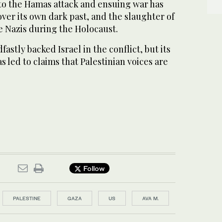
o the Hamas attack and ensuing war has
over its own dark past, and the slaughter of
he Nazis during the Holocaust.
astly backed Israel in the conflict, but its
 led to claims that Palestinian voices are
Follow
PALESTINE
GAZA
US
AVA M.