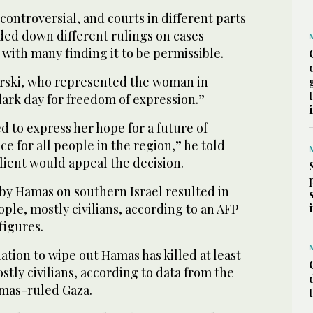
 controversial, and courts in different parts
ed down different rulings on cases
 with many finding it to be permissible.
rski, who represented the woman in
 dark day for freedom of expression.”
d to express her hope for a future of
e for all people in the region,” he told
client would appeal the decision.
 by Hamas on southern Israel resulted in
ople, mostly civilians, according to an AFP
 figures.
liation to wipe out Hamas has killed at least
stly civilians, according to data from the
amas-ruled Gaza.