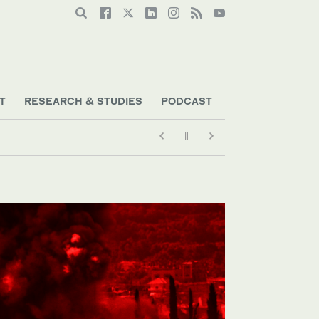
T
RESEARCH & STUDIES
PODCAST