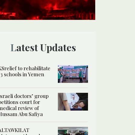
Latest Updates
KSrelief to rehabilitate
13 schools in Yemen
Israeli doctors’ group
petitions court for
medical review of
Hussam Abu Safiya
ALTAWKILAT