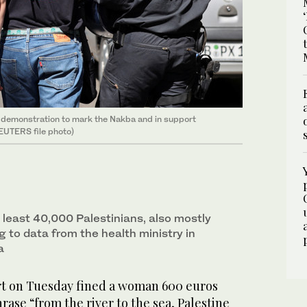
 a demonstration to mark the Nakba and in support
REUTERS file photo)
at least 40,000 Palestinians, also mostly
ng to data from the health ministry in
a
rt on Tuesday fined a woman 600 euros
hrase “from the river to the sea, Palestine