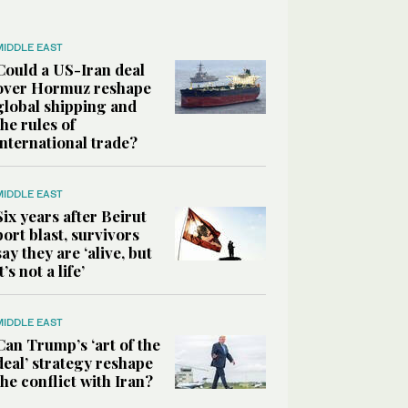
MIDDLE EAST
Could a US-Iran deal
over Hormuz reshape
global shipping and
the rules of
international trade?
MIDDLE EAST
Six years after Beirut
port blast, survivors
say they are ‘alive, but
it’s not a life’
MIDDLE EAST
Can Trump’s ‘art of the
deal’ strategy reshape
the conflict with Iran?