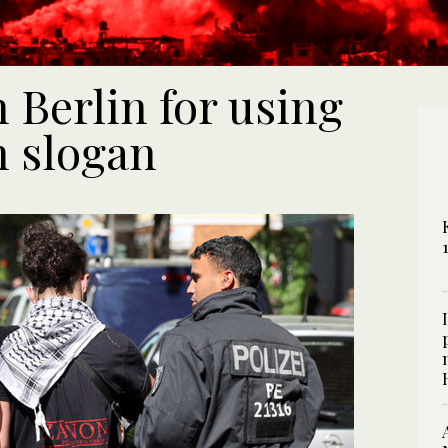
 Berlin for using
n slogan