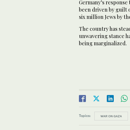
Germany’s response t
been driven by guilt 
six million Jews by t
The country has steadf
unwavering stance has
being marginalized.
Topics:
WAR ON GAZA