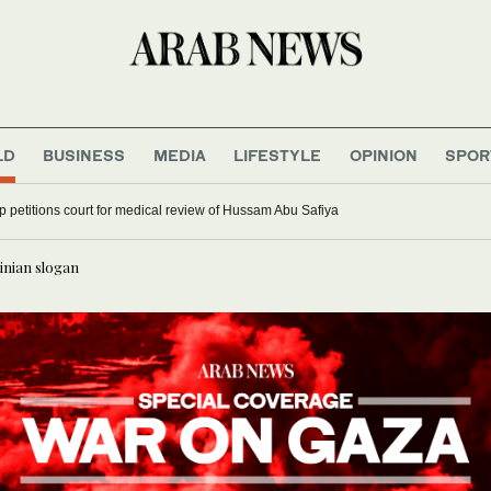
LD
BUSINESS
MEDIA
LIFESTYLE
OPINION
SPOR
up petitions court for medical review of Hussam Abu Safiya
inian slogan