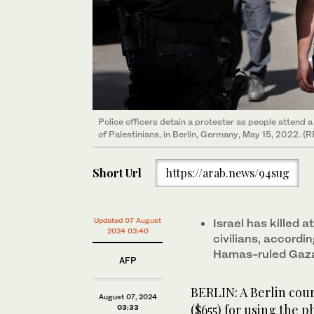
Police officers detain a protester as people attend
of Palestinians, in Berlin, Germany, May 15, 2022. (
Short Url
https://arab.news/94sug
Updated 07 August
Israel has killed 
2024 03:40
civilians, accordi
Hamas-ruled Gaz
AFP
BERLIN: A Berlin cou
August 07, 2024
($655) for using the p
03:33