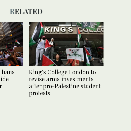
RELATED
k bans
King’s College London to
hide
revise arms investments
r
after pro-Palestine student
protests